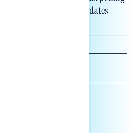
and messaging updates
FIRST
NAME
LAST
NAME
*INDICATES REQUIRED
EMAIL
ADDRESS
AFFILIATION*
ORGANIZATION
PRESS
HILL STAFF
INDIVIDUAL
OTHER