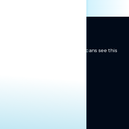
Trusted insights into how Americans see this
moment.
Learn more.
ABOUT US
About Us
News
Contact
RESEARCH