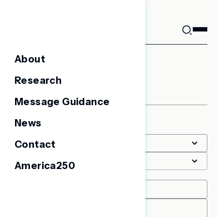
Skip
to
content
About
Coronavirus
Research
Message Guidance
News
Filter
Contact
America250
Date Range
START
END