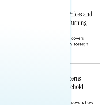
NATIONAL SURVEYS
July 29, 2026
Sticker Shock: Rising Gas Prices and
Billions Spent on War Are Turning
Americans Against Trump
This Navigator Research report covers
perceptions of the war with Iran, foreign
policy, and President Trump.
Melissa Toufanian & Talya Hamberg
NATIONAL SURVEYS
July 28, 2026
Americans’ Economic Concerns
Extend Beyond Their Household
Finances
This Navigator Research report covers how