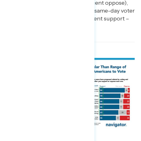
66 percent support – 23 percent oppose),
and requiring states to allow same-day voter
registration (net +21; 55 percent support –
34 percent oppose).