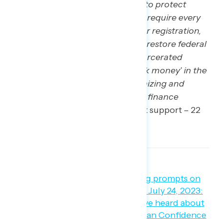
establish national standards to protect
Americans’ freedom to vote, require every
state to have automatic voter registration,
make Election Day a holiday, restore federal
voting rights to formerly incarcerated
Americans, and address ‘dark money’ in the
electoral process, by modernizing and
expanding federal campaign finance
reforms
” (net +41; 63 percent support – 22
percent oppose).