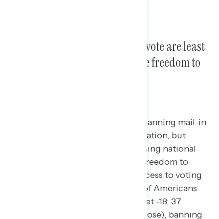
Policies that make it harder to vote are least
supported, while protecting the freedom to
vote is most supported.
A majority of Americans oppose banning mail-in
voting and same-day voter registration, but
overwhelmingly support establishing national
standards to protect Americans’ freedom to
vote. Policies aimed at limiting access to voting
are deeply unpopular: a majority of Americans
oppose banning mail-in voting (net -18; 37
percent support – 55 percent oppose), banning