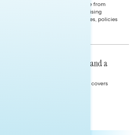
Americans continue to struggle from
mounting financial pressure, raising
questions on economic priorities, policies
and promises.
Hailey Jeon & Tina Tang
NATIONAL SURVEYS
July 14, 2026
Healthcare: A Top Priority and a
Clear Opportunity
This Navigator Research report covers
healthcare policy.
Tina Tang