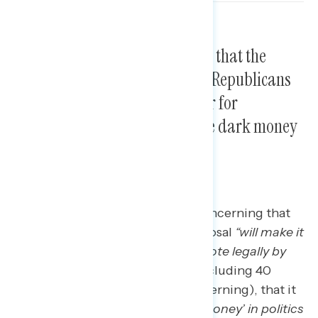
Americans are most concerned that the
proposed voting legislation by Republicans
in Congress will make it harder for
Americans to vote and increase dark money
in politics.
Three in five Americans find it concerning that
Congressional Republicans’ proposal
“will make it
harder for eligible Americans to vote legally by
mail”
(60 percent concerning, including 40
percent who find this “very” concerning), that it
will
“increase undisclosed ‘dark money’ in politics