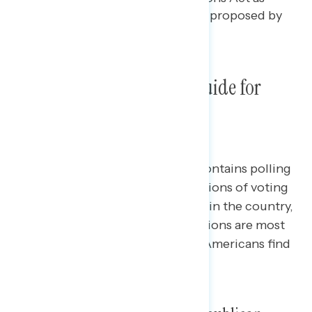
well as voting rights legislation proposed by
Democrats.
Democracy Proposals: A Guide for
Advocates
This Navigator Research report contains polling
data
on Americans’ latest perceptions of voting
rights legislation being proposed in the country,
including which legislative provisions are most
supported and which provisions Americans find
most concerning.