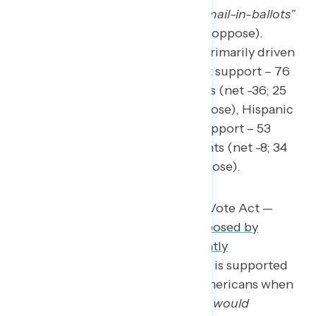
number of public drop boxes for mail-in-ballots”
(40 percent support – 47 percent oppose)
.
Opposition for the legislation is primarily driven
by Democrats (net -61; 15 percent support – 76
percent oppose), Black Americans (net -36; 25
percent support – 61 percent oppose), Hispanic
Americans (net -17; 36 percent support – 53
percent oppose), and independents (net -8; 34
percent support – 42 percent oppose).
Conversely, the Freedom to Vote Act —
voting rights legislation proposed by
Democrats in 2021
and
recently
reintroduced
in the House — is supported
by more than three in five Americans when
described as “
legislation that would