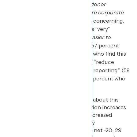
where voters cannot publicly see donor
information, which will lead to more corporate
influence in elections”
(61 percent concerning,
including 40 percent who find this “very”
concerning), that it will
“make it easier to
sabotage free and fair elections”
(57 percent
concerning, including 42 percent who find this
“very” concerning), and that it will “reduce
transparency in campaign finance reporting” (58
percent concerning, including 35 percent who
find this “very” concerning).
After reading the statements about this
proposed legislation, opposition increases
from net -7 to net -10, with increased
opposition driven primarily by
independents (from net -8 to net -20; 29