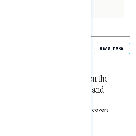
population across a variety of
demographic variables.
Related Posts
READ MORE
NATIONAL SURVEYS
August 05, 2026
Trust in the Process, Split on the
Problems: Views on Voting and
Election Integrity
This Navigator Research report covers
voting and election integrity.
Melissa Toufanian