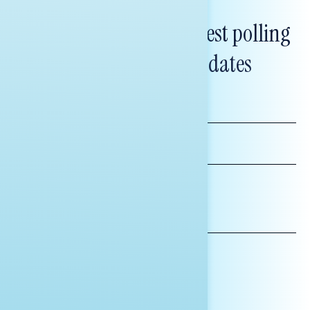
Subscribe to get our latest polling
and messaging updates
FIRST
NAME
LAST
NAME
*INDICATES REQUIRED
EMAIL
ADDRESS
AFFILIATION*
ORGANIZATION
PRESS
HILL STAFF
INDIVIDUAL
OTHER