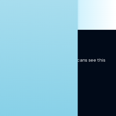
Trusted insights into how Americans see this
moment.
Learn more.
ABOUT US
About Us
News
Contact