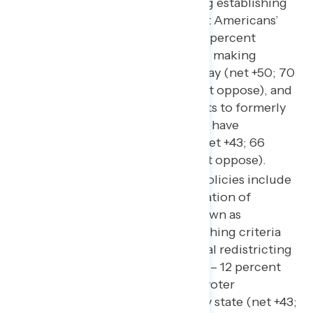
immensely popular, including establishing
national standards to protect Americans’
freedom to vote (net +76; 84 percent
support – 8 percent oppose), making
Election Day a national holiday (net +50; 70
percent support – 20 percent oppose), and
restoring federal voting rights to formerly
incarcerated Americans who have
completed their sentence (net +43; 66
percent support – 23 percent oppose).
Other popular Democratic policies include
ending the partisan manipulation of
congressional districts – known as
gerrymandering – by establishing criteria
for nonpartisan congressional redistricting
(net +54; 63 percent support – 12 percent
oppose), making automatic voter
registration available in every state (net +43;