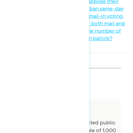
SHARE
About The Study
Global Strategy Group conducted public
opinion surveys among a sample of 1,000