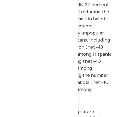
same-day voter registration (net -15; 37 percent
support – 52 percent oppose), and reducing the
number of public drop boxes for mail-in ballots
(net -13; 38 percent support – 51 percent
oppose). These policies are deeply unpopular
among Black and Hispanic Americans, including
banning same-day voter registration (net -43
among Black Americans; net -32 among Hispanic
Americans), banning mail-in voting (net -40
among Black Americans; net -30 among
Hispanic Americans), and reducing the number
of public drop boxes for mail-in ballots (net -40
among Black Americans; net -20 among
Hispanic Americans).
Policies protecting voting rights are