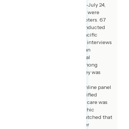
registered voters from July 20-July 24,
2023. 99 additional interviews were
conducted among Hispanic voters. 67
additional interviews were conducted
among Asian American and Pacific
Islander voters. 104 additional interviews
were conducted among African
American voters. 107 additional
interviews were conducted among
independent voters. The survey was
conducted online, recruiting
respondents from an opt-in online panel
vendor. Respondents were verified
against a voter file and special care was
taken to ensure the demographic
composition of our sample matched that
of the national registered voter