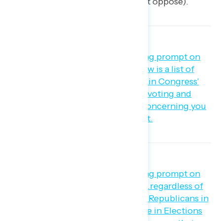
percent support – 49 percent oppose).