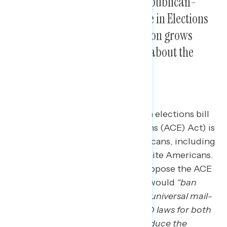
More Americans oppose the Republican-
proposed American Confidence in Elections
Act than support it, as opposition grows
when Americans learn details about the
legislation.
The newly introduced Republican elections bill
(American Confidence in Elections (ACE) Act) is
already underwater among Americans, including
among independents and non-white Americans.
By a 7-point margin, Americans oppose the ACE
Act when described as a bill that would
“ban
same-day voter registration, ban universal mail-
in voting, institute stricter voter ID laws for both
mail and in-person voting, and reduce the