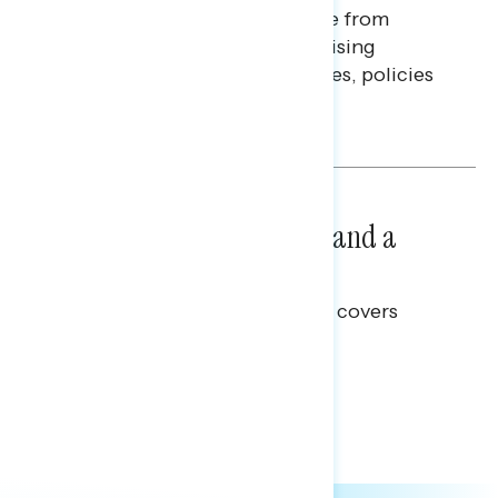
Americans continue to struggle from
mounting financial pressure, raising
questions on economic priorities, policies
and promises.
Hailey Jeon & Tina Tang
NATIONAL SURVEYS
July 14, 2026
Healthcare: A Top Priority and a
Clear Opportunity
This Navigator Research report covers
healthcare policy.
Tina Tang