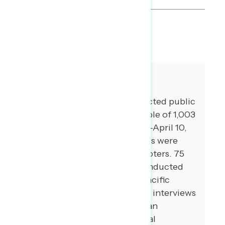
SHARE
About The Study
Global Strategy Group conducted public
opinion surveys among a sample of 1,003
registered voters from April 6-April 10,
2023. 100 additional interviews were
conducted among Hispanic voters. 75
additional interviews were conducted
among Asian American and Pacific
Islander voters. 100 additional interviews
were conducted among African
American voters. 101 additional