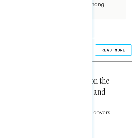
interviews were conducted among
independent voters.
Related Posts
READ MORE
NATIONAL SURVEYS
August 05, 2026
Trust in the Process, Split on the
Problems: Views on Voting and
Election Integrity
This Navigator Research report covers
voting and election integrity.
Melissa Toufanian