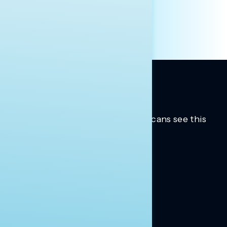
Trusted insights into how Americans see this
moment.
Learn more.
ABOUT US
About Us
News
Contact