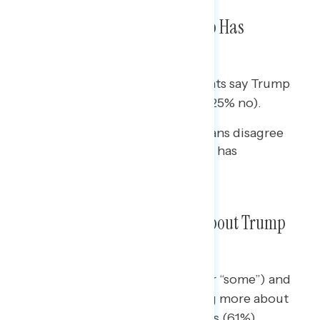
Nearly Three in Five Say Trump Has
Committed a Crime
By a 32-point margin, independents say Trump
has committed a crime (57% yes/25% no).
While two in three Republicans disagree
(66%), one in four believe he has
committed a crime (26%).
Most Americans Have Heard About Trump
Being Indicted
Democrats (75% hearing “a lot” or “some”) and
Republicans (79%) report hearing more about
the indictment than independents (61%).