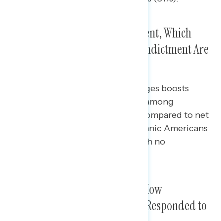
Most Support Trump’s Indictment, Which
Increases When Details of the Indictment Are
Included
Explaining the details of the charges boosts
support for the indictment most among
independents (net +18 support, compared to net
+9 with no explanation) and Hispanic Americans
(net +42, compared to net +34 with no
explanation).
Only One in Three Approve of How
Republicans in Congress Have Responded to