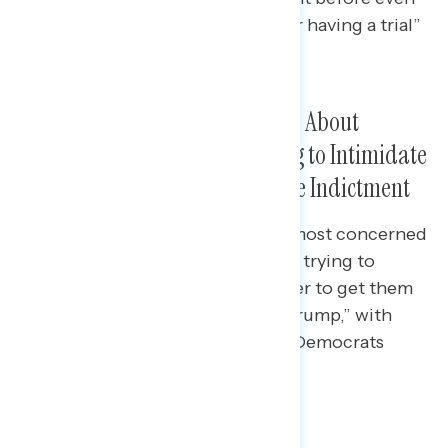
learning what the charges were or having a trial”
(net -21).
Americans Are Most Concerned About
Republicans in Congress Trying to Intimidate
Judicial Officials Involved in the Indictment
Americans across party lines are most concerned
that “Republicans in Congress are trying to
intimidate judicial officials in order to get them
to back off prosecuting Donald Trump,” with
concerns especially high among Democrats
(57%) and independents (37%).