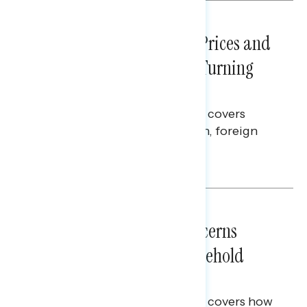
NATIONAL SURVEYS
July 29, 2026
Sticker Shock: Rising Gas Prices and
Billions Spent on War Are Turning
Americans Against Trump
This Navigator Research report covers
perceptions of the war with Iran, foreign
policy, and President Trump.
Melissa Toufanian & Talya Hamberg
NATIONAL SURVEYS
July 28, 2026
Americans’ Economic Concerns
Extend Beyond Their Household
Finances
This Navigator Research report covers how