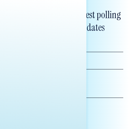
Subscribe to get our latest polling
and messaging updates
FIRST
NAME
LAST
NAME
*INDICATES REQUIRED
EMAIL
ADDRESS
AFFILIATION*
ORGANIZATION
PRESS
HILL STAFF
INDIVIDUAL
OTHER