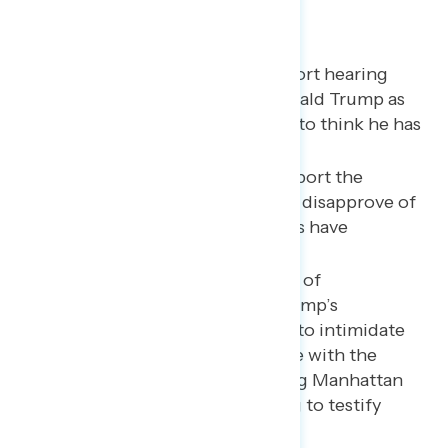
Key takeaways
Three in four Americans report hearing
about the indictment of Donald Trump as
nearly three in five continue to think he has
committed a crime.
A majority of Americans support the
indictment, while nearly half disapprove of
how Republicans in Congress have
responded.
The most concerning aspect of
Republicans’ response to Trump’s
indictment is their attempts to intimidate
judicial officials and interfere with the
prosecution, including asking Manhattan
District Attorney Alvin Bragg to testify
before Congress.