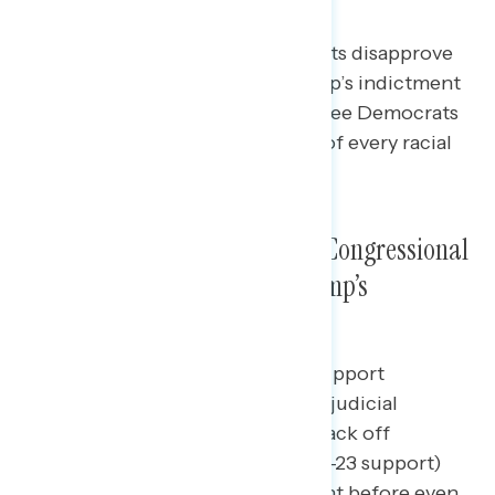
Trump’s Indictment
By a 17-point margin, independents disapprove
of Republicans’ response to Trump’s indictment
(net -17 approve), as do two in three Democrats
(67% disapprove) and pluralities of every racial
and ethnic group.
Americans Oppose a Range of Congressional
Republicans’ Responses to Trump’s
Indictment
Independents are least likely to support
Republicans “trying to intimidate judicial
officials in order to get them to back off
prosecuting Donald Trump” (net -23 support)
and pronouncing Trump “innocent before even