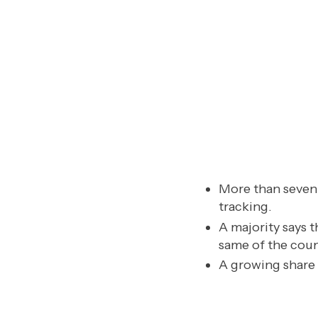
More than seven 
tracking.
A majority says t
same of the coun
A growing share 