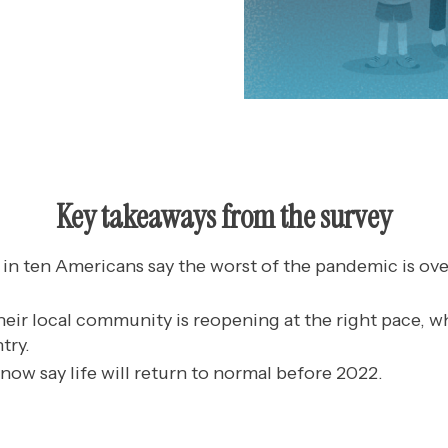
Key takeaways from the survey
in ten Americans say the worst of the pandemic is over
heir local community is reopening at the right pace, wh
try.
now say life will return to normal before 2022.