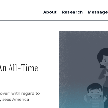
About
Research
Message
An All-Time
over" with regard to
ry sees America