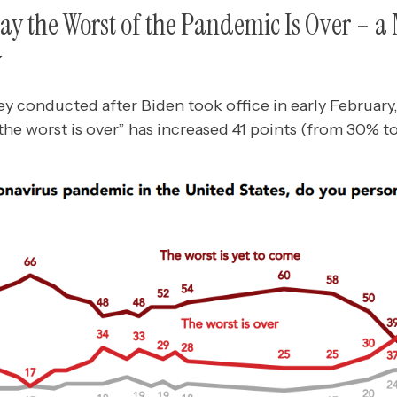
Say the Worst of the Pandemic Is Over – a 
y
vey conducted after Biden took office in early February,
he worst is over” has increased 41 points (from 30% t