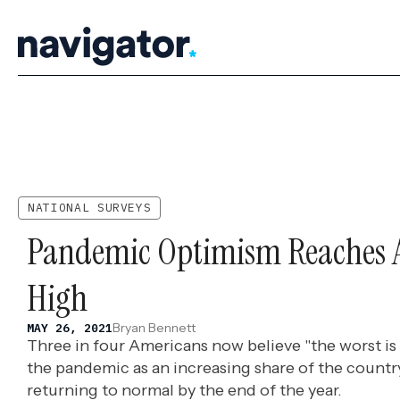
Skip
to
content
NATIONAL SURVEYS
Pandemic Optimism Reaches 
High
Bryan Bennett
MAY 26, 2021
Three in four Americans now believe "the worst is 
the pandemic as an increasing share of the count
returning to normal by the end of the year.