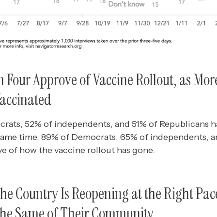
n Four Approve of Vaccine Rollout, as Mo
Vaccinated
rats, 52% of independents, and 51% of Republicans 
 same time, 89% of Democrats, 65% of independents, 
e of how the vaccine rollout has gone.
 the Country Is Reopening at the Right Pa
 the Same of Their Community