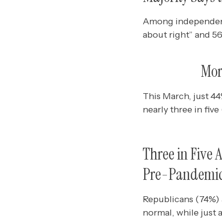
Among independents,
about right” and 5
Mor
This March, just 44
nearly three in fiv
Three in Five 
Pre-Pandemic
Republicans (74%) a
normal, while just