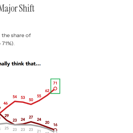
Major Shift
 the share of
o 71%).