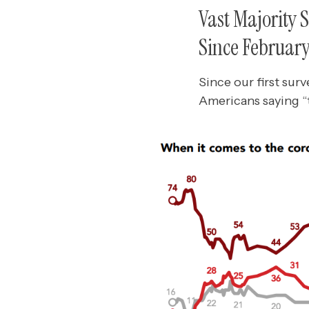
Vast Majority 
Since Februar
Since our first sur
Americans saying “t