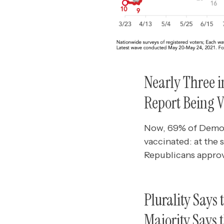
Nearly Three i
Report Being 
Now, 69% of Democ
vaccinated: at the
Republicans approv
Plurality Says
Majority Says