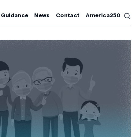
 Guidance
News
Contact
America250