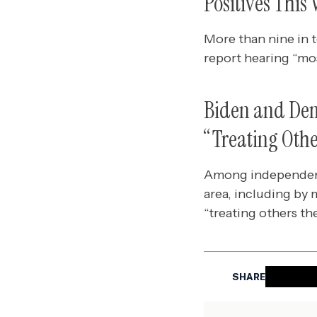
Positives This
More than nine in 
report hearing “mos
Biden and Dem
“Treating Othe
Among independents
area, including by 
“treating others th
SHARE