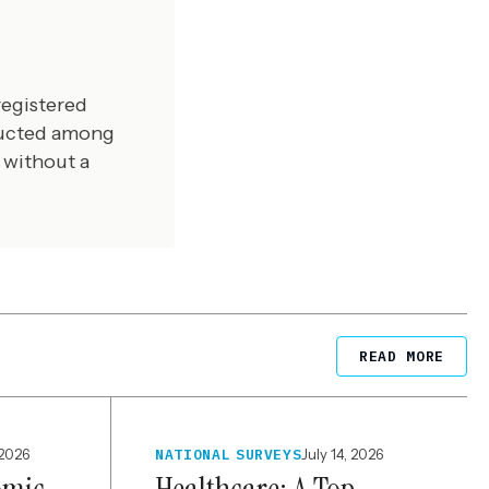
registered
ducted among
 without a
READ MORE
 2026
NATIONAL SURVEYS
July 14, 2026