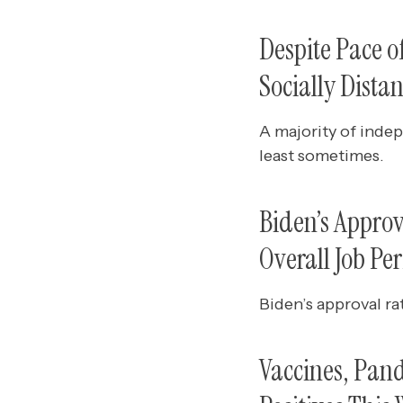
Despite Pace 
Socially Dista
A majority of indep
least sometimes.
Biden’s Appro
Overall Job Pe
Biden’s approval ra
Vaccines, Pan