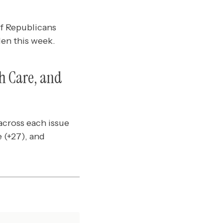
f Republicans
den this week.
h Care, and
cross each issue
 (+27), and