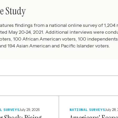
e Study
eatures findings from a national online survey of 1,204 
ted May 20-24, 2021. Additional interviews were con
oters, 100 African American voters, 100 independents
 and 194 Asian American and Pacific Islander voters.
L SURVEYS
July 29, 2026
NATIONAL SURVEYS
July 28,