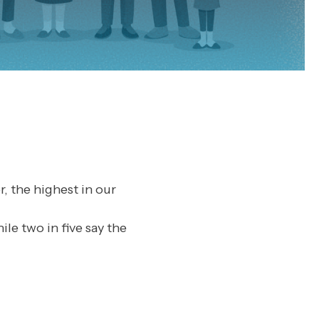
, the highest in our
ile two in five say the