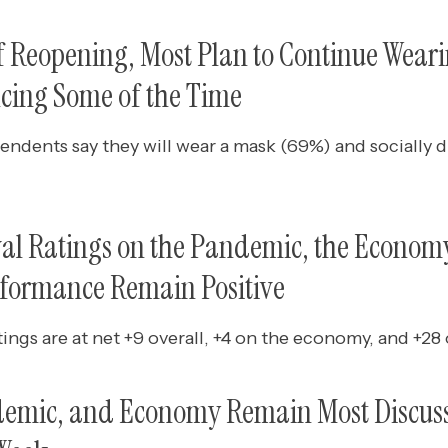
of Reopening, Most Plan to Continue Wear
ncing Some of the Time
endents say they will wear a mask (69%) and socially d
val Ratings on the Pandemic, the Economy
rformance Remain Positive
tings are at net +9 overall, +4 on the economy, and +2
demic, and Economy Remain Most Discus