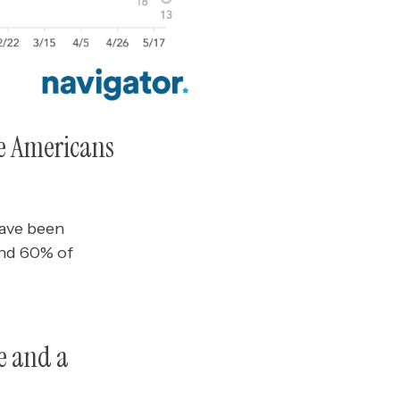
re Americans
have been
and 60% of
ce and a