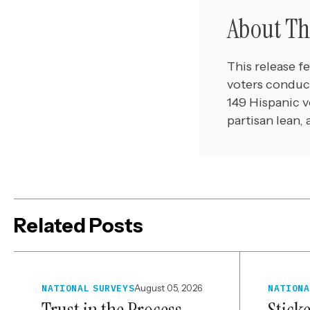
About Th
This release f
voters conduc
149 Hispanic v
partisan lean,
Related Posts
NATIONAL SURVEYS
August 05, 2026
NATIONA