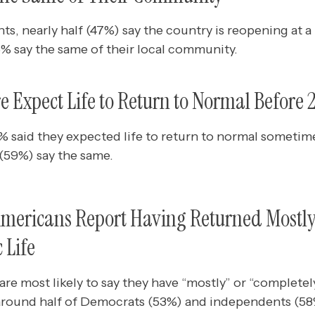
 nearly half (47%) say the country is reopening at a p
6% say the same of their local community.
e Expect Life to Return to Normal Before 
% said they expected life to return to normal sometime
e (59%) say the same.
Americans Report Having Returned Mostly
 Life
re most likely to say they have “mostly” or “completel
 around half of Democrats (53%) and independents (58