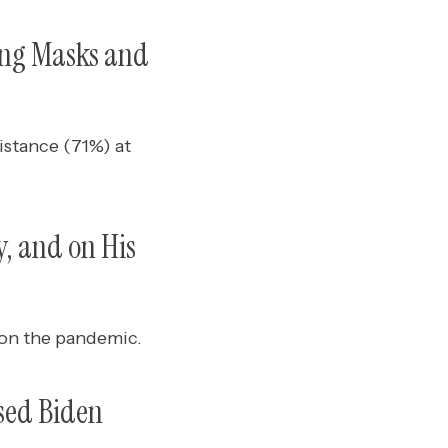
ing Masks and
istance (71%) at
, and on His
8 on the pandemic.
sed Biden