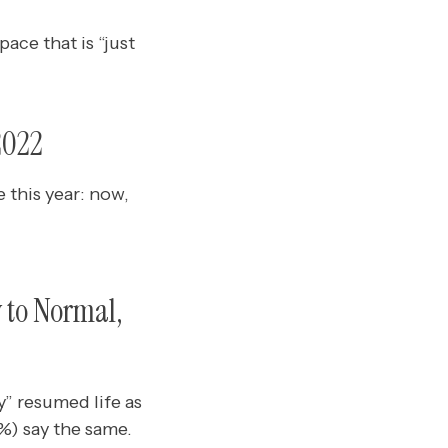
ace that is “just
2022
 this year: now,
 to Normal,
y” resumed life as
%) say the same.