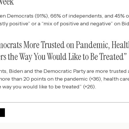
 Week
ten Democrats (91%), 66% of independents, and 45% o
tly positive” or a “mix of positive and negative” on Bi
ocrats More Trusted on Pandemic, Healt
rs the Way You Would Like to Be Treated”
, Biden and the Democratic Party are more trusted a
more than 20 points on the pandemic (+36), health care
e way you would like to be treated” (+26).