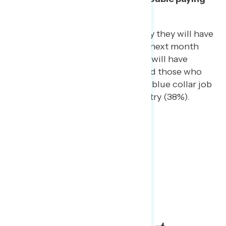
bills in that
period of time
.
Groups especially likely to say they will have
trouble paying bills over the next month
include 18-34 year-olds (46% will have
trouble), Hispanics (45%), and those who
have most recently worked a blue collar job
(40%) or in the service industry (38%).