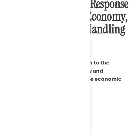
Public Say Trump’s Response
To Pandemic Hurt Economy,
Disapprove Of His Handling
Of Recovery
A majority say Trump’s approach to the
pandemic has hurt the economy and
disapprove of his handling of the economic
recovery.