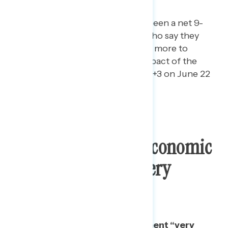
pandemic.
In the last month, there has been a net 9-
point increase in the share who say they
trust Democrats in Congress more to
respond to the economic impact of the
pandemic than Trump (from +3 on June 22
to +12 today).
Few Find Trump’s Economic
Sales Pitch To Be “Very
Convincing”
Only one in four find this statement “very