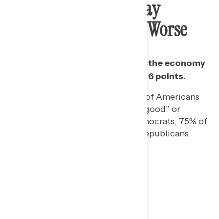
Growing Majority Say
Economy Is Getting Worse
Since June 15, the share who say the economy
is “getting worse” has grown by 6 points.
On a separate question, 74% of Americans
rate the economy as “not so good” or
“poor,” including 85% of Democrats, 75% of
independents, and 60% of Republicans.