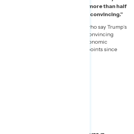
convincing” – driven mostly by more than half
of Republicans who find it “very convincing.”
The share of independents who say Trump’s
past economic success is a convincing
reason he can handle this economic
recovery has declined by 14 points since
May 25 (from 49% to 35%).