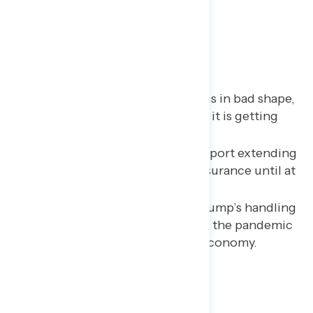
Key Takeaways
Americans say the economy is in bad shape,
and a growing majority think it is getting
worse.
Two in three continue to support extending
expanded unemployment insurance until at
least January 2021.
The public disapproves of Trump’s handling
of the economic response to the pandemic
and believes it has hurt the economy.