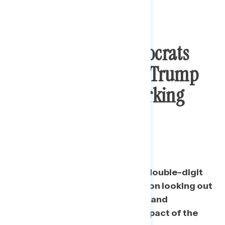
Congressional Democrats
More Trusted Than Trump
To Look Out For Working
People, Respond To
Economic Impact
Democrats in Congress hold a double-digit
lead in trust over the president on looking out
for people who work for a living and
responding to the economic impact of the