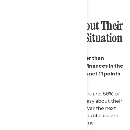
Majority Uneasy About Their
Personal Financial Situation
The share who feel uneasy rather than
confident about their personal finances in the
next few months has grown by a net 11 points
since June 8.
On June 8, 29% of Republicans and 56% of
Democrats said they felt uneasy about their
personal financial situation over the next
few months. Now, 38% of Republicans and
62% of Democrats say the same.