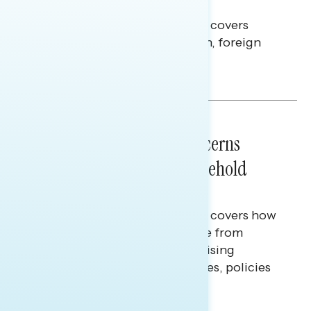
Americans Against Trump
This Navigator Research report covers
perceptions of the war with Iran, foreign
policy, and President Trump.
Melissa Toufanian & Talya Hamberg
NATIONAL SURVEYS
July 28, 2026
Americans’ Economic Concerns
Extend Beyond Their Household
Finances
This Navigator Research report covers how
Americans continue to struggle from
mounting financial pressure, raising
questions on economic priorities, policies
and promises.
Hailey Jeon & Tina Tang