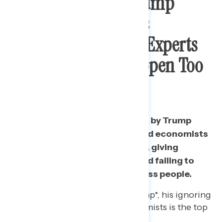
Top Concern On Trump
Handling Economic
Recovery: Ignoring Experts
And Pushing To Reopen Too
Soon
Americans are most concerned by Trump
ignoring both health experts and economists
on deciding to reopen too soon, giving
bailouts to big corporations, and failing to
support
middle and working class
people.
Among those mixed on Trump*, his ignoring
of health experts and economists is the top
concern.