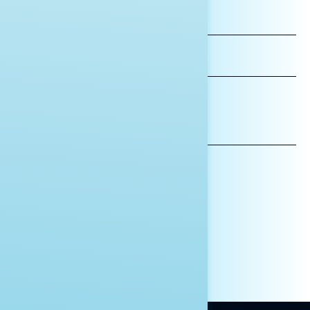
FIRST
NAME
LAST
NAME
*INDICATES REQUIRED
EMAIL
ADDRESS
AFFILIATION*
ORGANIZATION
PRESS
HILL STAFF
INDIVIDUAL
OTHER