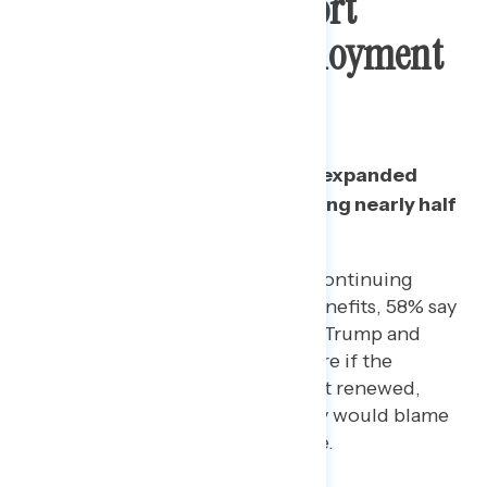
Two In Three Support
Continuing Unemployment
Insurance
A majority continue to support expanded
unemployment benefits, including nearly half
of Republicans.
Among those who support continuing
expanded unemployment benefits, 58% say
they would blame President Trump and
Republicans in Congress more if the
expanded payments were not renewed,
versus only 24% who say they would blame
Democrats in Congress more.