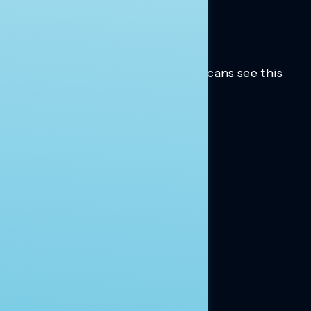
Trusted insights into how Americans see this
moment.
Learn more.
ABOUT US
About Us
News
Contact
RESEARCH
Our Research
Message Guidance