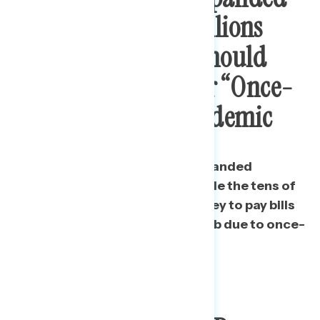
Unemployment: Millions
Need To Pay Bills, Should
Not Be Punished For “Once-
In-A-Lifetime” Pandemic
Top reasons for continuing expanded
unemployment payments include the tens of
millions who are using this money to pay bills
and those who have lost their job due to once-
in-a-lifetime circumstances.