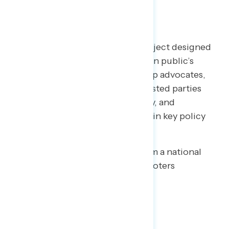
TOPLINES
Welcome to NAVIGATOR
– a project designed
to better understand the American public’s
views on issues of the day and help advocates,
elected officials, and other interested parties
understand the language, imagery, and
messaging needed to make and win key policy
arguments.
This release features findings from a national
online survey of 1,015 registered voters
conducted July 16-20, 2020.