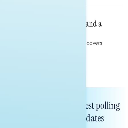
NATIONAL SURVEYS
July 14, 2026
Healthcare: A Top Priority and a
Clear Opportunity
This Navigator Research report covers
healthcare policy.
Tina Tang
Subscribe to get our latest polling
and messaging updates