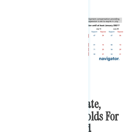
In An Engaged Debate,
Majority Support Holds For
Renewing Expanded