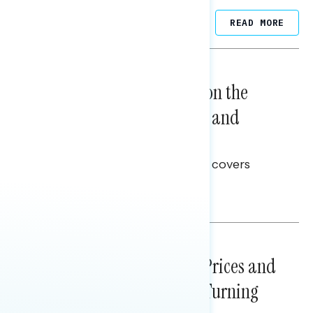
Related Posts
READ MORE
NATIONAL SURVEYS
August 05, 2026
Trust in the Process, Split on the
Problems: Views on Voting and
Election Integrity
This Navigator Research report covers
voting and election integrity.
Melissa Toufanian
NATIONAL SURVEYS
July 29, 2026
Sticker Shock: Rising Gas Prices and
Billions Spent on War Are Turning