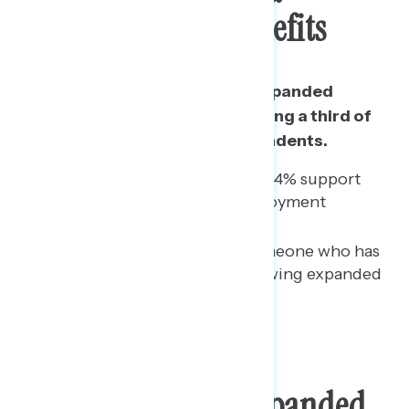
Unemployment Benefits
A majority support renewing expanded
unemployment benefits, including a third of
Republicans and half of independents.
Among 2016 Trump voters, 34% support
renewing expanded unemployment
benefits.
Among those who know someone who has
lost a job, 57% support renewing expanded
unemployment benefits.
Best Reasons For Expanded