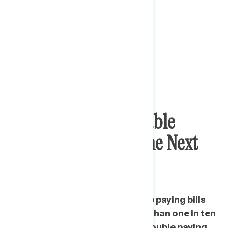
A Third
Expect Trouble
Paying Bills Over The Next
Month
A third say they will have trouble paying bills
over the next month, and more than one in ten
say they “definitely” will have trouble paying