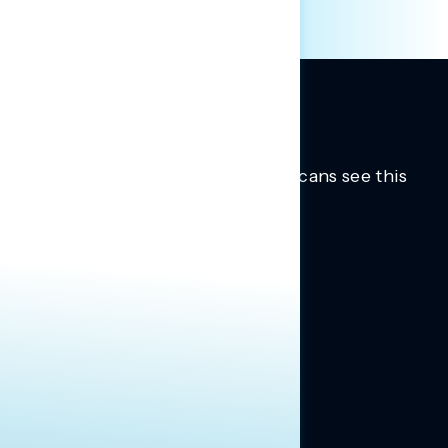
Trusted insights into how Americans see this
moment.
Learn more.
ABOUT US
About Us
News
Contact
RESEARCH