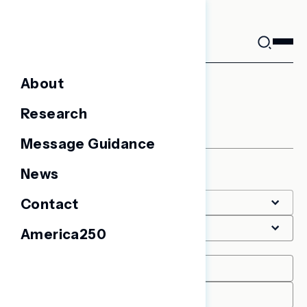
Skip
to
content
About
Battleground Surveys
Research
Message Guidance
News
Filter
Contact
America250
Date Range
START
END