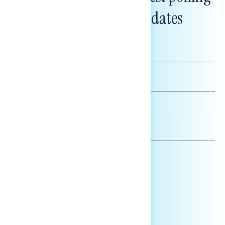
and messaging updates
FIRST
NAME
LAST
NAME
*INDICATES REQUIRED
EMAIL
ADDRESS
AFFILIATION*
ORGANIZATION
PRESS
HILL STAFF
INDIVIDUAL
OTHER