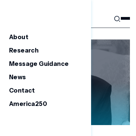
Skip
to
content
About
Research
Message Guidance
News
Contact
America250