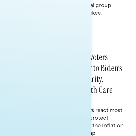
findings from a live-reaction dial group
Navigator conducted in Milwaukee,
Wisconsin.
Bryan Bennett
DIAL GROUPS
February 08, 2023
SOTU LIVE DIAL RESULTS: Voters
Responded Most Positively to Biden’s
Calls to Protect Social Security,
Medicare, and Lower Health Care
Costs
Soft partisans and independents react most
positively to Biden’s pledge to protect
Social Security and Medicare & the Inflation
Reduction Act’s insulin costs cap