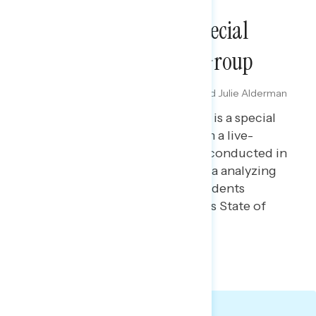
DIAL GROUPS
State Of The Union Special
Report: Arizona Dial Group
FEBRUARY 25, 2026
Maryann Cousens, Melissa Toufanian, and Julie Alderman
Boudreau
This Navigator Research report is a special
report containing findings from a live-
reaction dial group* Navigator conducted in
the Phoenix, Arizona metro area analyzing
how soft partisans and independents
responded to President Trump’s State of
the Union address in real time.
GRAPH DECK