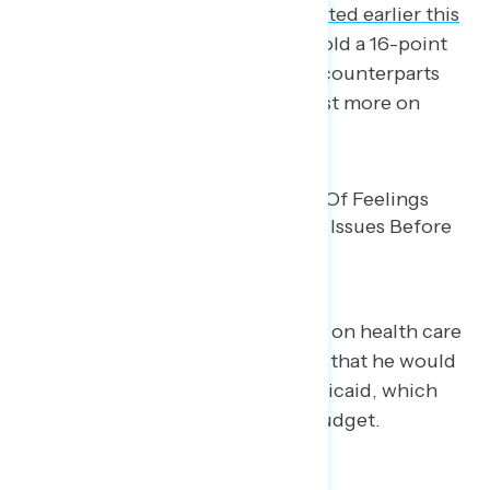
national survey Navigator conducted earlier this
month
, Democrats in Congress hold a 16-point
advantage over their Republican counterparts
when asked who respondents trust more on
health care.
Trump attempted to gain support on health care
by lying, including the
false claim
that he would
always protect programs like Medicaid, which
faces a $1 trillion cut due to his budget.