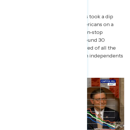
Where He Flopped
Throughout Trump’s speech, dials took a dip
whenever Trump tried to sell Americans on a
narrative of a “golden age” and non-stop
“winning.” When Trump spent around 30
seconds on how Americans are tired of all the
“winning,” dials fell below 30, with independents
turning dials around 25.