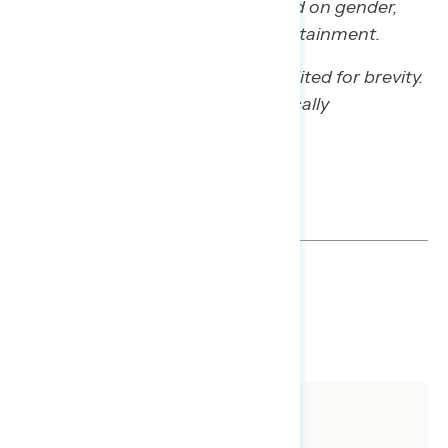
Participants were also a mix based on gender,
race/ethnicity, and educational attainment.
Some quotes have been lightly edited for brevity.
Qualitative results are not statistically
projectable.
GRAPH DECK
DOWNLOAD
SHARE
About The Study