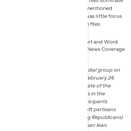
about Trump, ICE and the Epstein files dominate
the conversations. While Trump mentioned
immigration in his speech, there was little focus
on ICE, and no mention of Epstein files.
*GBAO conducted a live-reaction dial group on
behalf of Navigator Research on February 24,
2026 during President Trump’s State of the
Union address with 34 participants in the
Phoenix, Arizona metro area. Participants
included a roughly equal mix of soft partisans
(not strong Democrats, not strong Republicans)
and independents without a partisan lean.