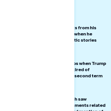
Big Takeaways:
President Trump’s highest points from his
State of the Union speech were when he
highlighted personal and patriotic stories
from real people.
The dials took their sharpest dips when Trump
mentioned how Americans are tired of
winning, his tariffs, and how his second term
should have been his third term.
Several points of Trump’s speech saw
stagnant dials – particularly moments related