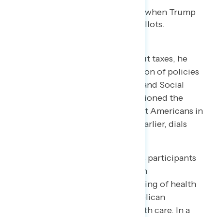
Similarly, when Trump spoke about taxes, he
received high marks for his mention of policies
lowering taxes on tips, overtime, and Social
Security. However, when he mentioned the
massive tax cuts for the wealthiest Americans in
the Republican budget seconds earlier, dials
dipped.
One of the biggest improvements participants
noted in the pre- and post-speech
measurements was Trump’s handling of health
care. This is, in part, due to Republican
lawmakers’ poor standing on health care. In a