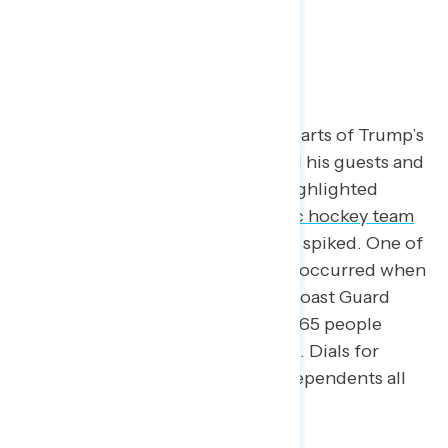
Where He Excelled
Some of the most well-received parts of Trump’s
speech were when he highlighted his guests and
stories of others. When Trump highlighted
people like the
men’s U.S. Olympic hockey team
and members of the military, dials spiked. One of
the biggest spikes of the evening occurred when
Trump honored
Scott Ruskan
, a Coast Guard
rescue swimmer who saved over 165 people
when floods swept through Texas. Dials for
Democrats, Republicans, and independents all
rose above 60.