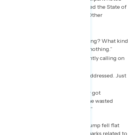
after the speech that Trump treated the State of
the Union “like an awards show.” Other
participants noted:
“Why did he talk about nothing? What kind
of speech was that? He said nothing.”
“His dragging on and constantly calling on
Democrats.”
“A distraction. Nothing was addressed. Just
a lot of fluff and fake talk.”
“It seemed like nothing really got
accomplished. Too much time wasted
clapping, standing, clapping.”
One specific policy area where Trump fell flat
was immigration. While some remarks related to