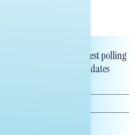
Bryan Bennett
Subscribe to get our latest polling
and messaging updates
FIRST
NAME
LAST
NAME
*INDICATES REQUIRED
EMAIL