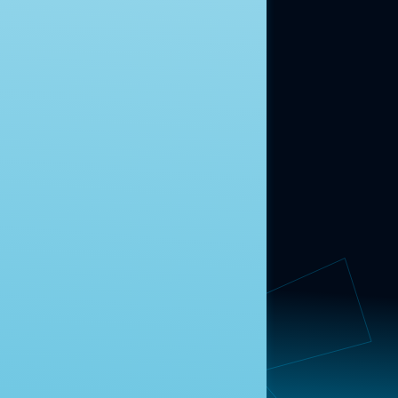
ABOUT US
About Us
News
Contact
RESEARCH
Our Research
Message Guidance
FOLLOW NAVIGATOR
Request More Information
© 2025 Navigator Research. All Rights Reserved.
Privacy Policy