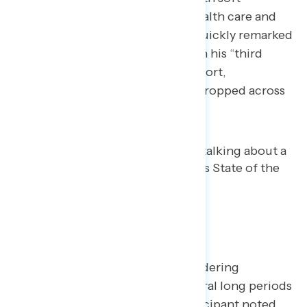
partisans. When talking about health care and
prescription drug costs, Trump quickly remarked
his second term should have been his “third
term.” While the comment was short,
participants took note and dials dropped across
parties.
Where He Fell Flat
Participants noted Trump’s meandering
throughout his speech, with several long periods
of little dial movement. One participant noted