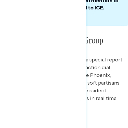
to immigration, where he avoided mention of
his least popular actions related to ICE.
Qualitative Research: Dial Group
This Navigator Research report is a special report
containing findings from a live-reaction dial
group* Navigator conducted in the Phoenix,
Arizona metro area analyzing how soft partisans
and independents responded to President
Trump’s State of the Union address in real time.
Overall Reactions