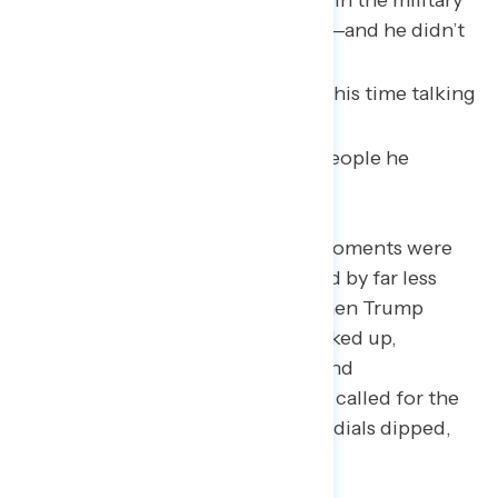
citizens to those who served in the military
awarding the highest heroes—and he didn’t
talk down or insult anyone.”
“He spent a major portion of his time talking
about other people.”
“How many anecdotes and people he
awarded.”
A few of Trump’s other popular moments were
immediately followed or preceded by far less
popular remarks. For instance, when Trump
spoke about voter ID, the dials ticked up,
particularly among Republicans and
independents. However, when he called for the
elimination of mail-in ballots, the dials dipped,
especially among independents.