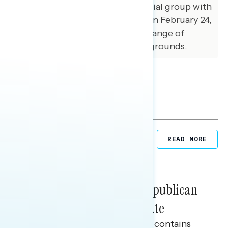
GBAO conducted an in-person dial group with
34 respondents in Phoenix, AZ on February 24,
2026. Participants came from a range of
political and demographic backgrounds.
Related Posts
READ MORE
DIAL GROUPS
August 24, 2023
Dial Groups on the First Republican
Presidential Primary Debate
This Navigator Research report contains