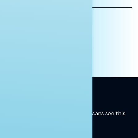
ADDRESS
AFFILIATION*
ORGANIZATION
PRESS
HILL STAFF
INDIVIDUAL
OTHER
Trusted insights into how Americans see this
moment.
Learn more.