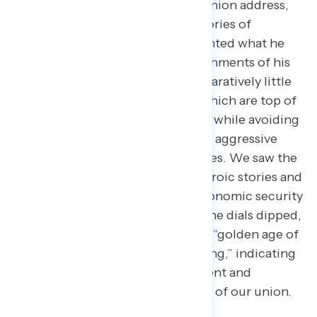
In the longest-ever State of the Union address,
Trump centered his speech on stories of
individual Americans and highlighted what he
characterized as major accomplishments of his
administration. He devoted comparatively little
time to cost of living concerns, which are top of
mind for a majority of Americans, while avoiding
his most unpopular issues such as aggressive
actions by ICE and the Epstein Files. We saw the
dials spike when Trump shared heroic stories and
discussed plans for improving economic security
with no tax on tips or overtime. The dials dipped,
however, when Trump touted the “golden age of
America” and his non-stop “winning,” indicating
a disconnect between the president and
Americans on the economic state of our union.