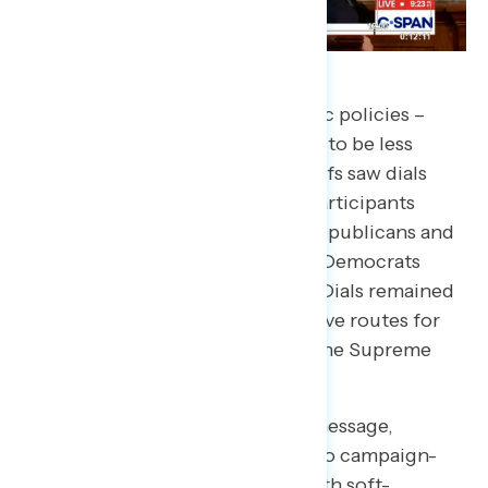
While Trump’s mention of specific policies –
especially the ones widely known to be less
popular – his first mention of tariffs saw dials
take a sharp downturn. Overall, participants
turned dials to around 40, with Republicans and
independents just under 50, and Democrats
turning more steeply around 20. Dials remained
negative as he discussed alternative routes for
incorporating his tariffs despite the Supreme
Court’s recent ruling.
Though he largely remained on message,
moments where he veered off into campaign-
style rhetoric did not land well with soft-