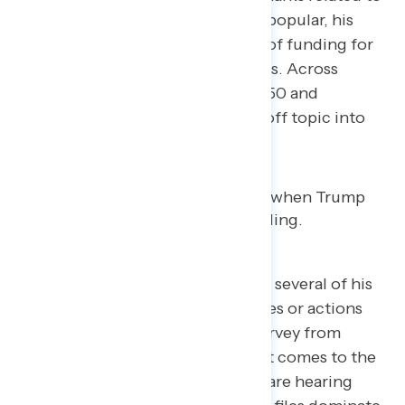
deporting violent criminals were popular, his
remarks surrounding the cut-off of funding for
DHS did not land with participants. Across
parties, dials turned down below 50 and
remained there as Trump veered off topic into
snow cleanup.
Noticeably, Trump didn’t mention several of his
overwhelmingly unpopular policies or actions
from this past year. Navigator’s survey from
earlier this month showed when it comes to the
negative news stories Americans are hearing