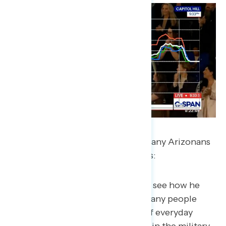
In a post-speech questionnaire, many Arizonans
say the stories were the highlights:
“I was pleasantly surprised to see how he
remembered and honored many people
tonight from the tragedies of everyday