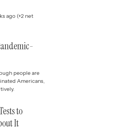
ks ago (+2 net
 Pandemic-
nough people are
cinated Americans,
ively.
ests to
out It