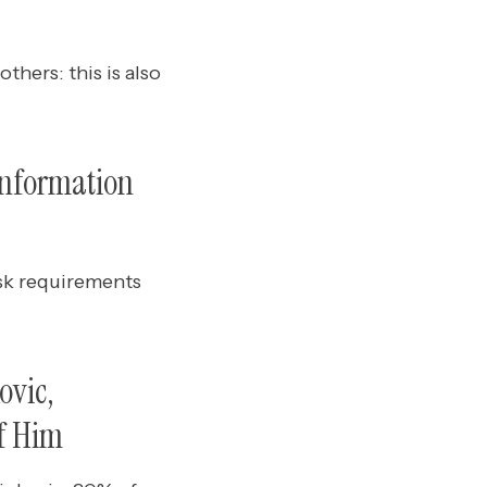
thers: this is also
information
sk requirements
ovic,
f Him