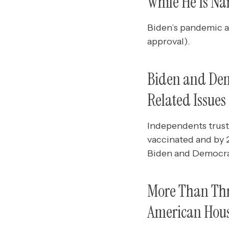
While He Is Na
Biden’s pandemic a
approval).
Biden and Dem
Related Issues
Independents trust
vaccinated and by 
Biden and Democrat
More Than Thre
American House