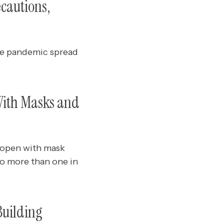
cautions,
the pandemic spread
With Masks and
 open with mask
o more than one in
Building