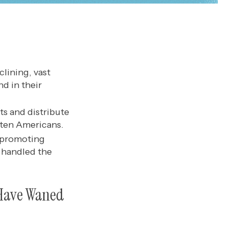
clining, vast
d in their
ts and distribute
 ten Americans.
 promoting
 handled the
c Have Waned