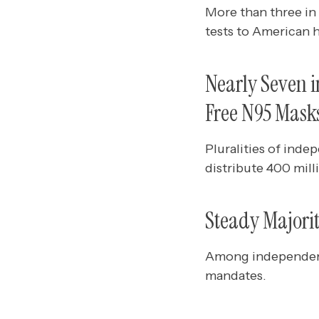
More than three in
tests to American 
Nearly Seven in
Free N95 Mask
Pluralities of inde
distribute 400 mil
Steady Majori
Among independent
mandates.