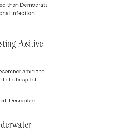
ted than Democrats
onal infection
ting Positive
-December amid the
f at a hospital,
e mid-December.
nderwater,