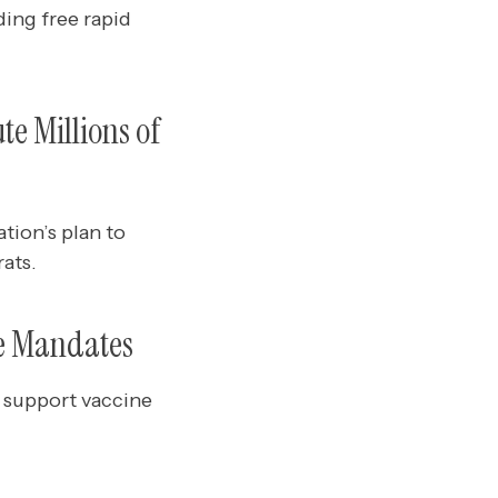
ing free rapid
te Millions of
tion’s plan to
ats.
ne Mandates
 support vaccine