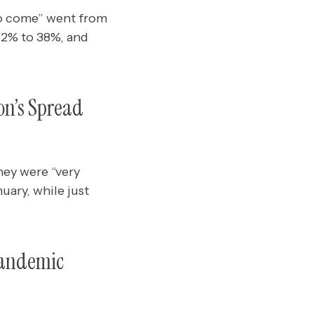
 to come” went from
52% to 38%, and
on’s Spread
hey were “very
uary, while just
Pandemic