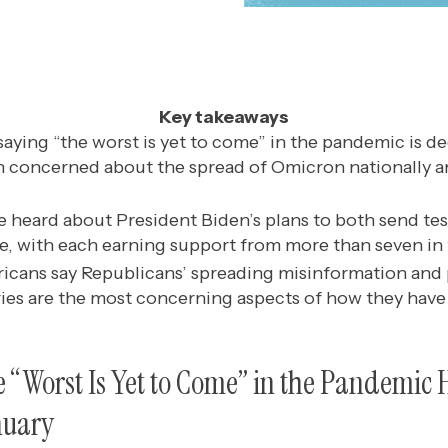
Key takeaways
aying “the worst is yet to come” in the pandemic is de
n concerned about the spread of Omicron nationally an
e heard about President Biden’s plans to both send tes
, with each earning support from more than seven in
icans say Republicans’ spreading misinformation and
ies are the most concerning aspects of how they have
e “Worst Is Yet to Come” in the Pandemi
nuary