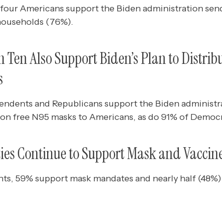
 four Americans support the Biden administration send
households (76%).
 Ten Also Support Biden’s Plan to Distribu
s
pendents and Republicans support the Biden administra
lion free N95 masks to Americans, as do 91% of Democr
ties Continue to Support Mask and Vacci
s, 59% support mask mandates and nearly half (48%)