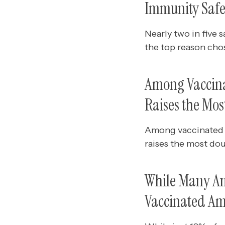
Immunity Safel
Nearly two in five s
the top reason chos
Among Vaccina
Raises the Mo
Among vaccinated 
raises the most do
While Many Am
Vaccinated Am