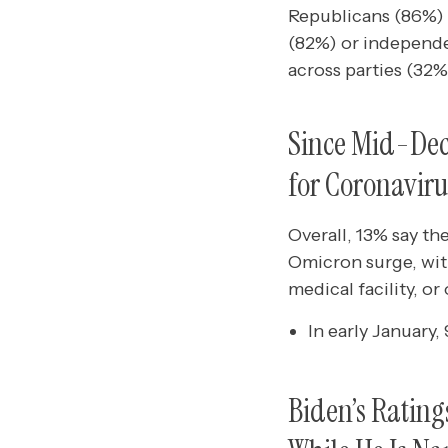
Republicans (86%)
(82%) or independen
across parties (32%
Since Mid-Dece
for Coronaviru
Overall, 13% say t
Omicron surge, with
medical facility, or 
In early January
Biden’s Ratin