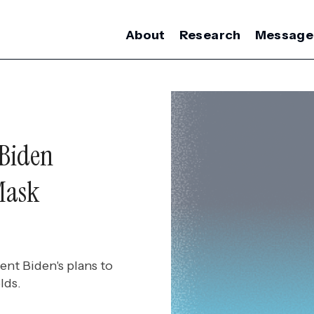
About
Research
Message
 Biden
Mask
nt Biden's plans to
lds.