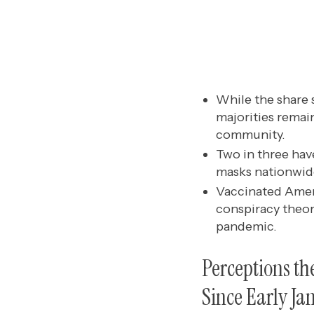
While the share s
majorities remai
community.
Two in three hav
masks nationwide
Vaccinated Amer
conspiracy theor
pandemic.
Perceptions th
Since Early Ja