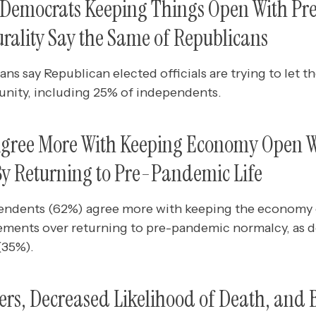
e Democrats Keeping Things Open With Pre
lurality Say the Same of Republicans
ns say Republican elected officials are trying to let 
nity, including 25% of independents.
 Agree More With Keeping Economy Open 
By Returning to Pre-Pandemic Life
ependents (62%) agree more with keeping the economy
ements over returning to pre-pandemic normalcy, as d
(35%).
ers, Decreased Likelihood of Death, and 