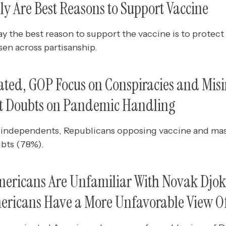
y Are Best Reasons to Support Vaccine
ay the best reason to support the vaccine is to protect o
en across partisanship.
ted, GOP Focus on Conspiracies and Mis
st Doubts on Pandemic Handling
independents, Republicans opposing vaccine and ma
ubts (78%).
ericans Are Unfamiliar With Novak Djok
ericans Have a More Unfavorable View O