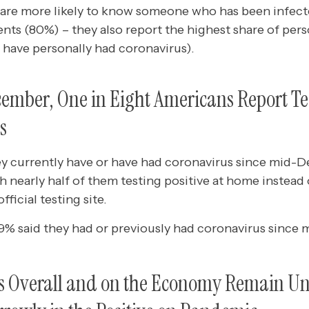
 are more likely to know someone who has been infec
ts (80%) – they also report the highest share of pers
 have personally had coronavirus).
mber, One in Eight Americans Report Tes
s
hey currently have or have had coronavirus since mid
 nearly half of them testing positive at home instead o
official testing site.
, 9% said they had or previously had coronavirus sinc
gs Overall and on the Economy Remain U