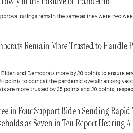
rrowly in the Positive on Pandemic
pproval ratings remain the same as they were two wee
ocrats Remain More Trusted to Handle
 Biden and Democrats more by 28 points to ensure e
24 points to combat the pandemic overall; among vac
s are more trusted by 35 points and 28 points, respect
e in Four Support Biden Sending Rapid T
holds as Seven in Ten Report Hearing Ab