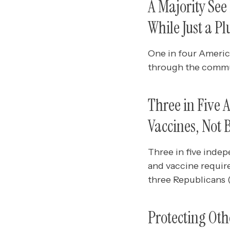
A Majority Se
While Just a P
One in four America
through the commu
Three in Five
Vaccines, Not 
Three in five ind
and vaccine requir
three Republicans 
Protecting Oth