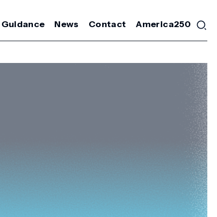
 Guidance
News
Contact
America250