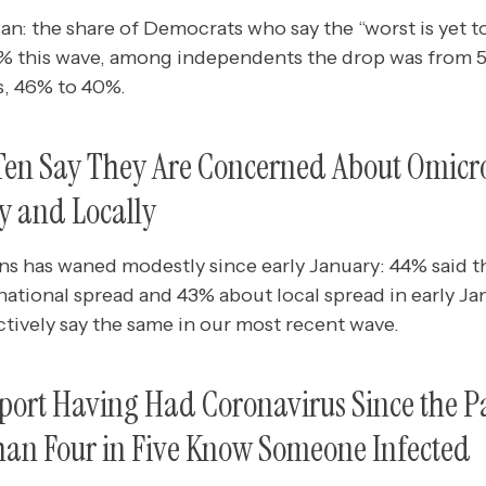
san: the share of Democrats who say the “worst is yet
1% this wave, among independents the drop was from 
, 46% to 40%.
n Ten Say They Are Concerned About Omicr
y and Locally
ns has waned modestly since early January: 44% said t
tional spread and 43% about local spread in early Jan
tively say the same in our most recent wave.
eport Having Had Coronavirus Since the 
han Four in Five Know Someone Infected