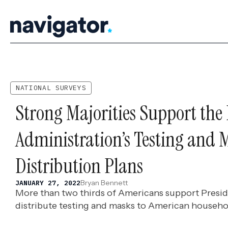
Skip
to
content
NATIONAL SURVEYS
Strong Majorities Support the
Administration’s Testing and 
Distribution Plans
Bryan Bennett
JANUARY 27, 2022
More than two thirds of Americans support Preside
distribute testing and masks to American househo