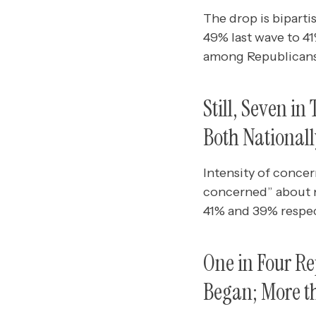
The drop is biparti
49% last wave to 4
among Republicans
Still, Seven i
Both Nationall
Intensity of concer
concerned” about na
41% and 39% respec
One in Four R
Began; More t