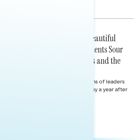
efforts.
Melissa Toufanian
BATTLEGROUND SURVEYS
July 16, 2026
A Year After the One Big Beautiful
Bill, Battleground Constituents Sour
on Republican Incumbents and the
Economy
Polling report on on perceptions of leaders
in Washington and the economy a year after
the One Big Beautiful Bill.
Julie Alderman Boudreau