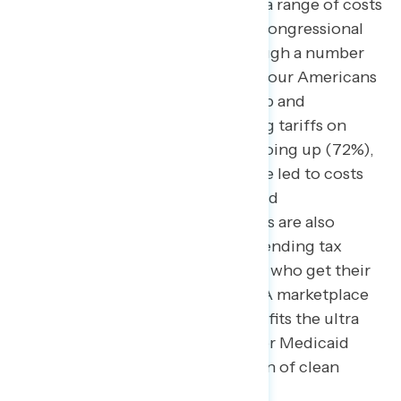
Congress has the power to
lower
a range of costs
– they see President Trump and Congressional
Republicans as raising costs through a number
of their policies. Nearly three-in-four Americans
in the battleground believe Trump and
Republicans in Congress imposing tariffs on
imported items has led to costs going up (72%),
including 53% who say tariffs have led to costs
increasing “a lot.” Other Trump and
Congressional Republican policies are also
linked to higher costs, including ending tax
credits for people and businesses who get their
health insurance through the ACA marketplace
(60%), passing a tax bill that benefits the ultra
wealthy (54%), cutting funding for Medicaid
(53%), and limiting the production of clean
energy (51%).