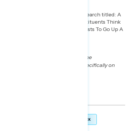
Stay tuned for more Navigating the
Battleground reports focusing specifically on
health care and utility costs.
TOPLINES
GRAPH DECK
DOWNLOAD