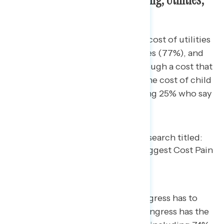
and Health Care
Overwhelming majorities say the cost of utilities
(84%), health care (80%), groceries (77%), and
housing (69%) have gone up. Though a cost that
fewer experience, one-third say the cost of child
care has increased (33%), including 25% who say
it has increased “a lot.”
When it comes to the power Congress has to
lower these costs, 91% believe Congress has the