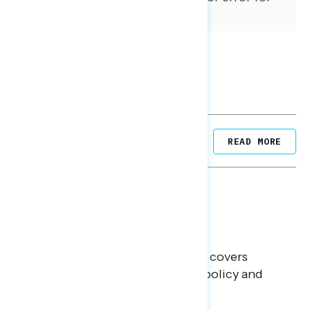
subgroups varies and is higher.
Related Posts
READ MORE
BATTLEGROUND SURVEYS
July 30, 2026
Big Tech is a Big No in the
Battleground
This Navigator Research report covers
battleground feelings on tech policy and
social media companies.
Julie Alderman Boudreau