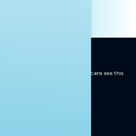
OTHER
Trusted insights into how Americans see this
moment.
Learn more.
ABOUT US
About Us
News
Contact