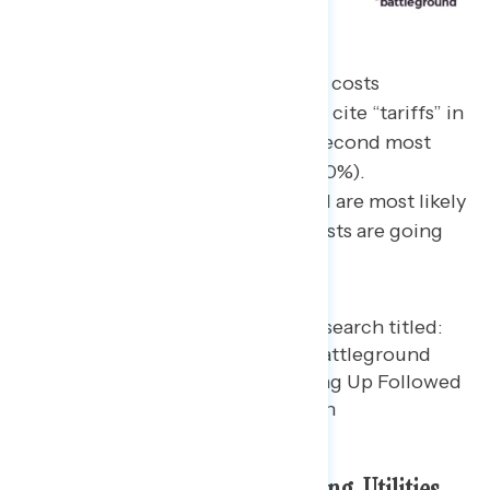
When citing the main reasons for costs
increasing over the past year, 33% cite “tariffs” in
an open-end response, with the second most
popular answer being inflation (20%).
Independents in the battleground are most likely
to cite tariffs as the top reason costs are going
up (27%).
Specific Costs: Groceries, Housing, Utilities,