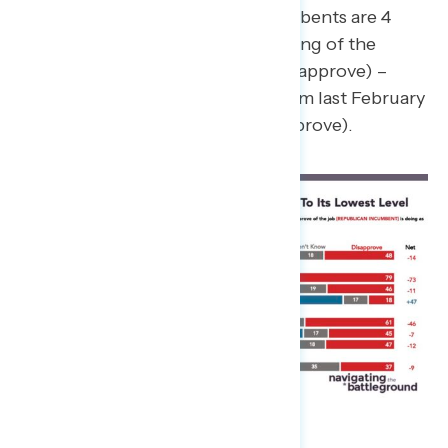
Congressional Democratic incumbents are 4
points underwater on their handling of the
economy (35% approve – 39% disapprove) –
consistent with their approval from last February
(net -2; 34% approve – 36% disapprove).