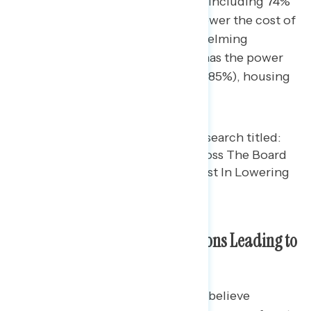
power to lower health care costs, including 74%
who say they have the power to lower the cost of
health care “a great deal.” Overwhelming
majorities also believe Congress has the power
to lower costs related to utilities (85%), housing
(79%), and groceries (79%).
Congressional Republican Actions Leading to
Costs Increasing
While battleground constituents believe