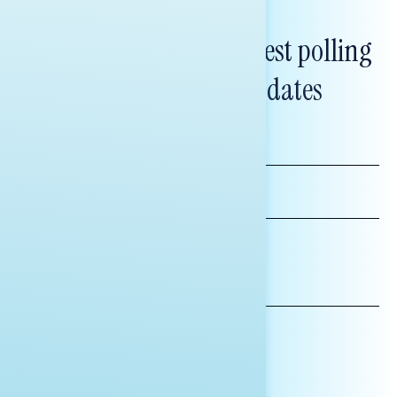
Subscribe to get our latest polling
and messaging updates
FIRST
NAME
LAST
NAME
*INDICATES REQUIRED
EMAIL
ADDRESS
AFFILIATION*
ORGANIZATION
PRESS
HILL STAFF
INDIVIDUAL