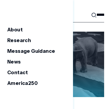
Skip
to
content
About
Research
Message Guidance
News
Contact
America250
BATTLEGROUND SURVEYS