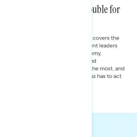
Tariffs, Tax Cuts & Trouble for
Republicans
Maryann Cousens
MARCH 5, 2026
This Navigator Research report covers
the
latest perceptions of government leaders
and their handling of the economy,
including the costs battleground
constituents see as increasing the most, and
the power they believe Congress has to act
to lower these costs.
TOPLINES
GRAPH DECK
Big Takeaways: