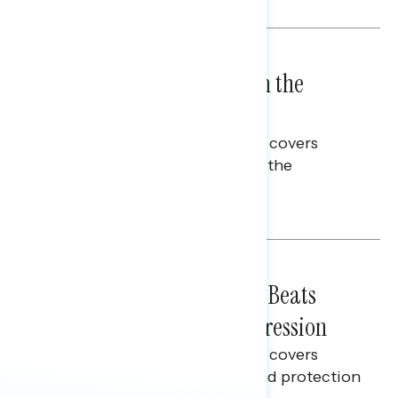
BATTLEGROUND SURVEYS
July 23, 2026
High Costs Raise Worries in the
Battleground
This Navigator Research report covers
perceptions of rising costs and the
economy.
Talya Hamberg
BATTLEGROUND SURVEYS
July 21, 2026
Why "Fight Back on Costs" Beats
Warning About Voter Suppression
This Navigator Research report covers
feelings on election security and protection