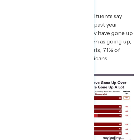
Costs
Three-in-four battleground constituents say
their costs have gone up over the past year
(75%), including 53% who say they have gone up
“a lot.” Across parties costs are seen as going up,
including among 98% of Democrats, 71% of
independents, and 52% of Republicans.