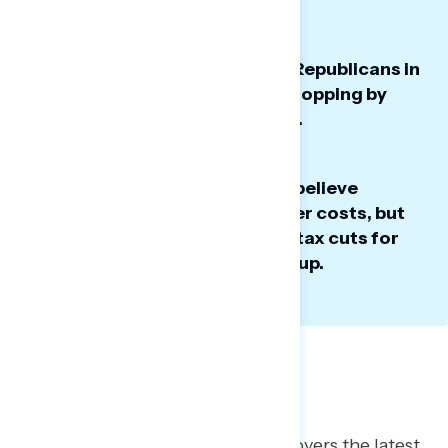
Economic approval ratings for Republicans in
Congress have fallen sharply, dropping by
double digits over the past year.
Americans in the battleground believe
Congress has the power to lower costs, but
see Trump and GOP tariffs and tax cuts for
the ultra wealthy driving prices up.
Battleground Poll: Costs
This Navigator Research report covers
the latest