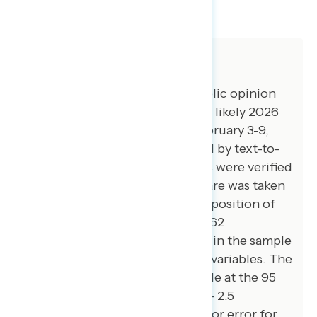
SHARE
About The Study
Impact Research conducted public opinion
surveys among a sample of 1,500 likely 2026
general election voters from February 3-9,
2026. The survey was conducted by text-to-
web (100 percent). Respondents were verified
against a voter file and special care was taken
to ensure the demographic composition of
our sample matched that of the 62
congressional districts included in the sample
across a variety of demographic variables. The
margin of error for the full sample at the 95
percent level of confidence is +/- 2.5
percentage points. The margin for error for