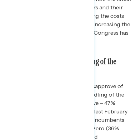
perceptions of government leaders and their
handling of the economy, including the costs
battleground constituents see as increasing the
most, and the power they believe Congress has
to act to lower these costs.
Approval of Congress’s Handling of the
Economy
Americans in the battleground disapprove of
their Republican incumbents’ handling of the
economy by 16 points (31% approve – 47%
disapprove), a steep decline from last February
where Congressional Republican incumbents
had an economic approval of net zero (36%
approve – 36% disapprove). Named