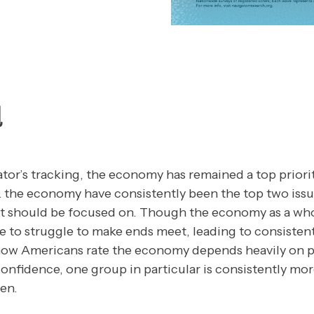
d
or’s tracking, the economy has remained a top priori
 & the economy have consistently been the top two iss
 should be focused on. Though the economy as a who
 to struggle to make ends meet, leading to consiste
ow Americans rate the economy depends heavily on p
confidence, one group in particular is consistently mo
en.