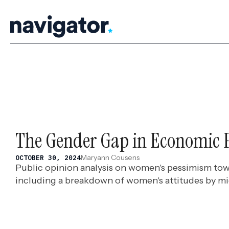
Skip
to
content
The Gender Gap in Economic 
Maryann Cousens
OCTOBER 30, 2024
Public opinion analysis on women's pessimism tow
including a breakdown of women's attitudes by m