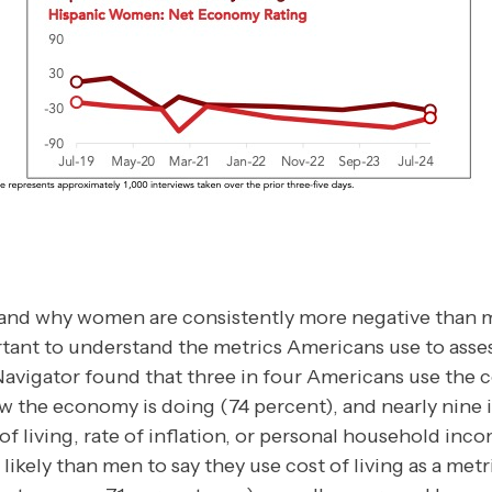
tand why women are consistently more negative than 
rtant to understand the metrics Americans use to ass
Navigator found that three in four Americans use the co
ow the economy is doing (74 percent), and nearly nine
 of living, rate of inflation, or personal household inc
ely than men to say they use cost of living as a metri