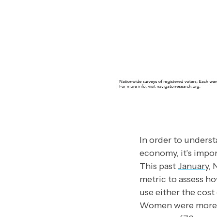
In order to unders
economy, it’s impo
This past
January
, 
metric to assess h
use either the cost
Women were more lik