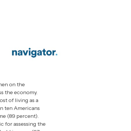
men on the
ess the economy.
st of living as a
 in ten Americans
ome (89 percent).
c for assessing the