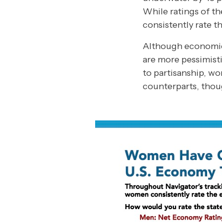
While ratings of t
consistently rate 
Although economic 
are more pessimisti
to partisanship, w
counterparts, thoug