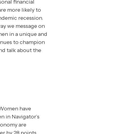
onal financial
 are more likely to
ndemic recession.
way we message on
men in a unique and
ntinues to champion
nd talk about the
Women have
n in Navigator’s
economy are
r by 28 points.