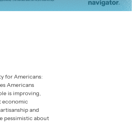
ty for Americans:
ues Americans
le is improving,
nt economic
artisanship and
re pessimistic about