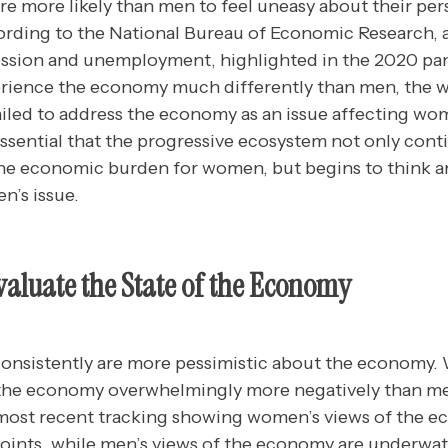
 more likely than men to feel uneasy about their pers
ording to the
National Bureau of Economic Research
,
ession and unemployment, highlighted in the 2020 pa
ience the economy much differently than men, the 
iled to address the economy as an issue affecting wo
 essential that the progressive ecosystem not only co
 the economic burden for women, but begins to think a
’s issue.
luate the State of the Economy
nsistently are more pessimistic about the economy.
 the economy overwhelmingly more negatively than me
 most recent tracking showing women’s views of the 
oints, while men’s views of the economy are underwate