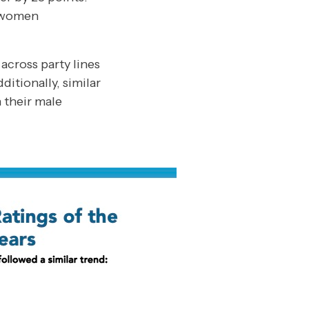
, women
across party lines
itionally, similar
 their male