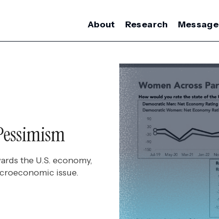
About
Research
Message
Pessimism
ards the U.S. economy,
icroeconomic issue.