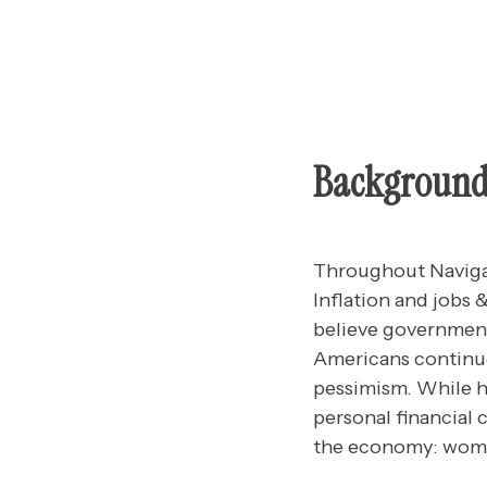
Backgroun
Throughout Navigat
Inflation and jobs
believe government
Americans continue
pessimism. While h
personal financial 
the economy: wom