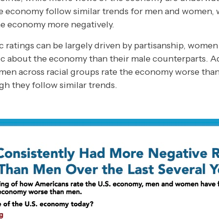
he economy follow similar trends for men and women
the economy more negatively.
ratings can be largely driven by partisanship, women 
c about the economy than their male counterparts. Add
omen across racial groups rate the economy worse than
h they follow similar trends.