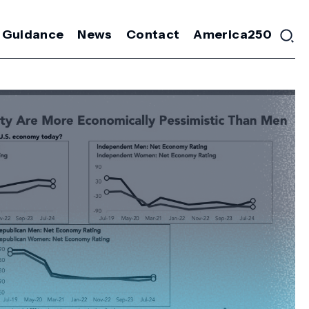
 Guidance
News
Contact
America250