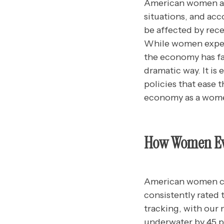
American women are
situations, and acc
be affected by rec
While women exper
the economy has fa
dramatic way. It is
policies that ease
economy as a women
How Women Eva
American women co
consistently rated
tracking, with our
underwater by 45 p