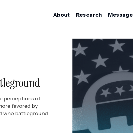
About
Research
Message
ttleground
e perceptions of
more favored by
and who battleground