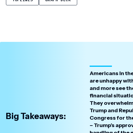
Americans in th
are unhappy wit
and more see th
financial situat
They overwhelm
Trump and Repub
Big Takeaways:
Congress for th
– Trump’s approv
handling of the