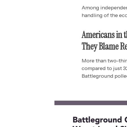
Among independents
handling of the ec
Americans in 
They Blame Re
More than two-thir
compared to just 32
Battleground polled