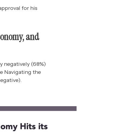
pproval for his
Economy, and
y negatively (68%)
ce Navigating the
egative).