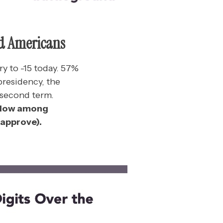
d Americans
ry to -15 today. 57%
presidency, the
 second term.
w low among
sapprove).