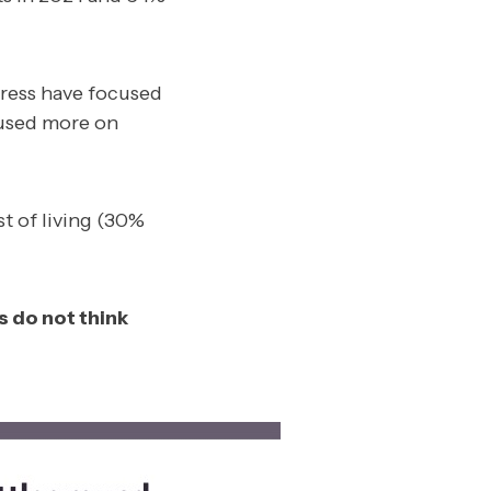
gress have focused
cused more on
st of living (30%
 do not think