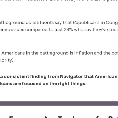
battleground constituents say that Republicans in Con
mic issues compared to just 28% who say they’ve fo
r Americans in the battleground is inflation and the co
ority).
a consistent finding from Navigator that Americans
cans are focused on the right things.