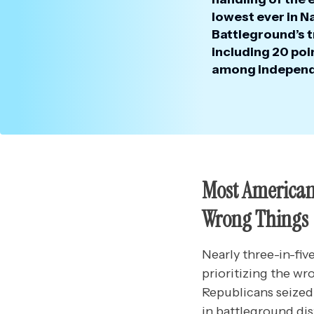
lowest ever in N
Battleground’s t
including 20 po
among independ
Most Americans
Wrong Things
Nearly three-in-fi
prioritizing the wr
Republicans seized
in battleground di