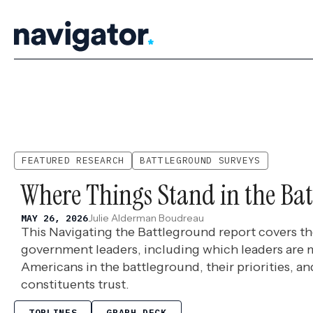
Skip
to
content
FEATURED RESEARCH
BATTLEGROUND SURVEYS
Where Things Stand in the Ba
Julie Alderman Boudreau
MAY 26, 2026
This Navigating the Battleground report covers th
government leaders, including which leaders are 
Americans in the battleground, their priorities, 
constituents trust.
TOPLINES
GRAPH DECK