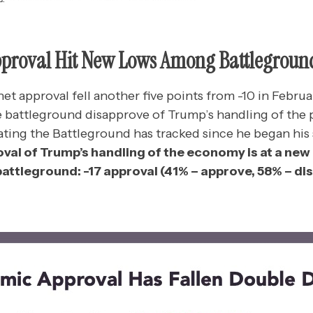
pproval Hit New Lows Among Battlegroun
et approval fell another five points from -10 in Februa
e battleground disapprove of Trump’s handling of the 
ating the Battleground has tracked since he began his
oval of Trump’s handling of the economy is at a ne
attleground: -17 approval (41% – approve, 58% – di