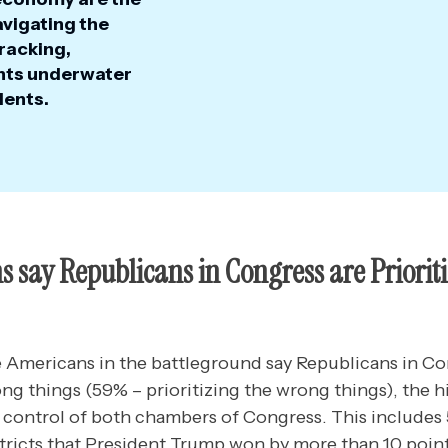
avigating the
racking,
ints underwater
ents.
 say Republicans in Congress are Prioriti
ve Americans in the battleground say Republicans in Co
ong things (59% – prioritizing the wrong things), the h
 control of both chambers of Congress. This include
stricts that President Trump won by more than 10 poin