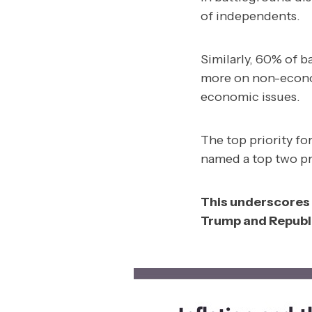
of independents.
Similarly, 60% of 
more on non-econo
economic issues.
The top priority fo
named a top two pri
This underscores 
Trump and Republi