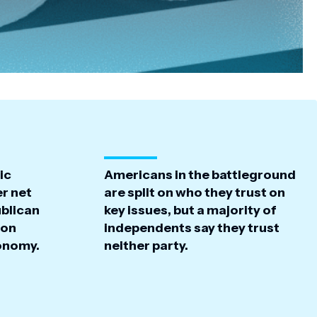
ic
Americans in the battleground
r net
are split on who they trust on
ublican
key issues, but a majority of
 on
independents say they trust
conomy.
neither party.