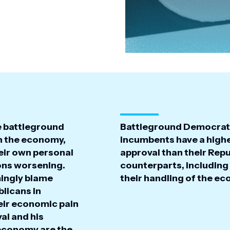
e battleground
Battleground Democrat
h the economy,
incumbents have a highe
eir own personal
approval than their Rep
ions worsening.
counterparts, including
ingly blame
their handling of the e
licans in
eir economic pain
al and his
 economy are the