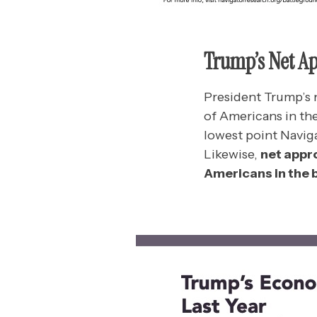
Trump’s Net A
President Trump’s n
of Americans in th
lowest point Navig
Likewise,
net appr
Americans in the b