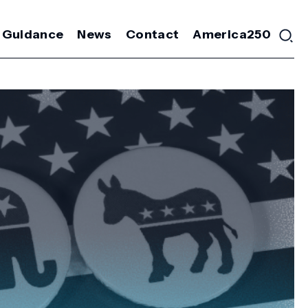
 Guidance
News
Contact
America250