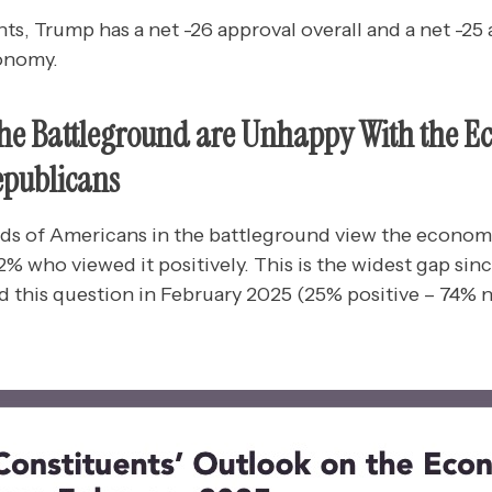
, Trump has a net -26 approval overall and a net -25 a
onomy.
the Battleground are Unhappy With the 
publicans
ds of Americans in the battleground view the econom
% who viewed it positively. This is the widest gap sin
 this question in February 2025 (25% positive – 74% n