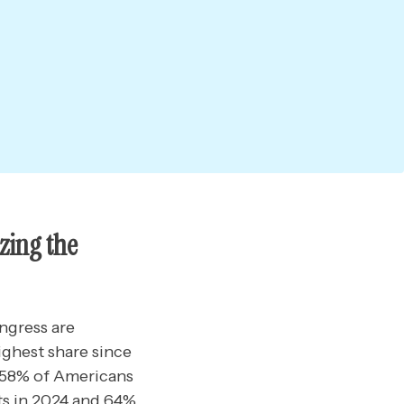
zing the
ngress are
ighest share since
s 58% of Americans
ts in 2024 and 64%