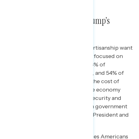
Americans’ Priorities vs Trump’s
Priorities
Majorities of Americans across partisanship want
the President and Congress to be focused on
inflation and the cost of living (56% of
Democrats, 54% of independents, and 54% of
Republicans). After inflation and the cost of
living, Americans cite jobs and the economy
(44%), health care (39%), Social Security and
Medicare (31%), and corruption in government
(29%) as the issues they want the President and
Congress to focus on.
Though when it comes to the issues Americans