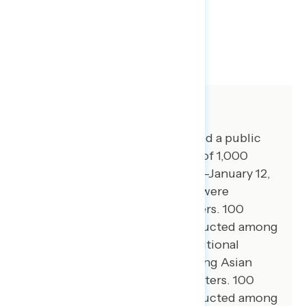
TOPLINES
GRAPH
DOWNLOAD
SHARE
About The Study
Global Strategy Group conducted a public
opinion survey among a sample of 1,000
registered voters from January 8-January 12,
2026. 100 additional interviews were
conducted among Hispanic voters. 100
additional interviews were conducted among
African American voters. 75 additional
interviews were conducted among Asian
American and Pacific Islander voters. 100
additional interviews were conducted among