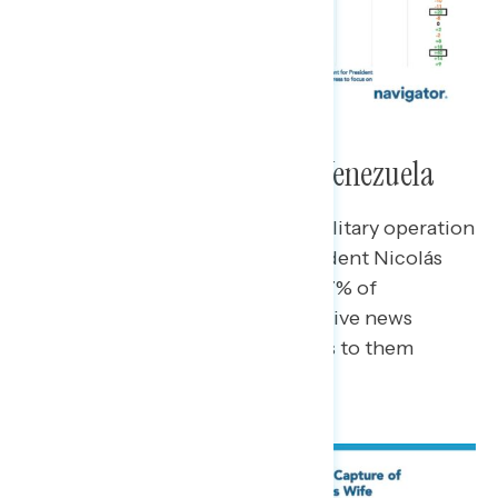
Foreign Intervention and Venezuela
News of the U.S. carrying out a military operation
in Venezuela and capturing President Nicolás
Maduro has broken through to 77% of
Americans, including 62% of passive news
consumers – who say news comes to them
(rather than seeking out news).