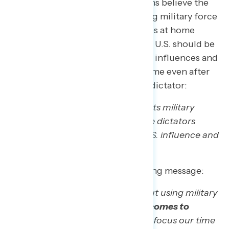
Nearly three quarters of Americans believe the
US should be cautious about using military force
abroad and instead focus priorities at home
(72%), while only 28% believe the U.S. should be
taking bold actions to strengthen influences and
finances. This margin stays the same even after
adding the context of toppling a dictator:
“The U.S. should be willing to use its military
power abroad, including to topple dictators
when necessary, to strengthen U.S. influence and
finances”
While 72% agree with the opposing message:
“The U.S. should be cautious about using military
force abroad,
especially when it comes to
regime change wars
, and instead focus our time