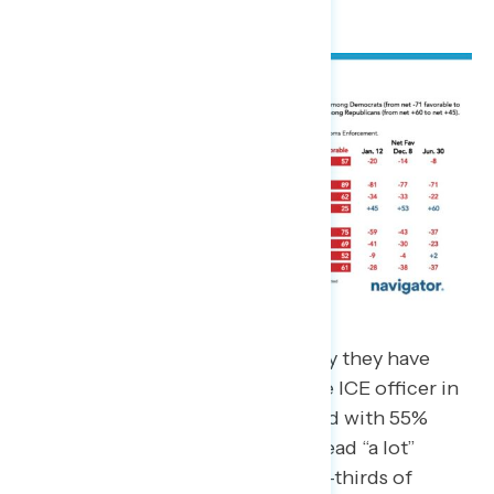
More than three-in-four (78%) say they have
seen at least some news about the ICE officer in
Minneapolis shooting Renee Good with 55%
saying they have seen, heard, or read “a lot”
about it. This includes nearly two-thirds of