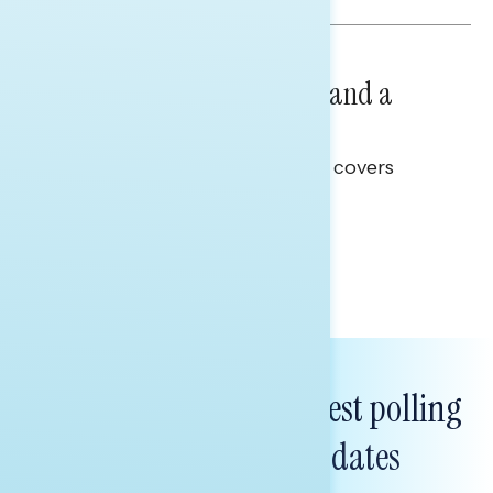
NATIONAL SURVEYS
July 14, 2026
Healthcare: A Top Priority and a
Clear Opportunity
This Navigator Research report covers
healthcare policy.
Tina Tang
Subscribe to get our latest polling
and messaging updates