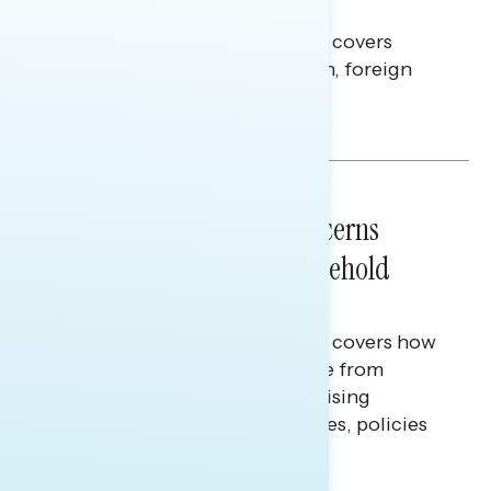
Americans Against Trump
This Navigator Research report covers
perceptions of the war with Iran, foreign
policy, and President Trump.
Melissa Toufanian & Talya Hamberg
NATIONAL SURVEYS
July 28, 2026
Americans’ Economic Concerns
Extend Beyond Their Household
Finances
This Navigator Research report covers how
Americans continue to struggle from
mounting financial pressure, raising
questions on economic priorities, policies
and promises.
Hailey Jeon & Tina Tang