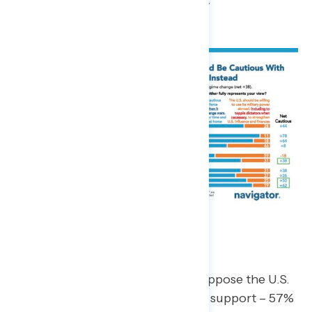
and money on priorities at home.”
Greenland
By a 34-point margin, a majority oppose the U.S.
taking control of Greenland (23% support – 57%