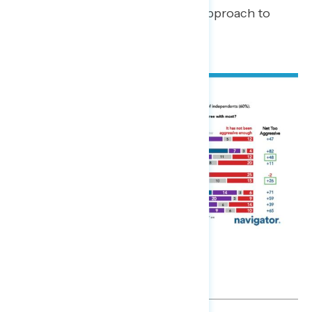
has been too aggressive in their approach to
deportations.