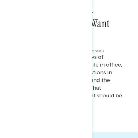
Americans Don’t Want
Greenland, They Just Want
Lower Costs
JANUARY 15, 2026
Maryann Cousens & Julie Alderman Boudreau
Polling report on the latest views of
President Trump’s priorities while in office,
including views of his recent actions in
Venezuela, perceptions of ICE and the
shooting of Renee Good, and what
Americans believe the President should be
focused on.
TOPLINES
GRAPH