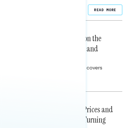
Related Posts
READ MORE
NATIONAL SURVEYS
August 05, 2026
Trust in the Process, Split on the
Problems: Views on Voting and
Election Integrity
This Navigator Research report covers
voting and election integrity.
Melissa Toufanian
NATIONAL SURVEYS
July 29, 2026
Sticker Shock: Rising Gas Prices and
Billions Spent on War Are Turning