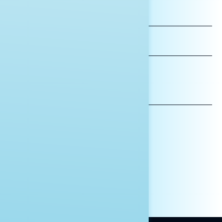
FIRST
NAME
LAST
NAME
*INDICATES REQUIRED
EMAIL
ADDRESS
AFFILIATION*
ORGANIZATION
PRESS
HILL STAFF
INDIVIDUAL
OTHER