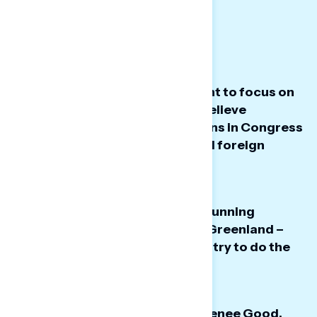
Big Takeaways
Americans want the government to focus on
lowering costs – instead they believe
President Trump and Republicans in Congress
are focused on immigration and foreign
intervention.
Majorities do not want the U.S. running
Venezuela or taking control of Greenland –
though many believe Trump will try to do the
latter.
In the wake of the shooting of Renee Good,