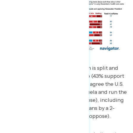
Support for this military operation is split and
heavily influenced by partisanship (43% support
– 43% oppose), though majorities agree the U.S.
should not take control of Venezuela and run the
country (37% support – 53% oppose), including
a plurality of non-MAGA Republicans by a 2-
point margin (43% support – 45% oppose).