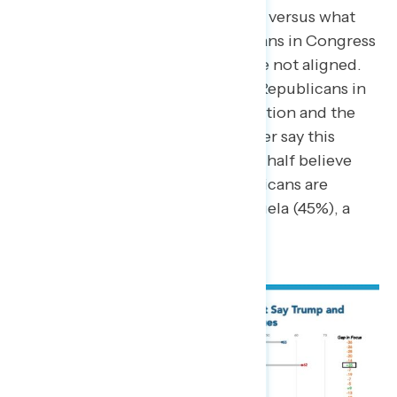
want the government to focus on versus what
they believe Trump and Republicans in Congress
are most focused on, priorities are not aligned.
Nearly two thirds say Trump and Republicans in
Congress are focused on immigration and the
border (62%) – while only a quarter say this
should be a priority (27%). Nearly half believe
Trump and Congressional Republicans are
focused on the conflict in Venezuela (45%), a
priority for only 5% of Americans.