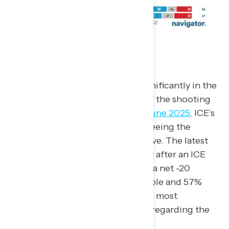
ICE
ICE’s favorability has dropped significantly in the
past year, including in the wake of the shooting
of Renee Good in Minnesota. In
June 2025
, ICE’s
net favorability was -8 with 42% seeing the
agency positively and 50% negative. The latest
polling, which was fielded the day after an ICE
officer shot Good, found ICE had a net -20
favorability, with only 37% favorable and 57%
unfavorable. ICE is also one of the most
prominent negative news stories regarding the
President in qualitative data.