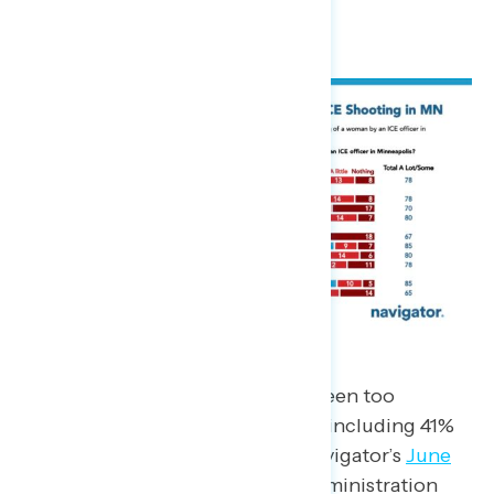
passive news consumers (65%).
Nearly six-in-10 say that ICE has been too
aggressive in its approach (59%), including 41%
of non-MAGA Republicans. In Navigator’s
June
2025
survey, only 52% said the administration