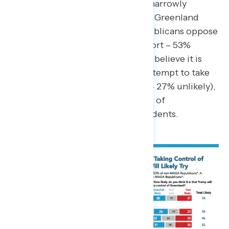
oppose). Republicans as a whole narrowly
support the U.S. taking control of Greenland
(net +7), though non-MAGA Republicans oppose
the move by 34-points (19% support – 53%
oppose). A majority of Americans believe it is
likely that President Trump will attempt to take
control of Greenland (54% likely – 27% unlikely),
including 58% of Democrats, 52% of
Republicans, and 46% of independents.