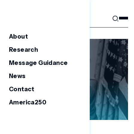
Skip
to
content
About
Research
Message Guidance
News
Contact
America250
NATIONAL SURVEYS