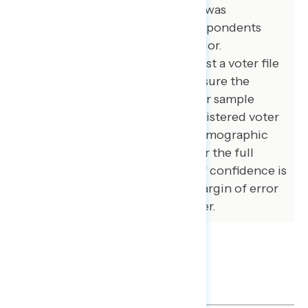
independent voters. The survey was
conducted online, recruiting respondents
from an opt-in online panel vendor.
Respondents were verified against a voter file
and special care was taken to ensure the
demographic composition of our sample
matched that of the national registered voter
population across a variety of demographic
variables. The margin of error for the full
sample at the 95 percent level of confidence is
+/- 3.1 percentage points. The margin of error
for subgroups varies and is higher.