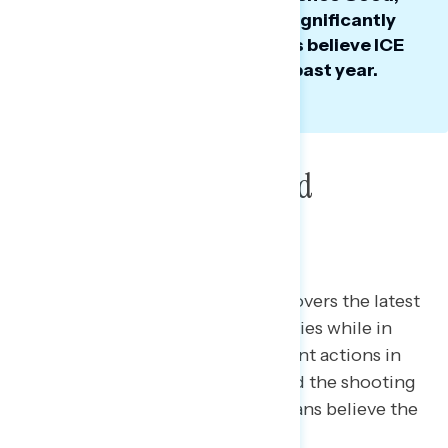
ICE’s favorability has dropped significantly
since last summer, as majorities believe ICE
has been too aggressive in the past year.
Poll: Greenland, ICE and
Venezuela
This Navigator Research report covers the latest
views of President Trump’s priorities while in
office, including views of his recent actions in
Venezuela, perceptions of ICE and the shooting
of Renee Good, and what Americans believe the
President should be focused on.