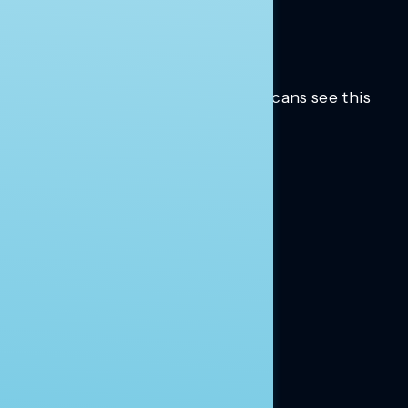
Trusted insights into how Americans see this
moment.
Learn more.
ABOUT US
About Us
News
Contact
RESEARCH
Our Research
Message Guidance