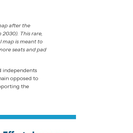
map after the
 2030). This rare,
l map is meant to
more seats and pad
d independents
emain opposed to
pporting the