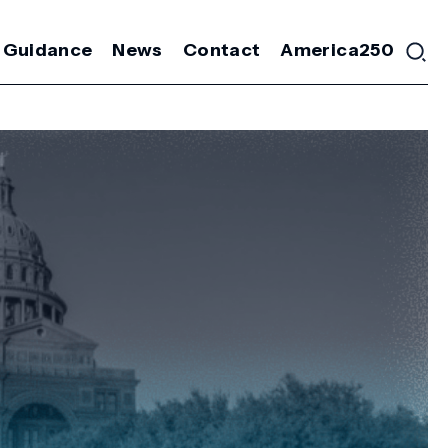
 Guidance
News
Contact
America250