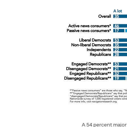
A 54 percent major