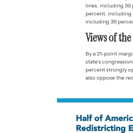
lines, including 3
percent, including
including 39 perce
Views of th
By a 21-point marg
state’s congressio
percent strongly op
also oppose the red