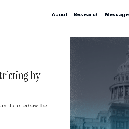
About
Research
Message
ricting by
tempts to redraw the