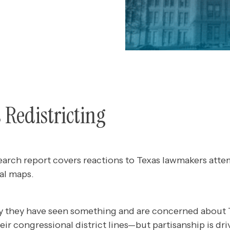
s Redistricting
earch report covers reactions to Texas lawmakers atte
al maps.
y they have seen something and are concerned about 
ir congressional district lines—but partisanship is driv