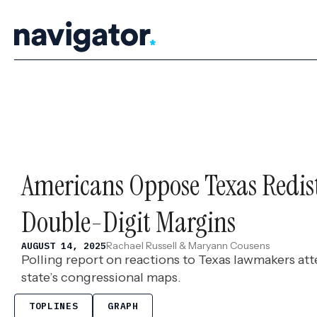
Skip
to
content
Americans Oppose Texas Redist
Double-Digit Margins
Rachael Russell & Maryann Cousens
AUGUST 14, 2025
Polling report on reactions to Texas lawmakers at
state’s congressional maps.
TOPLINES
GRAPH