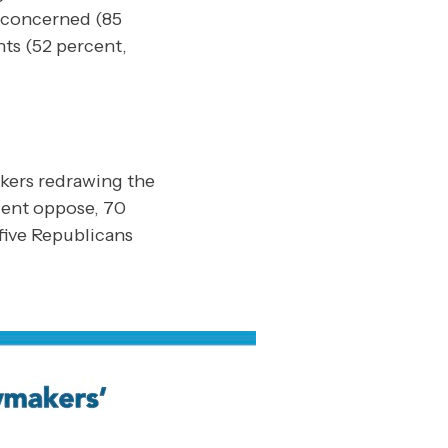
t concerned (85
ts (52 percent,
akers redrawing the
cent oppose, 70
five Republicans