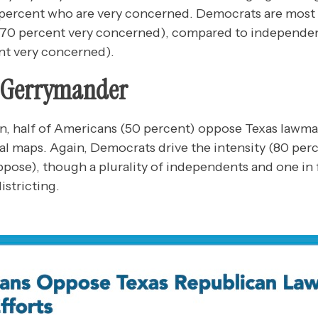
9 percent who are very concerned. Democrats are mos
 70 percent very concerned), compared to independen
nt very concerned).
e Gerrymander
in, half of Americans (50 percent) oppose Texas lawm
nal maps. Again, Democrats drive the intensity (80 per
pose), though a plurality of independents and one in 
istricting.