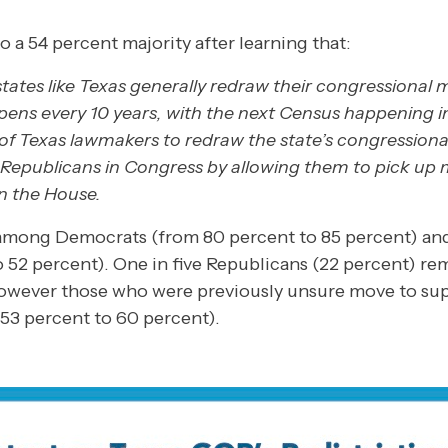
 a 54 percent majority after learning that:
ates like Texas generally redraw their congressional 
ens every 10 years, with the next Census happening in
of Texas lawmakers to redraw the state’s congressiona
Republicans in Congress by allowing them to pick up 
in the House.
among Democrats (from 80 percent to 85 percent) an
o 52 percent). One in five Republicans (22 percent) r
 however those who were previously unsure move to su
 53 percent to 60 percent).