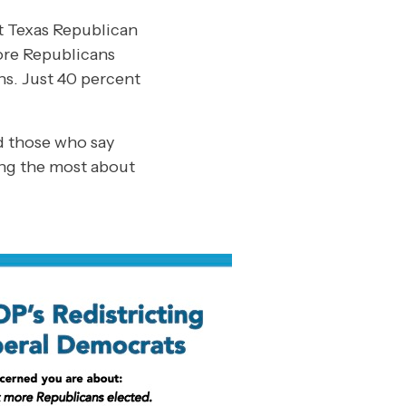
ut Texas Republican
more Republicans
ns. Just 40 percent
d those who say
ring the most about