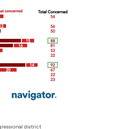
essional district