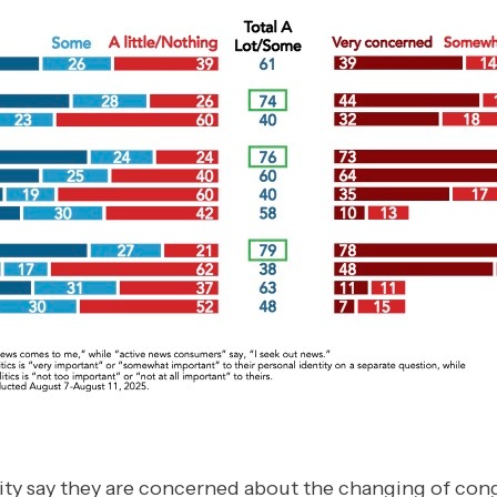
ity say they are concerned about the changing of congr