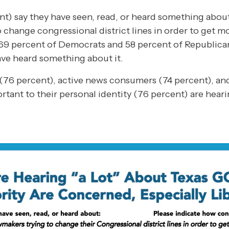
ent) say they have seen, read, or heard something abo
 change congressional district lines in order to get 
 69 percent of Democrats and 58 percent of Republica
ve heard something about it.
(76 percent), active news consumers (74 percent), an
portant to their personal identity (76 percent) are hea