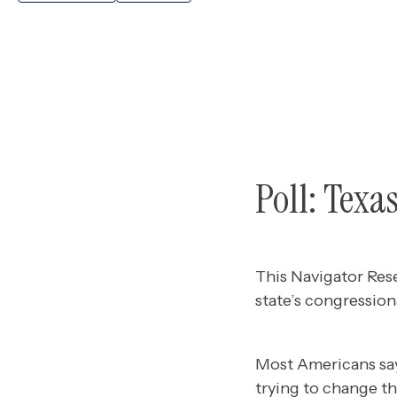
Poll: Texa
This Navigator Res
state’s congression
Most Americans sa
trying to change the