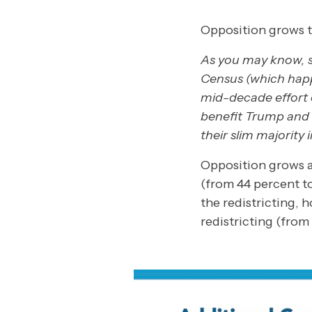
Opposition grows to
As you may know, st
Census (which happ
mid-decade effort 
benefit Trump and 
their slim majority 
Opposition grows 
(from 44 percent t
the redistricting,
redistricting (from