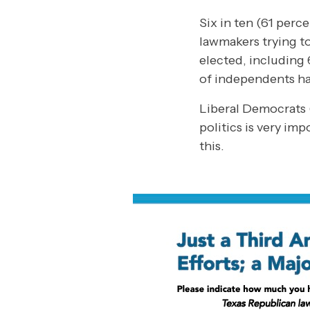
Six in ten (61 perc
lawmakers trying to
elected, including
of independents ha
Liberal Democrats 
politics is very im
this.