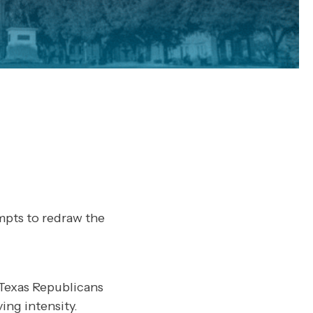
mpts to redraw the
Texas Republicans
ing intensity.