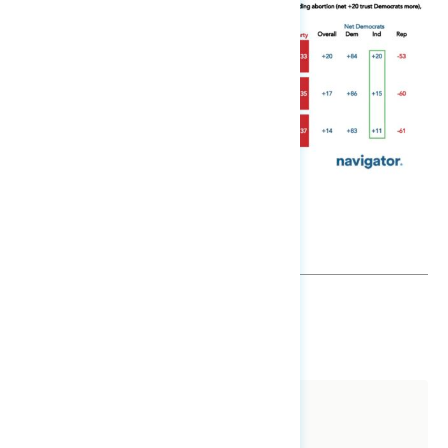
SHARE
About The Study