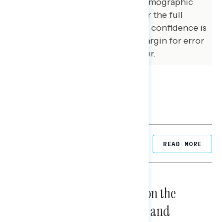
population across a variety of demographic
variables. The margin of error for the full
sample at the 95 percent level of confidence is
+/- 3.1 percentage points. The margin for error
for subgroups varies and is higher.
Related Posts
READ MORE
NATIONAL SURVEYS
August 05, 2026
Trust in the Process, Split on the
Problems: Views on Voting and