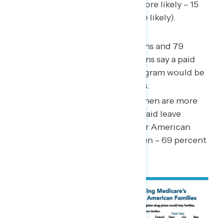
(62 percent believe Democrats more likely – 15
percent believe Republicans more likely).
86 percent of Black Americans and 79
percent of Hispanic Americans say a paid
family and medical leave program would be
helpful for American families.
By a margin of 15 points, women are more
likely than men to believe a paid leave
program would be helpful for American
families (84 percent of women – 69 percent
of men).