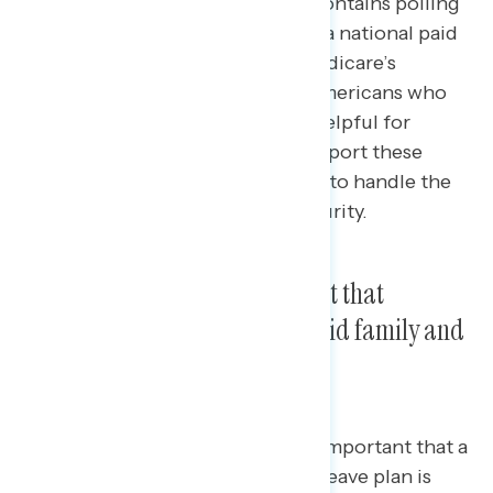
This Navigator Research report contains polling
data
on
the latest perceptions of a national paid
leave program and expanding Medicare’s
powers, including the share of Americans who
believe these policies would be helpful for
families, who is more likely to support these
policies, and who is more trusted to handle the
issue of Medicare and Social Security.
Three in four say it is important that
Congress creates a national paid family and
medical leave program.
Three in four Americans say it is important that a
national paid family and medical leave plan is