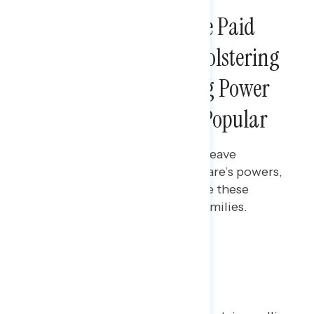
NATIONAL SURVEYS
Creating a Nationwide Paid
Leave Program and Bolstering
Medicare’s Negotiating Power
are Overwhelmingly Popular
Maryann Cousens
SEPTEMBER 6, 2024
Polling data on a national paid leave
program and expanding Medicare’s powers,
including the share who believe these
policies would be helpful for families.
Poll: National Paid Leave