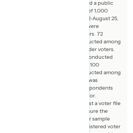
Global Strategy Group conducted a public
opinion survey among a sample of 1,000
registered voters from August 22-August 25,
2024. 100 additional interviews were
conducted among Hispanic voters. 72
additional interviews were conducted among
Asian American and Pacific Islander voters.
100 additional interviews were conducted
among African American voters. 100
additional interviews were conducted among
independent voters. The survey was
conducted online, recruiting respondents
from an opt-in online panel vendor.
Respondents were verified against a voter file
and special care was taken to ensure the
demographic composition of our sample
matched that of the national registered voter