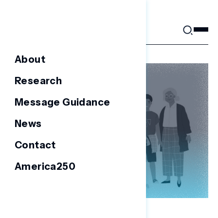
Skip
to
content
About
Research
Message Guidance
News
Contact
America250