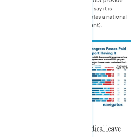
four who say their work does
not
provide
paid family and medical leave say it is
important that Congress creates a national
paid leave program (76 percent).
A national paid family and medical leave