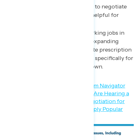
expanding Medicare’s power to negotiate
lower drug prices would be helpful for
American families.
87 percent of Americans working jobs in
the service industry believe expanding
Medicare’s power to negotiate prescription
drug prices would be helpful specifically for
American families like their own.