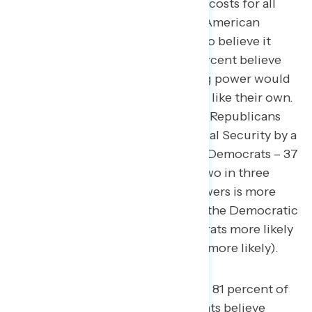
prices for seniors, bringing down costs for all
Americans, would be helpful for American
families, including 59 percent who believe it
would help “a lot.” Similarly, 81 percent believe
expanding Medicare’s negotiating power would
be helpful specifically for families like their own.
Democrats are more trusted than Republicans
on the issue of Medicare and Social Security by a
14-point margin (51 percent trust Democrats – 37
percent trust Republicans), and two in three
believe expanding Medicare’s powers is more
likely to be a policy supported by the Democratic
Party (66 percent believe Democrats more likely
– 23 percent believe Republicans more likely).
91 percent of Democrats and 81 percent of
Republicans and independents believe