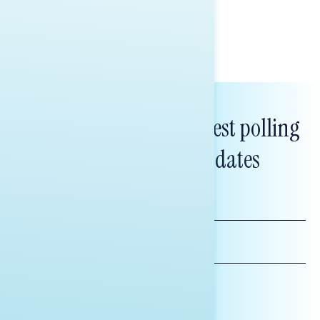
Tina Tang
Subscribe to get our latest polling
and messaging updates
FIRST
NAME
LAST
NAME
*INDICATES REQUIRED
EMAIL