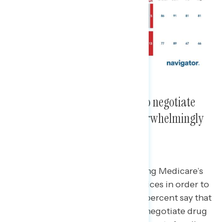
Expanding Medicare’s power to negotiate
prescription drug prices is overwhelmingly
popular.
Over four in five support expanding Medicare’s
power to negotiate lower drug prices in order to
lower costs for
all
Americans.
86 percent say that
expanding Medicare’s powers to negotiate drug