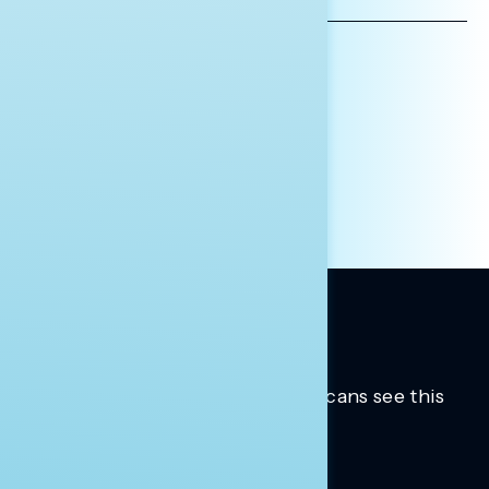
ADDRESS
AFFILIATION*
ORGANIZATION
PRESS
HILL STAFF
INDIVIDUAL
OTHER
Trusted insights into how Americans see this
moment.
Learn more.
ABOUT US