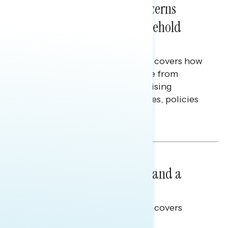
Americans’ Economic Concerns
Extend Beyond Their Household
Finances
This Navigator Research report covers how
Americans continue to struggle from
mounting financial pressure, raising
questions on economic priorities, policies
and promises.
Hailey Jeon & Tina Tang
NATIONAL SURVEYS
July 14, 2026
Healthcare: A Top Priority and a
Clear Opportunity
This Navigator Research report covers
healthcare policy.