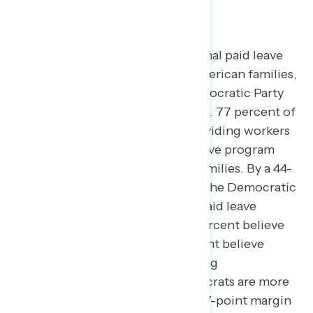
program is widely supported.
Over three in four believe a national paid leave
program would be helpful for American families,
with a majority believing the Democratic Party
would be more likely to support it.
77 percent of
employed Americans believe providing workers
with a paid family and medical leave program
would be helpful for American families. By a 44-
point margin, Americans believe the Democratic
Party is more likely to support a paid leave
program than Republicans (68 percent believe
Democrats more likely – 24 percent believe
Republicans more likely), including
independents who believe Democrats are more
likely to support paid leave by a 47-point margin