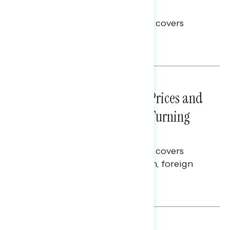
Election Integrity
This Navigator Research report covers
voting and election integrity.
Melissa Toufanian
NATIONAL SURVEYS
July 29, 2026
Sticker Shock: Rising Gas Prices and
Billions Spent on War Are Turning
Americans Against Trump
This Navigator Research report covers
perceptions of the war with Iran, foreign
policy, and President Trump.
Melissa Toufanian & Talya Hamberg
NATIONAL SURVEYS
July 28, 2026