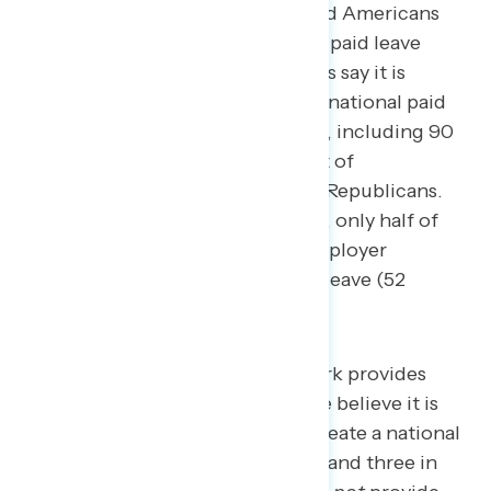
passed, with only half of employed Americans
saying their workplace provides a paid leave
program.
76 percent of Americans say it is
important that Congress create a national paid
family and medical leave program, including 90
percent of Democrats, 71 percent of
independents, and 62 percent of Republicans.
Despite overwhelming popularity, only half of
employed Americans say their employer
provides paid family and medical leave (52
percent).
Four in five who say their work provides
paid family and medical leave believe it is
important for Congress to create a national
paid leave plan (82 percent), and three in