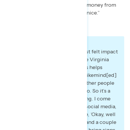
want to support and withholding money from
corporations that are not playing nice.”
Many say community is the most felt impact
of their political actions. As one Virginia
Democrat said: “I think it always helps
individually to be with people, likemind[ed]
… just knowing that there are other people
out there who are motivated too. So it’s a
little bit like the ball keeps rolling. I come
home, I post some pictures on social media,
all my friends comment. I’m like, ‘Okay, well
the next one is so and so date,’ and a couple
more people might join me and bring signs.