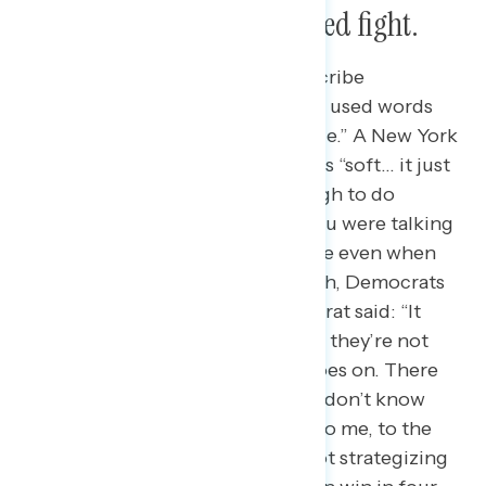
to see a tougher, more united fight.
When asked how they would describe
Democrats currently, participants used words
like “fragile,” “soft,” and “vulnerable.” A New York
Democrat described Democrats as “soft… it just
feels like they’re not strong enough to do
anything about this. And when you were talking
about non-existent, it’s kind of like even when
you ask that question like, ‘Oh yeah, Democrats
exist? I forgot.” A Virginia Democrat said: “It
doesn’t feel like they’re thinking… they’re not
strategizing. I don’t know what goes on. There
could be things going on that we don’t know
about, obviously, but what looks to me, to the
public, I feel like, is that they’re not strategizing