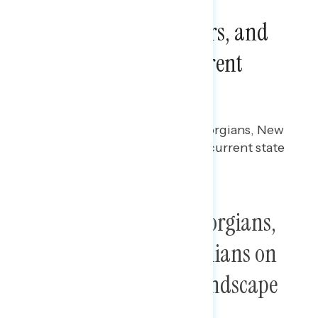
Focus Group Report:
Georgians, New Yorkers, and
Virginians on the Current
Political Landscape
Rachael Russell
APRIL 3, 2025
Focus group report among Georgians, New
Yorkers, and Virginians on the current state
of the country.
Focus Group Report: Georgians,
New Yorkers, and Virginians on
the Current Political Landscape