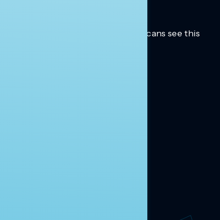
Trusted insights into how Americans see this
moment.
Learn more.
ABOUT US
About Us
News
Contact
RESEARCH
Our Research
Message Guidance
FOLLOW NAVIGATOR