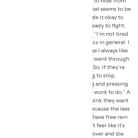
insanity of what’s going on. I want to hide from
the violence that I feel, the hate that seems to be
running rampant because he’s made it okay to
hate.” Others feel energized and ready to fight,
like a Georgia Democrat who said: “I’m not tired
of giving my opinion, or just politics in general. I
guess I’m a little weird too, because I always like
to refer to my grandparents. They went through
Jim Crow South and segregation. So, if they’re
not going to give up, I’m not going to stop,
because you want to keep fighting and pressing
on, because there’s so much more work to do.” A
New York Democrat also said: “I think they want
us to feel tired of taking action, because the less
we take action the more they just have free rein
to do whatever. So even if we don’t feel like it’s
making a difference, we can’t roll over and die