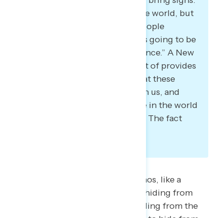
And it’s not going to change the world, but
what it is going to do is keep people
interested and active, and that’s going to be
ultimately what makes a difference.” A New
York Democrat also said: “It sort of provides
this beacon of hope that, look at these
5,000 people who all agree with us, and
there are still some sane people in the world
who are willing to go out there. The fact
that it’s nice to see.”
Some feel demobilized by the chaos, like a
Virginia Democrat who said: “I’m hiding from
everything that he’s doing. I’m hiding from the