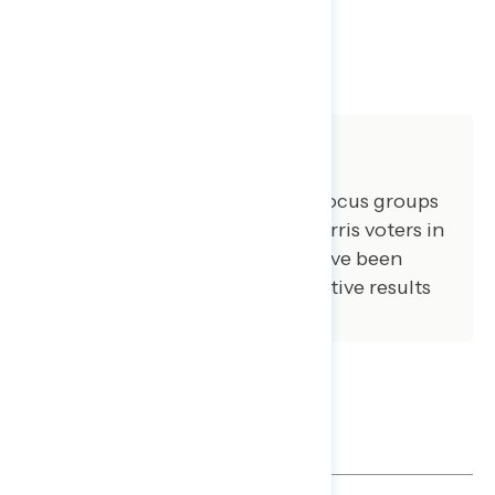
SHARE
About The Study
GBAO conducted three online focus groups
March 25, 2025, 2024 Kamala Harris voters in
NY, GA, and VA. Some quotes have been
lightly edited for brevity. Qualitative results
are not statistically projectable.