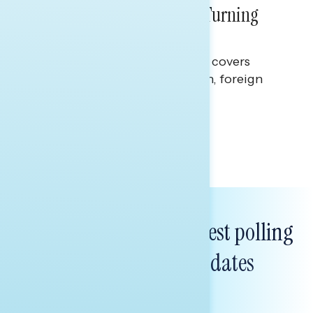
Billions Spent on War Are Turning
Americans Against Trump
This Navigator Research report covers
perceptions of the war with Iran, foreign
policy, and President Trump.
Melissa Toufanian & Talya Hamberg
Subscribe to get our latest polling
and messaging updates
FIRST
NAME