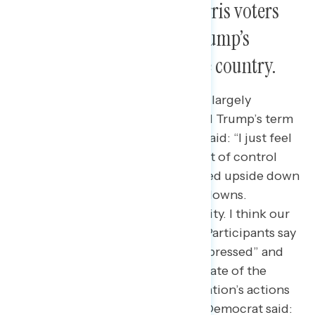
Following the election, Harris voters
are deeply disturbed by Trump’s
actions and the state of the country.
Democrats and independents are largely
pessimistic about the country and Trump’s term
so far. One Democrat in Virginia said: “I just feel
like things have gotten kind of out of control
and people’s lives have been turned upside down
with the massive firings and shutdowns.
Medicare, Medicaid, Social Security. I think our
well-being is being threatened.” Participants say
they are feeling “hopeless and depressed” and
“disillusioned” with the current state of the
country as many of the administration’s actions
have broken through. A Georgia Democrat said: