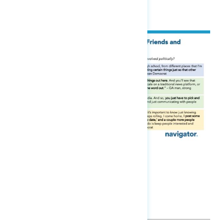
about it or just not do it.”