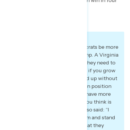
on how to rebuild, so that they can win in four
years.”
Participants want to see Democrats be more
assertive in standing up to Trump. A Virginia
Democrat said: “I think maybe they need to
get, pardon the expression, but if you grow
a pair and you’re willing to stand up without
being too afraid to risk your own position
next election, then maybe you have more
freedom to stand up for what you think is
right.” A New York Democrat also said: “I
think that they should stand firm and stand
strong on what they say and what they