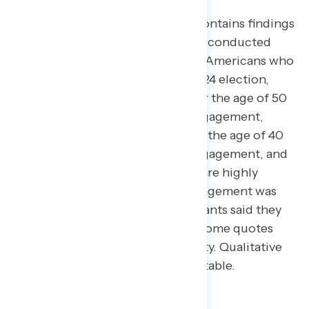
This Navigator Research report contains findings
from focus groups conducted on conducted
online on March 25, 2025 among Americans who
voted for Kamala Harris in the 2024 election,
including young Black men under the age of 50
with varying levels of political engagement,
young women in New York under the age of 40
with varying levels of political engagement, and
men and women in Virginia who are highly
politically engaged. Political engagement was
scaled based on whether participants said they
would take part in civic actions. Some quotes
have been lightly edited for brevity. Qualitative
results are not statistically projectable.