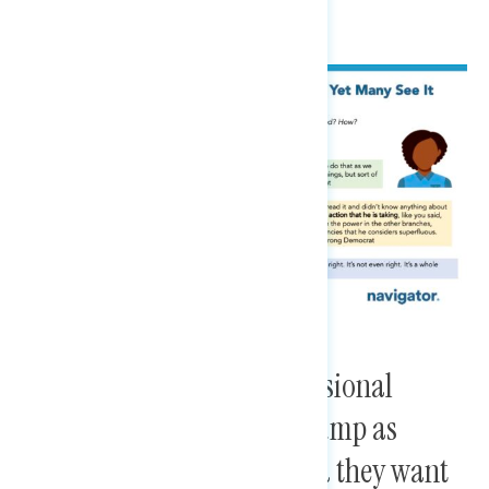
Harris voters view congressional
Democrats’ response to Trump as
“soft” and “fractured,” and they want