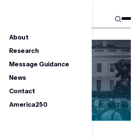
Skip
to
content
About
Research
Message Guidance
News
Contact
America250