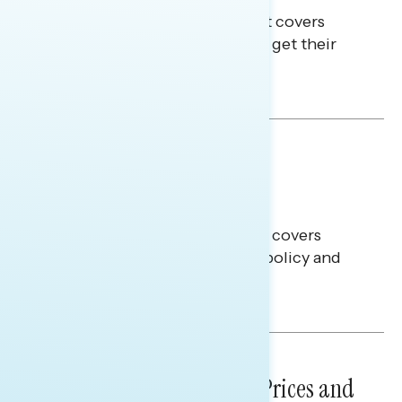
This Navigator Research Report covers
where passive news consumers get their
news and information.
Julie Alderman Boudreau
BATTLEGROUND SURVEYS
July 30, 2026
Big Tech is a Big No in the
Battleground
This Navigator Research report covers
battleground feelings on tech policy and
social media companies.
Julie Alderman Boudreau
NATIONAL SURVEYS
July 29, 2026
Sticker Shock: Rising Gas Prices and