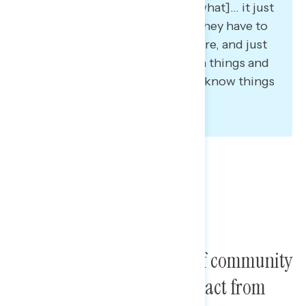
believe in because no matter [what]… it just
takes one person… I just think they have to
be stronger, come together more, and just
be, again, very more assertive in things and
put their foot down when they know things
are wrong.”
Participants find a sense of community
as the most rewarding impact from