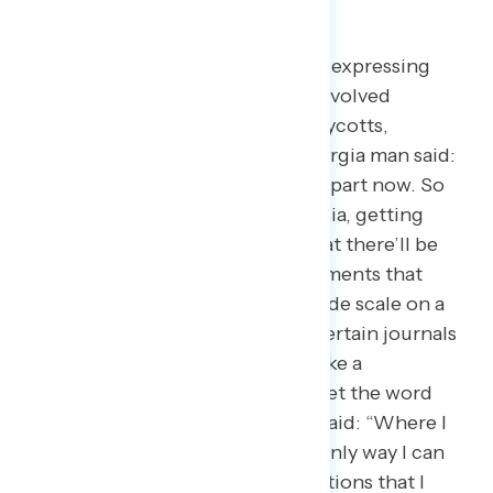
being civically engaged.
When asked how participants are expressing
their political beliefs or getting involved
politically right now, some say boycotts,
protests, or posting online. A Georgia man said:
“Obviously, social media is a huge part now. So
expressing yourself on social media, getting
things out here. And you’ll see that there’ll be
certain events or certain developments that
might not be broadcasted on a wide scale on a
traditional news platform, or by certain journals
or whatnot, and people kind of take a
responsibility for themselves to get the word
out.” A New York Democrat also said: “Where I
spend my money is basically the only way I can
vote in this. So giving to organizations that I