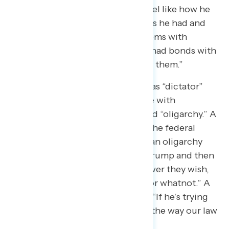
“I feel like the tariffs are crazy. I feel like how he
went about it and the connections he had and
how they’re creating these problems with
Canada and Mexico. And how he had bonds with
them and he’s publicly destroying them.”
Several describe Trump’s actions as “dictator”
and “king” like, while others agree with
descriptors like “authoritarian” and “oligarchy.” A
Georgia Democrat said: “Clearly, the federal
government has kind of become an oligarchy
where it’s just kind of President Trump and then
Elon Musk exacting whatever power they wish,
whether politically or financially or whatnot.” A
Virginia independent also noted: “If he’s trying
to change the way America runs, the way our law
is, that’s a constitutional crisis.”