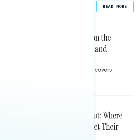
Related Posts
READ MORE
NATIONAL SURVEYS
August 05, 2026
Trust in the Process, Split on the
Problems: Views on Voting and
Election Integrity
This Navigator Research report covers
voting and election integrity.
Melissa Toufanian
IN-DEPTH ANALYSES
August 03, 2026
Tuned Out, Not Checked Out: Where
Passive News Consumers Get Their
Info