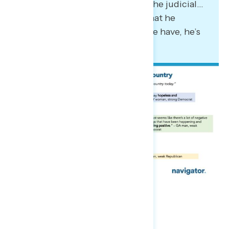
the other branches, including the judicial…
to do away with the agencies that he
considers superfluous. What we have, he’s
following the guidebook.”