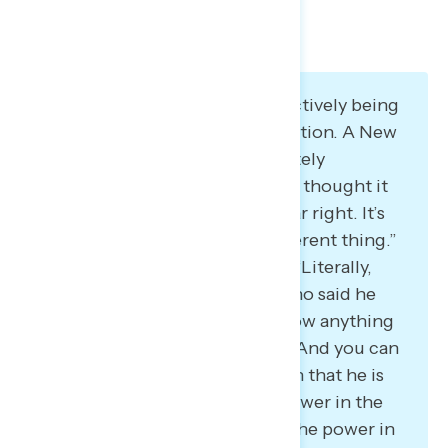
Many believe Project 2025 is actively being
implemented by the administration. A New
York Democrat said: “It’s definitely
happening. I agree that at first I thought it
was fearmongering or just so far right. It’s
not even right. It’s a whole different thing.”
A Virginia Democrat also said: “Literally,
play-by-play. This is the man who said he
had never read it and didn’t know anything
about Project 2025, mind you. And you can
go through exactly every action that he is
taking… to try to solidify the power in the
executive branch to minimize the power in