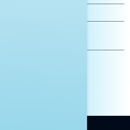
LAST
NAME
*INDICATES REQUIRED
EMAIL
ADDRESS
AFFILIATION*
ORGANIZATION
PRESS
HILL STAFF
INDIVIDUAL
OTHER