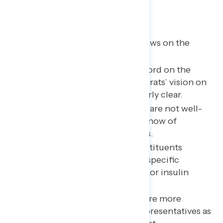
Key takeaways
Despite broad pessimism, views on the
economy are now mixed.
Knowledge of Congress’ record on the
economy is thin. And Democrats’ vision on
the economy is not particularly clear.
Our three example members are not well-
known, although a handful know of
Schweikert’s ethics problems.
“Specifics” tend to shift constituents
negatively—whether they’re specific
allegations against members or insulin
prices.
Member-specific criticisms are more
effective than describing representatives as