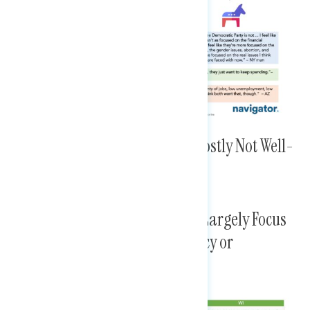
The Members Examined Are Mostly Not Well-
Known
Top Concerns About Members Largely Focus
on Specifics, Whether it Be Policy or
Questionable Ethics