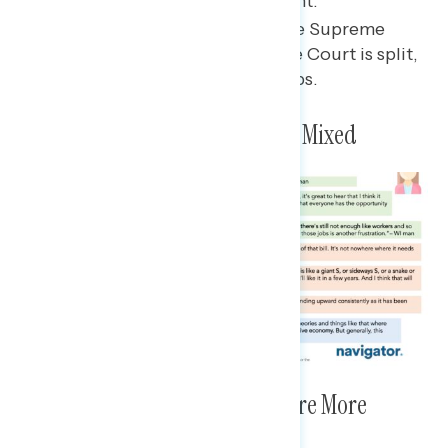
part of the “MAGA” movement.
Few seem to be following the Supreme
Court closely, but trust in the Court is split,
with participants citing Dobbs.
Views on the Economy Are Now Mixed
Views on the Future Economy Are More
Positive