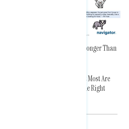
Member-Specific Criticisms Stronger Than
MAGA Attacks
SCOTUS Awareness Is Thin, but Most Are
Doubtful the Court Will Make the Right
Decisions in the Future