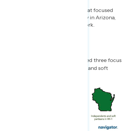
Gabriela Parra
JUNE 22, 2023
Findings from a focus group that focused
on perceptions of the economy in Arizona,
Wisconsin, and upstate New York.
Methodology
On June 13, 2023, GBAO conducted three focus
groups online with independents and soft
partisans in AZ-1, NY-19, and WI-1.