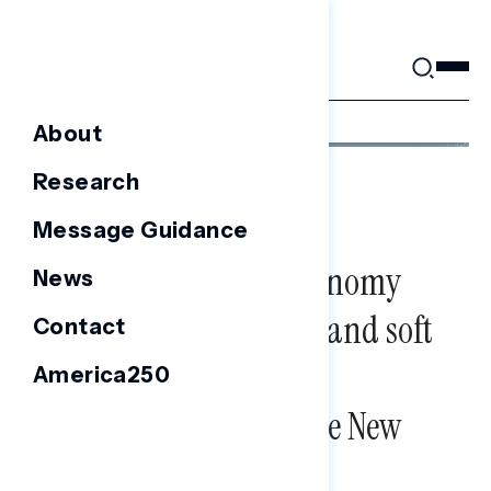
Skip
to
content
About
Research
FOCUS GROUPS
Focus Group Report:
Message Guidance
Perceptions of the Economy
News
among independents and soft
Contact
partisans in Arizona,
America250
Wisconsin, and upstate New
York