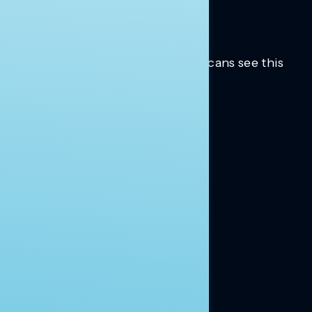
Trusted insights into how Americans see this
moment.
Learn more.
ABOUT US
About Us
News
Contact
RESEARCH
Our Research
Message Guidance