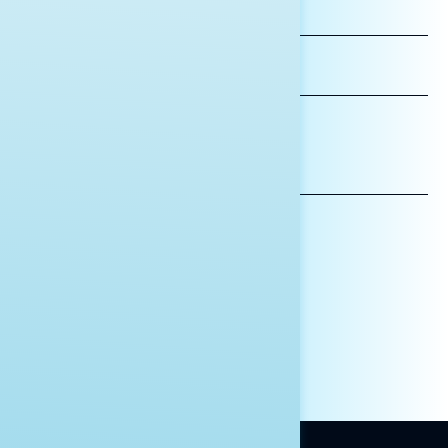
FIRST
NAME
LAST
NAME
*INDICATES REQUIRED
EMAIL
ADDRESS
AFFILIATION*
ORGANIZATION
PRESS
HILL STAFF
INDIVIDUAL
OTHER