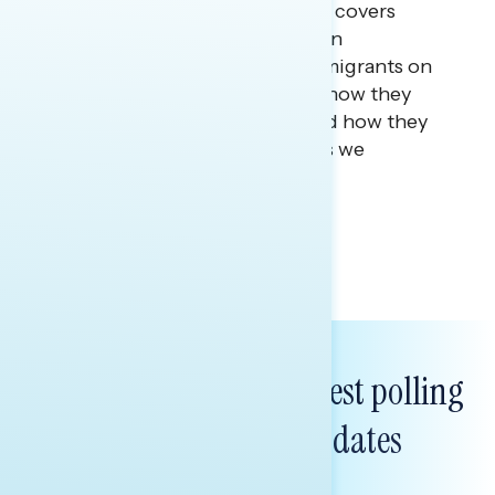
This Navigator Research report covers
research among first-generation
immigrants and children of immigrants on
what it means to be American, how they
define the American dream, and how they
see the future of the country as we
approach our 250th.
Tina Tang
Subscribe to get our latest polling
and messaging updates