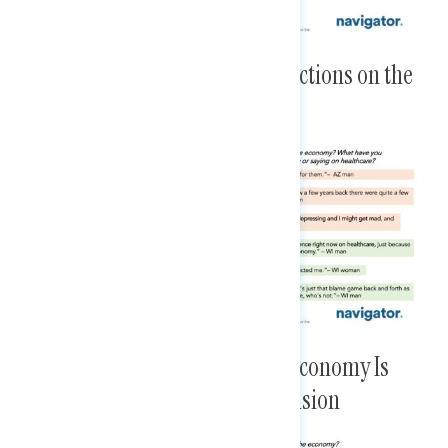
Little Awareness of Congress’ Actions on the
Economy or Health Care
The Republican Vision for the Economy Is
Clearer Than the Democratic Vision