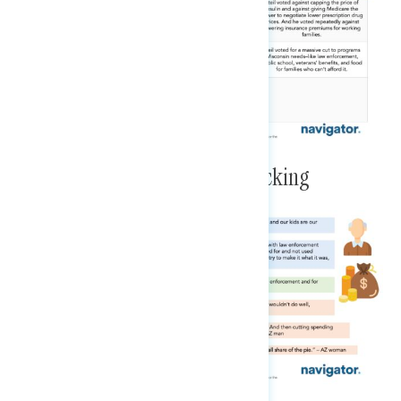
Enumerated GOP Cuts Are Shocking