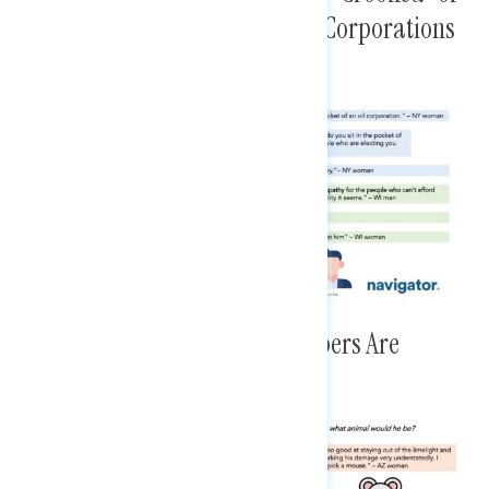
Lacking Empathy, Prioritizing Corporations
Over People
Animals Further Suggest Members Are
Vulnerable