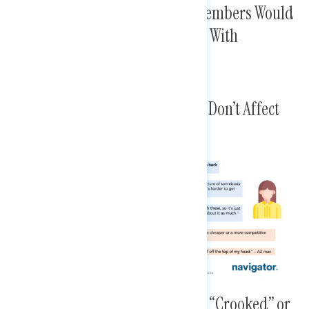
Some Find It Hard To Believe Members Would
Hold These Positions, But Move With
“Standalone Bill” Proof
Others Explain Some Messages Don’t Affect
Them Personally
Messages Make Members Seem “Crooked” or