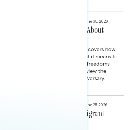
Melissa Toufanian and Maryann Cousens
FOCUS GROUPS
,
NATIONAL SURVEYS
June 30, 2026
How White Christians Feel About
America at 250
This Navigator Research report covers how
white Christians feel about what it means to
be an American, the rights and freedoms
they value most, and how they view the
country ahead of its 250th anniversary.
Julie Alderman Boudreau
FOCUS GROUPS
,
NATIONAL SURVEYS
June 25, 2026
Defining America For Immigrant
Americans