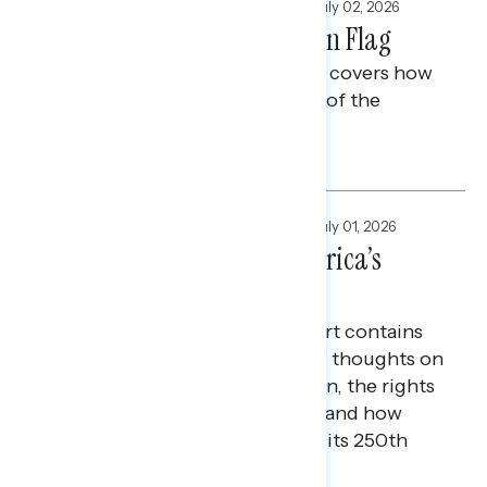
FOCUS GROUPS
,
NATIONAL SURVEYS
July 02, 2026
America 250: The American Flag
This Navigator Research report covers how
Americans view the symbolism of the
American flag.
Maryann Cousens and Tina Tang
FOCUS GROUPS
,
NATIONAL SURVEYS
July 01, 2026
American Veterans at America’s
250th
Today’s Navigator Special Report contains
research on American veterans' thoughts on
what it means to be an American, the rights
and freedoms they value most, and how
they view the country ahead of its 250th
anniversary.