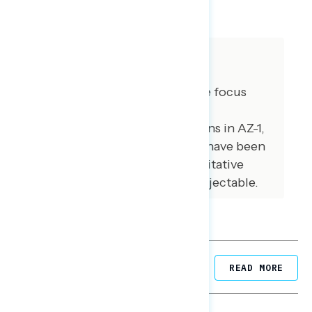
SHARE
About The Study
GBAO conducted three online focus
groups on June 13, 2023 with
independents and soft partisans in AZ-1,
NY19, and WI-1. Some quotes have been
lightly edited for brevity. Qualitative
results are not statistically projectable.
Related Posts
READ MORE