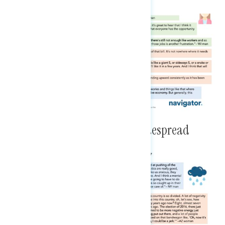
Although Pessimism Is Still Widespread