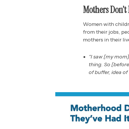
Mothers Don’t 
Women with childre
from their jobs, pe
mothers in their liv
“I saw [my mom] 
thing. So [befor
of buffer, idea of