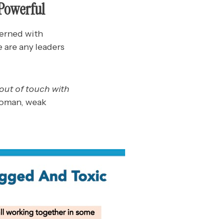
 Powerful
erned with
 are any leaders
o out of touch with
woman, weak