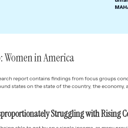
unfam
MAHA
: Women in America
earch report contains findings from focus groups c
ound states
on the state of the country, the economy, 
roportionately Struggling with Rising C