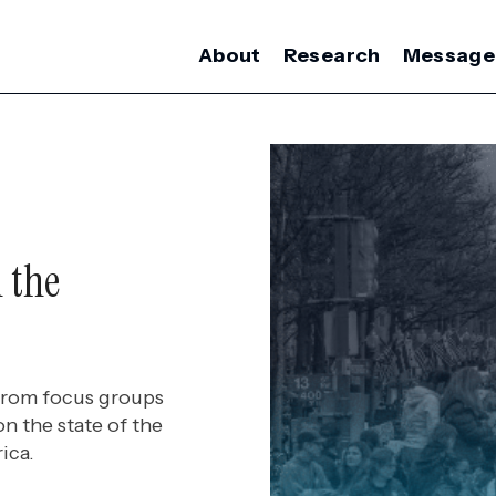
About
Research
Message
 the
 from focus groups
on the state of the
ica.