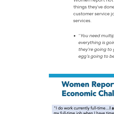
Women report not b
things they’ve don
customer service j
services.
“
You need multip
everything is goi
they’re going t
egg’s going to be.