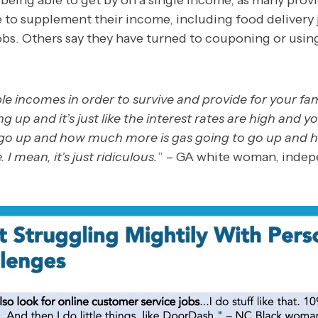
eing able to get by on a single income, as many prov
e to supplement their income, including food delivery 
obs. Others say they have turned to couponing or usin
le incomes in order to survive and provide for your fa
ng up and it’s just like the interest rates are high and y
o go up and how much more is gas going to go up and
 I mean, it’s just ridiculous.
” – GA white woman, inde