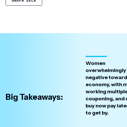
GRAPH DECK
Women
overwhelmingly 
negative toward
economy, with 
working multiple
Big Takeaways:
couponing, and 
buy now pay late
to get by.