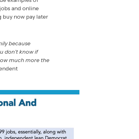
ide examples of
jobs and online
g buy now pay later
mily because
ou don’t know if
 how much more the
pendent