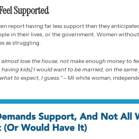
Feel Supported
n report having far less support than they anticipated
ople in their lives, or the government. Women without
es as struggling.
almost lose the house, not make enough money to feed
e having kids] I would want to be married, on the sam
 what to expect, I guess.”
– MI white woman, independ