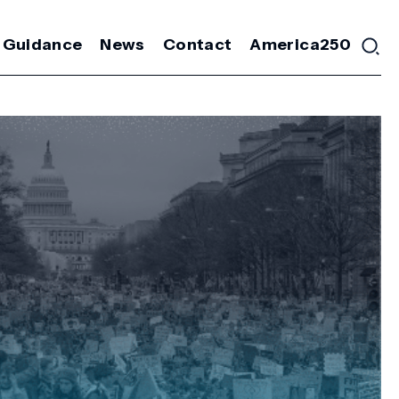
 Guidance
News
Contact
America250