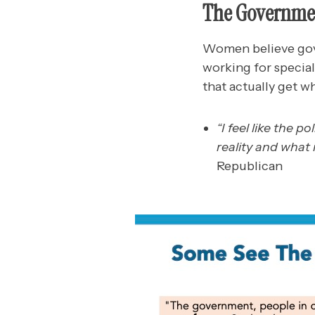
The Governmen
Women believe gove
working for special
that actually get wh
“I feel like the p
reality and what 
Republican