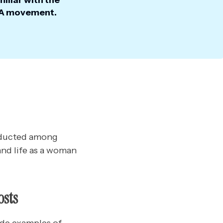
iliar with the
 movement.
onducted among
and life as a woman
osts