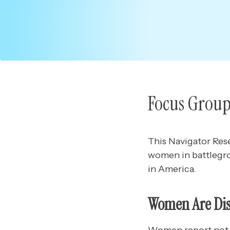
Focus Group
This Navigator Res
women in battlegr
in America.
Women Are Disp