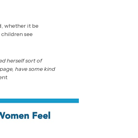
, whether it be
 children see
 herself sort of
e page, have some kind
ent