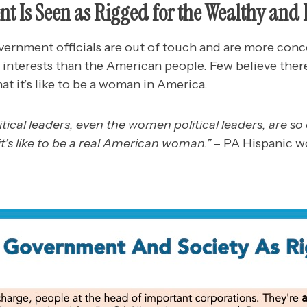
t Is Seen as Rigged for the Wealthy and
rnment officials are out of touch and are more conc
 interests than the American people. Few believe there
at it’s like to be a woman in America.
olitical leaders, even the women political leaders, are s
it’s like to be a real American woman.”
– PA Hispanic 