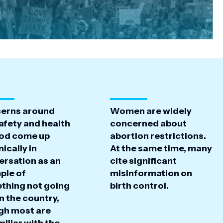
erns around
Women are widely
afety and health
concerned about
ood come up
abortion restrictions.
ically in
At the same time, many
ersation as an
cite significant
ple of
misinformation on
thing not going
birth control.
in the country,
gh most are