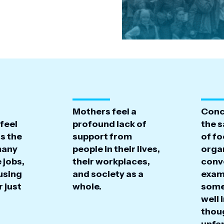
Mothers feel a
Conc
feel
profound lack of
the s
s the
support from
of f
many
people in their lives,
organ
 jobs,
their workplaces,
conv
using
and society as a
exam
r just
whole.
some
well 
thou