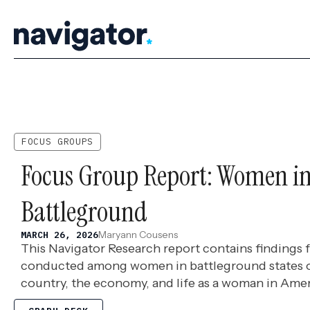
Skip
to
content
FOCUS GROUPS
Focus Group Report: Women in
Battleground
Maryann Cousens
MARCH 26, 2026
This Navigator Research report contains findings
conducted among women in battleground states
country, the economy, and life as a woman in Amer