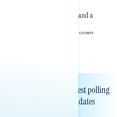
NATIONAL SURVEYS
July 14, 2026
Healthcare: A Top Priority and a
Clear Opportunity
This Navigator Research report covers
healthcare policy.
Tina Tang
Subscribe to get our latest polling
and messaging updates
FIRST