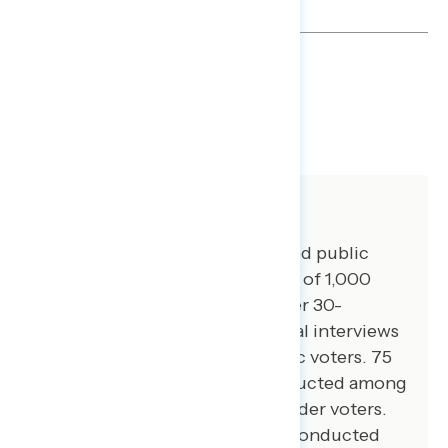
TOPLINES
DOWNLOAD
SHARE
About The Study
Global Strategy Group conducted public
opinion surveys among a sample of 1,000
registered voters from November 30-
December 4, 2023. 100 additional interviews
were conducted among Hispanic voters. 75
additional interviews were conducted among
Asian American and Pacific Islander voters.
100 additional interviews were conducted