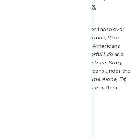
How the Grinch Stole Christmas.
The top holiday movie favorites for those over
the age of 65 include
White Christmas
,
It’s a
Wonderful Life,
and
Home Alone
. Americans
aged 45 to 64 also list
It’s a Wonderful Life
as a
holiday favorite along with
A Christmas Story,
Home Alone,
and
Die Hard
. Americans under the
age of 45 are most likely to say
Home Alone,
Elf,
and
How the Grinch Stole Christmas
is their
favorite holiday movie.