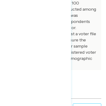
among African American voters. 100
additional interviews were conducted among
independent voters. The survey was
conducted online, recruiting respondents
from an opt-in online panel vendor.
Respondents were verified against a voter file
and special care was taken to ensure the
demographic composition of our sample
matched that of the national registered voter
population across a variety of demographic
variables.