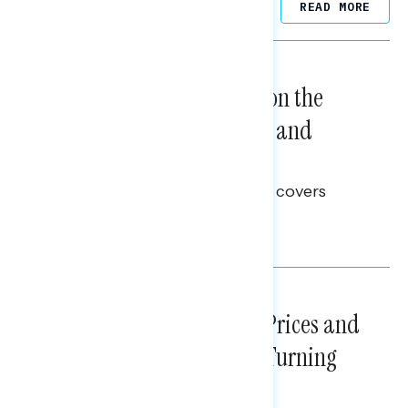
Related Posts
READ MORE
NATIONAL SURVEYS
August 05, 2026
Trust in the Process, Split on the
Problems: Views on Voting and
Election Integrity
This Navigator Research report covers
voting and election integrity.
Melissa Toufanian
NATIONAL SURVEYS
July 29, 2026
Sticker Shock: Rising Gas Prices and
Billions Spent on War Are Turning
Americans Against Trump