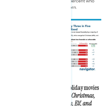
heard of candy canes and 11 percent who
have never heard of candy corn.
Americans say their favorite holiday movies
are
It’s a Wonderful Life, White Christmas,
Home Alone, A Christmas Story, Elf, and