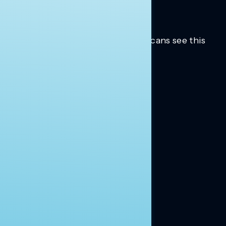
Trusted insights into how Americans see this
moment.
Learn more.
ABOUT US
About Us
News
Contact
RESEARCH
Our Research
Message Guidance