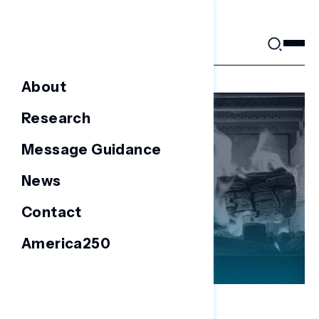
Skip
to
content
About
Research
Message Guidance
News
Contact
America250
NATIONAL SURVEYS