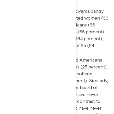
Among the most favorable towards candy
canes are non-college educated women (66
percent), non-MAGA Republicans (66
percent), Republican women (65 percent),
white evangelical Christians (64 percent),
and Americans over the age of 65 (64
percent).
One in four college-educated Americans
have not heard of candy canes (25 percent),
compared to one in five non-college
educated Americans (20 percent). Similarly,
27 percent of dads have never heard of
candy canes and 20 percent have never
heard of candy corn – a stark contrast to
only 17 percent of moms who have never