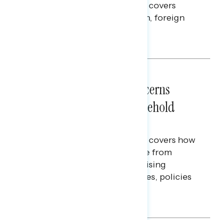
This Navigator Research report covers
perceptions of the war with Iran, foreign
policy, and President Trump.
Melissa Toufanian & Talya Hamberg
NATIONAL SURVEYS
July 28, 2026
Americans’ Economic Concerns
Extend Beyond Their Household
Finances
This Navigator Research report covers how
Americans continue to struggle from
mounting financial pressure, raising
questions on economic priorities, policies
and promises.
Hailey Jeon & Tina Tang