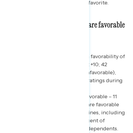
movies Americans consider their favorite.
Nearly three in five Americans are favorable
toward candy canes.
While Americans were divided on favorability of
candy corn this past
October
(net +10; 42
percent favorable – 32 percent unfavorable),
candy canes earn much stronger ratings during
this holiday season with a net +47
favorability(net +47; 58 percent favorable – 11
percent unfavorable). Majorities are favorable
toward candy canes across party lines, including
60 percent of Democrats, 59 percent of
Republicans, and 51 percent of independents.