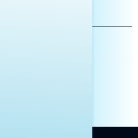
NAME
LAST
NAME
*INDICATES REQUIRED
EMAIL
ADDRESS
AFFILIATION*
ORGANIZATION
PRESS
HILL STAFF
INDIVIDUAL
OTHER