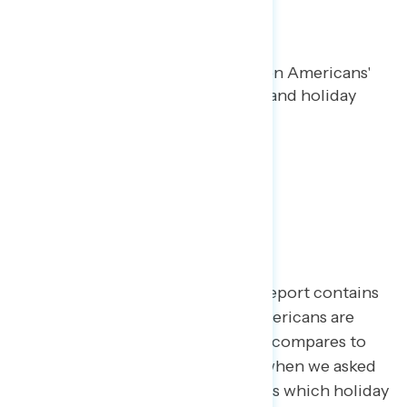
Happy Holidays!
Maryann Cousens
DECEMBER 21, 2023
Special holiday polling report on Americans'
attitudes towards candy canes and holiday
movies.
TOPLINES
Happy Holidays!
This special Navigator Research report contains
polling data
on how favorable Americans are
toward candy canes and how this compares to
perceptions of candy corn from when we asked
in advance of Halloween, as well as which holiday