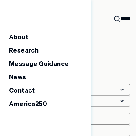
Skip
to
content
About
LGBTQ+
Research
Message Guidance
News
Filter
Contact
America250
Date Range
START
END