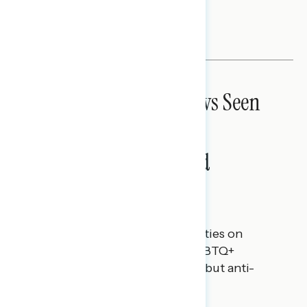
discrimination laws.
NATIONAL SURVEYS
Anti-Transgender Laws Seen
as Attempt to Control
Americans’ Rights and
Freedoms
Rachael Russell
JUNE 16, 2023
Perceptions of the political parties on
protecting the rights of the LGBTQ+
community, and guidance to rebut anti-
transgender rhetoric.
NATIONAL SURVEYS