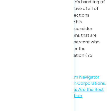
disapprove of President Biden’s handling of
the economy, but are supportive of all of
the labor and consumer protections
implemented or proposed by his
administration — 95 percent consider
cracking down on corporations that are
price gouging, including 73 percent who
believe this is a top priority for the
government to deal with inflation (73
percent).