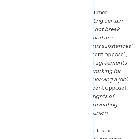
Other widely supported consumer
protections include
“designating certain
‘forever chemicals’ — that do not break
down for thousands of years and are
cancer-causing — as hazardous substances”
(net +68; 79 percent – 11 percent oppose),
“banning most non-compete agreements
(which prevent people from working for
‘competing’ companies after leaving a job)”
(net +63; 75 percent – 12 percent oppose),
and
“strengthening the legal rights of
workers to join a union and preventing
employers from breaking up union
organizing”
(69 percent).
Those living in union households or