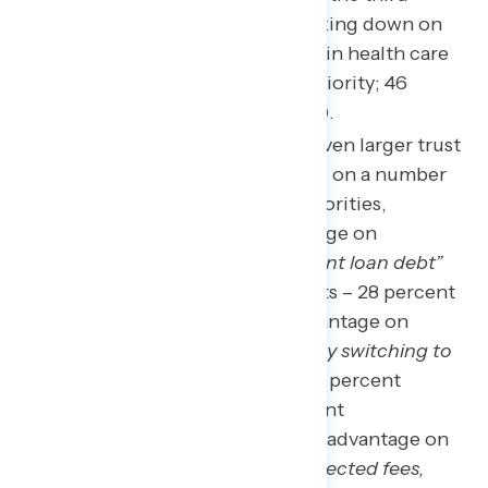
highest priority behind cracking down on
corporate greed and reining in health care
costs (73 percent rate as a priority; 46
percent rate as a top priority).
Biden and Democrats hold even larger trust
advantages over Republicans on a number
of lower-tier government priorities,
including a 29-point advantage on
“canceling or reducing student loan debt”
(57 percent Biden/Democrats – 28 percent
Republicans), a 14-point advantage on
“bringing down energy bills by switching to
lower cost, clean energy”
(48 percent
Biden/Democrats – 34 percent
Republicans), and a 10-point advantage on
“eliminating hidden or unexpected fees,