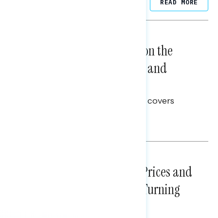
Related Posts
READ MORE
NATIONAL SURVEYS
August 05, 2026
Trust in the Process, Split on the
Problems: Views on Voting and
Election Integrity
This Navigator Research report covers
voting and election integrity.
Melissa Toufanian
NATIONAL SURVEYS
July 29, 2026
Sticker Shock: Rising Gas Prices and
Billions Spent on War Are Turning
Americans Against Trump