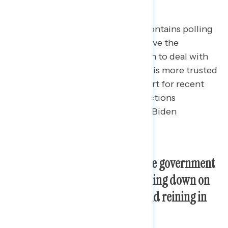
This Navigator Research report contains polling
data
on priorities Americans believe the
government should be focused on to deal with
the issue of inflation, which party is more trusted
to handle these issues, and support for recent
labor and consumer protection actions
implemented or proposed by the Biden
administration.
Americans’ top priorities for the government
to deal with inflation are cracking down on
price-gouging corporations and reining in
health care costs.