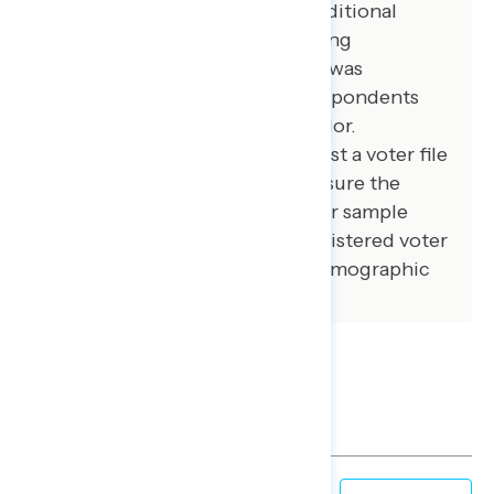
African American voters. 100 additional
interviews were conducted among
independent voters. The survey was
conducted online, recruiting respondents
from an opt-in online panel vendor.
Respondents were verified against a voter file
and special care was taken to ensure the
demographic composition of our sample
matched that of the national registered voter
population across a variety of demographic
variables.