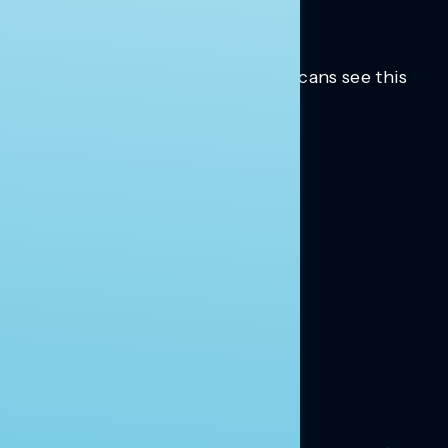
Trusted insights into how Americans see this
moment.
Learn more.
ABOUT US
About Us
News
Contact
RESEARCH
Our Research
Message Guidance