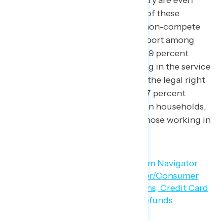
working in the service industry are even
more likely to support many of these
policies, including banning non-compete
agreements (80 percent support among
those in union households, 79 percent
support among those working in the service
industry) and strengthening the legal right
of workers to join a union (77 percent
support among those in union households,
75 percent support among those working in
the service industry).