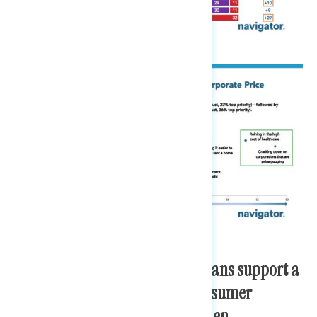
More than three in four Americans support a
variety of recent labor and consumer
protection actions from the Biden