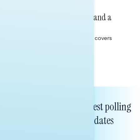
NATIONAL SURVEYS
July 14, 2026
Healthcare: A Top Priority and a
Clear Opportunity
This Navigator Research report covers
healthcare policy.
Tina Tang
Subscribe to get our latest polling
and messaging updates
FIRST