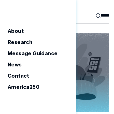
Skip
to
content
About
Research
Message Guidance
News
Contact
America250