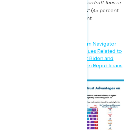
such as checking account overdraft fees or
credit card late payment fees”
(45 percent
Biden/Democrats – 35 percent
Republicans).