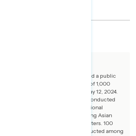
SHARE
About The Study
Global Strategy Group conducted a public
opinion survey among a sample of 1,000
registered voters from May 9-May 12, 2024.
100 additional interviews were conducted
among Hispanic voters. 72 additional
interviews were conducted among Asian
American and Pacific Islander voters. 100
additional interviews were conducted among