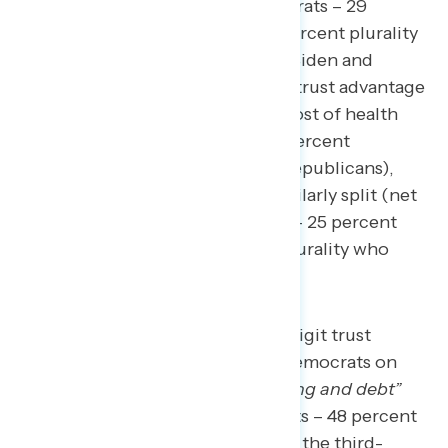
(net -2; 27 percent Biden/Democrats – 29
percent Republicans, with a 44 percent plurality
who don’t know enough to say). Biden and
Democrats have a larger 11-point trust advantage
when it comes to reining in the cost of health
care and prescription drugs (48 percent
Biden/Democrats – 37 percent Republicans),
though independents remain similarly split (net
+4; 29 percent Biden/Democrats – 25 percent
Republicans, with a 46 percent plurality who
don’t know enough to say).
Republicans hold a double-digit trust
advantage over Biden and Democrats on
“cutting government spending and debt”
(35 percent Biden/Democrats – 48 percent
Republicans), which ranks as the third-