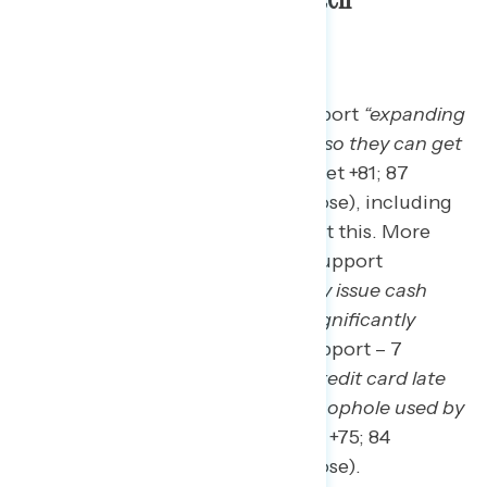
administration.
Nearly nine in ten Americans support
“expanding
overtime protections for workers so they can get
the overtime pay they deserve”
(net +81; 87
percent support – 6 percent oppose), including
59 percent who “strongly” support this. More
than four in five Americans also support
“requiring airlines to automatically issue cash
refunds if a flight is canceled or significantly
changed”
(net +78; 85 percent support – 7
percent oppose) and
“reducing credit card late
fees from $32 to $8 by closing a loophole used by
large credit card companies”
(net +75; 84
percent support – 9 percent oppose).