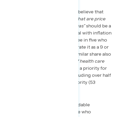
More than four in five Americans believe that
“cracking down on corporations that are price
gouging, on things like food and gas”
should be a
priority for the government to deal with inflation
(83 percent), including nearly three in five who
say it is a top priority (58 percent rate it as a 9 or
10 on a 0-10 scale of priority). A similar share also
believe
“reining in the high cost of health care
and prescription drugs”
should be a priority for
the government (81 percent), including over half
who believe it should be a top priority (53
percent).
Among economically persuadable
Americans — defined as those who