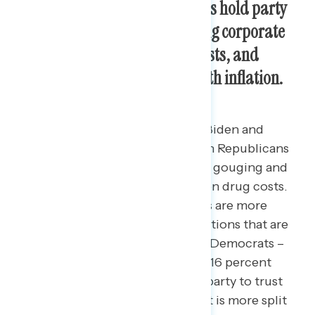
President Biden and Democrats hold party
trust advantages on
addressing corporate
greed, reducing health care costs,
and
lower-tier priorities to deal with inflation.
More Americans trust President Biden and
Democrats in Congress more than Republicans
to crack down on corporate price gouging and
rein in health care and prescription drug costs.
By 6 points, Biden and Democrats are more
trusted to crack down on corporations that are
price gouging (45 percent Biden/Democrats –
39 percent Republicans), though 16 percent
don’t know enough to say which party to trust
more. Among independents, trust is more split