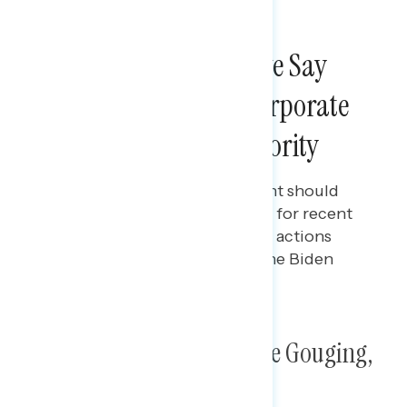
NATIONAL SURVEYS
More Than Four in Five Say
Cracking Down on Corporate
Greed Should Be a Priority
Maryann Cousens
MAY 21, 2024
Polling data on how government should
deal with inflation, and support for recent
labor and consumer protection actions
implemented or proposed by the Biden
administration.
Poll: Corporate Greed, Price Gouging,
and Inflation