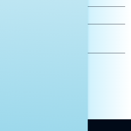
NAME
LAST
NAME
*INDICATES REQUIRED
EMAIL
ADDRESS
AFFILIATION*
ORGANIZATION
PRESS
HILL STAFF
INDIVIDUAL
OTHER