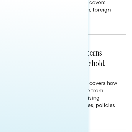
This Navigator Research report covers
perceptions of the war with Iran, foreign
policy, and President Trump.
Melissa Toufanian & Talya Hamberg
NATIONAL SURVEYS
July 28, 2026
Americans’ Economic Concerns
Extend Beyond Their Household
Finances
This Navigator Research report covers how
Americans continue to struggle from
mounting financial pressure, raising
questions on economic priorities, policies
and promises.
Hailey Jeon & Tina Tang