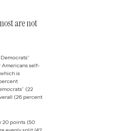
most are not
g Democrats”
 Americans self-
which is
 percent
Democrats” (22
verall (26 percent
 20 points (50
 evenly split (42