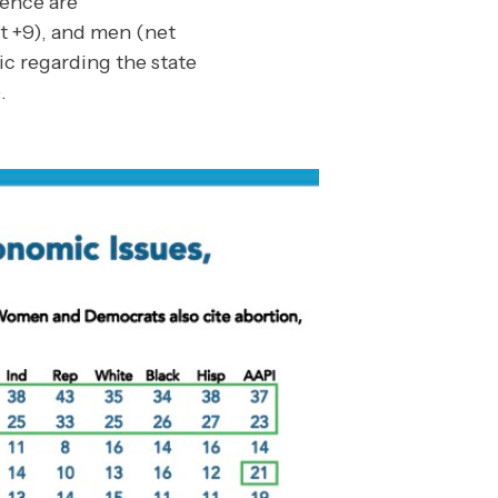
dence are
t +9), and men (net
ic regarding the state
.