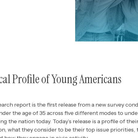
tical Profile of Young Americans
earch report is the first release from a new survey c
der the age of 35 across five different modes to und
ng the nation today. Today’s release is a profile of thei
ion, what they consider to be their top issue priorities,