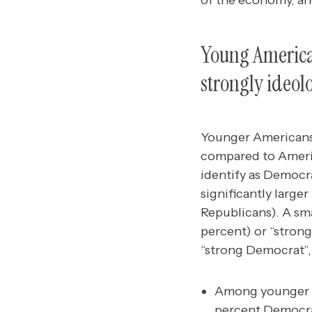
of the economy, and
Young American
strongly ideolo
Younger Americans 
compared to Ameri
identify as Democr
significantly large
Republicans). A sm
percent) or “stron
“strong Democrat”,
Among younger A
percent Democrat