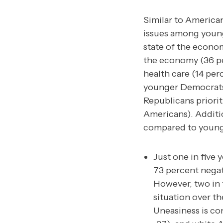
Similar to America
issues among young
state of the econo
the economy (36 per
health care (14 per
younger Democrats 
Republicans priorit
Americans). Additio
compared to young
Just one in five
73 percent negati
However, two in f
situation over t
Uneasiness is c