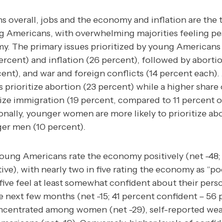
ns overall, jobs and the economy and inflation are the
 Americans, with overwhelming majorities feeling pes
my.
The primary issues prioritized by young Americans
cent) and inflation (26 percent), followed by abortio
cent), and war and foreign conflicts (14 percent each).
prioritize abortion (23 percent) while a higher share
ize immigration (19 percent, compared to 11 percent o
nally, younger women are more likely to prioritize ab
er men (10 percent).
 young Americans rate the economy positively (net -48;
ve), with nearly two in five rating the economy as “po
ive feel at least somewhat confident about their perso
he next few months (net -15; 41 percent confident – 56 
oncentrated among women (net -29), self-reported we