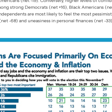
mericans (net -19). Conversely, higher levels of confi
ong strong Democrats (net +16), Black Americans (ne
ndependents are most likely to feel the most pessimist
net -68) and uneasiness in personal finances (net -33)