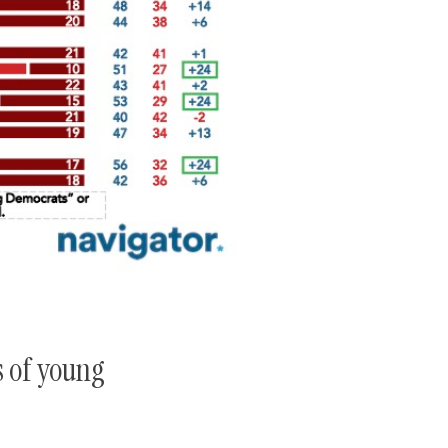
s of young