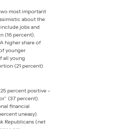
 two most important
simistic about the
 include jobs and
n (16 percent),
 A higher share of
 of younger
f all young
ortion (21 percent)
 25 percent positive –
or” (37 percent).
nal financial
percent uneasy).
ak Republicans (net