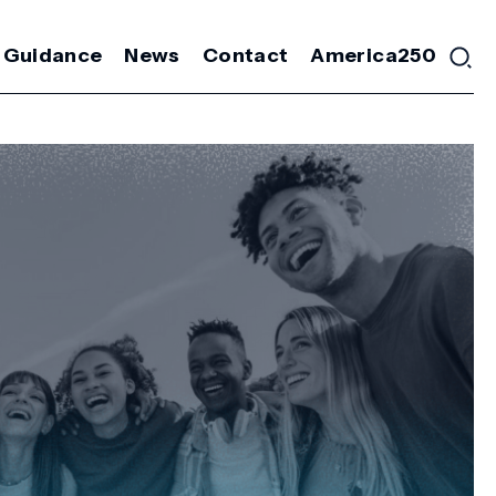
 Guidance
News
Contact
America250