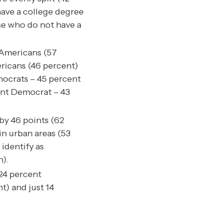
ave a college degree
se who do not have a
 Americans (57
ricans (46 percent)
mocrats – 45 percent
ent Democrat – 43
by 46 points (62
in urban areas (53
identify as
n).
 24 percent
t) and just 14