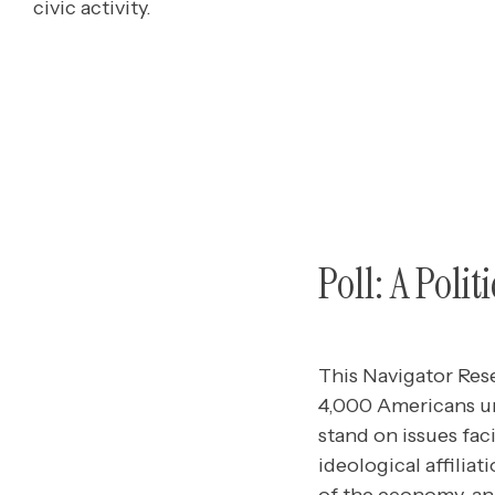
civic activity.
Poll: A Poli
This Navigator Res
4,000 Americans un
stand on issues faci
ideological affiliat