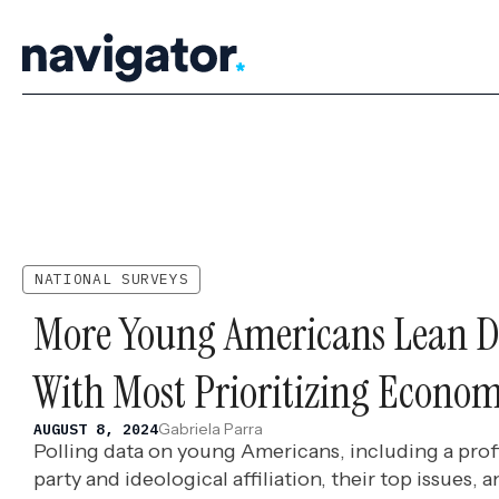
Skip
to
content
NATIONAL SURVEYS
More Young Americans Lean D
With Most Prioritizing Econom
Gabriela Parra
AUGUST 8, 2024
Polling data on young Americans, including a profil
party and ideological affiliation, their top issues,