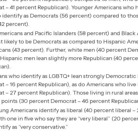
t – 41 percent Republican). Younger Americans who h
to identify as Democrats (56 percent) compared to tho
42 percent).
ericans and Pacific Islanders (58 percent) and Black
t likely to be Democrats as compared to Hispanic Ame
ans (43 percent). Further, white men (40 percent De
Hispanic men lean slightly more Republican (40 perc
an).
ns who identify as LGBTQ+ lean strongly Democratic 
 – 16 percent Republican), as do Americans who live 
 – 27 percent Republican). Those living in rural areas 
 points (30 percent Democrat – 46 percent Republica
ng Americans identify as liberal (40 percent liberal –
th one in five who say they are “very liberal” (20 percen
ify as “very conservative.”