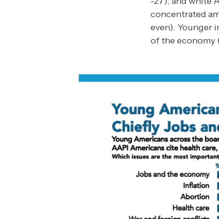
-27), and white A
concentrated am
even). Younger i
of the economy (