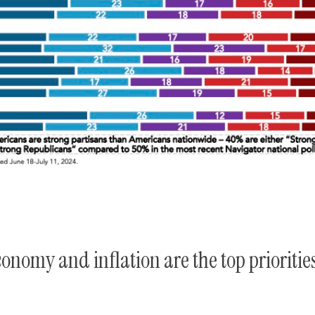
conomy and inflation are the top prioritie