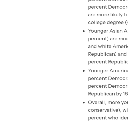
percent Democra
are more likely 
college degree (
Younger Asian Am
percent) are mos
and white Americ
Republican) and 
percent Republic
Younger America
percent Democrat
percent Democrat
Republican by 16
Overall, more you
conservative), wi
percent who ident