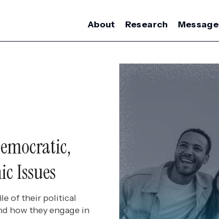
About
Research
Message
emocratic,
ic Issues
e of their political
 and how they engage in