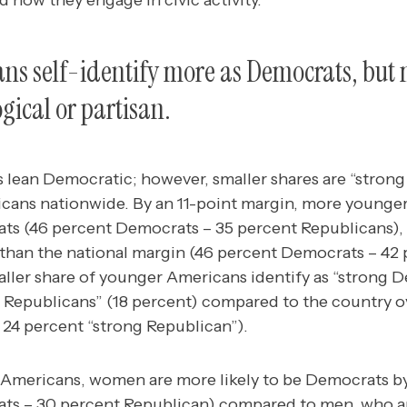
 how they engage in civic activity.
s self-identify more as Democrats, but 
gical or partisan.
lean Democratic; however, smaller shares are “stron
cans nationwide.
By an 11-point margin, more younger
ats (46 percent Democrats – 35 percent Republicans), 
r than the national margin (46 percent Democrats – 42
aller share of younger Americans identify as “strong 
g Republicans” (18 percent) compared to the country o
 24 percent “strong Republican”).
mericans, women are more likely to be Democrats by
s – 30 percent Republican) compared to men, who are