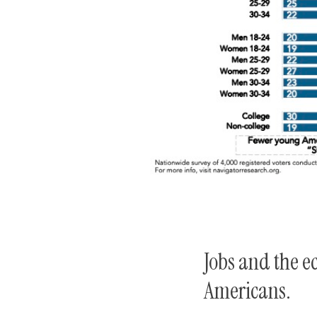
Jobs and the e
Americans.