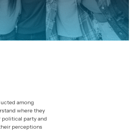
onducted among
erstand where they
r political party and
 their perceptions