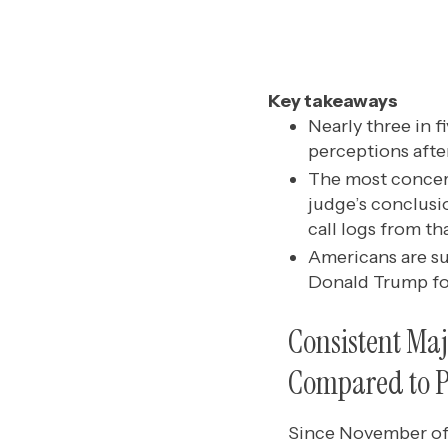
Key takeaways
Nearly three in 
perceptions afte
The most concern
judge’s conclusi
call logs from th
Americans are su
Donald Trump for
Consistent Ma
Compared to P
Since November of 