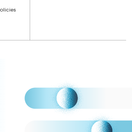
olicies