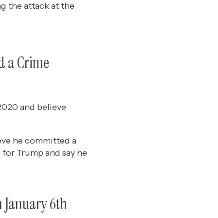
 the attack at the
d a Crime
2020 and believe
ieve he committed a
 for Trump and say he
n January 6th