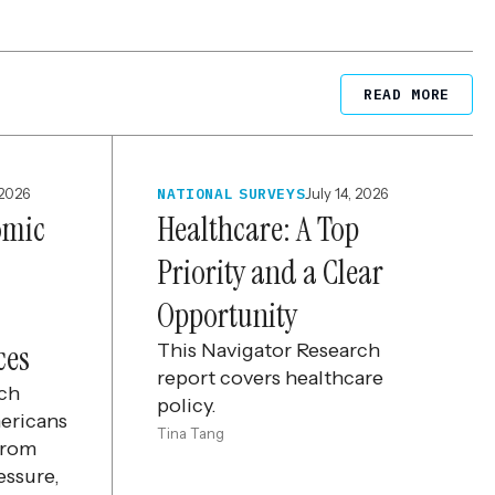
READ MORE
 2026
NATIONAL SURVEYS
July 14, 2026
omic
Healthcare: A Top
Priority and a Clear
Opportunity
ces
This Navigator Research
report covers healthcare
rch
policy.
ericans
Tina Tang
from
essure,