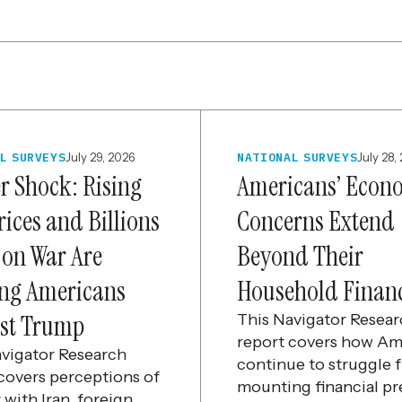
L SURVEYS
July 29, 2026
NATIONAL SURVEYS
July 28,
er Shock: Rising
Americans’ Econ
rices and Billions
Concerns Extend
 on War Are
Beyond Their
ng Americans
Household Finan
st Trump
This Navigator Resea
report covers how Am
avigator Research
continue to struggle 
covers perceptions of
mounting financial pr
 with Iran, foreign