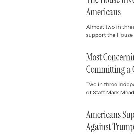
Americans
Almost two in thre
support the House 
Most Concernin
Committing a C
Two in three indep
of Staff Mark Mead
Americans Supp
Against Trum