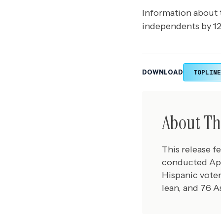
Information about 
independents by 12 
TOPLINE
DOWNLOAD
About Th
This release f
conducted Apr
Hispanic voter
lean, and 76 A