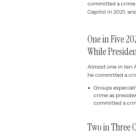
committed a crime 
Capitol in 2021, and
One in Five 2
While Preside
Almost one in ten 
he committed a cri
Groups especiall
crime as preside
committed a crim
Two in Three O