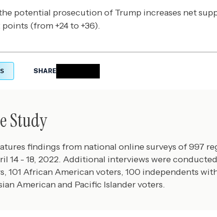
the potential prosecution of Trump increases net su
points (from +24 to +36).
S
SHARE
e Study
eatures findings from national online surveys of 997 re
il 14 - 18, 2022. Additional interviews were conduct
s, 101 African American voters, 100 independents with
sian American and Pacific Islander voters.