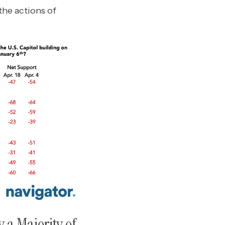
he actions of
y a Majority of