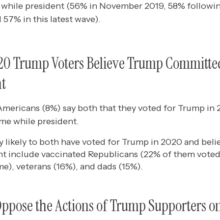
while president (56% in November 2019, 58% following
 57% in this latest wave).
020 Trump Voters Believe Trump Committe
nt
Americans (8%) say both that they voted for Trump in 
me while president.
y likely to both have voted for Trump in 2020 and bel
nt include vaccinated Republicans (22% of them voted
e), veterans (16%), and dads (15%).
ppose the Actions of Trump Supporters o