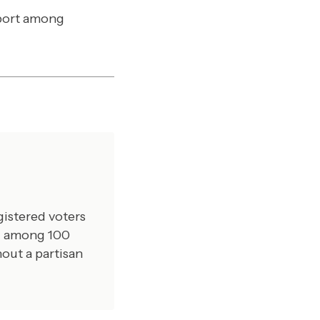
pport among
gistered voters
ed among 100
out a partisan