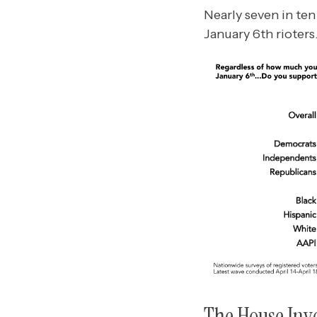
Nearly seven in te
January 6th rioters
The House Inve