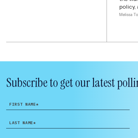
policy,
Melissa T
Subscribe to get our latest po
FIRST
NAME
LAST
NAME