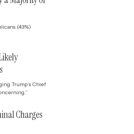
licans (43%)
Likely
s
ging Trump’s Chief
oncerning.”
minal Charges