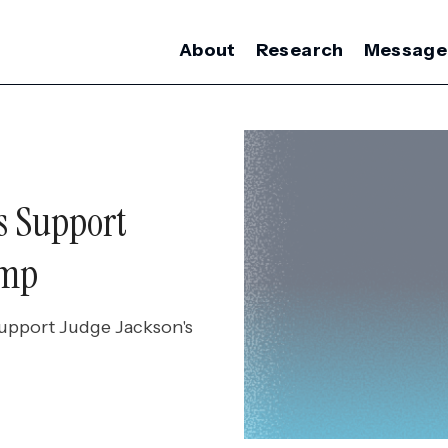
About
Research
Message
s Support
ump
support Judge Jackson's