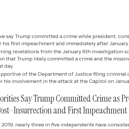
five say Trump committed a crime while president, cons
r his first impeachment and immediately after January
ing revelations from the January 6th investigation so 
on that Trump likely committed a crime and the missin
at day.
pportive of the Department of Justice filing criminal 
 his involvement in the attack at the Capitol on Janua
jorities Say Trump Committed Crime as Pr
ost-Insurrection and First Impeachment
2019, nearly three in five independents have consiste