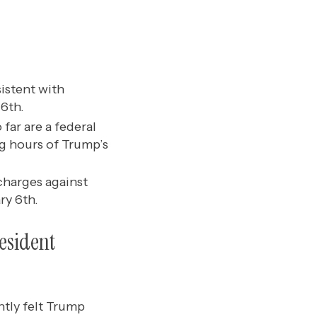
istent with
 6th.
far are a federal
g hours of Trump’s
charges against
ry 6th.
esident
ntly felt Trump