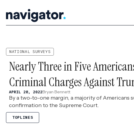
Skip
to
content
NATIONAL SURVEYS
Nearly Three in Five American
Criminal Charges Against Tr
Bryan Bennett
APRIL 28, 2022
By a two-to-one margin, a majority of Americans 
confirmation to the Supreme Court.
TOPLINES