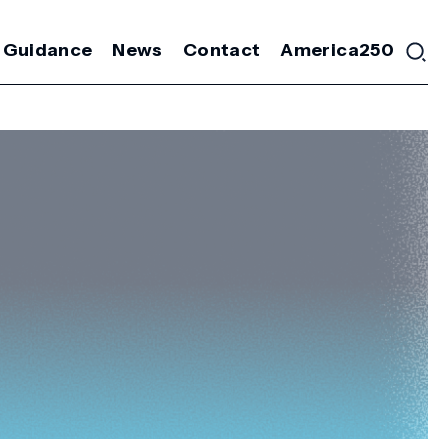
 Guidance
News
Contact
America250