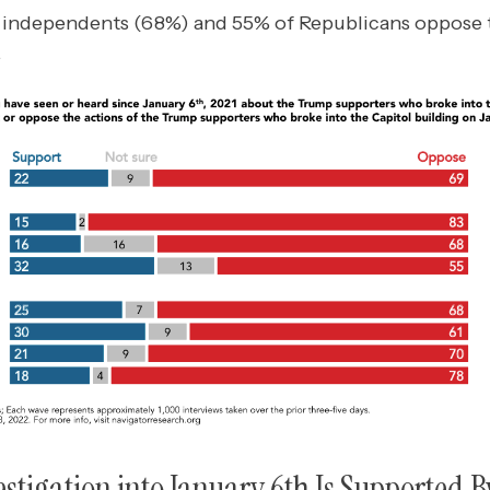
n independents (68%) and 55% of Republicans oppose t
.
stigation into January 6th Is Supported B