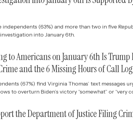
e independents (63%) and more than two in five Repub
investigation into January 6th.
g to Americans on January 6th Is Trump 
rime and the 6 Missing Hours of Call Log
endents (67%) find Virginia Thomas’ text messages ur
ows to overturn Biden’s victory “somewhat” or “very c
ort the Department of Justice Filing Cri
p