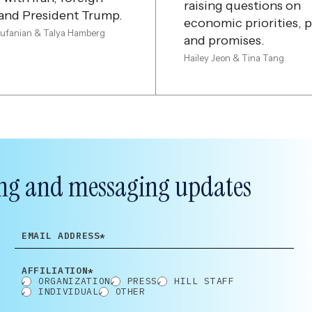
raising questions on
 and President Trump.
economic priorities, p
oufanian & Talya Hamberg
and promises.
Hailey Jeon & Tina Tang
lling and messaging updates
EMAIL
ADDRESS
AFFILIATION*
ORGANIZATION
PRESS
HILL STAFF
INDIVIDUAL
OTHER