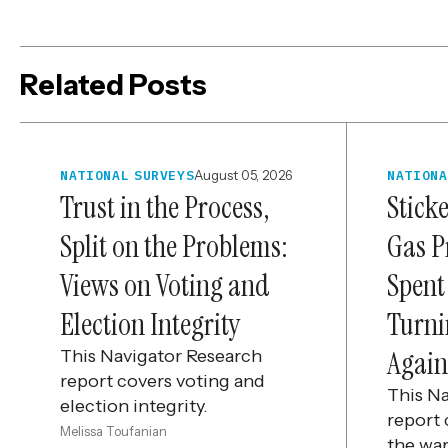
Related Posts
NATIONAL SURVEYS
August 05, 2026
NATIONA
Trust in the Process,
Stick
Split on the Problems:
Gas P
Views on Voting and
Spent
Election Integrity
Turni
Again
This Navigator Research
report covers voting and
This N
election integrity.
report 
Melissa Toufanian
the war