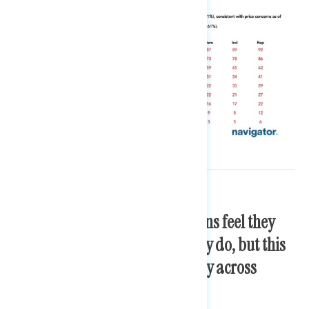
A majority of working Americans feel they
get paid fairly for the work they do, but this
sentiment is felt very differently across
income levels.