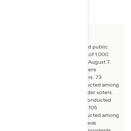
SHARE
About The Study
Global Strategy Group conducted public
opinion surveys among a sample of 1,000
registered voters from August 3-August 7,
2023. 101 additional interviews were
conducted among Hispanic voters. 73
additional interviews were conducted among
Asian American and Pacific Islander voters.
100 additional interviews were conducted
among African American voters. 105
additional interviews were conducted among
independent voters. The survey was
conducted online, recruiting respondents