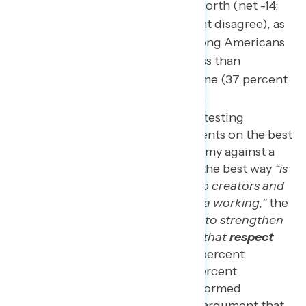
they are paid what they are worth (net -14;
43 percent agree – 57 percent disagree), as
the share is even smaller among Americans
living households earning less than
$50,000 per year feel the same (37 percent
agree – 63 percent disagree).
In a split-sample experiment testing
different progressive arguments on the best
way to strengthen the economy against a
conservative argument that the best way
“is
to protect and encourage job creators and
businesses who keep America working,”
the
argument that
“the best way to strengthen
the economy is with policies that
respect
working people
”
(net -2; 49 percent
progressive argument – 51 percent
conservative argument) performed
significantly better than the argument that