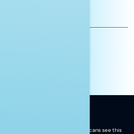
*INDICATES REQUIRED
EMAIL
ADDRESS
AFFILIATION*
ORGANIZATION
PRESS
HILL STAFF
INDIVIDUAL
OTHER
Trusted insights into how Americans see this