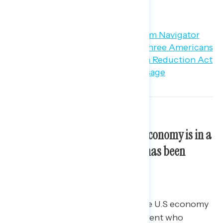
about it (30 percent).
Most Americans think the U.S economy is in a
recession; however, the share has been
declining since mid-March.
59 percent of Americans think the U.S economy
is in a recession, including 51 percent who