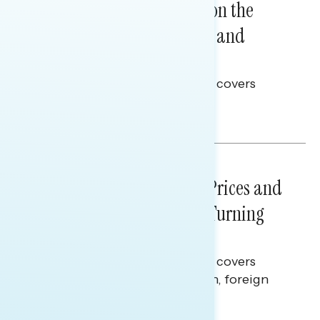
Trust in the Process, Split on the
Problems: Views on Voting and
Election Integrity
This Navigator Research report covers
voting and election integrity.
Melissa Toufanian
NATIONAL SURVEYS
July 29, 2026
Sticker Shock: Rising Gas Prices and
Billions Spent on War Are Turning
Americans Against Trump
This Navigator Research report covers
perceptions of the war with Iran, foreign
policy, and President Trump.
Melissa Toufanian & Talya Hamberg