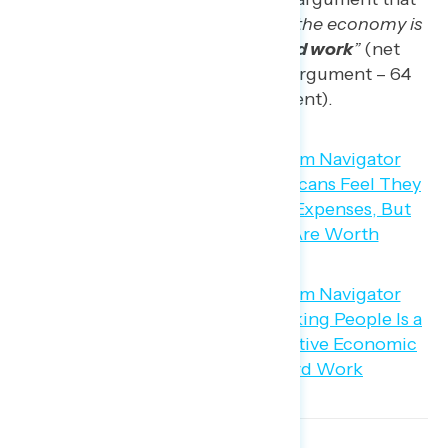
“the best way to strengthen the economy is
with policies that
reward hard work
”
(net
-28; 36 percent progressive argument – 64
percent conservative argument).