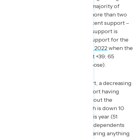
in ten Democrats (89 percent), a majority of
independents (54 percent), and more than two
in five Republicans (net -1; 42 percent support –
43 percent oppose). This level of support is
virtually identical to the level of support for the
Inflation Reduction Act
in August 2022
when the
law passed through Congress (net +39; 65
percent support – 26 percent oppose).
Despite high levels of support, a decreasing
proportion of Americans report having
either seen, read, or heard about the
legislation (41 percent), which is down 10
points from mid-March of this year (51
percent). Only three in ten independents
report seeing, reading, or hearing anything