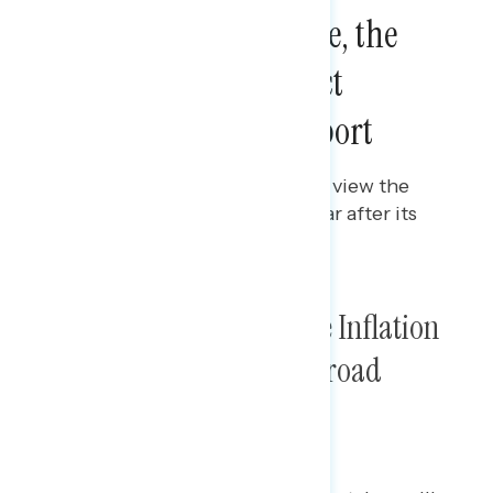
One Year After Passage, the
Inflation Reduction Act
Maintains Broad Support
Gabriela Parra
AUGUST 15, 2023
Polling data on how Americans view the
Inflation Reduction Act one year after its
passage.
One Year After Passage, the Inflation
Reduction Act Maintains Broad
Support