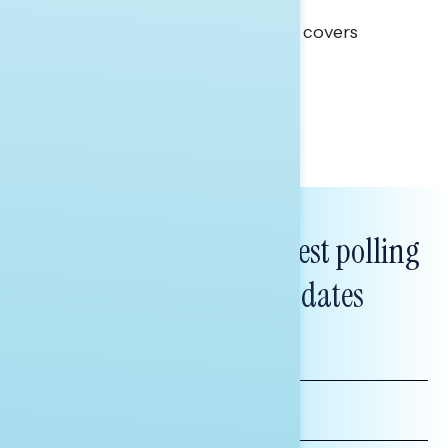
Clear Opportunity
This Navigator Research report covers
healthcare policy.
Tina Tang
Subscribe to get our latest polling
and messaging updates
FIRST
NAME
LAST
NAME