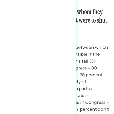
Americans start off divided on whom they
would blame if the government were to shut
down this fall.
Americans are nearly evenly split between which
party they would find most responsible if the
government were to shut down this fall (31
percent Biden/Democrats in Congress – 30
percent Republicans in Congress – 28 percent
blame both equally), with a plurality of
independents either blaming both parties
equally (19 percent Biden/Democrats in
Congress – 19 percent Republicans in Congress –
39 percent blame both equally – 17 percent don’t