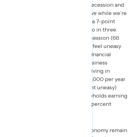
believe it’s headed deeper into a recession and
an additional 8 percent who believe while we’re
coming out of a recession. This is a 7-point
decline from mid-March when two in three
believed the economy was in a recession (66
percent). Three in five Americans feel uneasy
about the state of their personal financial
situations (62 percent), with uneasiness
concentrated among Americans living in
households earning less than $50,000 per year
(28 percent confident – 68 percent uneasy)
compared to those living in households earning
more than $100,000 per year (49 percent
confident – 48 percent uneasy).
Inflation and jobs and the economy remain