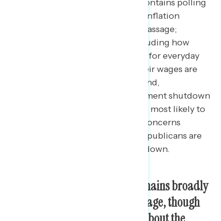
This Navigator Research report contains polling
data
on how Americans view the Inflation
Reduction Act one year after its passage;
perceptions of the economy, including how
much people feel they are paying for everyday
goods and whether they think their wages are
keeping up with their expenses; and,
assessments of a possible government shutdown
in fall, including who the public is most likely to
blame if one occurs and the top concerns
Americans have about the way Republicans are
acting regarding a potential shutdown.
The Inflation Reduction Act remains broadly
supported a year after its passage, though
fewer Americans are hearing about the