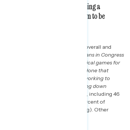
Republicans’ are acting regarding a
potential government shutdown to be
concerning.
The most concerning statement overall and
among independents is:
Republicans in Congress
are more focused on playing political games for
attention than on getting things done that
Americans actually support, like working to
lower the cost of living and bringing down
inflation”
(64 percent concerning, including 46
percent “very” concerning; 69 percent of
independents find this concerning). Other
concerning statements include: