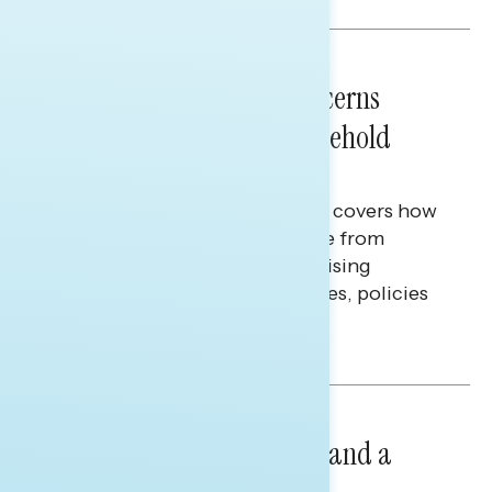
NATIONAL SURVEYS
July 28, 2026
Americans’ Economic Concerns
Extend Beyond Their Household
Finances
This Navigator Research report covers how
Americans continue to struggle from
mounting financial pressure, raising
questions on economic priorities, policies
and promises.
Hailey Jeon & Tina Tang
NATIONAL SURVEYS
July 14, 2026
Healthcare: A Top Priority and a