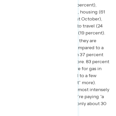
rising costs of groceries (89 percent),
followed by gas (79 percent), housing (61
percent, up 9 points since last October),
with less concern in regards to travel (24
percent), and entertainment (19 percent).
85 percent of Americans feel they are
paying more for groceries compared to a
few weeks ago, among whom 37 percent
feel they are paying “a lot” more. 83 percent
who feel they are paying more for gas in
their communities compared to a few
weeks prior (37 percent “a lot” more).
Pressure on gas prices is felt most intensely
in the South (51 percent they’re paying “a
lot” more) while the share is only about 30
percent in all other regions.