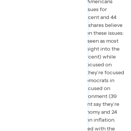
top of mind as nearly half of Americans
believe both should be top issues for
Congress to focus on (49 percent and 44
percent respectively). Lower shares believe
that the parties are focused on these issues:
Republicans in Congress are seen as most
focused on conducting oversight into the
Biden Administration (49 percent) while
only 30 percent say they’re focused on
inflation and 26 percent say they’re focused
on jobs and the economy; Democrats in
Congress are seen as most focused on
climate change and the environment (39
percent) while only 28 percent say they’re
focused on jobs and the economy and 24
percent say they’re focused on inflation.
Americans are most concerned with the