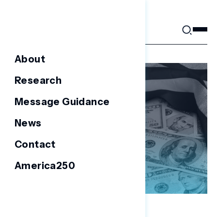
Skip
to
content
About
Research
Message Guidance
News
Contact
America250
NATIONAL SURVEYS