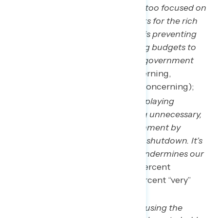
Republicans in Congress are too focused on
protecting massive tax breaks for the rich
and big corporations, which is preventing
the government from passing budgets to
get things done and avoid a government
shutdown
(64 percent concerning,
including 45 percent “very” concerning);
Republicans in Congress are playing
dangerous games and taking unnecessary,
political risks with our government by
pushing for this government shutdown. It’s
reckless, irresponsible, and undermines our
country and economy.
(63 percent
concerning, including 46 percent “very”
concerning); and,
Republicans in Congress are using the