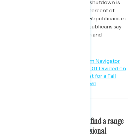
know enough to say). Blame for a shutdown is
largely driven by partisanship: 53 percent of
Democrats say they would blame Republicans in
Congress, while 59 percent of Republicans say
they would blame President Biden and
Democrats in Congress.
At least three in five Americans find a range
of critiques about how congressional