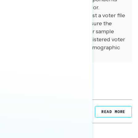
from an opt-in online panel vendor.
Respondents were verified against a voter file
and special care was taken to ensure the
demographic composition of our sample
matched that of the national registered voter
population across a variety of demographic
variables.
Related Posts
READ MORE
NATIONAL SURVEYS
August 05, 2026