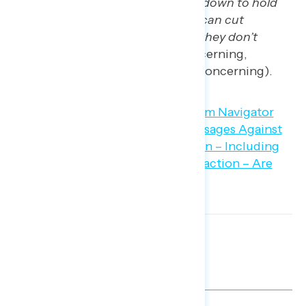
threat of a government shutdown to hold
Democrats hostage so they can cut
government programs that they don’t
agree with”
(62 percent concerning,
including 44 percent “very” concerning).