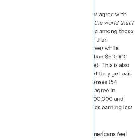
57 percent of employed Americans agree with
the statement
“I get paid fairly for the world that I
do,”
but agreement is concentrated among those
living in households earning more than
$100,000 per year (71 percent agree) while
those in households making less than $50,000
per year are split (49 percent agree). This is also
true among the share who feel that they get paid
enough to keep up with their expenses (54
percent agree overall; 76 percent agree in
households earning more than $100,000 and
only 41 percent agree in households earning less
than $50,000 per year).
However, fewer employed Americans feel