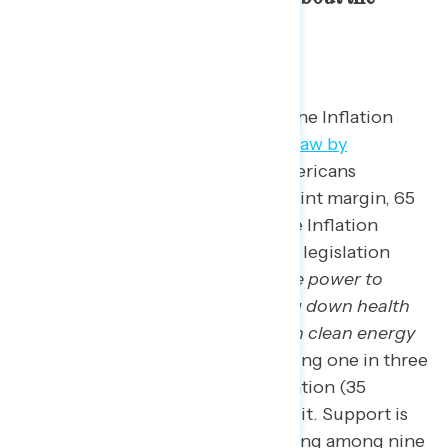
legislation.
Ahead of the first anniversary of the Inflation
Reduction Act
being signed into law by
President Biden
, two in three Americans
continue to support it.
By a 43-point margin, 65
percent of Americans support the Inflation
Reduction Act when described as legislation
passed that “
will give Medicare the power to
negotiate lower drug prices, bring down health
insurance premiums, and invest in clean energy
like wind and solar power,
” including one in three
who “strongly” support the legislation (35
percent); only 22 percent oppose it. Support is
strong across partisanship including among nine