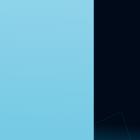
moment.
Learn more.
ABOUT US
About Us
News
Contact
RESEARCH
Our Research
Message Guidance
FOLLOW NAVIGATOR
Request More Information