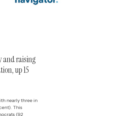
y and raising
tion, up 15
th nearly three in
cent). This
mocrats (92