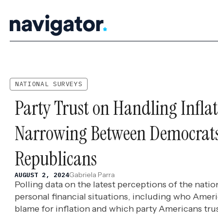
Skip
to
content
NATIONAL SURVEYS
Party Trust on Handling Inflat
Narrowing Between Democrat
Republicans
Gabriela Parra
AUGUST 2, 2024
Polling data on the latest perceptions of the nat
personal financial situations, including who Ameri
blame for inflation and which party Americans trus