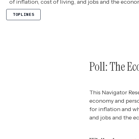
of inflation, cost of living, and jobs and the econo
TOPLINES
Poll: The E
This Navigator Res
economy and person
for inflation and wh
and jobs and the 