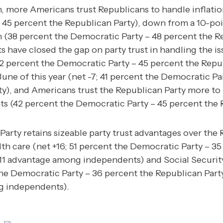
n, more Americans trust Republicans to handle inflatio
 45 percent the Republican Party), down from a 10-poi
 (38 percent the Democratic Party – 48 percent the Re
s have closed the gap on party trust in handling the is
2 percent the Democratic Party – 45 percent the Repu
une of this year (net -7; 41 percent the Democratic Pa
ty), and Americans trust the Republican Party more to 
ints (42 percent the Democratic Party – 45 percent the 
arty retains sizeable party trust advantages over the
alth care (net +16; 51 percent the Democratic Party – 3
+11 advantage among independents) and Social Securit
the Democratic Party – 36 percent the Republican Party
 independents).