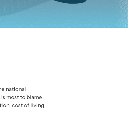
he national
 is most to blame
ion, cost of living,