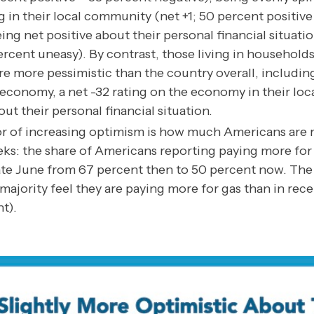
 in their local community (net +1; 50 percent positive
ing net positive about their personal financial situati
ercent uneasy). By contrast, those living in household
e more pessimistic than the country overall, including
. economy, a net -32 rating on the economy in their lo
out their personal financial situation.
r of increasing optimism is how much Americans are r
eks: the share of Americans reporting paying more for
late June from 67 percent then to 50 percent now. The 
ajority feel they are paying more for gas than in rece
t).