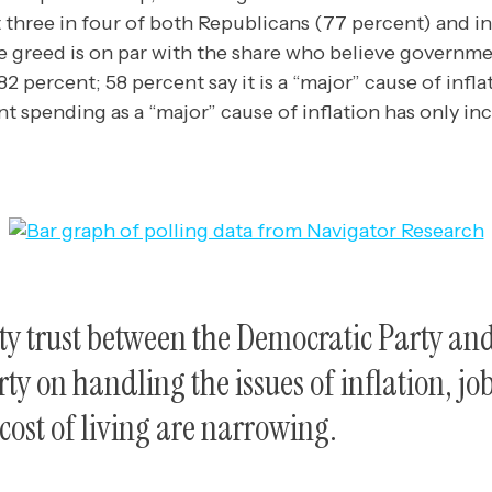
 three in four of both Republicans (77 percent) and 
e greed is on par with the share who believe governme
(82 percent; 58 percent say it is a “major” cause of infl
 spending as a “major” cause of inflation has only inc
ty trust between the Democratic Party an
ty on handling the issues of inflation, jo
ost of living are narrowing.