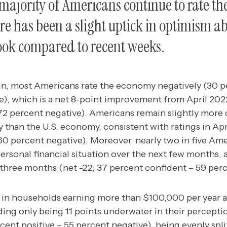
 majority of Americans continue to rate t
re has been a slight uptick in optimism ab
ook compared to recent weeks.
in, most Americans rate the economy negatively (30 pe
e), which is a net 8-point improvement from April 2022
 72 percent negative). Americans remain slightly more 
 than the U.S. economy, consistent with ratings in Apri
60 percent negative). Moreover, nearly two in five Ame
personal financial situation over the next few months, 
t three months (net -22; 37 percent confident – 59 per
 in households earning more than $100,000 per year a
ding only being 11 points underwater in their perceptio
ent positive – 55 percent negative), being evenly spl