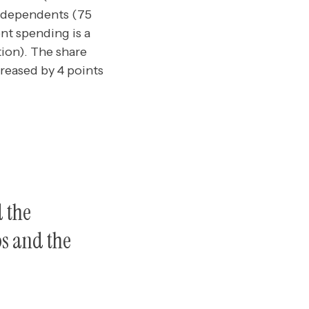
independents (75
nt spending is a
ation). The share
reased by 4 points
d the
bs and the