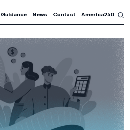
 Guidance
News
Contact
America250