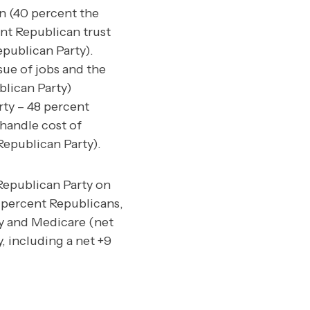
n (40 percent the
nt Republican trust
publican Party).
sue of jobs and the
blican Party)
rty – 48 percent
handle cost of
Republican Party).
 Republican Party on
5 percent Republicans,
y and Medicare (net
, including a net +9