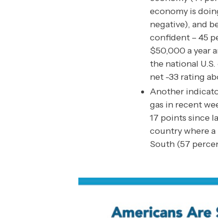
economy is doing
negative), and be
confident – 45 p
$50,000 a year ar
the national U.S
net -33 rating ab
Another indicato
gas in recent we
17 points since 
country where a m
South (57 percen