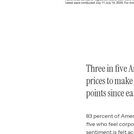
Three in five 
prices to make 
points since ea
83 percent of Ameri
five who feel corpo
sentiment is felt a