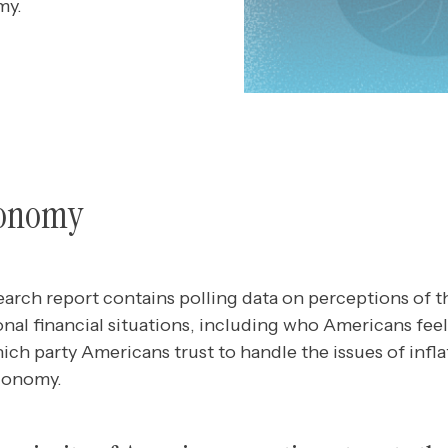
my.
conomy
earch report contains polling data
on
perceptions of t
al financial situations, including who Americans feel
ich party Americans trust to handle the issues of inflat
economy.