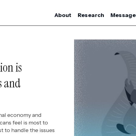
About
Research
Message
ion is
s and
ional economy and
cans feel is most to
t to handle the issues