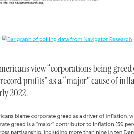
Americans view “corporations being greed
record profits” as a “major” cause of infla
rly 2022.
cans blame corporate greed as a driver of inflation, wi
rate greed is a “major” contributor to inflation (59 per
cross partisanship, including more than nine in ten De