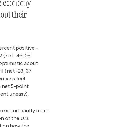
he economy
out their
rcent positive –
 (net -46; 26
optimistic about
l (net -23; 37
ricans feel
a net 5-point
cent uneasy).
re significantly more
n of the U.S.
it on how the