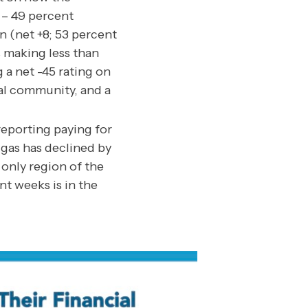
 – 49 percent
on (net +8; 53 percent
s making less than
 a net -45 rating on
cal community, and a
eporting paying for
 gas has declined by
only region of the
nt weeks is in the