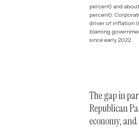
percent) and about
percent). Corporat
driver of inflation 
blaming government
since early 2022.
The gap in par
Republican Par
economy, and c