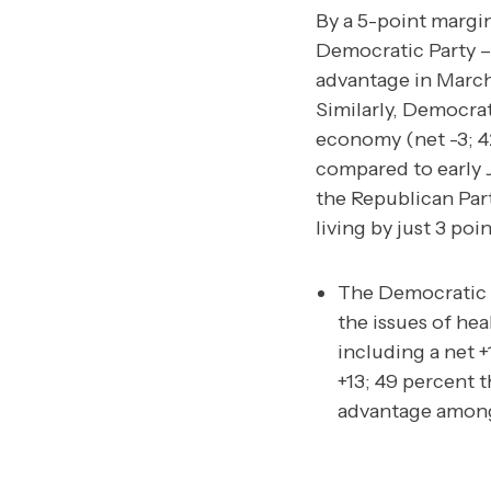
By a 5-point margi
Democratic Party –
advantage in March
Similarly, Democrat
economy (net -3; 4
compared to early J
the Republican Par
living by just 3 po
The Democratic P
the issues of he
including a net 
+13; 49 percent 
advantage among