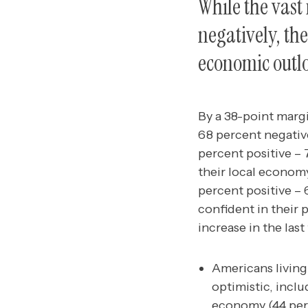
While the vast
negatively, the
economic outl
By a 38-point marg
68 percent negativ
percent positive –
their local economy
percent positive – 
confident in their 
increase in the las
Americans living
optimistic, inclu
economy (44 perc