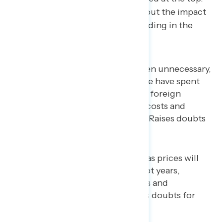
Americans are less concerned about the impact
the war has had on America’s standing in the
world.
Trump’s war with Iran has been unnecessary,
dangerous, and expensive: we have spent
billions of dollars on another foreign
conflict instead of lowering costs and
helping Americans at home (Raises doubts
for 61%)
Because of the war, oil and gas prices will
remain high for months, if not years,
hurting American consumers and
businesses long-term (Raises doubts for
62%)