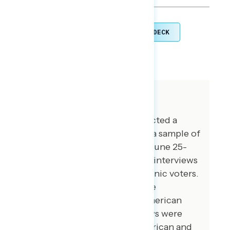
TOPLINES
GRAPH DECK
DOWNLOAD
SHARE
About The Study
Global Strategy Group conducted a
public opinion survey among a sample of
1,000 registered voters from June 25-
June 30, 2026. 100 additional interviews
were conducted among Hispanic voters.
100 additional interviews were
conducted among African American
voters. 75 additional interviews were
conducted among Asian American and