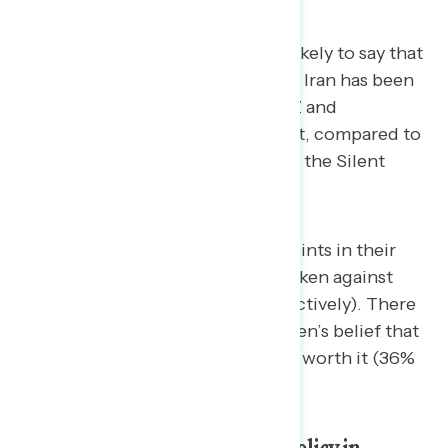
Younger Americans are also less likely to say that
the U.S. military operation against Iran has been
worth it. About a quarter of Gen Z and
Millennials say it has been worth it, compared to
37% of Baby Boomers and 40% of the Silent
Generation.
Men and women differ by nine points in their
support for the military actions taken against
Iran (43% and 34% support, respectively). There
is a 10-point gap in men and women’s belief that
the military operations have been worth it (36%
to 26%).