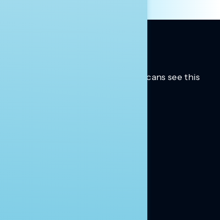
Trusted insights into how Americans see this
moment.
Learn more.
ABOUT US
About Us
News
Contact
RESEARCH
Our Research