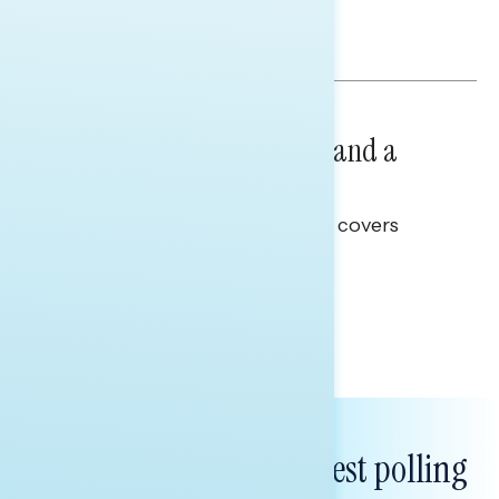
and promises.
Hailey Jeon & Tina Tang
NATIONAL SURVEYS
July 14, 2026
Healthcare: A Top Priority and a
Clear Opportunity
This Navigator Research report covers
healthcare policy.
Tina Tang
Subscribe to get our latest polling