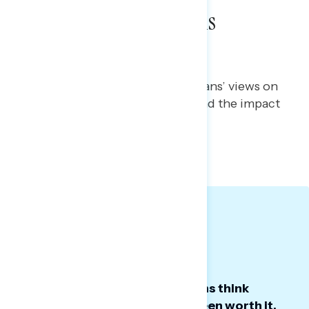
War with Iran Remains
Unpopular at Home
Melissa Toufanian
JULY 7, 2026
Polling report tracking Americans’ views on
the war with Iran, diplomacy, and the impact
on costs here at home
TOPLINES
GRAPH DECK
Big Takeaways:
A growing majority of Americans think
Trump’s war with Iran has not been worth it.