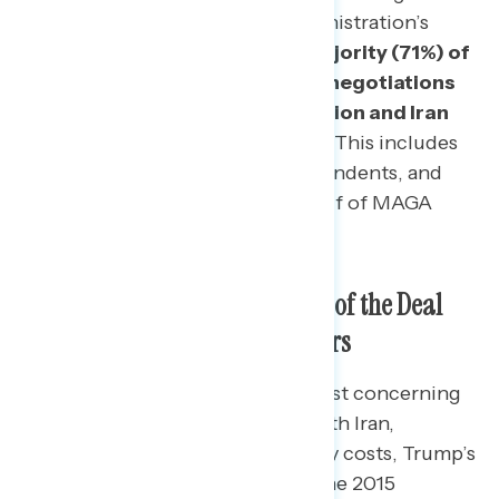
of confidence in the Trump administration’s
diplomacy.
An overwhelming majority (71%) of
Americans are concerned that negotiations
between the Trump administration and Iran
will fail and the war will resume.
This includes
84% of Democrats, 71% of independents, and
58% of Republicans, including half of MAGA
Republicans.
The Most Concerning Elements of the Deal
Are Costs to American Taxpayers
When asked to select the two most concerning
aspects of Trump’s recent deal with Iran,
Americans are most concerned by costs, Trump’s
deal with Iran being worse than the 2015