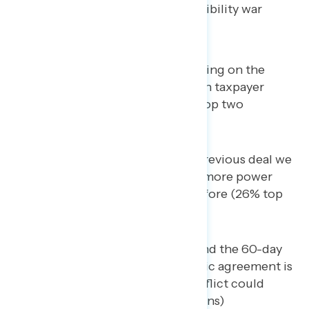
agreement, and the looming possibility war
could resume.
The deal includes the U.S. being on the
hook for up to
$300 billion
in taxpayer
dollars to rebuild Iran (32% top two
concerns)
This deal is worse than the previous deal we
had with Iran, and gives Iran more power
and money than they had before (26% top
two concerns)
This is just a tentative deal and the 60-day
deadline to reach a diplomatic agreement is
unrealistic, meaning the conflict could
resume (25% top two concerns)