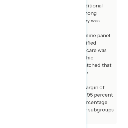
Pacific Islander voters. 100 additional
interviews were conducted among
independent voters. The survey was
conducted online, recruiting
respondents from an opt-in online panel
vendor. Respondents were verified
against a voter file and special care was
taken to ensure the demographic
composition of our sample matched that
of the national registered voter
population across a variety of
demographic variables. The margin of
error for the full sample at the 95 percent
level of confidence is +/- 3.1 percentage
points. The margin of error for subgroups
varies and is higher.