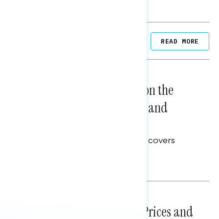
Related Posts
READ MORE
NATIONAL SURVEYS
August 05, 2026
Trust in the Process, Split on the
Problems: Views on Voting and
Election Integrity
This Navigator Research report covers
voting and election integrity.
Melissa Toufanian
NATIONAL SURVEYS
July 29, 2026
Sticker Shock: Rising Gas Prices and