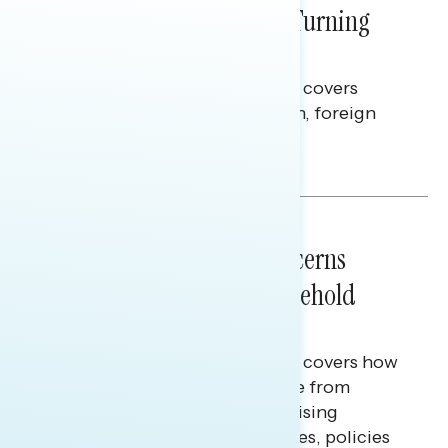
Billions Spent on War Are Turning
Americans Against Trump
This Navigator Research report covers
perceptions of the war with Iran, foreign
policy, and President Trump.
Melissa Toufanian & Talya Hamberg
NATIONAL SURVEYS
July 28, 2026
Americans’ Economic Concerns
Extend Beyond Their Household
Finances
This Navigator Research report covers how
Americans continue to struggle from
mounting financial pressure, raising
questions on economic priorities, policies