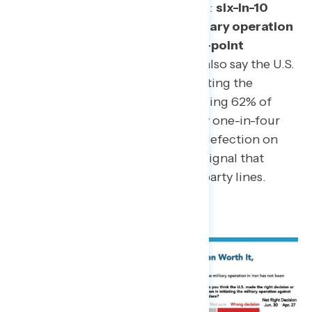
Opposition is growing, not fading:
six-in-10
Americans now believe the military operation
in Iran hasn’t been worth it, a 10-point
increase since April.
A majority also say the U.S.
made the wrong decision in initiating the
operation in the first place, including 62% of
independents and, notably, nearly one-in-four
(24%) Republicans. That level of defection on
the decision itself is the clearest signal that
doubts about the war cut across party lines.