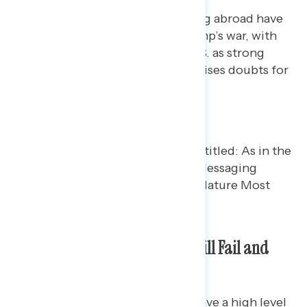
America’s image and standing abroad have
been badly damaged by Trump’s war, with
fewer people viewing the U.S. as strong
militarily or a reliable ally (Raises doubts for
57%)
Americans Worry Diplomacy Will Fail and
War Will Resume
Additionally, Americans do not have a high level