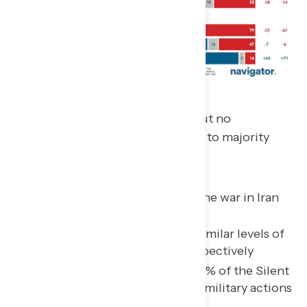
Support rises steadily with age, but no
generation under 65 comes close to majority
support for the war:
Gen Z is least supportive of the war in Iran
(30% support)
Millennials and Gen X have similar levels of
support at 36% and 37%, respectively
44% of Baby Boomers and 55% of the Silent
Generation support Trump’s military actions
in Iran