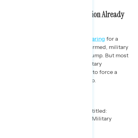
Trump’s Next Foreign Intervention Already
Unpopular
The Trump administration is
preparing
for a
potential, although far from confirmed, military
invasion of Cuba, if ordered by Trump. But most
(54%) Americans oppose U.S. military
intervention into the island to try to force a
change to the country’s leadership.