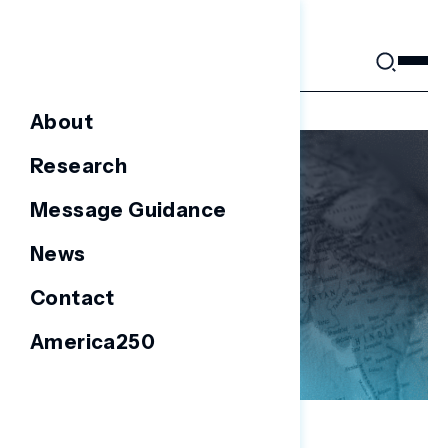
Skip
to
content
About
Research
Message Guidance
News
Contact
America250
NATIONAL SURVEYS