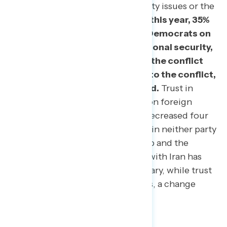
foreign policy and national security issues or the
conflict with Iran.
In February of this year, 35%
of Americans put their trust in Democrats on
issues of foreign policy and national security,
and 34% trusted Democrats on the conflict
with Iran. Today, four months into the conflict,
that number remains unchanged.
Trust in
Trump and the Republican Party on foreign
policy and national security has decreased four
points since February, while trust in neither party
gained four points. Trust in Trump and the
Republican party on the conflict with Iran has
decreased two points from February, while trust
in neither party gained two points, a change
within the margin of error.