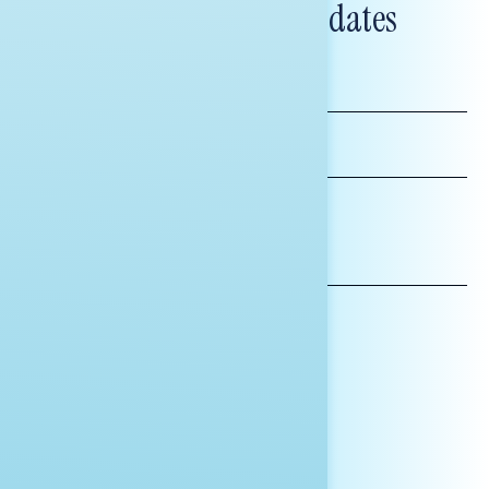
and messaging updates
FIRST
NAME
LAST
NAME
*INDICATES REQUIRED
EMAIL
ADDRESS
AFFILIATION*
ORGANIZATION
PRESS
HILL STAFF
INDIVIDUAL
OTHER