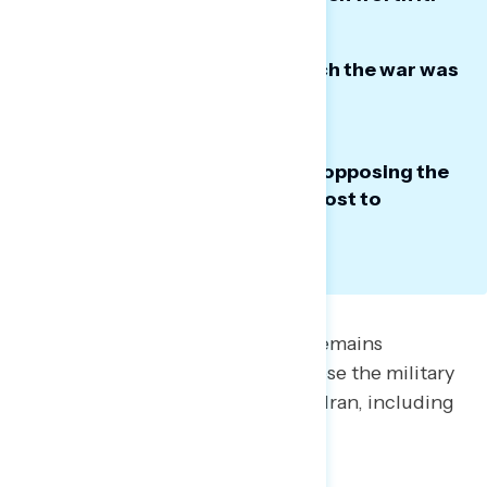
Most think the decision to launch the war was
the wrong one.
The most effective messaging opposing the
war continues to focus on the cost to
Americans.
President Trump’s war with Iran remains
unpopular. A majority (52%) oppose the military
actions the U.S. has taken against Iran, including
nearly six-in-10 independents.