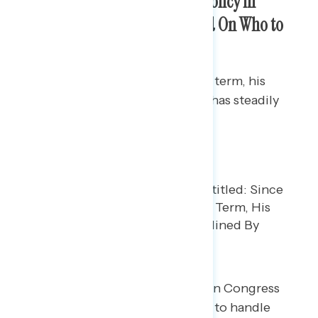
Trump’s Approval on Foreign Policy in
Decline, But Americans Divided On Who to
Trust
Since the start of Trump’s second term, his
approval rating on foreign policy has steadily
declined.
But at the same time, Democrats in Congress
have not built trust in their ability to handle