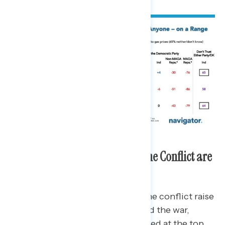
Most Concerning Elements of the Conflict are
Costs to Americans
When asked which elements of the conflict raise
doubts on how Trump has handled the war,
concerns related to costs registered at the top.