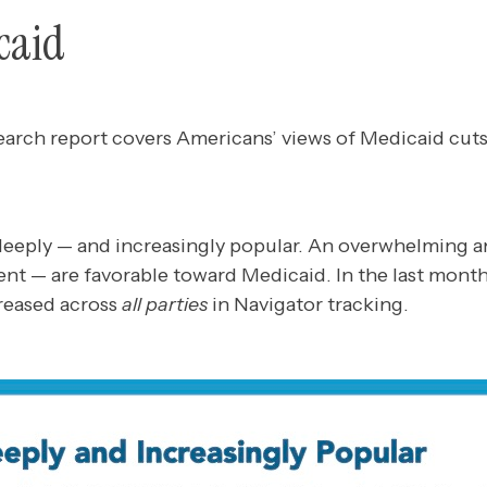
caid
earch report covers Americans’ views of Medicaid cuts
eeply — and increasingly popular. An overwhelming a
ent — are favorable toward Medicaid. In the last month
creased across
all parties
in Navigator tracking.