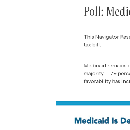
Poll: Medi
This Navigator Res
tax bill.
Medicaid remains d
majority — 79 perc
favorability has in