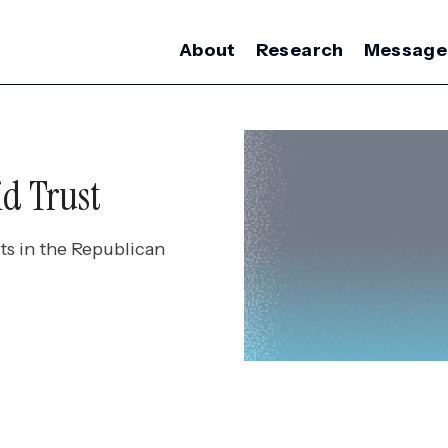
About
Research
Message
id Trust
ts in the Republican