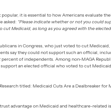
t popular, it is essential to how Americans evaluate the
We asked:
“Please indicate whether or not you could su
to cut Medicaid, as long as you agreed with the elected
ublicans in Congress, who just voted to cut Medicaid, 
nts say they could not support such an official, inclu
2 percent of independents. Among non-MAGA Republi
 support an elected official who voted to cut Medicaid
trust advantage on Medicaid and healthcare-related is