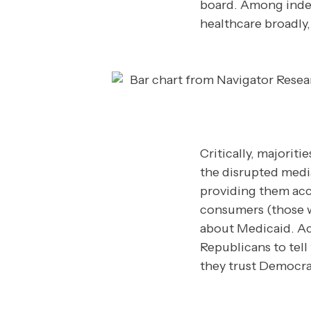
board. Among inde
healthcare broadly
Critically, majorit
the disrupted medi
providing them accu
consumers (those w
about Medicaid. Ac
Republicans to tell
they trust Democra