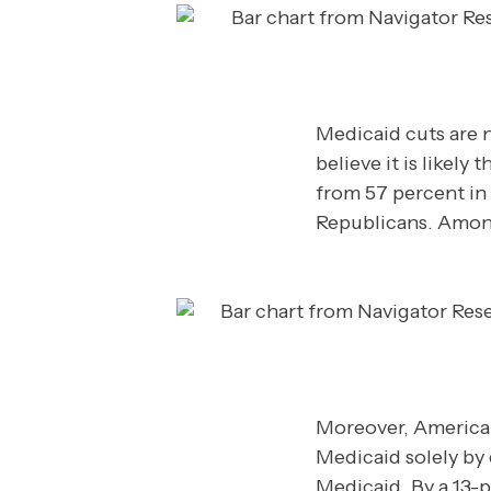
Medicaid cuts are n
believe it is likel
from 57 percent in
Republicans. Among 
Moreover, American
Medicaid solely by 
Medicaid. By a 13-p