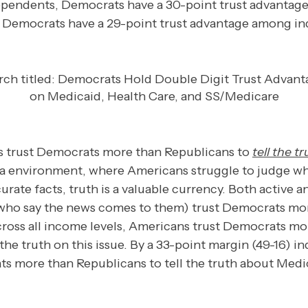
pendents, Democrats have a 30-point trust advantage
, Democrats have a 29-point trust advantage among i
ies trust Democrats more than Republicans to
tell the t
a environment, where Americans struggle to judge wh
rate facts, truth is a valuable currency. Both active 
ho say the news comes to them) trust Democrats more 
ross all income levels, Americans trust Democrats mo
 the truth on this issue. By a 33-point margin (49-16) 
ts more than Republicans to tell the truth about Medi