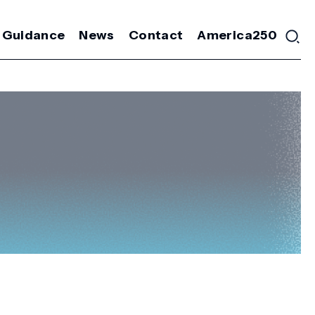
 Guidance
News
Contact
America250