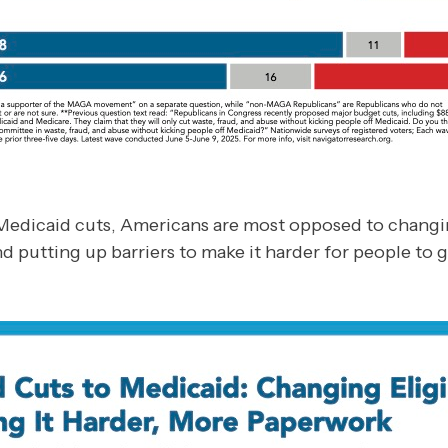
edicaid cuts, Americans are most opposed to changing 
nd putting up barriers to make it harder for people to g