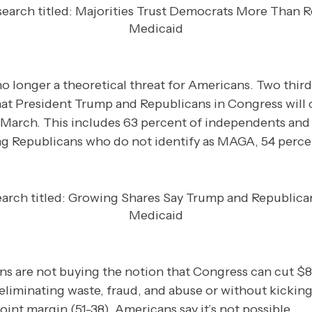
o longer a theoretical threat for Americans. Two thir
y that President Trump and Republicans in Congress will
 March. This includes 63 percent of independents and
Republicans who do not identify as MAGA, 54 percent s
s are not buying the notion that Congress can cut $8
eliminating waste, fraud, and abuse or without kicking
oint margin (51-38), Americans say it’s not possible.