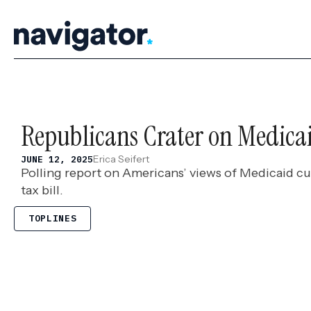
Skip
to
content
Republicans Crater on Medica
Erica Seifert
JUNE 12, 2025
Polling report on Americans’ views of Medicaid cu
tax bill.
TOPLINES