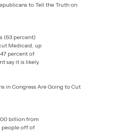
ds (63 percent)
 cut Medicaid, up
 47 percent of
ay it is likely.
00 billion from
 people off of