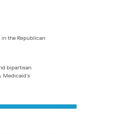
 in the Republican
nd bipartisan
, Medicaid’s