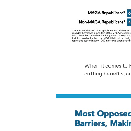
When it comes to M
cutting benefits, a