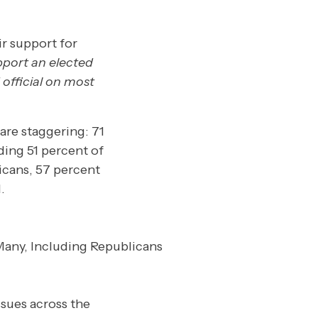
ir support for
pport an elected
 official on most
are staggering: 71
ding 51 percent of
cans, 57 percent
.
sues across the