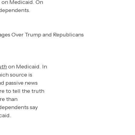
 on Medicaid. On
ndependents.
ruth
on Medicaid. In
ich source is
and passive news
to tell the truth
re than
independents say
caid.