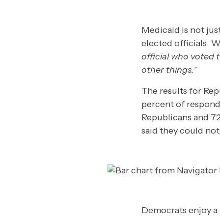
Medicaid is not jus
elected officials. 
official who voted 
other things.”
The results for Rep
percent of responde
Republicans and 7
said they could not
Democrats enjoy a 