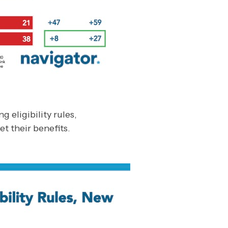
eligibility rules,
et their benefits.