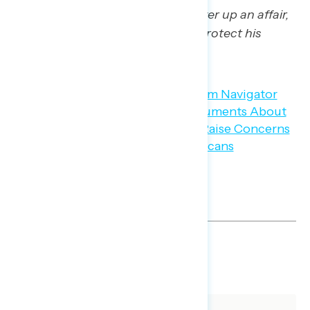
using campaign funds to cover up an affair,
conceal it from voters, and protect his
chances of winning in 2016.”
SHARE