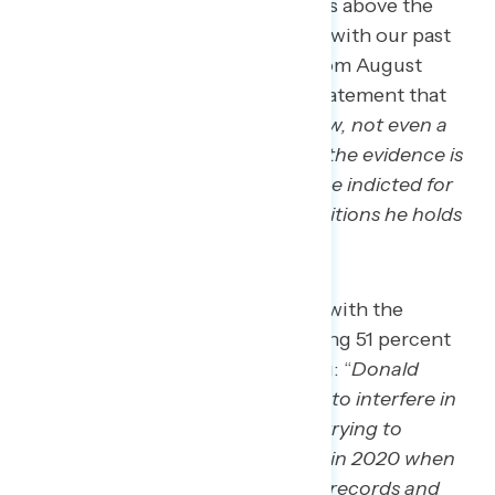
the law
.” The framing of “no one is above the
law” being effective is consistent with our past
research: in a Navigator
survey
from August
2023, 62 percent agreed with a statement that
read: “
no politician is above the law, not even a
president or a former president… the evidence is
clear that Donald Trump should be indicted for
these crimes, no matter what positions he holds
or is running for
.”
63 percent express concern with the
following statement, including 51 percent
who find it “very” concerning: “
Donald
Trump has consistently tried to interfere in
free and fair elections, from trying to
overturn the election results in 2020 when
he lost, to falsifying business records and