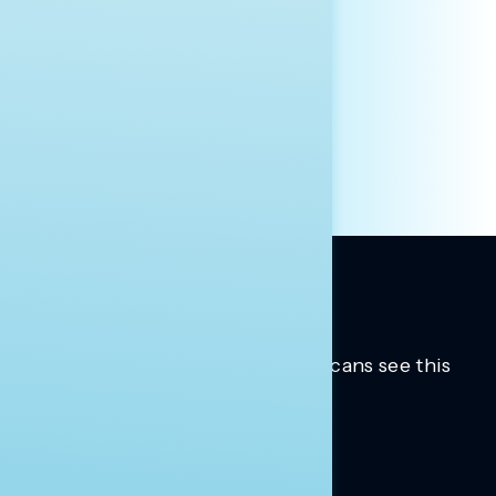
AFFILIATION*
ORGANIZATION
PRESS
HILL STAFF
INDIVIDUAL
OTHER
Trusted insights into how Americans see this
moment.
Learn more.
ABOUT US
About Us