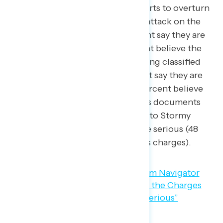
against Donald Trump for his efforts to overturn
the 2020 election leading to the attack on the
U.S. Capitol are serious (54 percent say they are
“very”
serious charges), 69 percent believe the
charges against him for mishandling classified
documents are serious (51 percent say they are
“very” serious charges), and 69 percent believe
the charges for falsifying business documents
including a hush money payment to Stormy
Daniels and then lying about it are serious (48
percent say they are “very” serious charges).