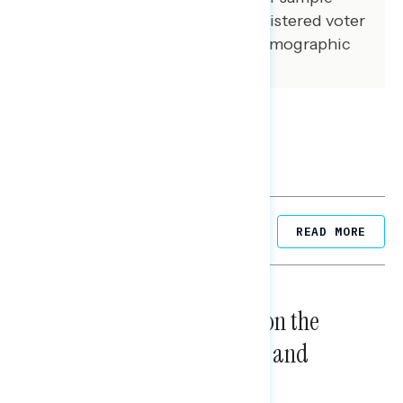
matched that of the national registered voter
population across a variety of demographic
variables.
Related Posts
READ MORE
NATIONAL SURVEYS
August 05, 2026
Trust in the Process, Split on the
Problems: Views on Voting and
Election Integrity