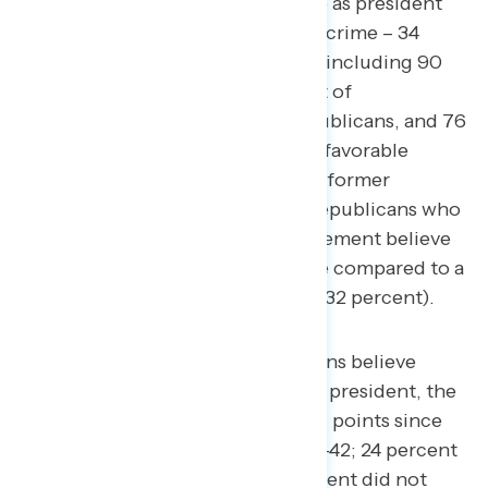
believe Trump committed a crime as president
(net +24; 58 percent committed a crime – 34
percent did not commit a crime), including 90
percent of Democrats, 61 percent of
independents, 24 percent of Republicans, and 76
percent of Americans who are unfavorable
toward both President Biden and former
President Trump. 15 percent of Republicans who
identify as part of the MAGA movement believe
Donald Trump committed a crime compared to a
third of non-MAGA Republicans (32 percent).
While a quarter of Republicans believe
Trump committed a crime as president, the
share has declined by a net 11 points since
January (from net -31 to net -42; 24 percent
committed a crime – 66 percent did not