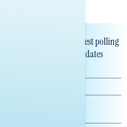
Subscribe to get our latest polling
and messaging updates
FIRST
NAME
LAST
NAME
*INDICATES REQUIRED
EMAIL
ADDRESS