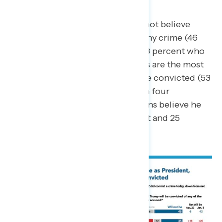
commit a crime).
A plurality of Americans do not believe
Trump will be convicted of any crime (46
percent) compared to just 38 percent who
believe he will be. Democrats are the most
likely to believe Trump will be convicted (53
percent) whereas only one in four
independents and Republicans believe he
will be convicted (27 percent and 25
percent, respectively).