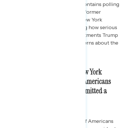
This Navigator Research report contains polling
data
on the latest perceptions of former
President Donald Trump as his New York
criminal trial is ongoing, including how serious
Americans view each of the indictments Trump
is charged with and the top concerns about the
charges against him.
As Trump’s criminal trial in New York
continues, nearly three in five Americans
continue to believe Trump committed a
crime as president.
By a 24-point margin, a majority of Americans