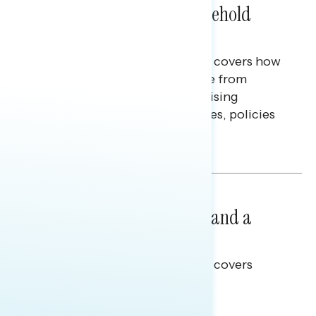
Extend Beyond Their Household
Finances
This Navigator Research report covers how
Americans continue to struggle from
mounting financial pressure, raising
questions on economic priorities, policies
and promises.
Hailey Jeon & Tina Tang
NATIONAL SURVEYS
July 14, 2026
Healthcare: A Top Priority and a
Clear Opportunity
This Navigator Research report covers
healthcare policy.
Tina Tang