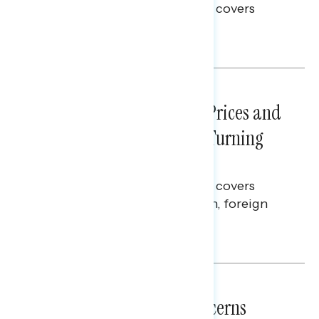
This Navigator Research report covers
voting and election integrity.
Melissa Toufanian
NATIONAL SURVEYS
July 29, 2026
Sticker Shock: Rising Gas Prices and
Billions Spent on War Are Turning
Americans Against Trump
This Navigator Research report covers
perceptions of the war with Iran, foreign
policy, and President Trump.
Melissa Toufanian & Talya Hamberg
NATIONAL SURVEYS
July 28, 2026
Americans’ Economic Concerns