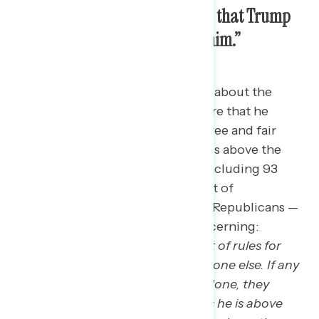
Americans are most concerned that Trump
“doesn’t believe laws apply to him.”
The most concerning statements about the
charges Donald Trump is facing are that he
consistently tries to interfere in free and fair
elections and that he believes he is above the
law.
64 percent of Americans — including 93
percent of Democrats, 70 percent of
independents, and 30 percent of Republicans —
find the following statement concerning:
“
Donald Trump believes in one set of rules for
him, and one set of rules for everyone else. If any
other American did what he has done, they
would be convicted, but he thinks he is above