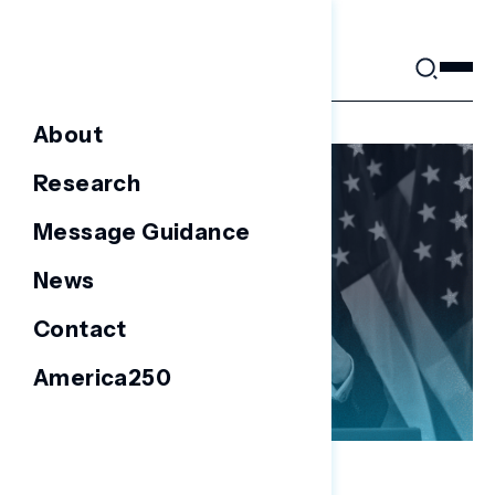
Skip
to
content
About
Research
Message Guidance
News
Contact
America250
NATIONAL SURVEYS