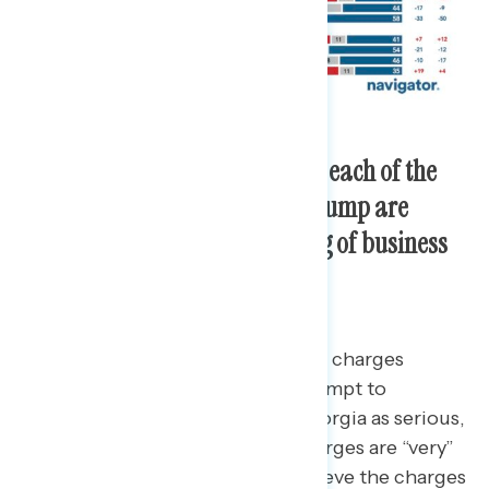
Seven in ten Americans believe each of the
indictments against Donald Trump are
serious, including his falsifying of business
documents.
72 percent of Americans view the charges
against Donald Trump for his attempt to
overturn the 2020 election in Georgia as serious,
with 52 percent believing the charges are “very”
serious. Similarly, 70 percent believe the charges