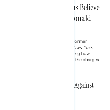
Seven in Ten Americans Believe
the Charges Against Donald
Trump Are Serious
Maryann Cousens
MAY 3, 2024
Polling data on perceptions of former
President Donald Trump as his New York
criminal trial is ongoing, including how
serious Americans view each of the charges
against him.
Poll: The Criminal Charges Against
Donald Trump