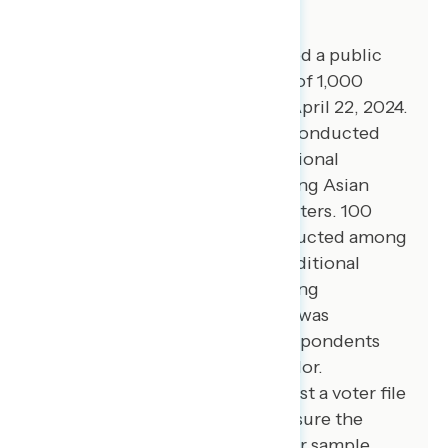
About The Study
Global Strategy Group conducted a public
opinion survey among a sample of 1,000
registered voters from April 18-April 22, 2024.
100 additional interviews were conducted
among Hispanic voters. 75 additional
interviews were conducted among Asian
American and Pacific Islander voters. 100
additional interviews were conducted among
African American voters. 100 additional
interviews were conducted among
independent voters. The survey was
conducted online, recruiting respondents
from an opt-in online panel vendor.
Respondents were verified against a voter file
and special care was taken to ensure the
demographic composition of our sample