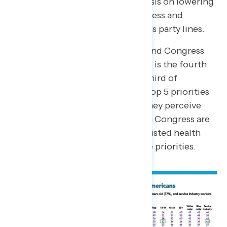
Republicans placing more emphasis on lowering
cost. Nonetheless, expanding access and
lowering costs are priorities across party lines.
When asked what the President and Congress
should be focused on, health care is the fourth
most selected priority, with one third of
Americans naming it among the top 5 priorities
(33 percent). When asked what they perceive
Donald Trump and Republicans in Congress are
most focused on, only 7 percent listed health
care as being among their top five priorities.