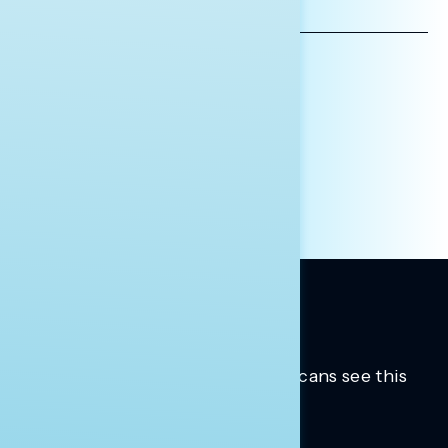
EMAIL
ADDRESS
AFFILIATION*
ORGANIZATION
PRESS
HILL STAFF
INDIVIDUAL
OTHER
Trusted insights into how Americans see this
moment.
Learn more.