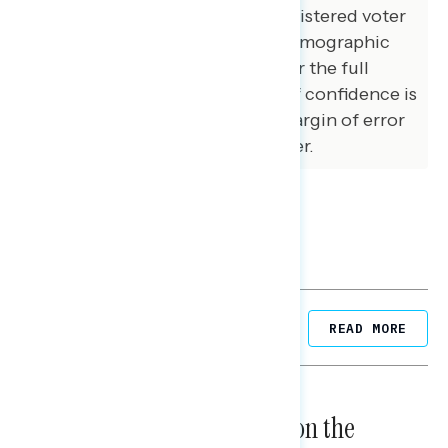
matched that of the national registered voter
population across a variety of demographic
variables. The margin of error for the full
sample at the 95 percent level of confidence is
+/- 3.1 percentage points. The margin of error
for subgroups varies and is higher.
Related Posts
READ MORE
NATIONAL SURVEYS
August 05, 2026
Trust in the Process, Split on the