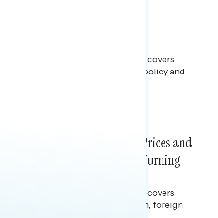
BATTLEGROUND SURVEYS
July 30, 2026
Big Tech is a Big No in the
Battleground
This Navigator Research report covers
battleground feelings on tech policy and
social media companies.
Julie Alderman Boudreau
NATIONAL SURVEYS
July 29, 2026
Sticker Shock: Rising Gas Prices and
Billions Spent on War Are Turning
Americans Against Trump
This Navigator Research report covers
perceptions of the war with Iran, foreign
policy, and President Trump.