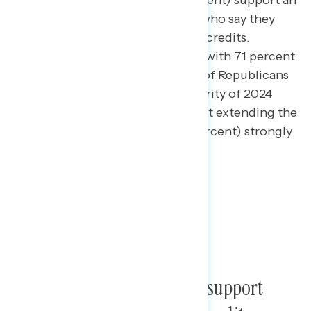
Three in four Americans (75 percent) support an
extension, including 49 percent who say they
“strongly support” extending the credits.
Support cuts across partisanship with 71 percent
of independents and 63 percent of Republicans
supporting the extension. A majority of 2024
Trump voters (61 percent) support extending the
current credits and a third (30 percent) strongly
support the extension.
Members of Congress who support