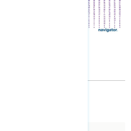
TOPLINES
DOWNLOAD
SHARE
About The Study