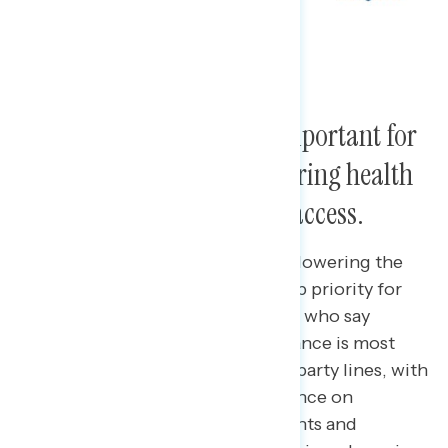
Americans say it is most important for
Congress to prioritize lowering health
care costs and expanding access.
42 percent of Americans say that lowering the
cost of health care should be a top priority for
Congress, followed by 35 percent who say
expanding access to health insurance is most
important. Priorities differ along party lines, with
Democrats placing more importance on
expanding access and independents and