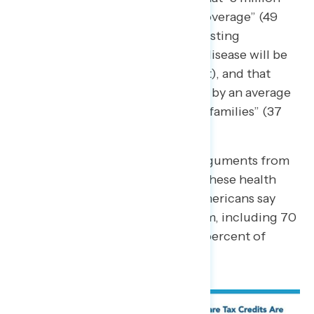
Americans will lose health care coverage”
(49
percent),
“Americans with pre-existing
conditions like cancer and heart disease will be
unable to afford care”
(45 percent), and that
“
health care costs would increase by an average
of $2,400 per year for millions of families”
(37
percent).
Even when hearing competing arguments from
conservatives against extending these health
care tax credits, 73 percent of Americans say
that Congress should extend them, including 70
percent of independents and 58 percent of
Republicans.