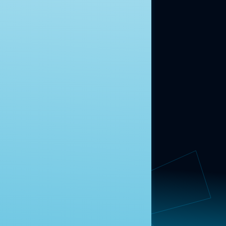
ABOUT US
About Us
News
Contact
RESEARCH
Our Research
Message Guidance
FOLLOW NAVIGATOR
Request More Information
© 2025 Navigator Research. All Rights Reserved.
Privacy Policy