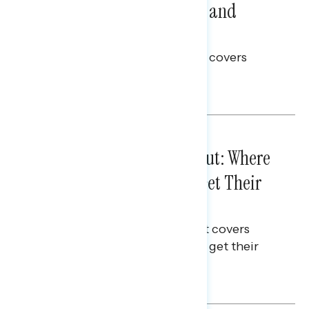
Problems: Views on Voting and
Election Integrity
This Navigator Research report covers
voting and election integrity.
Melissa Toufanian
IN-DEPTH ANALYSES
August 03, 2026
Tuned Out, Not Checked Out: Where
Passive News Consumers Get Their
Info
This Navigator Research Report covers
where passive news consumers get their
news and information.
Julie Alderman Boudreau