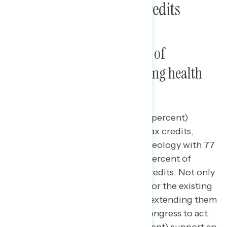
Poll: Health Care Tax Credits
An overwhelming majority of
Americans support extending health
care tax credits.
Nearly four in five Americans (79 percent)
support the existing health care tax credits,
cutting across partisanship and ideology with 77
percent of independents and 71 percent of
Republicans supporting the tax credits. Not only
is there a strong base of support for the existing
tax credits, but deep support for extending them
as the deadline approaches for Congress to act.