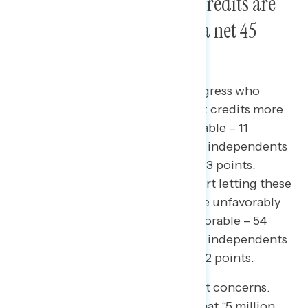
extending health care tax credits are
viewed more favorably by a net 45
points.
Americans view members of Congress who
support extending health care tax credits more
favorably (56 percent more favorable – 11
percent less favorable), including independents
by 33 points and Republicans by 23 points.
Members of Congress who support letting these
tax credits expire are viewed more unfavorably
by 38 points (16 percent more favorable – 54
percent less favorable), including independents
by 39 points and Republicans by 12 points.
The human impact raises the most concerns.
Americans are most concerned that
“5 million