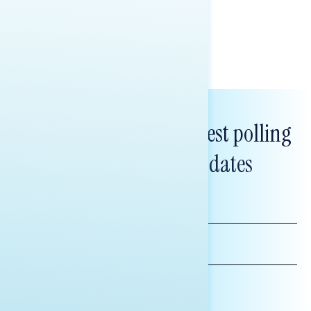
Melissa Toufanian & Talya Hamberg
Subscribe to get our latest polling
and messaging updates
FIRST
NAME
LAST
NAME
*INDICATES REQUIRED