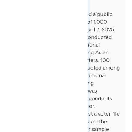
Global Strategy Group conducted a public
opinion survey among a sample of 1,000
registered voters from April 3-April 7, 2025.
100 additional interviews were conducted
among Hispanic voters. 75 additional
interviews were conducted among Asian
American and Pacific Islander voters. 100
additional interviews were conducted among
African American voters. 100 additional
interviews were conducted among
independent voters. The survey was
conducted online, recruiting respondents
from an opt-in online panel vendor.
Respondents were verified against a voter file
and special care was taken to ensure the
demographic composition of our sample