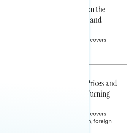
NATIONAL SURVEYS
August 05, 2026
Trust in the Process, Split on the
Problems: Views on Voting and
Election Integrity
This Navigator Research report covers
voting and election integrity.
Melissa Toufanian
NATIONAL SURVEYS
July 29, 2026
Sticker Shock: Rising Gas Prices and
Billions Spent on War Are Turning
Americans Against Trump
This Navigator Research report covers
perceptions of the war with Iran, foreign
policy, and President Trump.