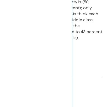
more than the Republican Party is (58
percent compared to 50 percent); only
about two in five independents think each
party is looking out for the middle class
economically (42 percent say the
Democratic Party is compared to 43 percent
who say the Republican Party is).
TOPLINES
DOWNLOAD
SHARE