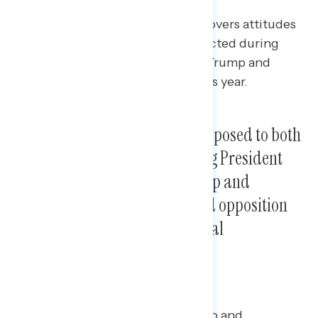
This Navigator Research report covers attitudes
toward both the 2017 tax law enacted during
President Trump’s first term and Trump and
Republicans’ new tax plans for this year.
Pluralities of Americans are opposed to both
the 2017 tax law enacted during President
Trump’s first term and to Trump and
Republicans’ new tax plan, and opposition
increases when given additional
information about them.
When initially asking about Trump and