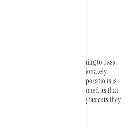
Trump and Republicans “planning to pass
new tax plans” that disproportionately
benefit the wealthy and big corporations is
more concerning than when framed as that
they are “extending the existing tax cuts they
first passed in 2017.”