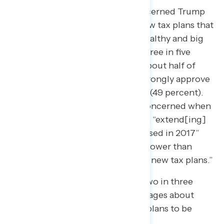
64 percent of Americans are concerned Trump
and Republicans are “planning new tax plans that
disproportionately benefit the wealthy and big
corporations,” including nearly three in five
independents (57 percent) and about half of
2024 Trump voters who do not strongly approve
of the job he’s doing as president (49 percent).
While most Americans are also concerned when
framed as Trump and Republicans “extend[ing]
the existing tax cuts they first passed in 2017”
(56 percent), concern is 8 points lower than
when framed as “planning to pass new tax plans.”
In a separate battery, more than two in three
Americans found a range of messages about
Trump and Republicans’ new tax plans to be
concerning, including that: