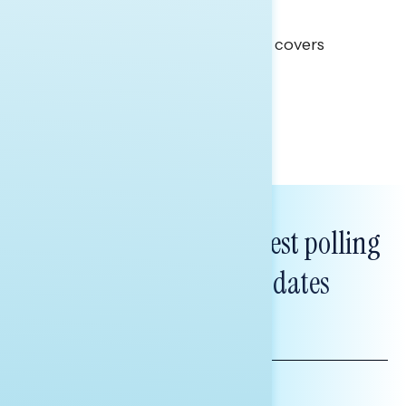
Clear Opportunity
This Navigator Research report covers
healthcare policy.
Tina Tang
Subscribe to get our latest polling
and messaging updates
FIRST
NAME
LAST
NAME