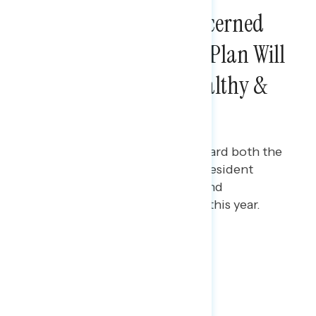
Two in Three Are Concerned
Republicans’ New Tax Plan Will
Mostly Benefit the Wealthy &
Big Corporations
Bryan Bennett
FEBRUARY 14, 2025
Polling report on attitudes toward both the
2017 tax law enacted during President
Trump’s first term and Trump and
Republicans’ new tax plans for this year.
TOPLINES
Poll: Taxes