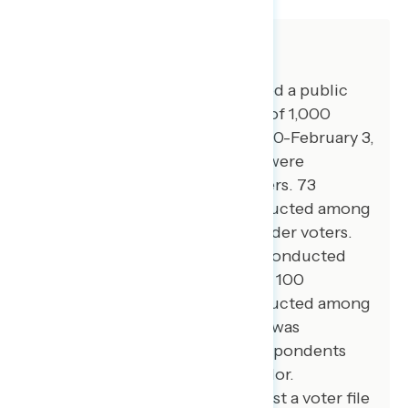
About The Study
Global Strategy Group conducted a public
opinion survey among a sample of 1,000
registered voters from January 30-February 3,
2025. 100 additional interviews were
conducted among Hispanic voters. 73
additional interviews were conducted among
Asian American and Pacific Islander voters.
100 additional interviews were conducted
among African American voters. 100
additional interviews were conducted among
independent voters. The survey was
conducted online, recruiting respondents
from an opt-in online panel vendor.
Respondents were verified against a voter file