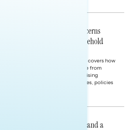
Melissa Toufanian & Talya Hamberg
NATIONAL SURVEYS
July 28, 2026
Americans’ Economic Concerns
Extend Beyond Their Household
Finances
This Navigator Research report covers how
Americans continue to struggle from
mounting financial pressure, raising
questions on economic priorities, policies
and promises.
Hailey Jeon & Tina Tang
NATIONAL SURVEYS
July 14, 2026
Healthcare: A Top Priority and a