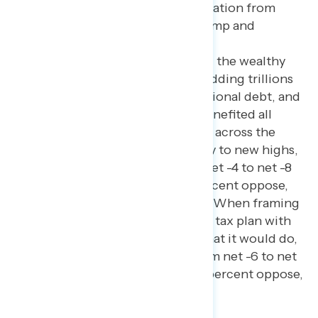
After giving balanced information from
both opponents who say Trump and
Republicans’ 2017 tax plan
disproportionately benefited the wealthy
and big corporations while adding trillions
to the budget deficit and national debt, and
supporters who say that it benefited all
Americans by giving tax cuts across the
board and grew the economy to new highs,
net opposition grows from net -4 to net -8
(38 percent support – 46 percent oppose,
with 16 percent still unsure). When framing
Trump and Republicans’ new tax plan with
similar information about what it would do,
net opposition increases from net -6 to net
-8 (38 percent support – 46 percent oppose,
with 16 percent still unsure).