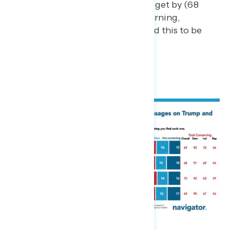
the middle class struggles to get by (68
percent find this to be concerning,
including 52 percent who find this to be
“very” concerning).