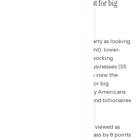
believe they are also looking out for big
corporations and the wealthy.
Majorities view the Democratic Party as looking
out for the middle class (58 percent), lower-
income Americans (57 percent), working
families (56 percent), and small businesses (55
percent). However, majorities also view the
Democratic Party as looking out for big
corporations (54 percent), wealthy Americans
(53 percent), CEOs (53 percent), and billionaires
(52 percent).
The Democratic Party is only viewed as
looking out for the middle class by 8 points