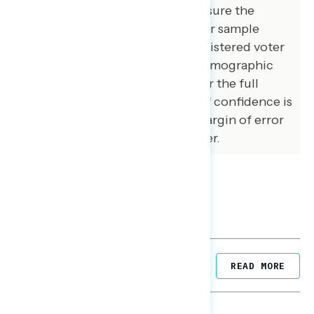
and special care was taken to ensure the
demographic composition of our sample
matched that of the national registered voter
population across a variety of demographic
variables. The margin of error for the full
sample at the 95 percent level of confidence is
+/- 3.1 percentage points. The margin of error
for subgroups varies and is higher.
Related Posts
READ MORE