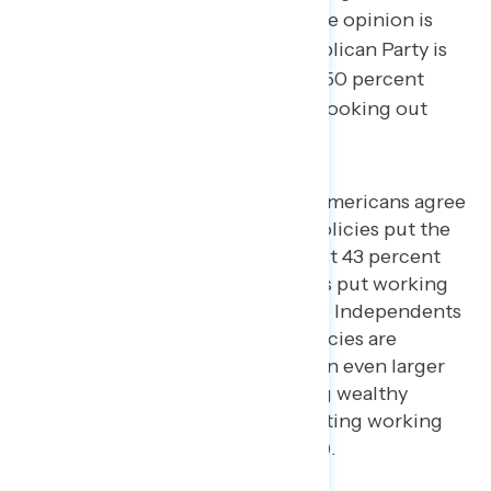
percent not looking out for), while opinion is
evenly split on whether the Republican Party is
looking out for the middle class (50 percent
looking out for – 50 percent not looking out
for).
By 14 points, 57 percent of Americans agree
more that Donald Trump’s policies put the
wealthy first compared to just 43 percent
who say that Trump’s policies put working
and middle class people first. Independents
agree more that Trump’s policies are
putting the wealthy first by an even larger
22 points (61 percent putting wealthy
people first – 39 percent putting working
and middle class people first).