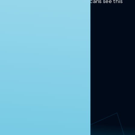
Trusted insights into how Americans see this
moment.
Learn more.
ABOUT US
About Us
News
Contact
RESEARCH
Our Research
Message Guidance
FOLLOW NAVIGATOR
Request More Information