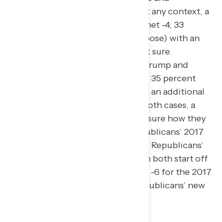
Republicans’ 2017 tax law without any context, a
narrow plurality oppose the law (net -4; 33
percent support – 37 percent oppose) with an
additional 30 percent who are not sure.
Americans hold similar views on Trump and
Republicans’ new tax plan (net -6; 35 percent
support – 41 percent oppose, with an additional
24 percent who are not sure). In both cases, a
plurality of independents are not sure how they
would rate either Trump and Republicans’ 2017
tax law (44 percent) or Trump and Republicans’
new tax plan (39 percent), though both start off
with net negative opposition (net -6 for the 2017
tax law; net -13 for Trump and Republicans’ new
tax plan).