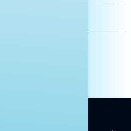
*INDICATES REQUIRED
EMAIL
ADDRESS
AFFILIATION*
ORGANIZATION
PRESS
HILL STAFF
INDIVIDUAL
OTHER