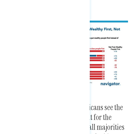
While nearly three in five Americans see the
Democratic Party as looking out for the
middle class economically, small majorities