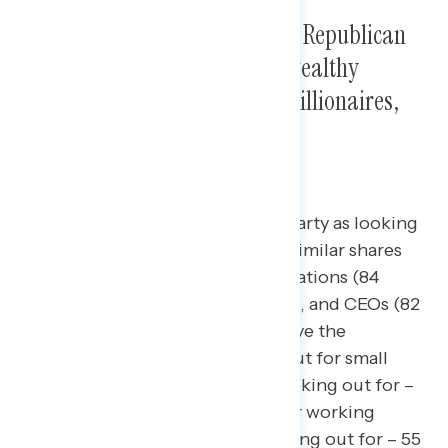
Four in five Americans view the Republican
Party as looking out most for wealthy
Americans, big corporations, billionaires,
and CEOs.
84 percent view the Republican Party as looking
out for wealthy Americans, with similar shares
saying the same about big corporations (84
percent), billionaires (82 percent), and CEOs (82
percent). Narrow majorities believe the
Republican Party is not looking out for small
businesses (net -6; 47 percent looking out for –
53 percent not looking out for) or working
families (net -10; 45 percent looking out for – 55