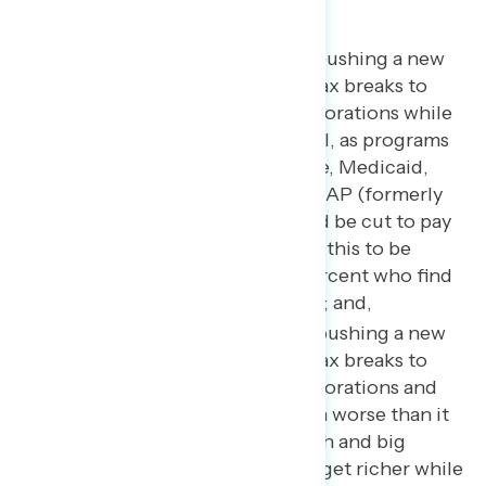
Trump and Republicans are pushing a new
tax plan that will give huge tax breaks to
billionaires and wealthy corporations while
the middle class foots the bill, as programs
like Social Security, Medicare, Medicaid,
veterans’ health care, and SNAP (formerly
known as food stamps) could be cut to pay
for the plan (69 percent find this to be
concerning, including 55 percent who find
this to be “very” concerning); and,
Trump and Republicans
are pushing a new
tax plan that will give huge tax breaks to
billionaires and wealthy corporations and
make income inequality even worse than it
already is. It will allow the rich and big
corporations to continue to get richer while