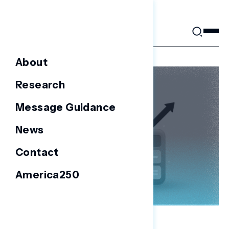
Skip
to
content
About
Research
Message Guidance
News
Contact
America250
NATIONAL SURVEYS