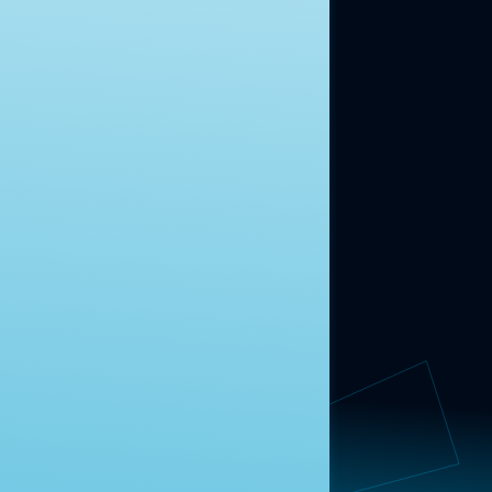
ABOUT US
About Us
News
Contact
RESEARCH
Our Research
Message Guidance
FOLLOW NAVIGATOR
Request More Information
© 2025 Navigator Research. All Rights Reserved.