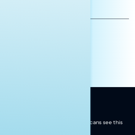
EMAIL
ADDRESS
AFFILIATION*
ORGANIZATION
PRESS
HILL STAFF
INDIVIDUAL
OTHER
Trusted insights into how Americans see this
moment.
Learn more.