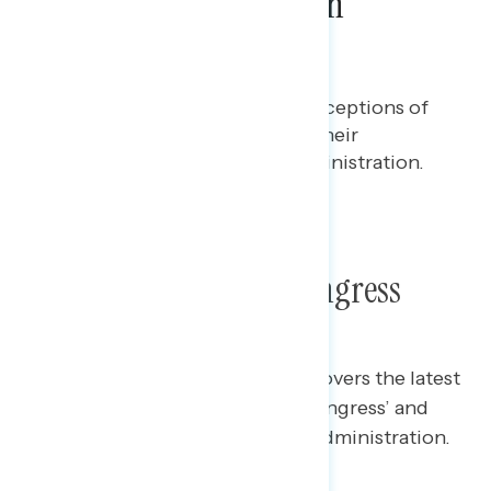
Views of Republicans in
Congress
Ian Smith
JUNE 5, 2025
Polling report on the latest perceptions of
Republicans in Congress' and their
alignment with the Trump administration.
TOPLINES
Poll: Republicans in Congress
This Navigator Research report covers the latest
perceptions of Republicans in Congress’ and
their alignment with the Trump administration.