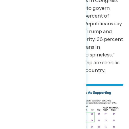
Independents believe Republicans in Congress
know better but still allow Trump to govern
without checks on his power. 35 percent of
Independents and 34 percent of Republicans say
Republicans in Congress support Trump and
largely give him unchecked authority. 36 percent
of Americans overall say Republicans in
Congress “know better but are too spineless.”
Republicans who are close to Trump are seen as
“Yes men” and putting party over country.