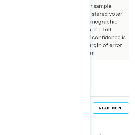
demographic composition of our sample
matched that of the national registered voter
population across a variety of demographic
variables. The margin of error for the full
sample at the 95 percent level of confidence is
+/- 3.1 percentage points. The margin of error
for subgroups varies and is higher.
Related Posts
READ MORE
NATIONAL SURVEYS
August 05, 2026