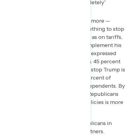
When asked what concerns them more —
Republicans in Congress doing nothing to stop
Trump when he goes too far, such as on tariffs,
or Republicans actively helping implement his
policies — voters overwhelmingly expressed
concern over Republican inaction. 45 percent
say Republicans doing nothing to stop Trump is
more concerning, including 71 percent of
Democrats and 46 percent of Independents. By
comparison, only 34 percent say Republicans
actively helping implement his policies is more
concerning.
Only Republican voters see Republicans in
Congress as Trump’s strategic partners.