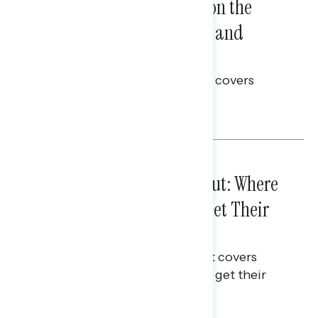
Trust in the Process, Split on the
Problems: Views on Voting and
Election Integrity
This Navigator Research report covers
voting and election integrity.
Melissa Toufanian
IN-DEPTH ANALYSES
August 03, 2026
Tuned Out, Not Checked Out: Where
Passive News Consumers Get Their
Info
This Navigator Research Report covers
where passive news consumers get their
news and information.
Julie Alderman Boudreau