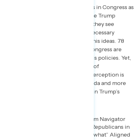
Americans don’t view Republicans in Congress as
strategic partners in advancing the Trump
administration’s agenda. Instead, they see
Congressional Republicans as a necessary
formality — the rubber stamp for his ideas. 78
percent believe Republicans in Congress are
aligned with Donald Trump and his policies. Yet,
even among those deeply critical of
Congressional Republicans, the perception is
less that they are driving the agenda and more
that they are passive participants in Trump’s
political project.