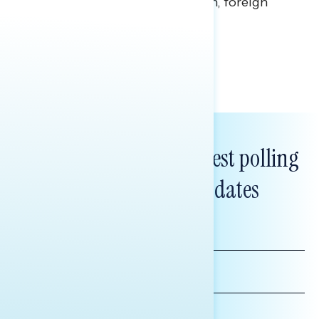
perceptions of the war with Iran, foreign
policy, and President Trump.
Melissa Toufanian & Talya Hamberg
Subscribe to get our latest polling
and messaging updates
FIRST
NAME
LAST
NAME
*INDICATES REQUIRED