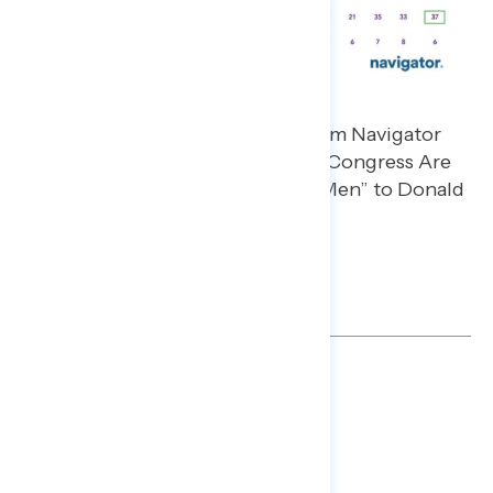
TOPLINES
DOWNLOAD
SHARE