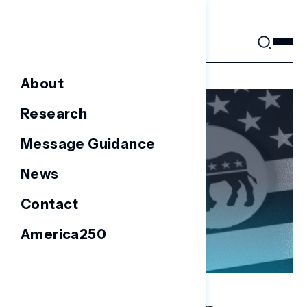
Skip
to
content
About
Research
Message Guidance
News
Contact
America250