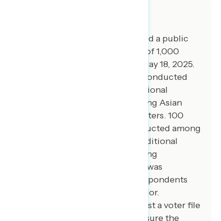
About The Study
Global Strategy Group conducted a public
opinion survey among a sample of 1,000
registered voters from May 15-May 18, 2025.
100 additional interviews were conducted
among Hispanic voters. 76 additional
interviews were conducted among Asian
American and Pacific Islander voters. 100
additional interviews were conducted among
African American voters. 100 additional
interviews were conducted among
independent voters. The survey was
conducted online, recruiting respondents
from an opt-in online panel vendor.
Respondents were verified against a voter file
and special care was taken to ensure the