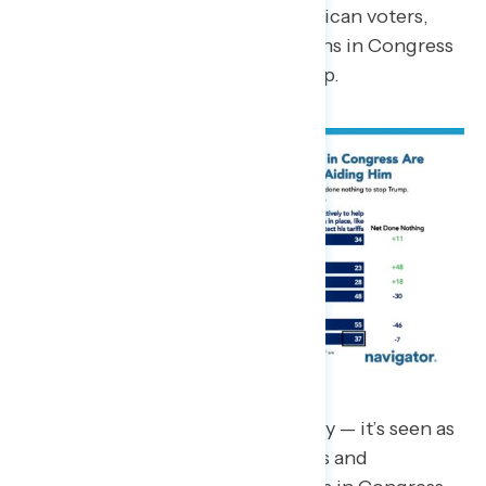
Nonetheless, even among Republican voters,
just 48 percent believe Republicans in Congress
are actively working to help Trump.
This isn’t just seen as complacency — it’s seen as
willful. Large shares of Democrats and