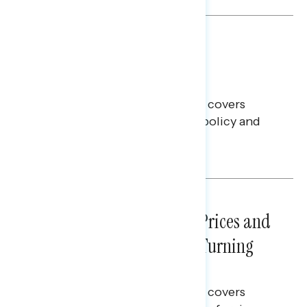
BATTLEGROUND SURVEYS
July 30, 2026
Big Tech is a Big No in the
Battleground
This Navigator Research report covers
battleground feelings on tech policy and
social media companies.
Julie Alderman Boudreau
NATIONAL SURVEYS
July 29, 2026
Sticker Shock: Rising Gas Prices and
Billions Spent on War Are Turning
Americans Against Trump
This Navigator Research report covers