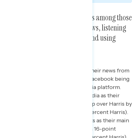
Trump won his biggest margins among those
who reported watching Fox News, listening
to podcasts, using Facebook, and using
Twitter/X.
Trump led among those getting their news from
social media and podcasts, with Facebook being
their most frequented social media platform.
Those who say they use social media as their
main news source voted for Trump over Harris by
6 points (51 percent Trump – 45 percent Harris).
Similarly, those who used podcasts as their main
news source voted for Trump by a 16-point
margin (56 percent Trump – 40 percent Harris),