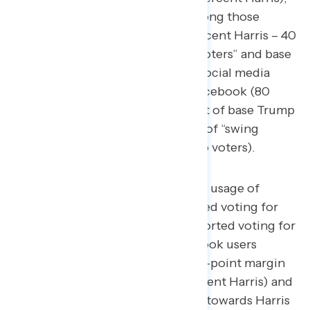
while Harris won by 17 points among those
watching broadcast news (57 percent Harris – 40
percent Trump). Among “swing voters” and base
Trump voters, the most popular social media
platforms for daily usage were Facebook (80
percent “swing voters,” 81 percent of base Trump
voters) and YouTube (75 percent of “swing
voters,” 69 percent of base Trump voters).
Among those reporting daily usage of
Twitter/X, 52 percent reported voting for
Trump, while 44 percent reported voting for
Harris. Similarly, daily Facebook users
leaned towards Trump by a 4-point margin
(50 percent Trump – 46 percent Harris) and
daily Instagram users leaned towards Harris