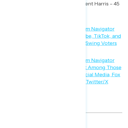
by a 5-point margin (50 percent Harris – 45
percent Trump).