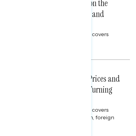
Trust in the Process, Split on the
Problems: Views on Voting and
Election Integrity
This Navigator Research report covers
voting and election integrity.
Melissa Toufanian
NATIONAL SURVEYS
July 29, 2026
Sticker Shock: Rising Gas Prices and
Billions Spent on War Are Turning
Americans Against Trump
This Navigator Research report covers
perceptions of the war with Iran, foreign
policy, and President Trump.
Melissa Toufanian & Talya Hamberg