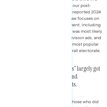
series of releases of findings from our post-
election survey among 5,000 self-reported 2024
general election voters.
This release focuses on
the 2024 election media environment, including
what news sources the electorate was most likely
to use, how voters viewed live television ads, and
what social media platforms were most popular
among “swing voters” and the overall electorate.
Trump voters and “swing voters” largely got
their news from social media and
alternative sources like podcasts.
“Swing voters” — defined here as those who did