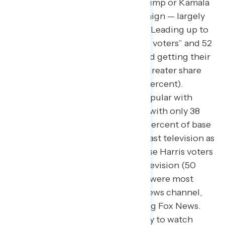
not rule out voting for Donald Trump or Kamala
Harris from the start of the campaign — largely
got their news from social media
. Leading up to
the election, 45 percent of “swing voters” and 52
percent of new Trump voters cited getting their
news through social media, a far greater share
than the national electorate (37 percent).
Television news was much less popular with
“swing voters” and Trump voters, with only 38
percent of “swing voters” and 31 percent of base
Trump voters citing using broadcast television as
their news source; fully half of base Harris voters
got their news from broadcast television (50
percent). However, Trump voters were most
likely to regularly watch a cable news channel,
with 52 percent regularly watching Fox News.
Base Harris voters were most likely to watch