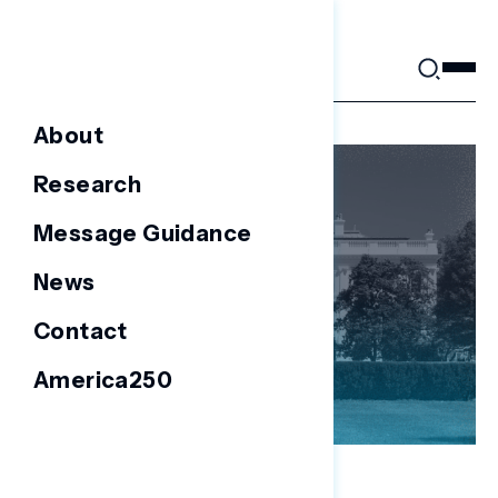
Skip
to
content
About
Research
Message Guidance
News
Contact
America250
NATIONAL SURVEYS