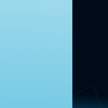
moment.
Learn more.
ABOUT US
About Us
News
Contact
RESEARCH
Our Research
Message Guidance
FOLLOW NAVIGATOR
Request More Information