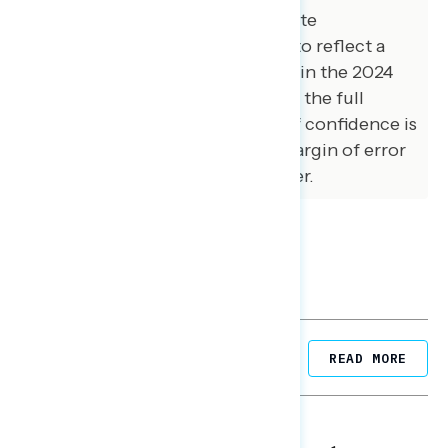
Democrats, and House and Senate
Republicans were also adjusted to reflect a
preliminary estimate of the vote in the 2024
election. The margin of error for the full
sample at the 95 percent level of confidence is
+/- 1.4 percentage points. The margin of error
for subgroups varies and is higher.
Related Posts
READ MORE
NATIONAL SURVEYS
August 05, 2026