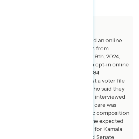
SHARE
About The Study
Global Strategy Group conducted an online
survey of 5,000 registered voters from
October 31st through November 9th, 2024,
with respondents recruited from opt-in online
panel vendors. Of that 5,000, 4,784
respondents were verified against a voter file
(and the other 216 were voters who said they
were registering before voting if interviewed
before Election Day) and special care was
taken to ensure the demographic composition
of the sample reflected that of the expected
2024 electorate. The vote shares for Kamala
Harris, Donald Trump, House and Senate