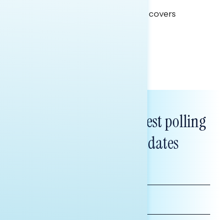
This Navigator Research report covers
healthcare policy.
Tina Tang
Subscribe to get our latest polling
and messaging updates
FIRST
NAME
LAST
NAME