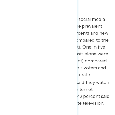
CNN (39 percent).
Alternative news sources like social media
and podcasts were much more prevalent
among “swing voters” (52 percent) and new
Trump voters (59 percent) compared to the
overall electorate (43 percent). One in five
new Trump voters said podcasts alone were
a main news source (21 percent) compared
to just 12 percent of base Harris voters and
14 percent of the overall electorate.
61 percent of “swing voters” said they watch
live TV through a television internet
streaming service while only 42 percent said
the same for cable and satellite television.