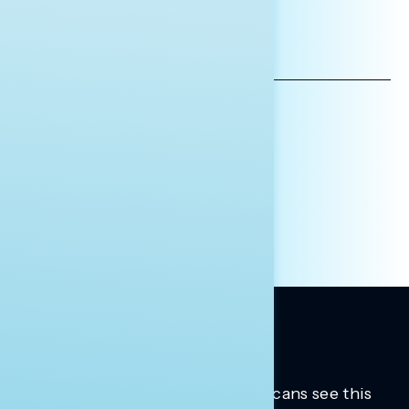
*INDICATES REQUIRED
EMAIL
ADDRESS
AFFILIATION*
ORGANIZATION
PRESS
HILL STAFF
INDIVIDUAL
OTHER
Trusted insights into how Americans see this