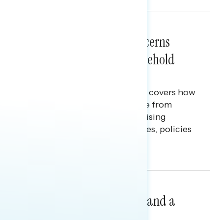
NATIONAL SURVEYS
July 28, 2026
Americans’ Economic Concerns
Extend Beyond Their Household
Finances
This Navigator Research report covers how
Americans continue to struggle from
mounting financial pressure, raising
questions on economic priorities, policies
and promises.
Hailey Jeon & Tina Tang
NATIONAL SURVEYS
July 14, 2026
Healthcare: A Top Priority and a
Clear Opportunity