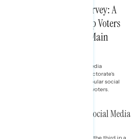
2024 Post-Election Survey: A
Majority of New Trump Voters
Used Social Media as Main
News Source
Maryann Cousens
DECEMBER 2, 2024
Report on the 2024 election media
environment, including the electorate's
news sources and the most popular social
media platforms among swing voters.
Exit Poll: News Sources & Social Media
This Navigator Research report is the third in a