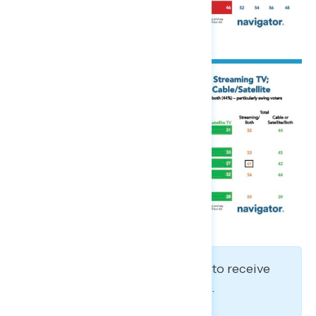
Stay in the loop! Sign up to receive
our latest polling reports.