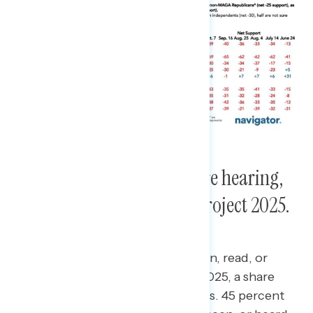
About half of Americans are hearing,
seeing, or reading about Project 2025.
Nearly half of Americans have seen, read, or
heard something about Project 2025, a share
that has plateaued in recent weeks.
45 percent