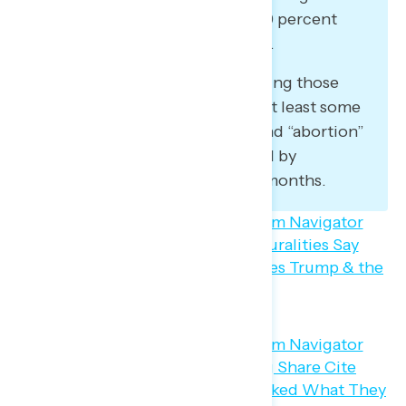
stand for (47 percent agree – 19 percent
disagree – 34 percent not sure).
In an open-ended question asking those
who have read, seen, or heard at least some
about Project 2025, “Trump” and “abortion”
have become increasingly cited by
respondents over the last two months.