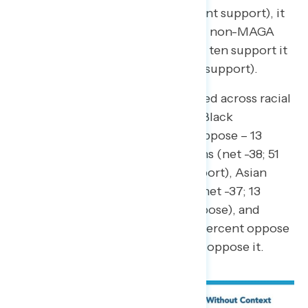
+6; 30 percent support – 24 percent support), it
is underwater by 25 points among non-MAGA
Republicans, of which only one in ten support it
(10 percent support – 35 percent support).
Project 2025 is also widely opposed across racial
groups, including at least half of Black
Americans (net -43; 56 percent oppose – 13
percent support), white Americans (net -38; 51
percent oppose – 13 percent support), Asian
Americans and Pacific Islanders (net -37; 13
percent support – 50 percent oppose), and
Hispanic Americans (net -35; 52 percent oppose
– 17 percent support) saying they oppose it.