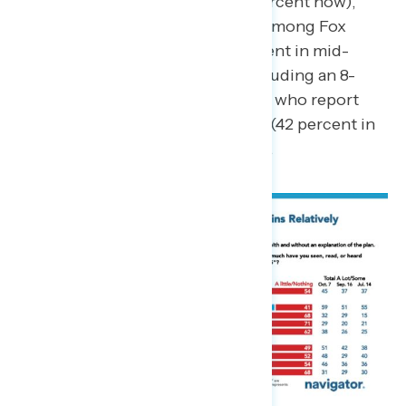
percent in mid-September; 59 percent now),
awareness has dropped 7 points among Fox
News viewers in general (49 percent in mid-
September; 42 percent now), including an 8-
point decline among Republicans who report
watching at least some Fox News (42 percent in
mid-September; 34 percent now).