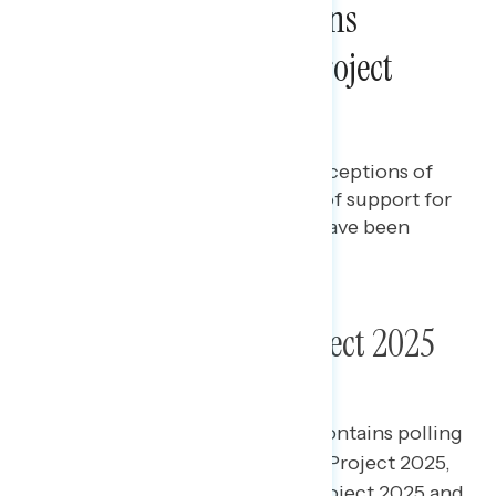
A Majority of Americans
Continue to Oppose Project
2025
Jenalyn Dizon
OCTOBER 18, 2024
Polling report on the latest perceptions of
Project 2025, including levels of support for
the plan and what Americans have been
hearing about it.
Poll: Americans on Project 2025
This Navigator Research report contains polling
data
on
the latest perceptions of Project 2025,
including levels of support for Project 2025 and