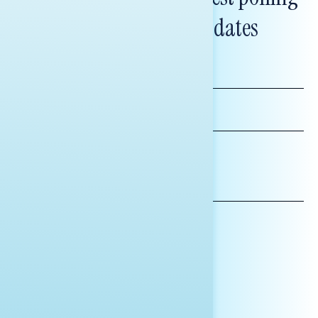
and messaging updates
FIRST
NAME
LAST
NAME
*INDICATES REQUIRED
EMAIL
ADDRESS
AFFILIATION*
ORGANIZATION
PRESS
HILL STAFF
INDIVIDUAL
OTHER