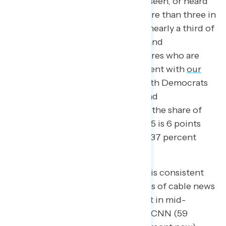
of Americans say they have read, seen, or heard
about Project 2025, including more than three in
five Democrats (62 percent) and nearly a third of
both independents (32 percent) and
Republicans (31 percent). The shares who are
aware of Project 2025 are consistent with
our
mid-September survey
among both Democrats
(61 percent in mid-September) and
independents (34 percent), while the share of
Republicans aware of Project 2025 is 6 points
lower now than last month (from 37 percent
then to 31 percent now).
While awareness of Project 2025 is consistent
with last month among consumers of cable news
networks like MSNBC (65 percent in mid-
September; 63 percent now) and CNN (59