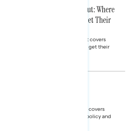
IN-DEPTH ANALYSES
August 03, 2026
Tuned Out, Not Checked Out: Where
Passive News Consumers Get Their
Info
This Navigator Research Report covers
where passive news consumers get their
news and information.
Julie Alderman Boudreau
BATTLEGROUND SURVEYS
July 30, 2026
Big Tech is a Big No in the
Battleground
This Navigator Research report covers
battleground feelings on tech policy and
social media companies.