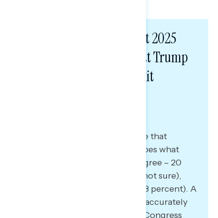
Americans believe Project 2025
accurately describes what Trump
stands for by double-digit
margins.
A plurality of Americans believe that
Project 2025 accurately describes what
Trump stands for (48 percent agree – 20
percent disagree – 32 percent not sure),
largely driven by Democrats (73 percent). A
similar share says Project 2025 accurately
describes what Republicans in Congress