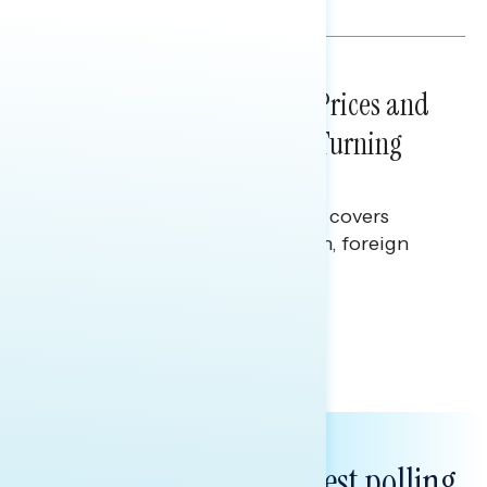
Julie Alderman Boudreau
NATIONAL SURVEYS
July 29, 2026
Sticker Shock: Rising Gas Prices and
Billions Spent on War Are Turning
Americans Against Trump
This Navigator Research report covers
perceptions of the war with Iran, foreign
policy, and President Trump.
Melissa Toufanian & Talya Hamberg
Subscribe to get our latest polling