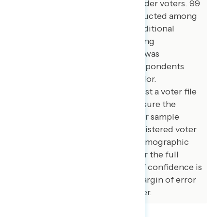
Asian American and Pacific Islander voters. 99
additional interviews were conducted among
African American voters. 100 additional
interviews were conducted among
independent voters. The survey was
conducted online, recruiting respondents
from an opt-in online panel vendor.
Respondents were verified against a voter file
and special care was taken to ensure the
demographic composition of our sample
matched that of the national registered voter
population across a variety of demographic
variables. The margin of error for the full
sample at the 95 percent level of confidence is
+/- 3.1 percentage points. The margin of error
for subgroups varies and is higher.