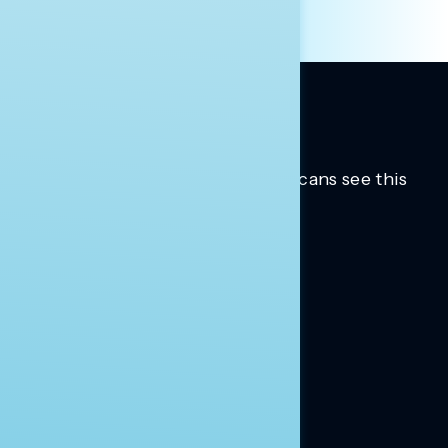
Trusted insights into how Americans see this
moment.
Learn more.
ABOUT US
About Us
News
Contact
RESEARCH