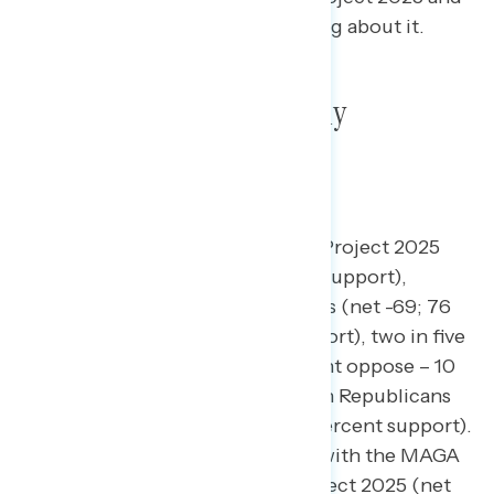
what Americans have been hearing about it.
Project 2025 remains deeply
unpopular
.
A majority of Americans oppose Project 2025
(52 percent oppose – 13 percent support),
including three in four Democrats (net -69; 76
percent oppose – 7 percent support), two in five
independents (net -30; 40 percent oppose – 10
percent support), and three in ten Republicans
(net -8; 29 percent oppose – 21 percent support).
While Republicans who identify with the MAGA
movement narrowly support Project 2025 (net