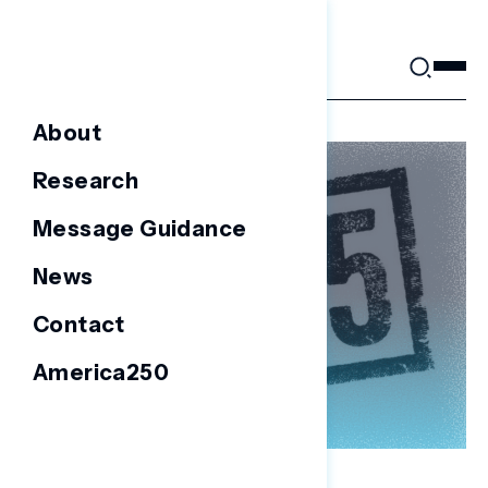
Skip
to
content
About
Research
Message Guidance
News
Contact
America250