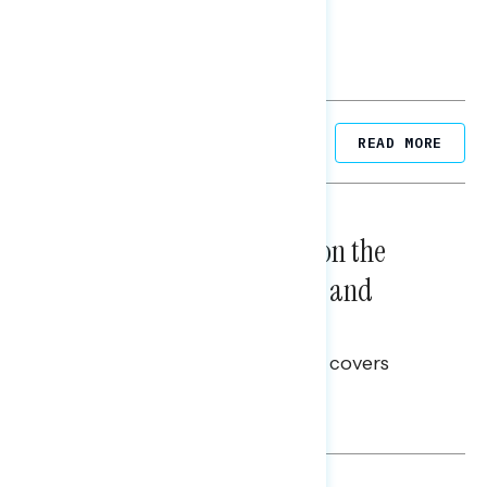
Related Posts
READ MORE
NATIONAL SURVEYS
August 05, 2026
Trust in the Process, Split on the
Problems: Views on Voting and
Election Integrity
This Navigator Research report covers
voting and election integrity.
Melissa Toufanian