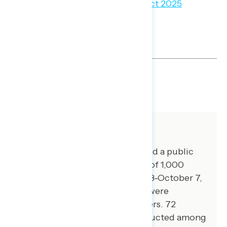
SHARE
About The Study
Global Strategy Group conducted a public
opinion survey among a sample of 1,000
registered voters from October 3-October 7,
2024. 100 additional interviews were
conducted among Hispanic voters. 72
additional interviews were conducted among