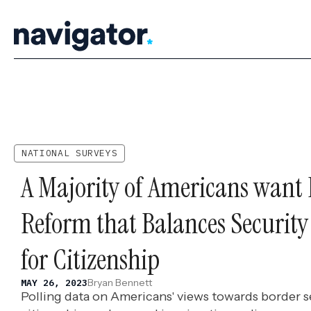
Skip
to
content
NATIONAL SURVEYS
A Majority of Americans want
Reform that Balances Securit
for Citizenship
Bryan Bennett
MAY 26, 2023
Polling data on Americans' views towards border se