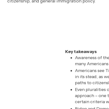
citizenship, and general immigration policy.
Key takeaways
Awareness of the
many Americans ha
Americans see Ti
in its stead, as
paths to citizens
Even pluralities 
approach – one t
certain criteria 
Biden and Democr