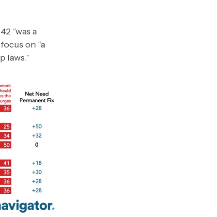
42 “was a
focus on “a
p laws.”