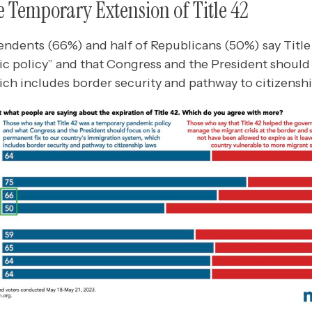
e Temporary Extension of Title 42
endents (66%) and half of Republicans (50%) say Title 
 policy” and that Congress and the President should 
ch includes border security and pathway to citizenshi