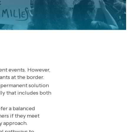
cent events. However,
ants at the border.
e permanent solution
ly that includes both
efer a balanced
ers if they meet
ly approach.
al pathways to