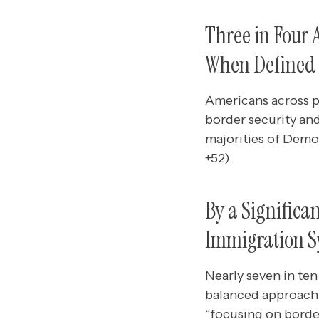
Three in Four
When Defined a
Americans across p
border security an
majorities of Demo
+52).
By a Significa
Immigration S
Nearly seven in ten
balanced approach 
“focusing on border