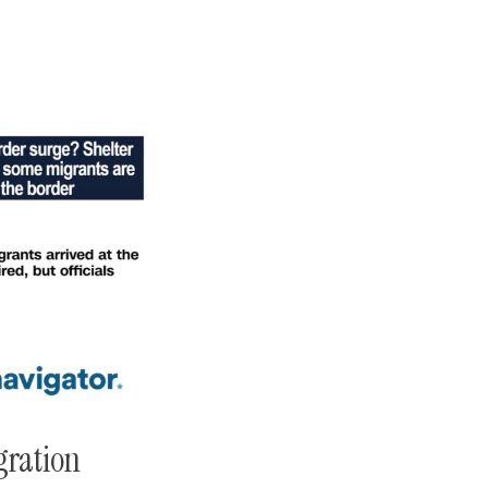
gration