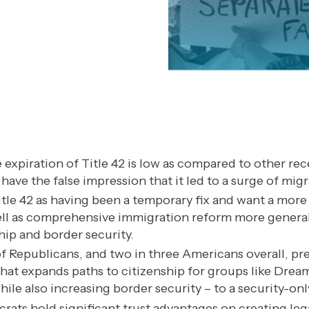
 expiration of Title 42 is low as compared to other re
ve the false impression that it led to a surge of migr
tle 42 as having been a temporary fix and want a mor
 well as comprehensive immigration reform more general
hip and border security.
of Republicans, and two in three Americans overall, pr
hat expands paths to citizenship for groups like Dream
while also increasing border security – to a security-on
ats hold significant trust advantages on creating leg