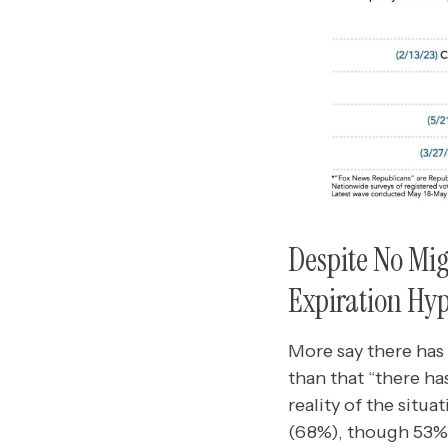
Despite No Migr
Expiration Hyp
More say there has 
than that “there ha
reality of the situ
(68%), though 53%