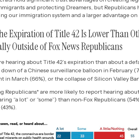
immigrants and protecting Dreamers, but Republicans 
ing our immigration system and a larger advantage on 
he Expiration of Title 42 Is Lower Than O
ally Outside of Fox News Republicans
 hearing about Title 42’s expiration than about a def
 down of a Chinese surveillance balloon in February (
t in March (66%), or the collapse of Silicon Valley Ba
 Republicans* are more likely to report hearing about
aring “a lot” or “some”) than non-Fox Republicans (54
 (43%).