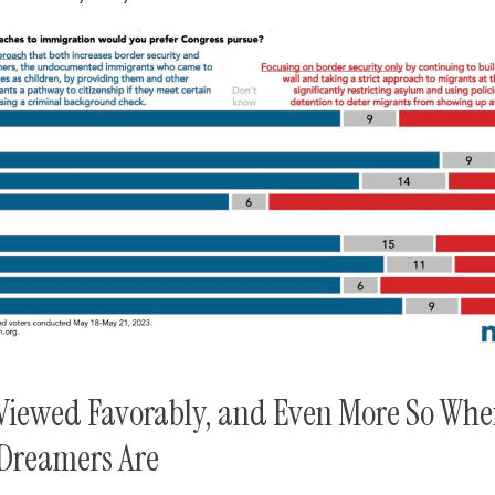
Viewed Favorably, and Even More So Whe
Dreamers Are