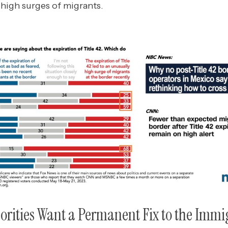
 high surges of migrants.
orities Want a Permanent Fix to the Immi