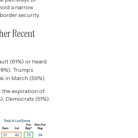
hold a narrow
border security.
ther Recent
ault (61%) or heard
78%), Trump’s
nk in March (59%).
 the expiration of
%), Democrats (51%),