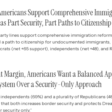
 Americans Support Comprehensive Immi
s Part Security, Part Paths to Citizenship
arty lines support comprehensive immigration reform
d a path to citizenship for undocumented immigrants, 
crats (net +65 support), independents (net +48), and 
nt Margin, Americans Want a Balanced Ap
ystem Over a Security-Only Approach
 independents (69%) and a plurality of Republicans (4
that both increases border security and protects Dre
 security only.”