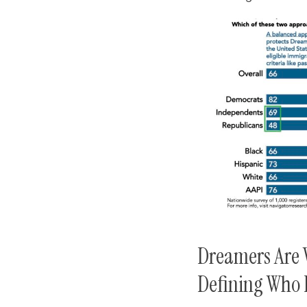
Dreamers Are 
Defining Who 