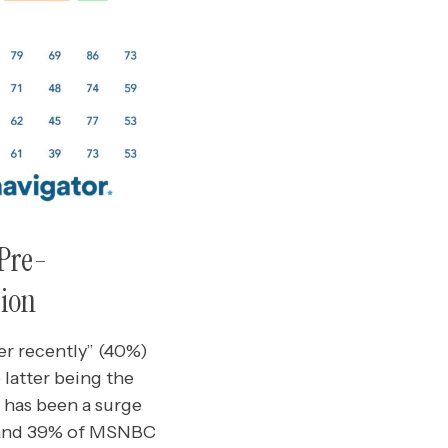
 Pre-
sion
er recently” (40%)
 latter being the
e has been a surge
 and 39% of MSNBC