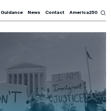
 Guidance
News
Contact
America250