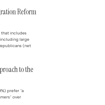
gration Reform
 that includes
including large
Republicans (net
proach to the
8%) prefer “a
amers” over