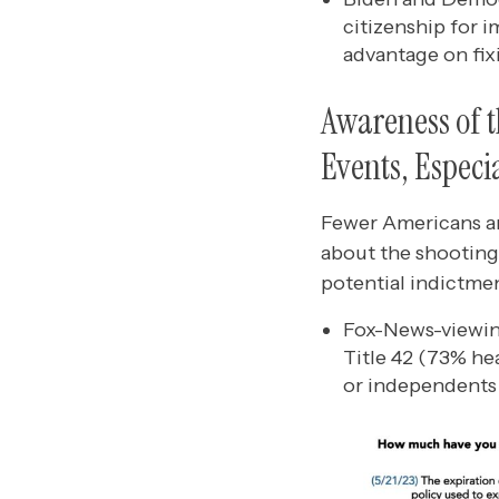
citizenship for 
advantage on fix
Awareness of t
Events, Especi
Fewer Americans are
about the shooting
potential indictmen
Fox-News-viewing
Title 42 (73% he
or independents