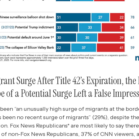
ant Surge After Title 42’s Expiration, the
e of a Potential Surge Left a False Impres
been “an unusually high surge of migrants at the bord
s been no recent surge of migrants” (29%), despite the
ation. Fox News Republicans* are most likely to say ther
 of non-Fox News Republicans, 37% of CNN viewers,