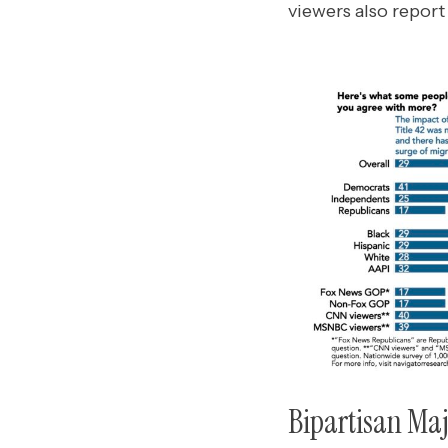
viewers also report
Bipartisan Maj