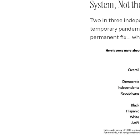
System, Not th
Two in three indep
temporary pandemic
permanent fix… whi