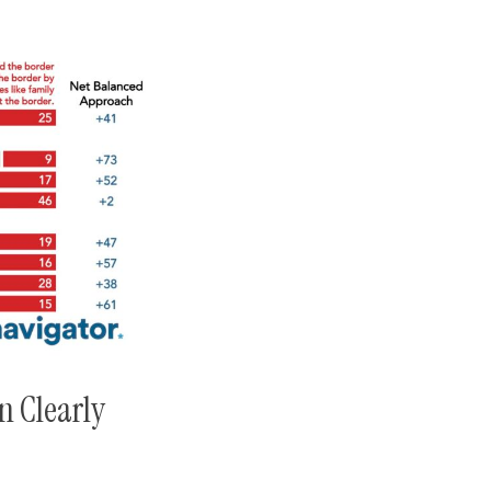
n Clearly