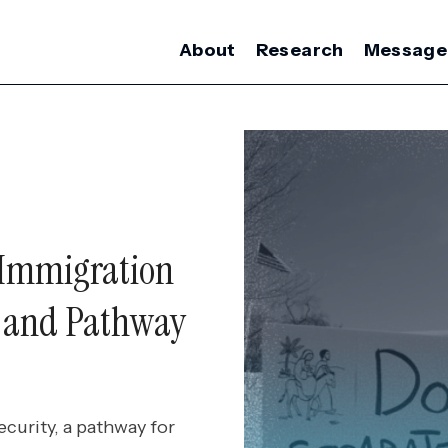
About
Research
Message
 Immigration
y and Pathway
curity, a pathway for