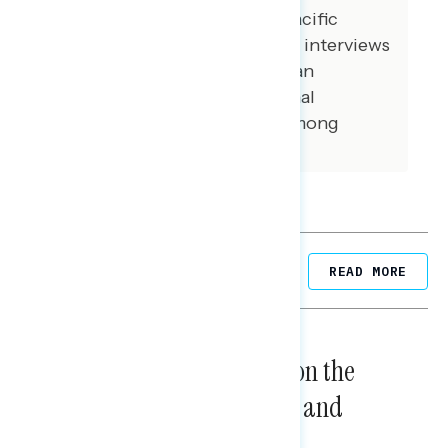
among Asian American and Pacific
Islander voters. 100 additional interviews
were conducted among African
American voters. 100 additional
interviews were conducted among
independent voters.
Related Posts
READ MORE
NATIONAL SURVEYS
August 05, 2026
Trust in the Process, Split on the
Problems: Views on Voting and
Election Integrity