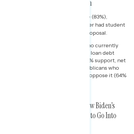
Student Loan Debt Cancellation
Majorities of Americans who have (83%),
previously had (58%), or have never had student
loan debt (54%) all support the proposal.
A majority of Republicans who currently
have or used to have student loan debt
support Biden’s proposal (52% support, net
+10), while two in three Republicans who
have never had student loan oppose it (64%
oppose, net -36 support).
Majorities Want SCOTUS to Allow Biden’s
Student Loan Forgiveness Plan to Go Into
Effect