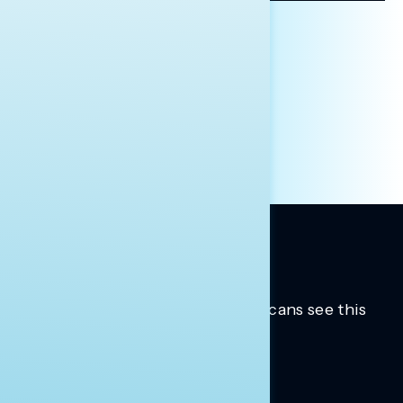
AFFILIATION*
ORGANIZATION
PRESS
HILL STAFF
INDIVIDUAL
OTHER
Trusted insights into how Americans see this
moment.
Learn more.
ABOUT US