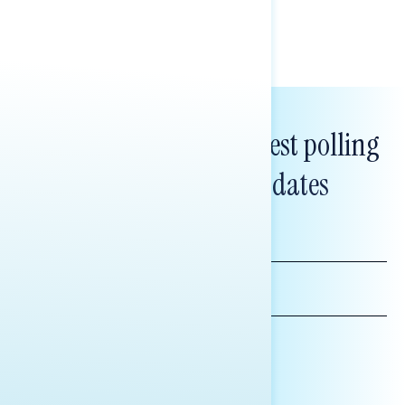
Subscribe to get our latest polling
and messaging updates
FIRST
NAME
LAST
NAME
*INDICATES REQUIRED
EMAIL
ADDRESS