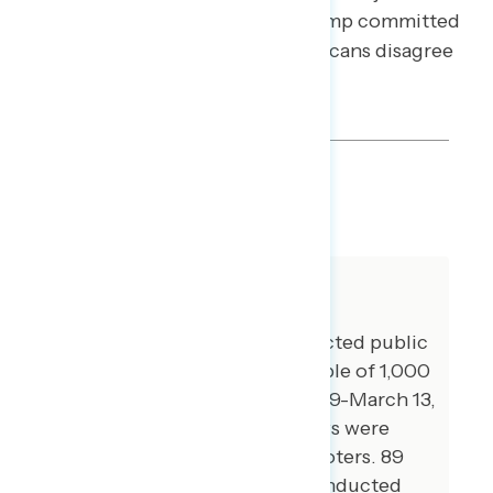
every racial group, agree that Trump committed
a crime as president; only Republicans disagree
(net -36).
SHARE
About The Study
Global Strategy Group conducted public
opinion surveys among a sample of 1,000
registered voters from March 9-March 13,
2023. 100 additional interviews were
conducted among Hispanic voters. 89
additional interviews were conducted