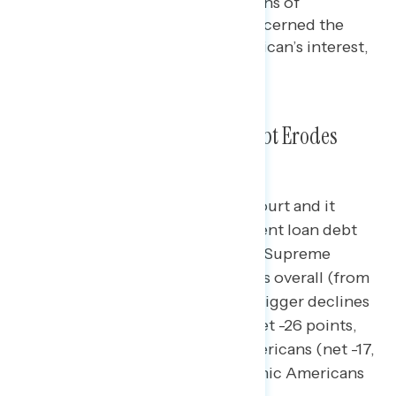
financial well-being of millions of
Americans” and 69% are concerned the
Court is acting against American’s interest,
like on
Roe v. Wade
.
Messaging on Student Loan Debt Erodes
Views of the Supreme Court
Messaging about the Supreme Court and it
potentially blocking Biden’s student loan debt
forgiveness plan drives down the Supreme
Court’s favorability by net 7 points overall (from
net +9 favorable to net +2); even bigger declines
are seen among independents (net -26 points,
from net -8 to net -34), Black Americans (net -17,
from net +3 to net -14), and Hispanic Americans