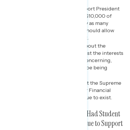
Key takeaways
Three in five Americans support President
Biden’s plan to cancel up to $10,000 of
student loan debt, and nearly as many
believe the Supreme Court should allow
Biden’s plan to go into effect.
Americans find messaging about the
Supreme Court “acting against the interests
of actual Americans” to be concerning,
particularly when invoking Roe being
overturned.
A majority of Americans want the Supreme
Court to allow the Consumer Financial
Protection Bureau to continue to exist.
Two in Five Americans Have or Had Student
Loan Debt; Three in Five Continue to Support