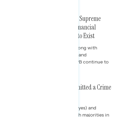
(net -15, from net +8 to net -7).
Bipartisan Pluralities Want the Supreme
Court to Allow the Consumer Financial
Protection Bureau to Continue to Exist
Seven in ten Democrats (70%), along with
pluralities of independents (47%) and
Republicans (43%) prefer the CFPB continue to
exist.
Majorities Believe Trump Committed a Crime
As President
Majorities of Democrats (net +80 yes) and
independents (net +35), along with majorities in