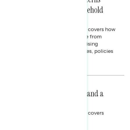
Extend Beyond Their Household
Finances
This Navigator Research report covers how
Americans continue to struggle from
mounting financial pressure, raising
questions on economic priorities, policies
and promises.
Hailey Jeon & Tina Tang
NATIONAL SURVEYS
July 14, 2026
Healthcare: A Top Priority and a
Clear Opportunity
This Navigator Research report covers
healthcare policy.
Tina Tang