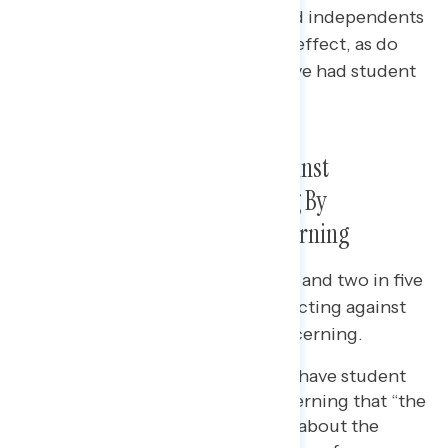
Majorities of Democrats (+63) and independents
(+31) support the plan going into effect, as do
45% of Republicans who have/have had student
loans.
The Supreme Court Acting Against
Americans’ Interests, Including By
Overturning
Roe
, Is Most Concerning
Two in three independents (65%) and two in five
Republicans (41%) say the Court acting against
the interests of Americans is concerning.
Among those who currently have student
loan debt, 69% say it is concerning that “the
Supreme Court doesn’t care about the