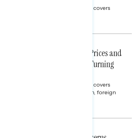
This Navigator Research report covers
voting and election integrity.
Melissa Toufanian
NATIONAL SURVEYS
July 29, 2026
Sticker Shock: Rising Gas Prices and
Billions Spent on War Are Turning
Americans Against Trump
This Navigator Research report covers
perceptions of the war with Iran, foreign
policy, and President Trump.
Melissa Toufanian & Talya Hamberg
NATIONAL SURVEYS
July 28, 2026
Americans’ Economic Concerns