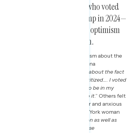
New Trump voters—those who voted
for Biden in 2020 and Trump in 2024—
express relief and cautious optimism
about a second Trump term.
New Trump voters express optimism about the
results of the election, as an Arizona
independent said: “
I’m optimistic about the fact
that America is going to [be] prioritized…. I voted
for Trump, more money is going to be in my
pocket and I’m looking forward to it
.” Others felt
relieved that the election was over and anxious
to see what comes next, as a New York woman
said: “
I am relieved that Trump won as well as
that we’re no longer seeing all these