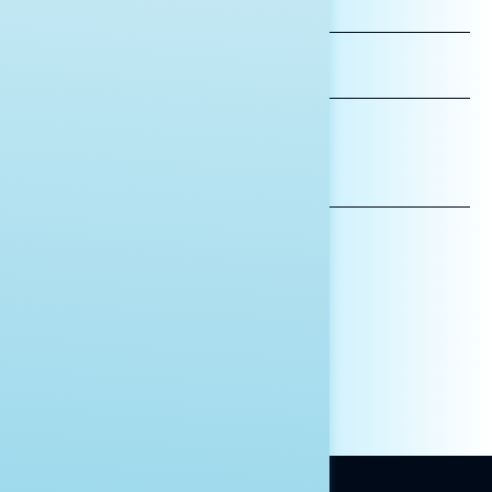
FIRST
NAME
LAST
NAME
*INDICATES REQUIRED
EMAIL
ADDRESS
AFFILIATION*
ORGANIZATION
PRESS
HILL STAFF
INDIVIDUAL
OTHER