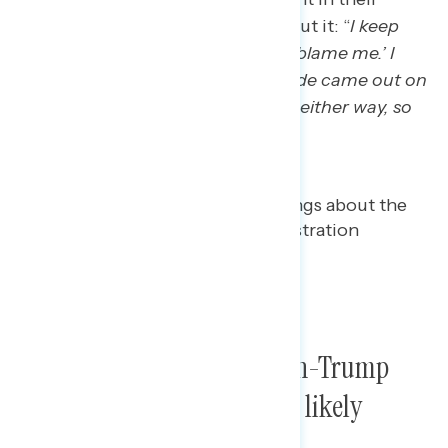
decision, as one Wisconsin man put it: “
I keep
using the phrase, ‘Well, you can’t blame me.’ I
didn’t vote. So no matter which side came out on
top, I wasn’t feeling good about it either way, so
you can’t blame me
.“
Both Trump voters and non-Trump
voters see Trump’s win as a likely
positive for the economy.