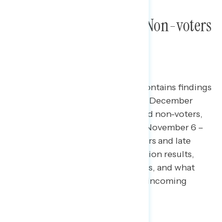
New Trump Voters and Non-voters
on the 2024 Election
This Navigator Research report contains findings
from focus groups conducted on December
11th* among new Trump voters and non-voters,
as well as qualboards conducted November 6 –
7** among strong Harris supporters and late
deciders on reactions to the election results,
perceptions of the political parties, and what
they view as the priorities for the incoming
Trump administration.