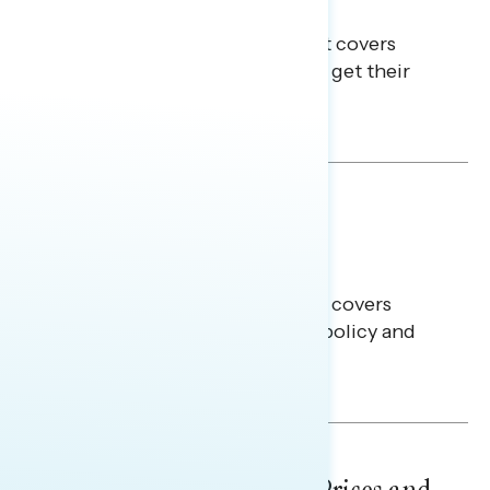
Info
This Navigator Research Report covers
where passive news consumers get their
news and information.
Julie Alderman Boudreau
BATTLEGROUND SURVEYS
July 30, 2026
Big Tech is a Big No in the
Battleground
This Navigator Research report covers
battleground feelings on tech policy and
social media companies.
Julie Alderman Boudreau
NATIONAL SURVEYS
July 29, 2026