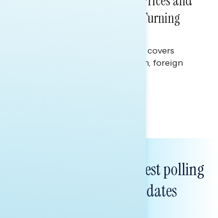
Sticker Shock: Rising Gas Prices and
Billions Spent on War Are Turning
Americans Against Trump
This Navigator Research report covers
perceptions of the war with Iran, foreign
policy, and President Trump.
Melissa Toufanian & Talya Hamberg
Subscribe to get our latest polling
and messaging updates