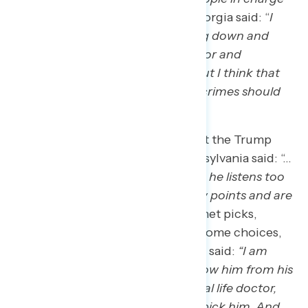
of this
.” A new Trump voter in Georgia said: “
I
don’t think I’d support ICE coming down and
knocking down, going door to door and
rounding up illegal immigrants, but I think that
illegal immigrants [who] commit crimes should
absolutely be deported.”
When it comes to concerns about the Trump
presidency, a Harris voter in Pennsylvania said: “…
there are [a] lot of ​individuals who ​he listens too ​
that are very extreme in their view points and are
liars.
” When asked about his cabinet picks,
voters expressed concern about some choices,
as a new Trump voter in New York said:
“I am
concerned about Dr. Oz. I just know him from his
TV show, that’s it. I know he’s a real life doctor,
but I don’t know what made him pick him. And