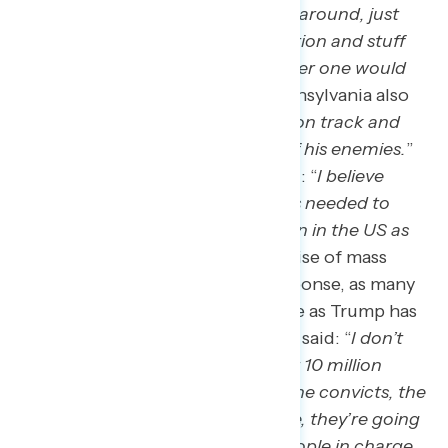
immigration. Just like the first go-around, just
trying to get us out of all the inflation and stuff
like that would be probably number one would
be my guess.
” A non-voter in Pennsylvania also
said: “
getting the economy back on track and
getting some revenge on some of his enemies.
”
A Harris supporter in Georgia said: “
I believe
Trump is ready to sign whatever is needed to
implement the largest deportation in the US as
he’s stated in the past
.” The promise of mass
deportation receives a mixed response, as many
don’t believe it will be as extensive as Trump has
promised. A Virginia Trump voter said: “
I don’t
think they’re ever going to deport 10 million
people. They’re going to deport the convicts, the
people that are committing crime, they’re going
to be smart, they’re not dumb people in charge