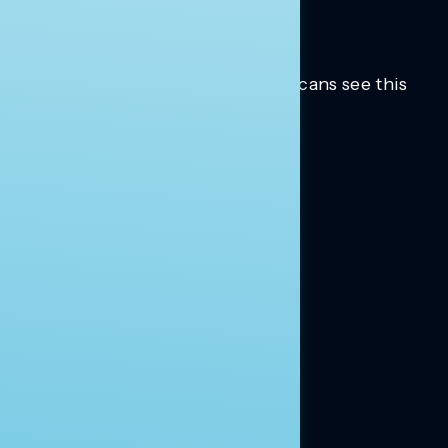
Trusted insights into how Americans see this
moment.
Learn more.
ABOUT US
About Us
News
Contact
RESEARCH
Our Research
Message Guidance