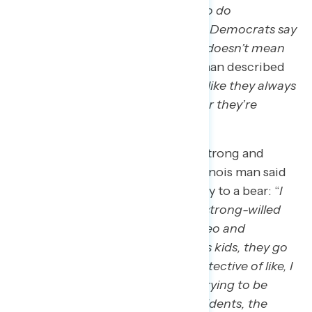
like when Trump says he’s going to do
something, he does it. Where the Democrats say
they’re going to do something, it doesn’t mean
it’s going to happen
.” A Georgia man described
them as a “
chameleon, it’s kind of like they always
change their spots to suit whoever they’re
talking to at the time
.”
The Republican brand is seen as strong and
bully-like to these voters, as an Illinois man said
he’d compare the Republican Party to a bear: “
I
just think of bears as being really strong-willed
and then every time you see a video and
someone’s messing with the bears kids, they go
crazy on them, so it’s just very protective of like, I
just kind of think of Republicans trying to be
more supportive of the actual residents, the