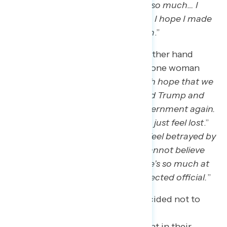
commercials and talking about it so much… I
don’t know what the future holds. I hope I made
the right decision in voting for him
.”
Strong Harris supporters on the other hand
expressed anxiety and despair, as one woman
said: “
I’m disgusted. I had so much hope that we
could finally move on from Donald Trump and
have a functional, productive government again.
But this is a huge step backward. I just feel lost
.”
Another Harris supporter said: “
I feel betrayed by
the American Public. I honestly cannot believe
we’ve let this happen, again. There’s so much at
stake with Trump becoming an elected official.
”
Voters who voted in 2020 but decided not to
vote in 2024 also expressed some
discouragement, but felt confident in their