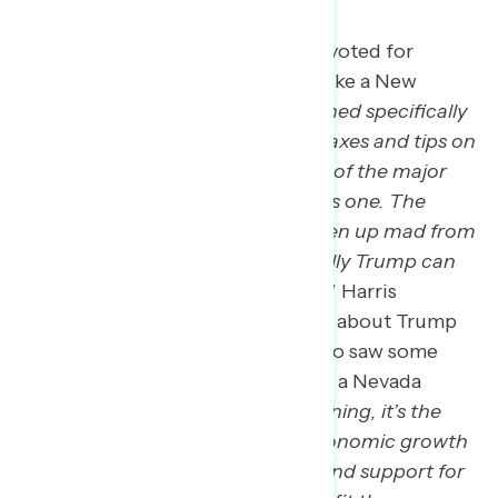
Many new Trump voters say they voted for
Trump because of the economy, like a New
Jersey man who said: “
He mentioned specifically
that he’s going to reduce taxes. Taxes and tips on
income and property taxes is one of the major
issues here in New Jersey. So that’s one. The
economy as well. Inflation has been up mad from
the last administration, so hopefully Trump can
reduce prices on everyday needs
.” Harris
supporters, although not hopeful about Trump
returning to the White House, also saw some
economic benefit to his return, as a Nevada
woman said: “
If there’s any silver lining, it’s the
chance that Trump’s focus on economic growth
might lead to more job creation and support for