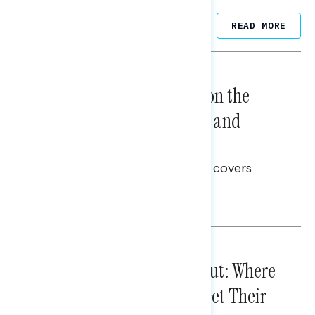
Related Posts
READ MORE
NATIONAL SURVEYS
August 05, 2026
Trust in the Process, Split on the
Problems: Views on Voting and
Election Integrity
This Navigator Research report covers
voting and election integrity.
Melissa Toufanian
IN-DEPTH ANALYSES
August 03, 2026
Tuned Out, Not Checked Out: Where
Passive News Consumers Get Their