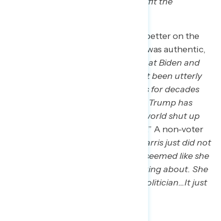
certain industries that could benefit the
workforce.
”
Others thought Trump would be better on the
world stage or didn’t think Harris was authentic,
as a New York man said: “
I think that Biden and
the Dems for a long time have just been utterly
bullied by the world’s worst actors for decades
now. And just the very promise of Trump has
made a lot of people around the world shut up
and look at America in a new way
.” A non-voter
in Georgia also stated: “
Kamala Harris just did not
seem competent to me. She just seemed like she
just didn’t know what she was talking about. She
seemed like a very chameleonic politician…It just
all seemed very dishonest.
”