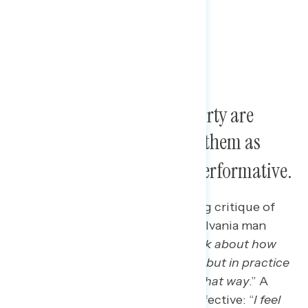
Views of the Democratic Party are
deeply negative; many see them as
weak, directionless, and performative
.
New Trump voters offer a scathing critique of
the Democratic Party, as a Pennsylvania man
said: “
In large talk, they kind of talk about how
their actions would benefit them, but in practice
it doesn’t really seem to play out that way
.” A
Virginia man viewed them as ineffective: “
I feel