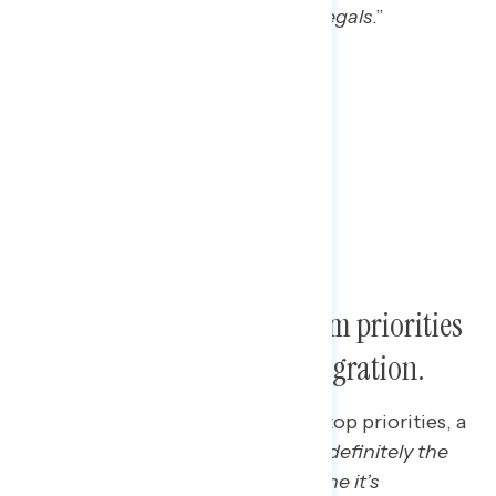
actual citizens, rather than just illegals
.”
Voters say Trump’s next term priorities
are the economy and immigration.
When asked what they see as his top priorities, a
Wisconsin Trump voter said: “
It’s definitely the
economy, and then I got to imagine it’s