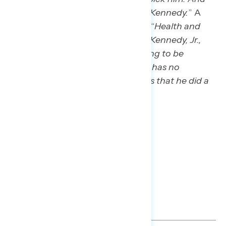
then I’m a little concerned about Kennedy.
” A
non-voter in Wisconsin also said: “
Health and
Human Service Secretary Robert Kennedy, Jr.,
who is anti-vaccination… he is going to be
making healthcare decisions… He has no
qualifications again. Just concerns that he did a
political favor.
”