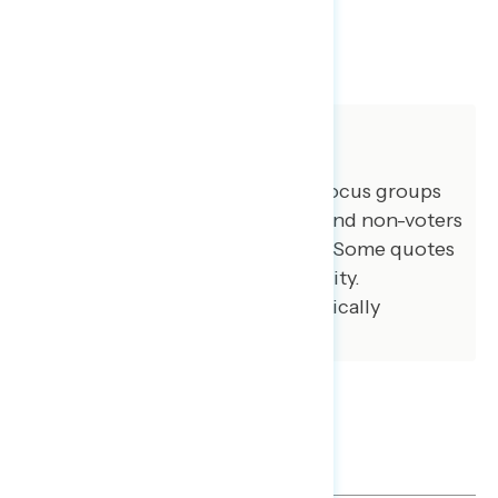
SHARE
About The Study
GBAO conducted three online focus groups
December 11, 2024, with voters and non-voters
in battleground and blue states. Some quotes
have been lightly edited for brevity.
Qualitative results are not statistically
projectable.