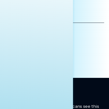
*INDICATES REQUIRED
EMAIL
ADDRESS
AFFILIATION*
ORGANIZATION
PRESS
HILL STAFF
INDIVIDUAL
OTHER
Trusted insights into how Americans see this