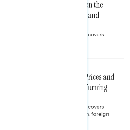
Trust in the Process, Split on the
Problems: Views on Voting and
Election Integrity
This Navigator Research report covers
voting and election integrity.
Melissa Toufanian
NATIONAL SURVEYS
July 29, 2026
Sticker Shock: Rising Gas Prices and
Billions Spent on War Are Turning
Americans Against Trump
This Navigator Research report covers
perceptions of the war with Iran, foreign
policy, and President Trump.
Melissa Toufanian & Talya Hamberg