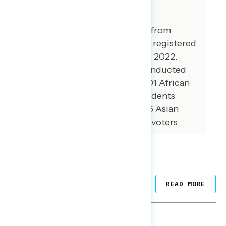
About The Study
This release features findings from
national online surveys of 997 registered
voters conducted April 14 - 18, 2022.
Additional interviews were conducted
among 100 Hispanic voters, 101 African
American voters, 100 independents
without a partisan lean, and 76 Asian
American and Pacific Islander voters.
Related Posts
READ MORE
NATIONAL SURVEYS
August 05, 2026