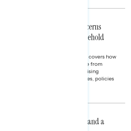
NATIONAL SURVEYS
July 28, 2026
Americans’ Economic Concerns
Extend Beyond Their Household
Finances
This Navigator Research report covers how
Americans continue to struggle from
mounting financial pressure, raising
questions on economic priorities, policies
and promises.
Hailey Jeon & Tina Tang
NATIONAL SURVEYS
July 14, 2026
Healthcare: A Top Priority and a