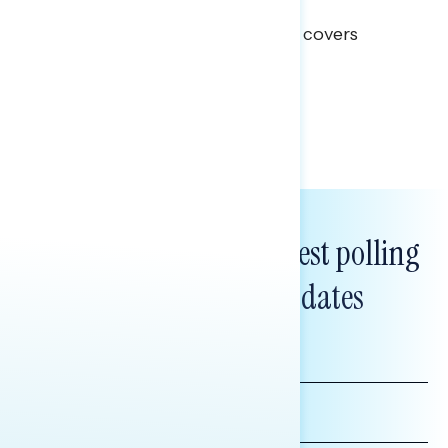
Clear Opportunity
This Navigator Research report covers
healthcare policy.
Tina Tang
Subscribe to get our latest polling
and messaging updates
FIRST
NAME
LAST
NAME