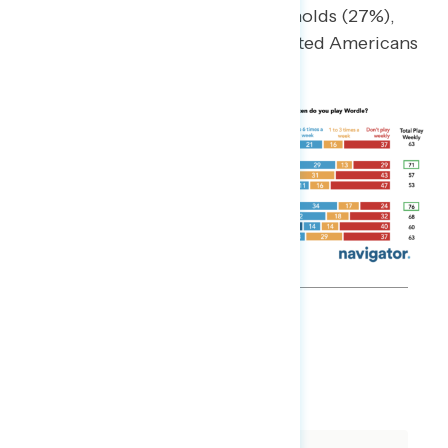
olds (32%), those in union households (27%),
liberals (25%), and college-educated Americans
(23%).
MEMO
DOWNLOAD
SHARE