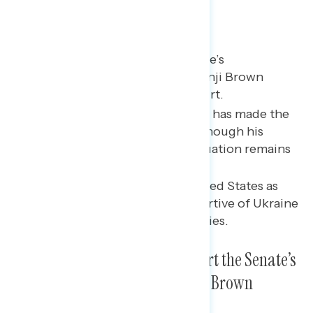
Key takeaways
A majority support the Senate’s
confirmation of Justice Ketanji Brown
Jackson to the Supreme Court.
Nearly three in five say Biden has made the
right decisions on Ukraine, though his
approval on handling the situation remains
split.
Most Americans see the United States as
being equally or more supportive of Ukraine
as compared to other countries.
A Majority of Americans Support the Senate’s
Confirmation of Justice Ketanji Brown
Jackson to the Supreme Court