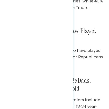
Ukraine compared to other countries, while 49%
of Democrats say the U.S. has been “more
supportive.”
About One in Five Americans Have Played
Wordle
Democrats (22%) are more likely to have played
Wordle than independents (14%) or Republicans
(17%).
Wordle Players More Likely to Be Dads,
Younger, From a Union Household
Those who over-index as avid Wordlers include
Dads (33% of them have played it), 18-34 year-