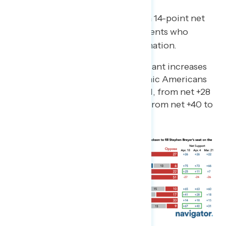
Since early April, there has been a 14-point net
increase in the share of independents who
support Justice Jackson’s confirmation.
There have also been significant increases
in net support among Hispanic Americans
(by 13 points since early April, from net +28
to +41) and AAPI (27 points, from net +40 to
+67).