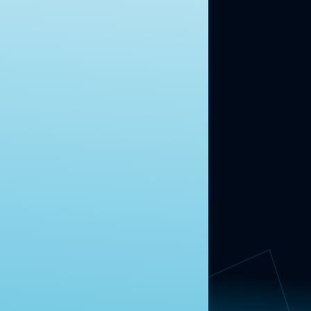
moment.
Learn more.
ABOUT US
About Us
News
Contact
RESEARCH
Our Research
Message Guidance
FOLLOW NAVIGATOR
Request More Information