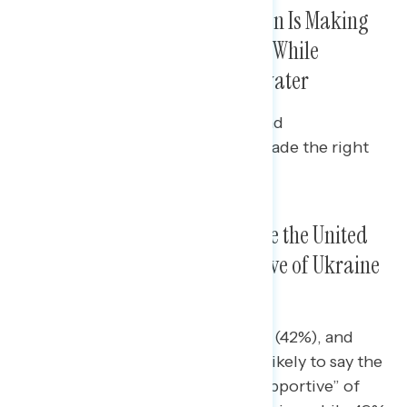
Majorities Continue to Say Biden Is Making
the Right Decisions on Ukraine While
Approval Is Just Barely Underwater
Majorities of Democrats (80%) and
independents (60%) say he has made the right
decisions on Ukraine.
A Plurality of Americans Believe the United
States Has Been More Supportive of Ukraine
Compared to Other Countries
Independents (42%), Republicans (42%), and
white Americans (42%) are more likely to say the
United States has been “just as supportive” of