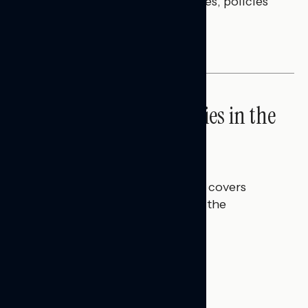
questions on economic priorities, policies
and promises.
NATIONAL SURVEYS
High Costs Raise Worries in the
Battleground
Talya Hamberg
JULY 23, 2026
This Navigator Research report covers
perceptions of rising costs and the
economy.
BATTLEGROUND SURVEYS