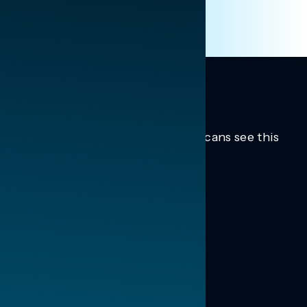
Trusted insights into how Americans see this
moment.
Learn more.
ABOUT US
About Us
News
Contact
RESEARCH