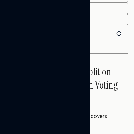
END
FILTER
Trust in the Process, Split on
the Problems: Views on Voting
and Election Integrity
Melissa Toufanian
AUGUST 5, 2026
This Navigator Research report covers
voting and election integrity.
NATIONAL SURVEYS