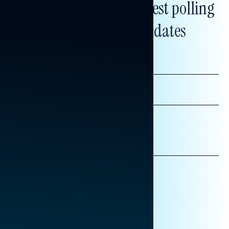
Subscribe to get our latest polling
and messaging updates
FIRST
NAME
LAST
NAME
*INDICATES REQUIRED
EMAIL
ADDRESS
AFFILIATION*
ORGANIZATION
PRESS
HILL STAFF
INDIVIDUAL
OTHER