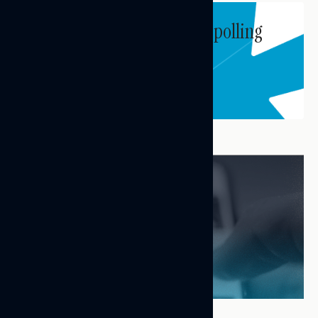
Subscribe to get our latest polling
and messaging updates.
Subscribe
FEATURED RESEARCH