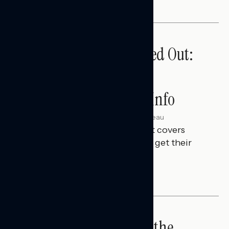
Tuned Out, Not Checked Out:
Where Passive News
Consumers Get Their Info
Julie Alderman Boudreau
AUGUST 3, 2026
This Navigator Research Report covers
where passive news consumers get their
news and information.
IN-DEPTH ANALYSES
Big Tech is a Big No in the