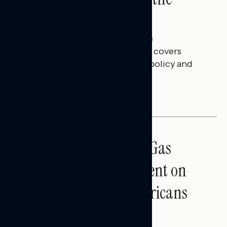
Battleground
Julie Alderman Boudreau
JULY 30, 2026
This Navigator Research report covers
battleground feelings on tech policy and
social media companies.
BATTLEGROUND SURVEYS
Sticker Shock: Rising Gas
Prices and Billions Spent on
War Are Turning Americans
Against Trump