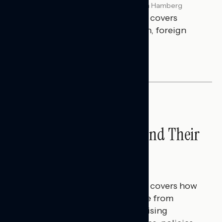
Melissa Toufanian & Talya Hamberg
JULY 29, 2026
This Navigator Research report covers
perceptions of the war with Iran, foreign
policy, and President Trump.
NATIONAL SURVEYS
Americans’ Economic
Concerns Extend Beyond Their
Household Finances
Hailey Jeon & Tina Tang
JULY 28, 2026
This Navigator Research report covers how
Americans continue to struggle from
mounting financial pressure, raising