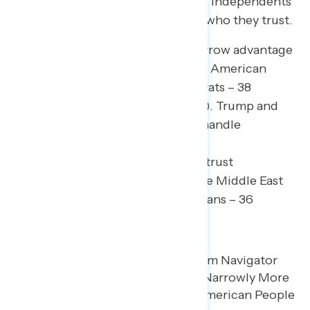
Republicans, though a plurality of independents
(37 percent) say they don’t know who they trust.
Democrats in Congress hold a narrow advantage
on trust in “being honest with the American
people” (43 percent trust Democrats – 38
percent trust Trump/Republicans). Trump and
Republicans are more trusted to handle
immigration (49 percent trust
Trump/Republicans – 40 percent trust
Democrats) and the conflict in the Middle East
(45 percent trust Trump/Republicans – 36
percent trust Democrats).