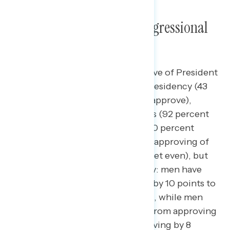
Trump’s Approval and Congressional
Favorability
A majority of Americans disapprove of President
Trump’s overall handling of the presidency (43
percent approve – 54 percent disapprove),
including majorities of Democrats (92 percent
disapprove) and independents (60 percent
disapprove). Women are more disapproving of
Trump’s job (net -22) than men (net even), but
both have shifted more negatively: men have
shifted from approving of Trump by 10 points to
being equally divided on approval, while men
under the age of 55 have shifted from approving
of Trump by 12 points to disapproving by 8