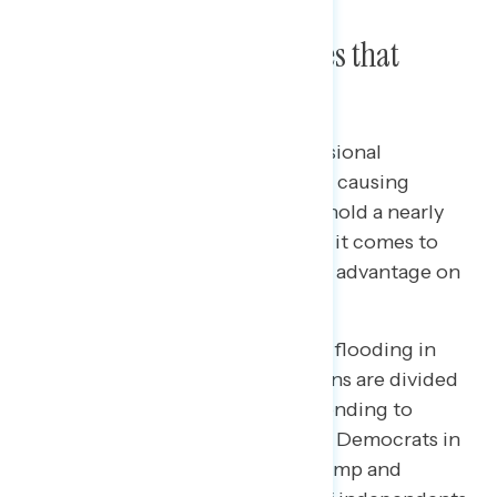
Trust in Handling the Issues that
Matter Most
As President Trump and Congressional
Republicans’ cuts to Medicaid are causing
widespread concern, Democrats hold a nearly
20-point advantage in trust when it comes to
handling Medicaid and a 16-point advantage on
handling health care in general.
As concern over the catastrophic flooding in
Texas remains prevalent, Americans are divided
on who they trust to handle responding to
natural disasters. 44 percent trust Democrats in
Congress and 41 percent trust Trump and