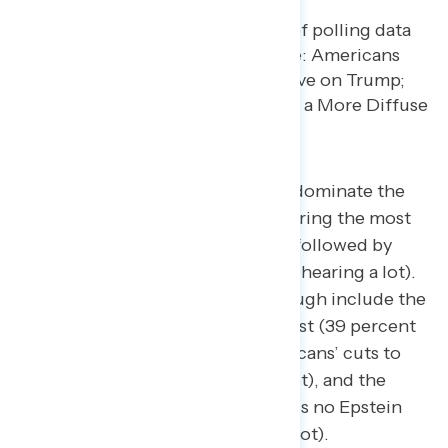
The catastrophic floods in Texas dominate the
current events Americans are hearing the most
about (64 percent hearing a lot), followed by
Trump’s use of tariffs (56 percent hearing a lot).
Other news stories breaking through include the
ongoing conflict in the Middle East (39 percent
hearing a lot), Trump and Republicans’ cuts to
Medicaid (39 percent hearing a lot), and the
Justice Department saying there is no Epstein
“client list” (42 percent hearing a lot).