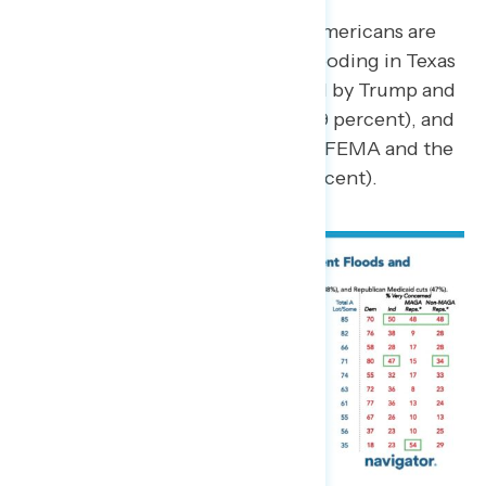
From the list of current events, Americans are
the most concerned about the flooding in Texas
(84 percent concerned), followed by Trump and
Republicans’ cuts to Medicaid (69 percent), and
Trump making significant cuts to FEMA and the
National Weather Service (66 percent).