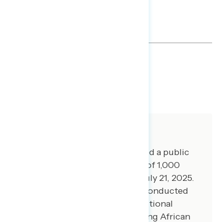
TOPLINES
GRAPH
DOWNLOAD
SHARE
About The Study
Global Strategy Group conducted a public
opinion survey among a sample of 1,000
registered voters from July 16-July 21, 2025.
100 additional interviews were conducted
among Hispanic voters. 100 additional
interviews were conducted among African