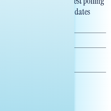
Subscribe to get our latest polling
and messaging updates
FIRST
NAME
LAST
NAME
*INDICATES REQUIRED
EMAIL
ADDRESS
AFFILIATION*
ORGANIZATION
PRESS
HILL STAFF
INDIVIDUAL
OTHER