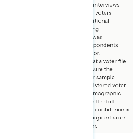
American voters. 100 additional interviews
were conducted among younger voters
between ages 18 and 27. 100 additional
interviews were conducted among
independent voters. The survey was
conducted online, recruiting respondents
from an opt-in online panel vendor.
Respondents were verified against a voter file
and special care was taken to ensure the
demographic composition of our sample
matched that of the national registered voter
population across a variety of demographic
variables. The margin of error for the full
sample at the 95 percent level of confidence is
+/- 3.1 percentage points. The margin of error
for subgroups varies and is higher.