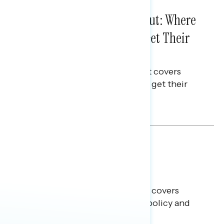
IN-DEPTH ANALYSES
August 03, 2026
Tuned Out, Not Checked Out: Where
Passive News Consumers Get Their
Info
This Navigator Research Report covers
where passive news consumers get their
news and information.
Julie Alderman Boudreau
BATTLEGROUND SURVEYS
July 30, 2026
Big Tech is a Big No in the
Battleground
This Navigator Research report covers
battleground feelings on tech policy and
social media companies.