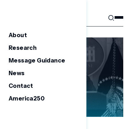
Skip
to
content
About
Research
Message Guidance
News
Contact
America250