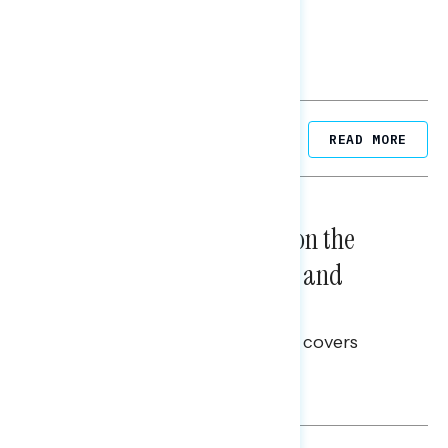
Related Posts
READ MORE
NATIONAL SURVEYS
August 05, 2026
Trust in the Process, Split on the
Problems: Views on Voting and
Election Integrity
This Navigator Research report covers
voting and election integrity.
Melissa Toufanian