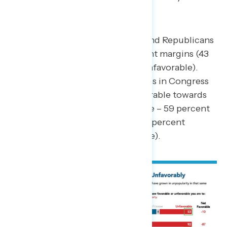
Both Congressional Democrats and Republicans
are viewed unfavorably by 10-point margins (43
percent favorable – 53 percent unfavorable).
Gen Z Americans view both parties in Congress
unfavorably, but are more unfavorable towards
Republicans (35 percent favorable – 59 percent
unfavorable) than Democrats (43 percent
favorable – 51 percent unfavorable).