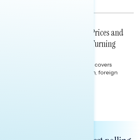
Julie Alderman Boudreau
NATIONAL SURVEYS
July 29, 2026
Sticker Shock: Rising Gas Prices and
Billions Spent on War Are Turning
Americans Against Trump
This Navigator Research report covers
perceptions of the war with Iran, foreign
policy, and President Trump.
Melissa Toufanian & Talya Hamberg