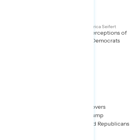
Majorities Continue to
Disapprove of Trump
Maryann Cousens and Erica Seifert
JULY 25, 2025
Polling report on Americans’ perceptions of
the Trump administration and Democrats
and Republicans in Congress.
TOPLINES
GRAPH
Poll: Trump Approval
This Navigator Research report covers
Americans’ perceptions of the Trump
administration and Democrats and Republicans
in Congress.