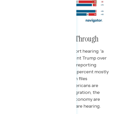
The Bad News is Breaking Through
Three-quarters of Americans report hearing “a
lot” or “some” news about President Trump over
the past few days, with a plurality reporting
hearing mostly negative news (48 percent mostly
negative). News about the Epstein files
dominates the negative news Americans are
hearing about Trump, while immigration, the
Republican budget bill, and the economy are
cited as positive news Americans are hearing.