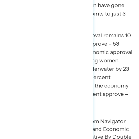
points. Non-college educated men have gone
from approving of Trump by 17 points to just 3
points.
Similarly, Trump’s economic approval remains 10
points underwater (43 percent approve – 53
percent disapprove). Trump’s economic approval
is largely divided by gender. Among women,
Trump’s economic approval is underwater by 23
points (36 percent approve – 59 percent
disapprove), while his handling of the economy
is rated positively by men (51 percent approve –
46 percent disapprove).