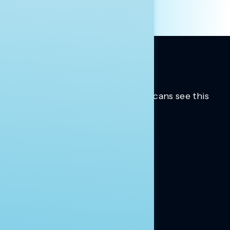
Trusted insights into how Americans see this
moment.
Learn more.
ABOUT US
About Us
News
Contact
RESEARCH