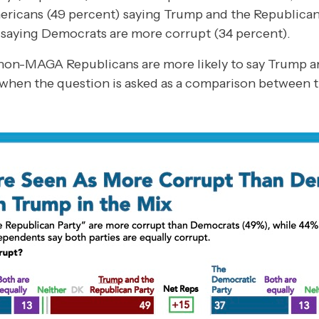
Americans (49 percent) saying Trump and the Republica
d saying Democrats are more corrupt (34 percent).
on-MAGA Republicans are more likely to say Trump a
when the question is asked as a comparison between t