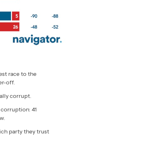
st race to the
r-off.
ally corrupt.
 corruption: 41
w.
ich party they trust