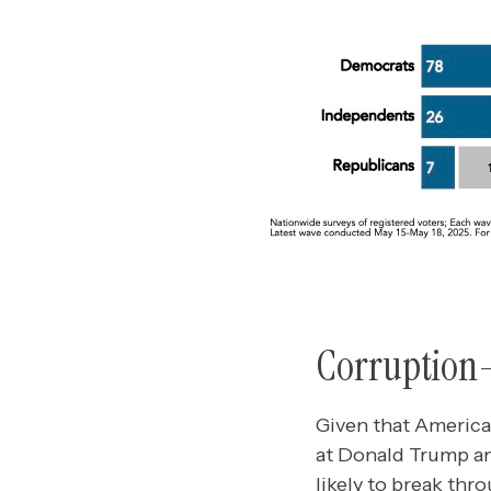
Corruption–i
Given that American
at Donald Trump and
likely to break th