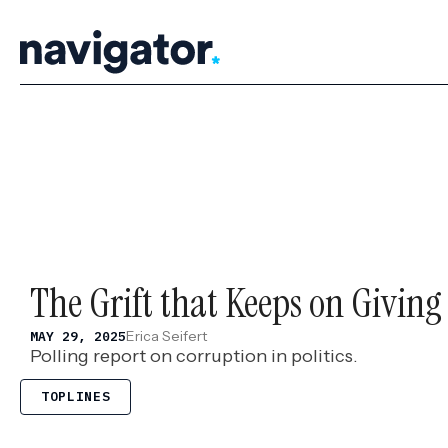
Skip
to
content
The Grift that Keeps on Giving
Erica Seifert
MAY 29, 2025
Polling report on corruption in politics.
TOPLINES