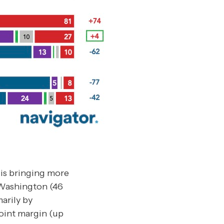
 is bringing more
 Washington (46
arily by
oint margin (up