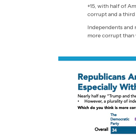
+15, with half of 
corrupt and a thir
Independents and n
more corrupt than 