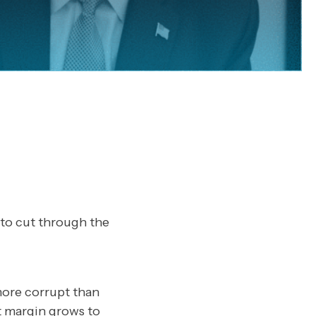
 to cut through the
more corrupt than
t margin grows to