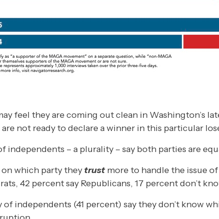
y feel they are coming out clean in Washington’s late
re not ready to declare a winner in this particular lose
f independents – a plurality – say both parties are equ
t on which party they
trust
more to handle the issue of
ats, 42 percent say Republicans, 17 percent don’t kno
lity of independents (41 percent) say they don’t know wh
ruption.