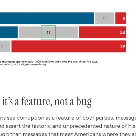
t’s a feature, not a bug
s see corruption as a feature of both parties, message
 assert the historic and unprecedented nature of his 
rough than messages that meet Americans where they ar