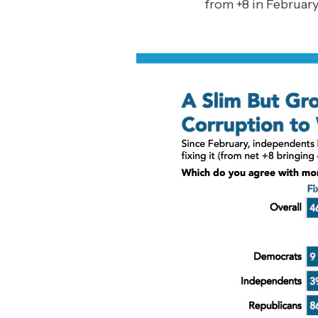
from +8 in February