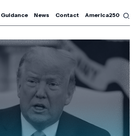
 Guidance
News
Contact
America250