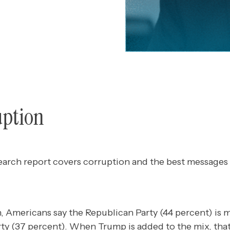
uption
earch report covers corruption and the best messages
, Americans say the Republican Party (44 percent) is 
ty (37 percent). When Trump is added to the mix, tha