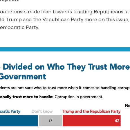
do
choose a side lean towards trusting Republicans: a 
ld Trump and the Republican Party more on this issue, 
Democratic Party.