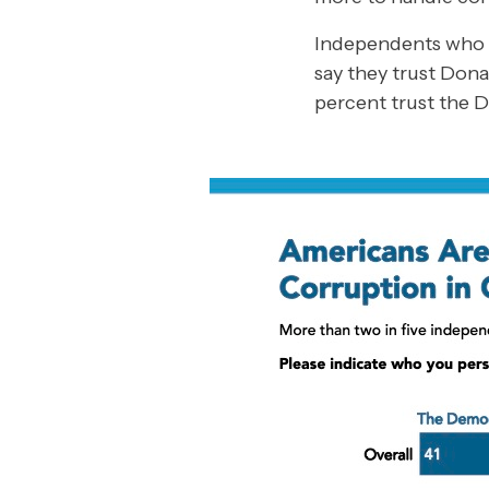
Independents who
say they trust Dona
percent trust the 