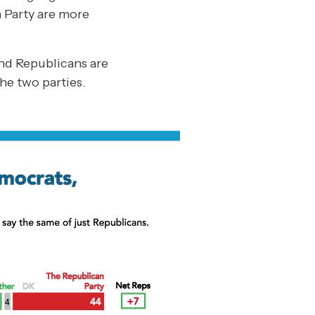
n Party are more
nd Republicans are
he two parties.