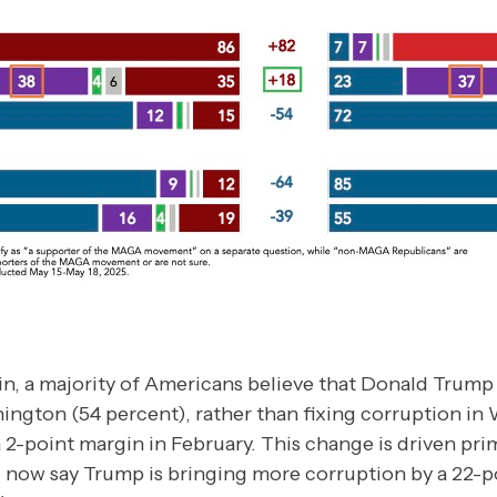
in, a majority of Americans believe that Donald Trump
ington (54 percent), rather than fixing corruption in
 2-point margin in February. This change is driven prim
now say Trump is bringing more corruption by a 22-p