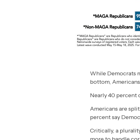
While Democrats ma
bottom, Americans a
Nearly 40 percent o
Americans are spli
percent say Democr
Critically, a plura
more to handle cor