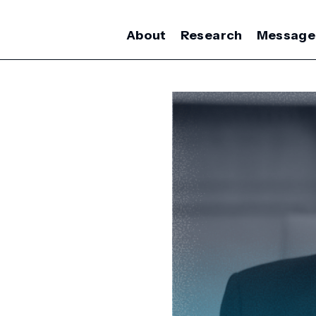
About
Research
Message