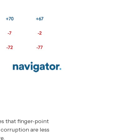
s that finger-point
corruption are less
e.