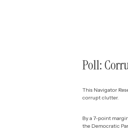
Poll: Corr
This Navigator Res
corrupt clutter.
By a 7-point margin
the Democratic Par