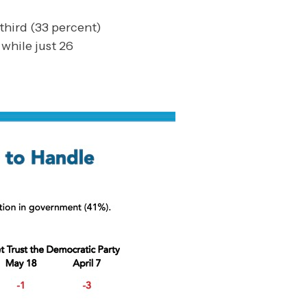
third (33 percent)
while just 26