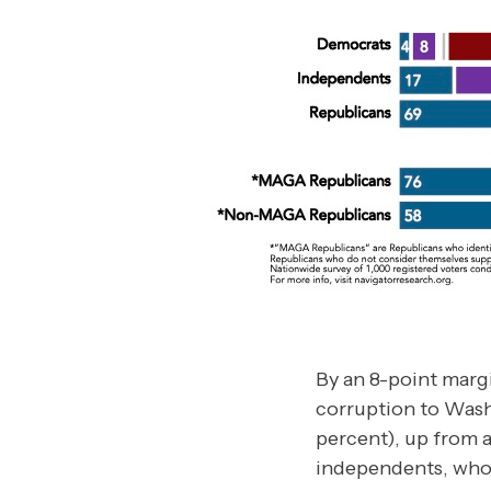
By an 8-point marg
corruption to Wash
percent), up from a
independents, who 