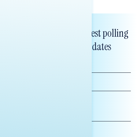
Subscribe to get our latest polling
and messaging updates
FIRST
NAME
LAST
NAME
*INDICATES REQUIRED
EMAIL
ADDRESS
AFFILIATION*
ORGANIZATION