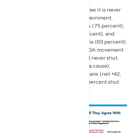
Americans across partisanship agree it is never
okay to shut down the federal government,
including three in four Democrats (75 percent),
seven in ten independents (71 percent), and
more than three in five Republicans (63 percent).
Republicans who support the MAGA movement
are more split (net +10; 55 percent never shut
down – 45 percent shut down for a cause),
compared to non-MAGA Republicans (net +42;
71 percent never shut down – 29 percent shut
down for a cause).