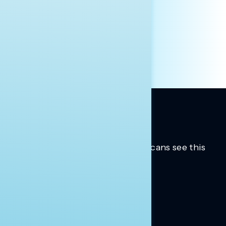
PRESS
HILL STAFF
INDIVIDUAL
OTHER
Trusted insights into how Americans see this
moment.
Learn more.
ABOUT US
About Us