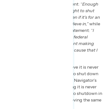
Americans agree with the statement: “
Enough
with the shutdowns – it is never right to shut
down the federal government, even if it’s for an
important issue or cause that I believe in,”
while
only 30 percent agree with the statement: “
I
would support shutting down the federal
government in the future if it meant making
progress on an important issue or cause that I
really believe in.”
The share of Americans who believe it is never
okay for the federal government to shut down
has stayed consistent throughout Navigator’s
tracking, with 67 percent believing it is never
okay for the federal government to shutdown in
July of 2023
, and 68 percent believing the same
in
February of 2019
.