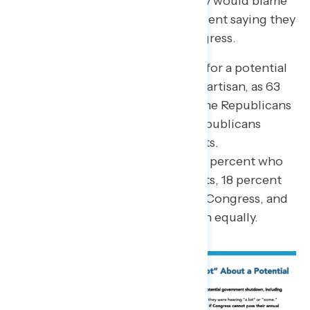
down, with 32 percent saying they would blame
Biden and Democrats and 35 percent saying they
would blame Republicans in Congress.
The way Americans assign blame for a potential
government shutdown is highly partisan, as 63
percent of Democrats would blame Republicans
in Congress and 62 percent of Republicans
would blame Biden and Democrats.
Independents are divided, with 21 percent who
would blame Biden and Democrats, 18 percent
who would blame Republicans in Congress, and
36 percent who would blame both equally.