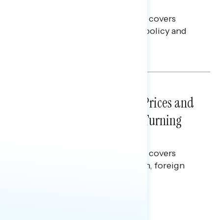
Battleground
This Navigator Research report covers
battleground feelings on tech policy and
social media companies.
Julie Alderman Boudreau
NATIONAL SURVEYS
July 29, 2026
Sticker Shock: Rising Gas Prices and
Billions Spent on War Are Turning
Americans Against Trump
This Navigator Research report covers
perceptions of the war with Iran, foreign
policy, and President Trump.
Melissa Toufanian & Talya Hamberg