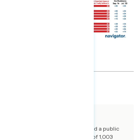
SHARE
About The Study
Global Strategy Group conducted a public
opinion survey among a sample of 1,003