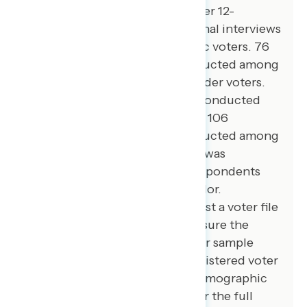
registered voters from September 12-
September 16, 2024. 106 additional interviews
were conducted among Hispanic voters. 76
additional interviews were conducted among
Asian American and Pacific Islander voters.
100 additional interviews were conducted
among African American voters. 106
additional interviews were conducted among
independent voters. The survey was
conducted online, recruiting respondents
from an opt-in online panel vendor.
Respondents were verified against a voter file
and special care was taken to ensure the
demographic composition of our sample
matched that of the national registered voter
population across a variety of demographic
variables. The margin of error for the full