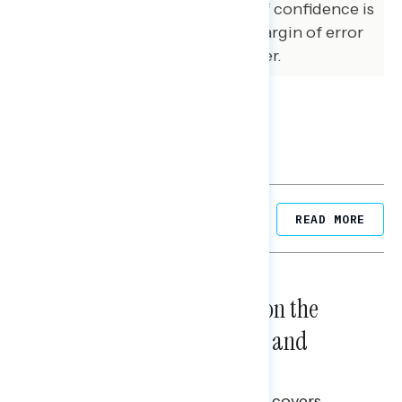
sample at the 95 percent level of confidence is
+/- 3.1 percentage points. The margin of error
for subgroups varies and is higher.
Related Posts
READ MORE
NATIONAL SURVEYS
August 05, 2026
Trust in the Process, Split on the
Problems: Views on Voting and
Election Integrity
This Navigator Research report covers