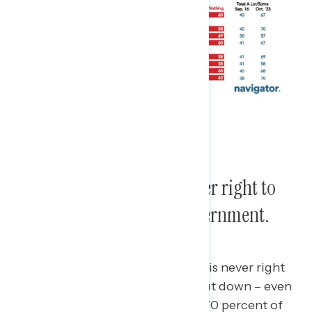
Americans believe it is never right to
shut down the federal government.
Seven in ten Americans believe it is never right
for the federal government to shut down – even
if it’s for an issue they believe in.
70 percent of