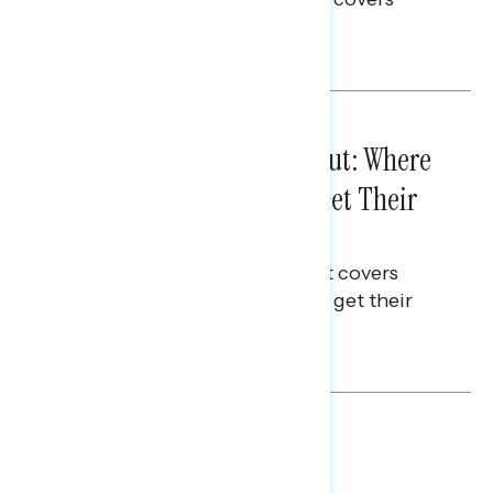
voting and election integrity.
Melissa Toufanian
IN-DEPTH ANALYSES
August 03, 2026
Tuned Out, Not Checked Out: Where
Passive News Consumers Get Their
Info
This Navigator Research Report covers
where passive news consumers get their
news and information.
Julie Alderman Boudreau
BATTLEGROUND SURVEYS
July 30, 2026
Big Tech is a Big No in the