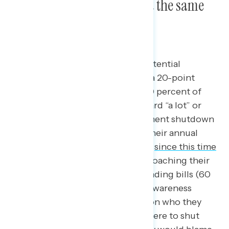
shutdown this year than at the same
time last year.
Two in five are hearing about a potential
government shutdown this fall – a 20-point
decrease since last September. 40 percent of
Americans have seen, read, or heard “a lot” or
“some” about a potential government shutdown
this fall if Congress cannot pass their annual
spending bills, a 20-point decline
since this time
last year
when Congress was approaching their
deadline to pass their annual spending bills (60
percent heard a lot or some). As awareness
remains low, Americans are split on who they
would blame if the government were to shut