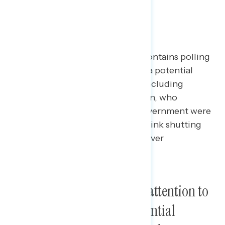
Shutdown
This Navigator Research report contains polling
data
on
the latest perceptions of a potential
government shutdown this fall, including
awareness of a potential shutdown, who
Americans would blame if the government were
to shut down, and if Americans think shutting
down the federal government is ever
permissible.
Americans are paying less attention to
conversations about a potential