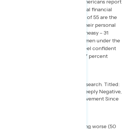
Similarly, by a 17-point margin, Americans report
feeling uneasy about their personal financial
situations. Women under the age of 55 are the
most likely to feel uneasy about their personal
financial situations (66 percent uneasy – 31
percent confident) compared to men under the
age of 55 who are most likely to feel confident
about their financial situations (47 percent
uneasy – 51 percent confident).
Half believe the economy is getting worse (50