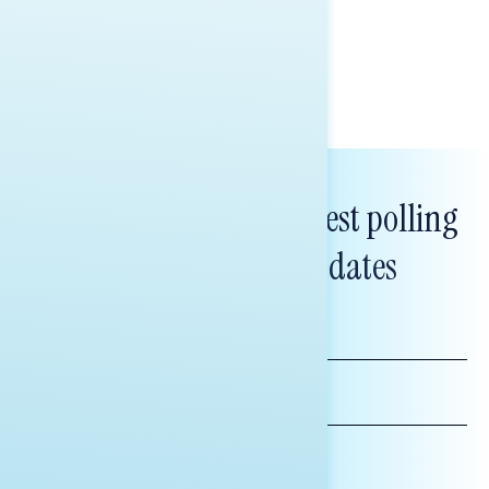
policy, and President Trump.
Melissa Toufanian & Talya Hamberg
Subscribe to get our latest polling
and messaging updates
FIRST
NAME
LAST
NAME
*INDICATES REQUIRED