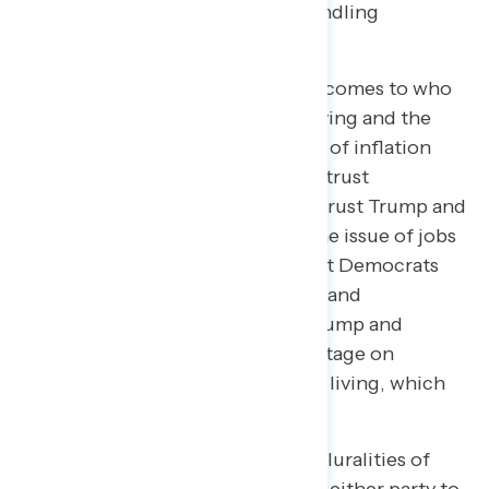
31-point advantage on trust in handling
Medicaid.
Americans are more split when it comes to who
they trust to handle the cost of living and the
economy as a whole. On the issue of inflation
and the cost of living, 44 percent trust
Democrats more and 44 percent trust Trump and
Republicans more. Similarly, on the issue of jobs
and the economy, 45 percent trust Democrats
more and 44 percent trust Trump and
Republicans more.
In February
, Trump and
Republicans had a 10-point advantage on
handling inflation and the cost of living, which
has steadily declined.
Notably, when given the option, pluralities of