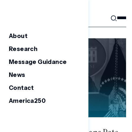
Skip
to
content
About
Research
Message Guidance
News
Contact
America250