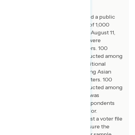
About The Study
Global Strategy Group conducted a public
opinion survey among a sample of 1,000
registered voters from August 7-August 11,
2025. 100 additional interviews were
conducted among Hispanic voters. 100
additional interviews were conducted among
African American voters. 77 additional
interviews were conducted among Asian
American and Pacific Islander voters. 100
additional interviews were conducted among
independent voters. The survey was
conducted online, recruiting respondents
from an opt-in online panel vendor.
Respondents were verified against a voter file
and special care was taken to ensure the
demographic composition of our sample