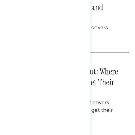
Problems: Views on Voting and
Election Integrity
This Navigator Research report covers
voting and election integrity.
Melissa Toufanian
IN-DEPTH ANALYSES
August 03, 2026
Tuned Out, Not Checked Out: Where
Passive News Consumers Get Their
Info
This Navigator Research Report covers
where passive news consumers get their
news and information.
Julie Alderman Boudreau