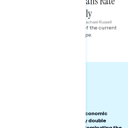
Two-Thirds of Americans Rate
the Economy Negatively
Maryann Cousens & Rachael Russell
AUGUST 21, 2025
Polling report on perceptions of the current
political and economic landscape.
TOPLINES
GRAPH
TODAY'S BIG
TAKEAWAYS
President Trump’s overall and economic
approval remains underwater by double
digits, with tariffs and Epstein dominating the