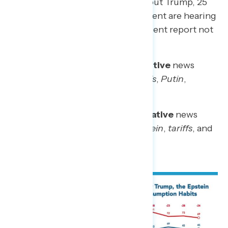
hearing mostly negative news about Trump, 25
percent are hearing a mix, 15 percent are hearing
mostly positive news, and 20 percent report not
hearing any news about Trump.
Phrases used to describe the
positive
news
surrounding Trump include:
tariffs
,
Putin
,
meeting
, and
America
Phrases used to describe the
negative
news
surrounding Trump include:
Epstein
,
tariffs
, and
immigration