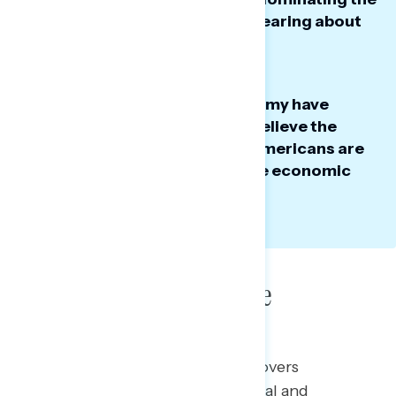
negative news Americans are hearing about
the president.
While perceptions of the economy have
improved since April, half still believe the
economy is getting worse, as Americans are
split on who they trust to handle economic
issues.
Poll: Political Landscape
This Navigator Research report covers
perceptions of the current political and