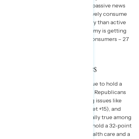
percent), including 51 percent of passive news
consumers. Americans who passively consume
news are also nine points less likely than active
news consumers to say the economy is getting
better (18 percent passive news consumers – 27
percent active news consumers).
Trust in Handling the Issues
Congressional Democrats continue to hold a
strong advantage over Trump and Republicans
when it comes to trust in handling issues like
health care (net +13), Medicaid (net +15), and
education (net +9). This is especially true among
independents, where Democrats hold a 32-point
advantage on trust in handling health care and a