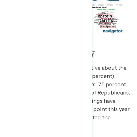
Perceptions of the Economy
Two thirds of Americans are negative about the
current state of the economy (66 percent),
including 84 percent of Democrats, 75 percent
of independents, and 46 percent of Republicans.
While still negative, economic ratings have
improved slightly from the lowest point this year
in
early April
, where 77 percent rated the
economy negatively.