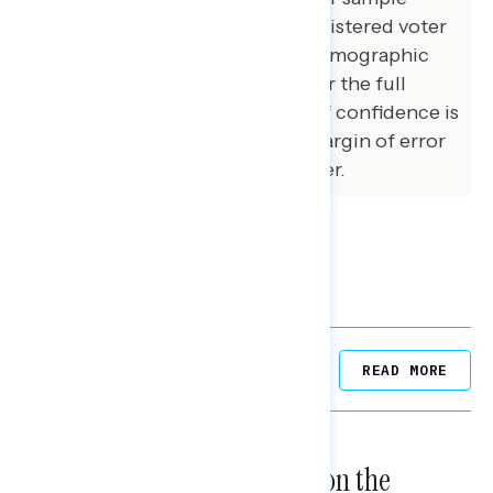
matched that of the national registered voter
population across a variety of demographic
variables. The margin of error for the full
sample at the 95 percent level of confidence is
+/- 3.1 percentage points. The margin of error
for subgroups varies and is higher.
Related Posts
READ MORE
NATIONAL SURVEYS
August 05, 2026
Trust in the Process, Split on the