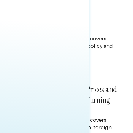
BATTLEGROUND SURVEYS
July 30, 2026
Big Tech is a Big No in the
Battleground
This Navigator Research report covers
battleground feelings on tech policy and
social media companies.
Julie Alderman Boudreau
NATIONAL SURVEYS
July 29, 2026
Sticker Shock: Rising Gas Prices and
Billions Spent on War Are Turning
Americans Against Trump
This Navigator Research report covers
perceptions of the war with Iran, foreign