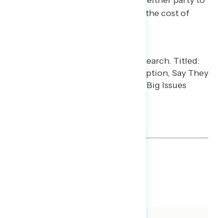
independents say they don’t trust either party to
handle the issues of inflation and the cost of
living or jobs and the economy.
TOPLINES
GRAPH
DOWNLOAD
SHARE