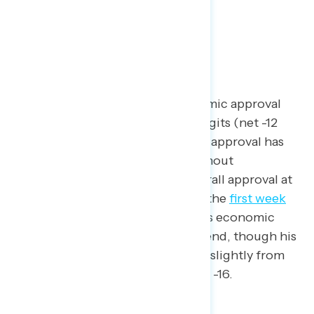
economic landscape.
Trump Approval and News
President Trump’s job and economic approval
are both underwater by double digits (net -12
and net -11, respectively). Trump’s approval has
followed a steady decline throughout
Navigator’s tracking, with his overall approval at
net +2 in
early February
, to net -9 the
first week
of April
, to now at net -12. Trump’s economic
approval has followed a similar trend, though his
economic approval has improved slightly from
its lowest point in
late April
at net -16.