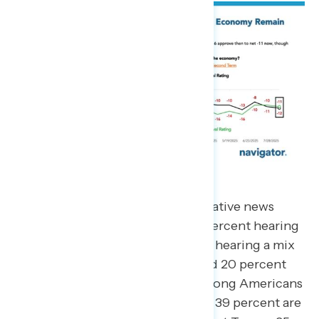
Pluralities are hearing mostly negative news
about President Trump, with 44 percent hearing
mostly negative news, 25 percent hearing a mix
of positive and negative news, and 20 percent
hearing mostly positive news. Among Americans
who are passive news consumers, 39 percent are