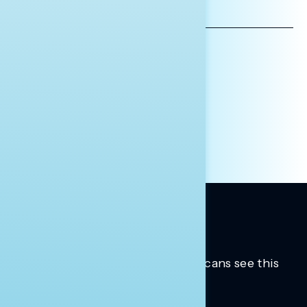
EMAIL
ADDRESS
AFFILIATION*
ORGANIZATION
PRESS
HILL STAFF
INDIVIDUAL
OTHER
Trusted insights into how Americans see this
moment.
Learn more.