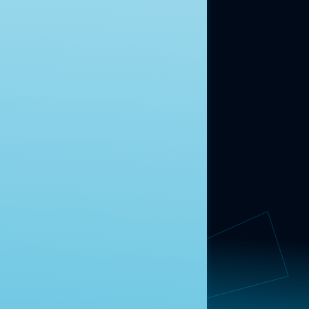
ABOUT US
About Us
News
Contact
RESEARCH
Our Research
Message Guidance
FOLLOW NAVIGATOR
Request More Information
© 2025 Navigator Research. All Rights Reserved.
Privacy Policy