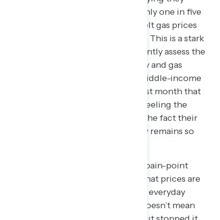
looked at consumer prices, and only one in five
middle-income Americans who felt gas prices
affected their financial wellbeing. This is a stark
contrast to now: Americans currently assess the
health of the economy on grocery and gas
prices, and given 78 percent of middle-income
Americans reported in a survey last month that
the cost of gas is where they are feeling the
impact of rising prices the most, the fact their
personal outlook on the economy remains so
low makes sense.
Even more so, inflation is a tricky pain-point
because ease of inflation means that prices are
still rising, just not as fast. For the everyday
American, conquering inflation doesn’t mean
that you simply slowed it down, but stopped it