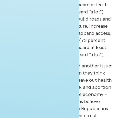
support, but just 57 percent had heard at least
“some” and only 25 percent had heard “a lot”)
and passing a bipartisan law to rebuild roads and
bridges, expand power infrastructure, increase
passenger rail access, expand broadband access,
and improve water infrastructure (73 percent
support, but just 54 percent had heard at least
“some” and only 22 percent had heard “a lot”).
The June focus group highlighted another issue:
what do Americans leave out when they think
about the economy? Americans leave out health
care, Social Security and Medicare, and abortion
when they think and talk about the economy –
all issues on which more Americans believe
Democrats are more focused than Republicans.
Part of gaining ground on economic trust