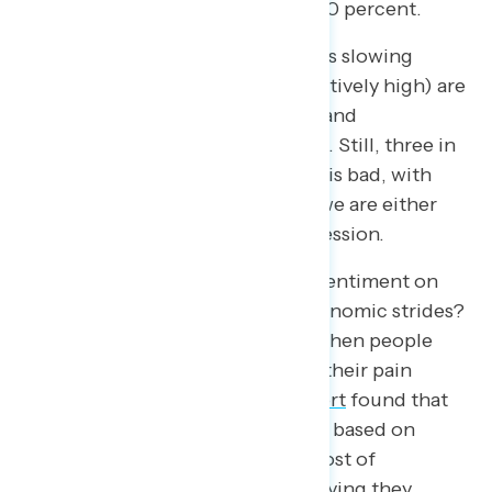
the likelihood of a recession at 100 percent.
A year later, we see that inflation is slowing
down, gas prices (though still relatively high) are
significantly lower than last year, and
unemployment is at a historic low. Still, three in
four people will say the economy is bad, with
half of Americans believing that we are either
currently in or heading into a recession.
So how can we explain negative sentiment on
the economy despite massive economic strides?
It’s important to remember that when people
rate the economy, they lead with their pain
points. A 2019
Pew Research report
found that
Americans assessed the economy based on
income, job availability, and the cost of
healthcare – with less than half saying they