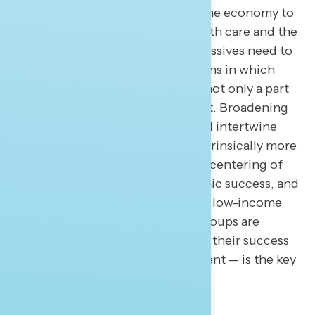
involves altering how we define the economy to
ensure we include issues like health care and the
affordability of education. Progressives need to
remind Americans that interactions in which
each individual spends money is not only a part
of the economy but the heart of it. Broadening
the definition of the economy will intertwine
issues to which Democrats are intrinsically more
trusted and further reinforce the centering of
the individual in defining economic success, and
is a reminder that single mothers, low-income
families, and often-overlooked groups are
critical parts of the economy, and their success
— driven by government investment — is the key
to sustained economic growth.