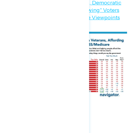
Party Trust on the Economy