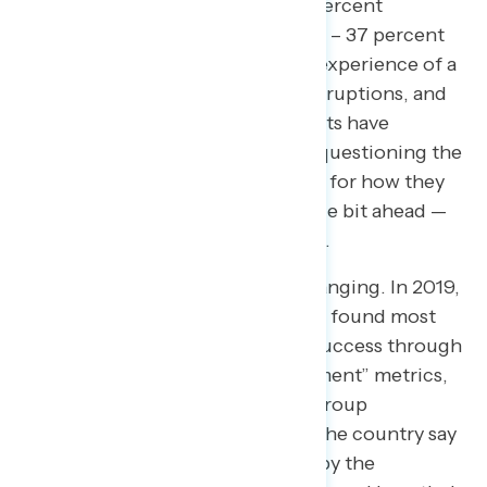
could make inflation worse”
(63 percent
economy that works for everyone – 37 percent
capitalism is working). The lived experience of a
global pandemic, supply chain disruptions, and
this sustained period of rising costs have
undeniably left many Americans questioning the
system and searching for answers for how they
can keep up — if not get just a little bit ahead —
after so much economic hardship.
How we define success is also changing. In 2019,
a Navigator open-ended question found most
Americans measured economic success through
the “stock market” or “unemployment” metrics,
as opposed to now where focus group
participants in 2023 from across the country say
they measure economic success by the