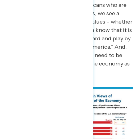
reality of the 60 percent of Americans who are
worried about affording their lives, we see a
transition in peoples’ economic values – whether
intellectually or intuitively, people know that it is
no longer true that “if you work hard and play by
the rules, anyone can make it in America.” And,
when we discuss the economy we need to be
ready to make that distinction – the economy as
it currently stands is rigged.