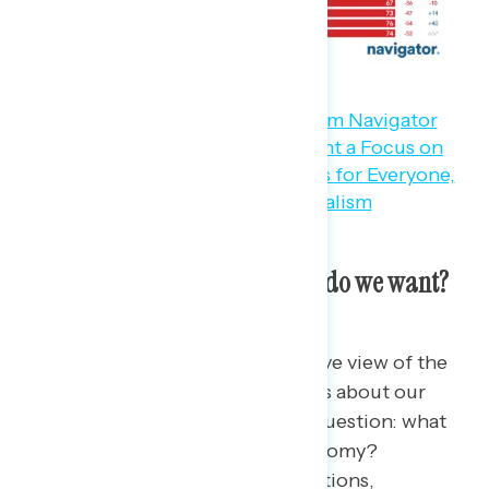
So the vibes aren’t great. What do we want?
Americans have not only a negative view of the
economy, but have serious doubts about our
entire system — which begs the question: what
do Americans want for their economy?
Following the 2022 midterm elections,