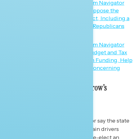
A Progressive Vision for Tomorrow’s
Economy
I once had an economics professor say the state
of the economy was one of the main drivers
determining if Americans would re-elect an