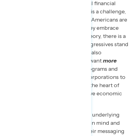
of confidence in people’s personal financial
situations. While this disconnect is a challenge,
it also represents an opportunity: Americans are
looking for answers, and while they embrace
progressive policy solutions in theory, there is a
lack of awareness about what progressives stand
for that needs to be rectified. We also
consistently
find
that Americans want
more
investment, not less, in public programs and
support taxing the wealthy and corporations to
do just that, which is precisely at the heart of
what is driving some of the positive economic
indicators we are seeing.
Below, we make the case for what underlying
values progressives need to keep in mind and
uplift when communicating in their messaging