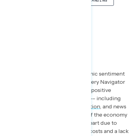
COOLING INFLATION
SOFT LANDING
FIND
Introduction
Since the pandemic, poor economic sentiment
has been a consistent theme in every Navigator
survey. Even with unquestionably positive
economic indicators in the news –– including
low unemployment
,
cooling inflation
, and news
of a
soft landing
–– perceptions of the economy
continue to be negative, in large part due to
persistent concerns about rising costs and a lack