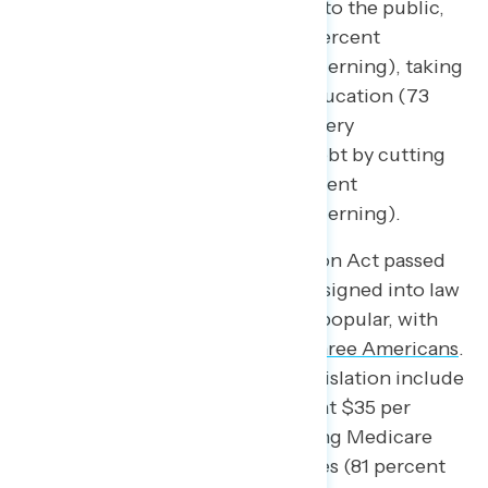
provisions to be very concerning to the public,
including cuts to Medicaid (74 percent
concerning, 58 percent very concerning), taking
away funding from K-12 public education (73
percent concerning, 55 percent very
concerning), and reducing the debt by cutting
help for working families (71 percent
concerning, 52 percent very concerning).
Conversely, the Inflation Reduction Act passed
by congressional Democrats and signed into law
by President Biden is immensely popular, with
consistent support from
two in three Americans
.
The most popular parts of the legislation include
capping insulin costs for seniors at $35 per
month (82 percent support), giving Medicare
the power to negotiate drug prices (81 percent