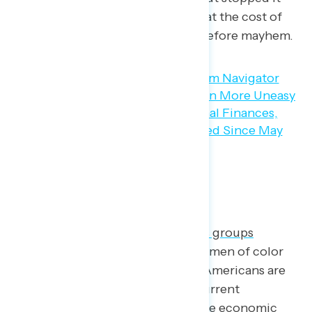
entirely and reversed prices so that the cost of
eggs can go back to what it was before mayhem.
The Economy in the Long Run
The goal of some Navigator
focus groups
conducted in April
among young men of color
was to understand how younger Americans are
defining themselves within the current
economy, in part because they rate economic