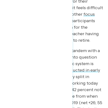
felt that it must have been easier for their
parents’ generation because now it feels difficult
to succeed in this economy. In another
focus
group
conducted this past June, participants
expressed great personal concern for the
economy, notably with a school teacher having
no idea if or when she will be able to retire.
Economic hardship finds itself in tandem with a
moment of reflection, of calling into question
how well the underlying economic system is
working. A Navigator survey
conducted in early
March
found Americans are evenly split in
assessing how well capitalism is working today
(net -1; 41 percent working well – 42 percent not
working well), a significant decline from when
the same question was asked in 2019 (net +26; 55