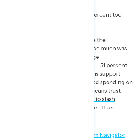
percent too much); and,
Reducing child poverty (64 percent too
little – 9 percent too much).
In this same survey, the area where the
government is seen as spending too much was
none other than… tax cuts for large
corporations (19 percent too little – 51 percent
too much). It’s clear that Americans support
social programs and want increased spending on
these programs. So, why do Americans trust
Republicans –
who famously want to slash
spending on social programs
– more than
Democrats on economic issues?