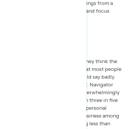
about the economy based on findings from a
year’s worth of Navigator surveys and focus
groups.
The Economy in the Short Run
If you were to ask someone how they think the
economy is doing, chances are that most people
– consistently, three in four – would say badly.
This has been true since late 2022. Navigator
surveys have shown Americans overwhelmingly
view the economy negatively, with three in five
feeling uneasy in regards to their personal
finances and higher levels of uneasiness among
those living in households earning less than