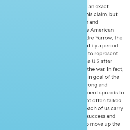
incumbent President. I don’t have an exact
Navigator data point to back-up this claim, but
what I can say is economic growth and
opportunity lies in the heart of the American
identity. According to scholar Andre Yarrow, the
post-World War II era was followed by a period
of economic success which came to represent
the evidence of the rebound of the U.S after
years of rationing and loss due to the war. In fact,
President Eisenhower said the main goal of the
government was to “maintain a strong and
growing economy” and this sentiment spreads to
“the American Dream.” Though not often talked
about today, it is the assumption each of us carry
that we can define our economic success and
expect malleability in the ability to move up the