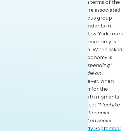
Democratic policy priorities are in terms of the
economy, and Republicans are more associated
with the economy. A Navigator
focus group
conducted in June
among independents in
Arizona, Wisconsin, and upstate New York found
that the Republican vision for the economy is
clearer than the Democratic vision. When asked
what Republicans’ vision for the economy is,
participants quickly said
“reign in spending”
while another one said
“get a handle on
handouts and reduce taxes.”
However, when
asked about the Democratic vision for the
economy, the question was met with moments
of silence. One participant answered:
“I feel like
their vision isn’t as focused on the financial
landscape… They’re more focused on social
issues.”
A
survey conducted in early September