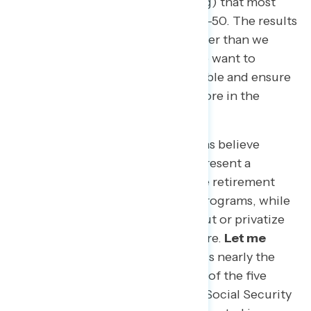
before the survey finished fielding) that most
questions would basically split 50-50. The results
found that we stand so much closer than we
think, and our values are clear: we want to
protect the economically vulnerable and ensure
economic growth by investing more in the
middle class.
Exhibit A: 84 percent of Americans believe
Social Security and Medicare represent a
promise to our seniors of a secure retirement
and that we must protect these programs, while
only 16 percent feel we need to cut or privatize
the programs to secure their future.
Let me
repeat that:
84 percent — which is nearly the
same as nearly four and a half out of the five
people you talk to — believe that Social Security