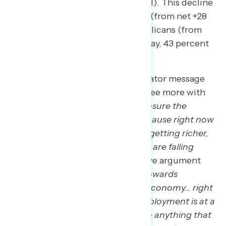
percent well – 29 percent not well). This decline
is largely driven by independents (from net +28
in 2019 to net -4) as well as Republicans (from
net +64 in 2019 to evenly split today, 43 percent
well – 43 percent not well).
In this spirit of reflection, a Navigator message
test demonstrated Americans agree more with
the statement that
“we need to ensure the
economy works for everyone, because right now
it’s just wealthy people at the top getting richer,
while people who work for a living are falling
further behind”
over a conservative argument
that
“we cannot afford to move towards
socialism because it will ruin our economy… right
now, capitalism is working: unemployment is at a
historic low, and we should not do anything that