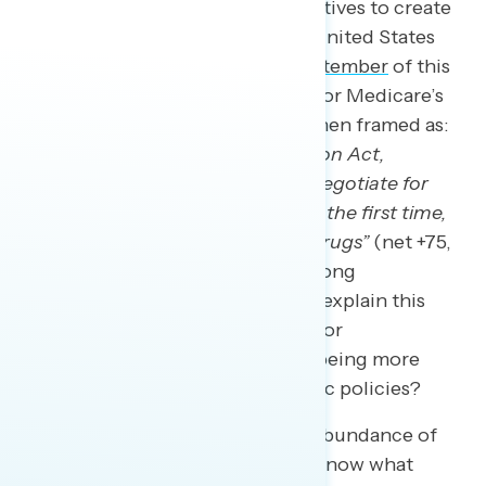
support), and providing tax incentives to create
more manufacturing jobs in the United States
(79 percent). A
survey in late September
of this
year found outstanding support for Medicare’s
drug price negotiating powers when framed as:
“As a part of the Inflation Reduction Act,
Medicare now has the power to negotiate for
lower prescription drug prices for the first time,
reducing prices for prescription drugs”
(net +75,
including 79 percent support among
independents). So how does one explain this
seeming paradox of higher trust for
conservatives on the issue while being more
favorable to progressive economic policies?
The challenge is that there is an abundance of
evidence that Americans do not know what