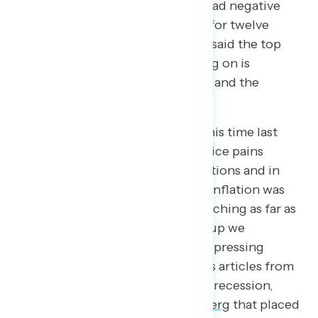
$50,000 per year. Given widespread negative
sentiment, it is unsurprising that for twelve
straight months, Americans have said the top
issue Congress should be focusing on is
inflation, closely followed by jobs and the
economy.
If we were to take a snapshot of this time last
year, headlines highlighted the price pains
Americans were feeling at gas stations and in
checkout lines in grocery stores. Inflation was
soaring, paychecks were not stretching as far as
they used to, and every focus group we
conducted started with people expressing
concern about rising prices. News articles from
late 2022 predicted an upcoming recession,
including an article from
Bloomberg
that placed