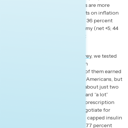
found Americans feel Republicans are more
focused than Biden and Democrats on inflation
(net +9; 45 percent Republicans – 36 percent
Biden/Democrats) and the economy (net +5; 44
percent Republicans – 39 percent
Biden/Democrats).
Moreover,
in our most recent survey
, we tested
ten accomplishments of the Biden
administration and found that all of them earned
support from at least three in five Americans, but
only a majority had heard “some” about just two
of them, and just a quarter had heard “a lot”
about them: lowering the cost of prescription
drugs by allowing Medicare to negotiate for
lower prescription drug costs and capped insulin
costs for seniors to $35 a month (77 percent