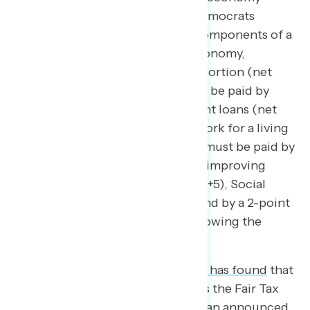
overall,
our findings
show that Democrats
consistently have more trust in components of a
variety of issues related to the economy,
including health care (net +15), abortion (net
+15), deciding what tax rates must be paid by
multi-millionaires (net +14),student loans (net
+9),looking out for people who work for a living
(net +8), deciding what tax rates must be paid by
middle-class Americans (net +6). improving
wages for American workers (net +5), Social
Security and Medicare (net +8), and by a 2-point
margin trusting Democrats on growing the
middle class.
If we dig a little deeper,
Navigator has found
that
Republican-led legislation such as the Fair Tax
Act and the Republican-led tax plan announced