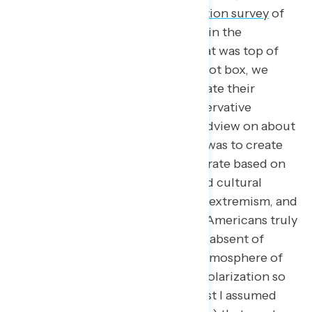
Navigator conducted a
post-election survey
of
over 5,000 Americans who voted in the
midterms. After investigating what was top of
mind for them heading to the ballot box, we
asked these respondents to evaluate their
preference between a more conservative
worldview and a progressive worldview on about
twenty different issues. Our goal was to create
different spectrums of the electorate based on
issues like the economy, social and cultural
issues, public safety, and political extremism, and
let us understand what solutions Americans truly
believe are better for the country absent of
partisan sorting. As the general atmosphere of
hostility that increased political polarization so
often provides, we assume (at least I assumed