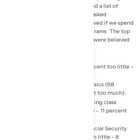
survey
conducted in June
provided a list of
government funded entities and asked
participants to assess if they believed if we spend
too much or too little on the programs. The top
five most underfunded programs were believed
to be:
Benefits for veterans (70 percent too little –
5 percent too much);
Helping people afford the basics (68
percent too little – 12 percent too much);
Tax cuts for middle and working class
families (65 percent too little – 11 percent
too much);
Retirement programs, like Social Security
and Medicare (64 percent too little – 8