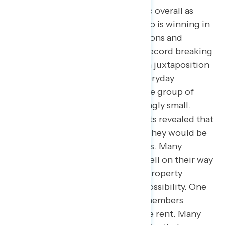
issues even higher than the public overall as
their top priority. When asked who is winning in
the economy, most said corporations and
corporate executives, citing the record breaking
profits they have been raking in in juxtaposition
to the back-breaking inflation everyday
Americans are facing. One said the group of
“winners” was becoming increasingly small.
Moreover, many of the participants revealed that
they are not where they thought they would be
financially at this time in their lives. Many
expected to be homeowners or well on their way
to owning a home, and now find property
ownership is not even a remote possibility. One
even had to move in with family members
because they were unable to make rent. Many