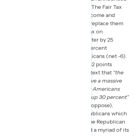
in February are widely unpopular. The Fair Tax
Act, “which would eliminate all income and
payroll, estate, and gift taxes and replace them
with a 30 percent national sales tax on
everything you buy,” was underwater by 25
points (28 percent support – 53 percent
oppose), including among Republicans (net -6).
Opposition significantly grew to 42 points
underwater when adding the context that
“the
wealthiest Americans would receive a massive
tax cut while the amount all other Americans
would have to pay for … would go up 30 percent”
(22 percent support – 64 percent oppose),
including opposition among Republicans which
rose to net -28. Our research on the Republican
tax plan
earlier this summer
found a myriad of its