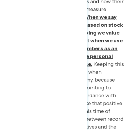
affordability of goods and services and how their
friends and family are faring. We measure
success through what we value.
When we say
we assess economic strength based on stock
market performance, we are saying we value
corporate success above all, but when we use
our paycheck and our family members as an
indicator, we are saying we value personal
economic freedom above all else.
Keeping this
top of mind should be paramount when
communicating about the economy, because
when there is so much focus on pointing to
macroeconomic trends, the discordance with
peoples’ lived experience can make that positive
news lack credibility entirely. In this time of
hardship, with the stark contrast between record
breaking bonus checks for executives and the