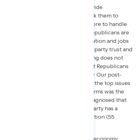
In every Navigator survey, we provide
respondents a list of issues and ask them to
indicate which party they trust more to handle
each one. Time and time again, Republicans are
more trusted on the issues of inflation and jobs
and the economy, but to be clear: party trust and
clarity around economic messaging does not
indicate that Americans think that Republicans
have better ideas on the economy. Our post-
election survey found that one of the top issues
for Americans entering the midterms was the
economy, yet
research
has also diagnosed that
most Americans believe neither party has a
better idea on how to handle inflation (55
percent).
Despite being trusted less on the economy