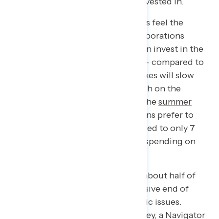
is and should be protected and invested in.
Exhibit B: 61 percent of Americans feel the
wealthiest Americans and big corporations
should pay more in taxes so we can invest in the
middle class and working people – compared to
39 percent who believe raising taxes will slow
the economy. Further, our research on the
shutdown and debt ceiling from the
summer
found that 82 percent of Americans prefer to
raise taxes on the wealthy compared to only 7
percent who would prefer to cut spending on
social programs.
What we found in totality is that about half of
the electorate fell on the progressive end of
both
economic and non-economic issues.
Outside of this post-election survey, a Navigator