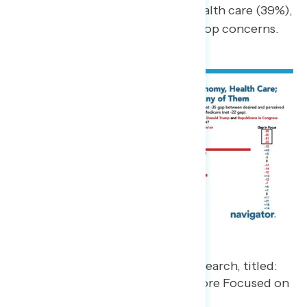
likely to be seen as prioritizing health care (39%),
aligning with one of the public’s top concerns.