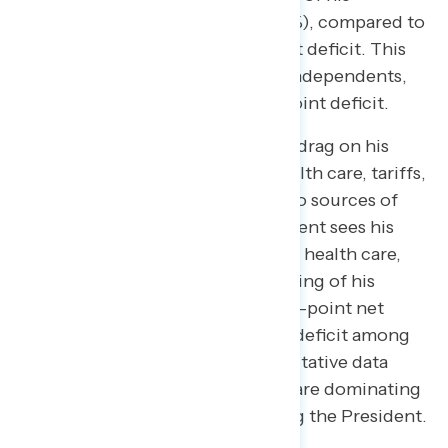
performance on these issues (61%), compared to
just 35% who approve—a 26-point deficit. This
gap widens significantly among independents,
where the President faces a 53-point deficit.
While inflation remains the main drag on his
approval, other issues such as health care, tariffs,
and government spending are also sources of
negativity. Specifically, the President sees his
second-lowest approval rating on health care,
with 57% of Americans disapproving of his
performance. This represents a 21-point net
deficit overall and a 37-point net deficit among
independents. Furthermore, qualitative data
indicates that tariffs and Epstein are dominating
the negative news cycle regarding the President.