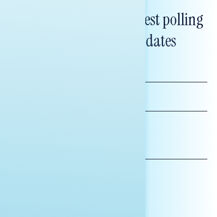
Subscribe to get our latest polling
and messaging updates
FIRST
NAME
LAST
NAME
*INDICATES REQUIRED
EMAIL
ADDRESS
AFFILIATION*
ORGANIZATION
PRESS
HILL STAFF
INDIVIDUAL
OTHER