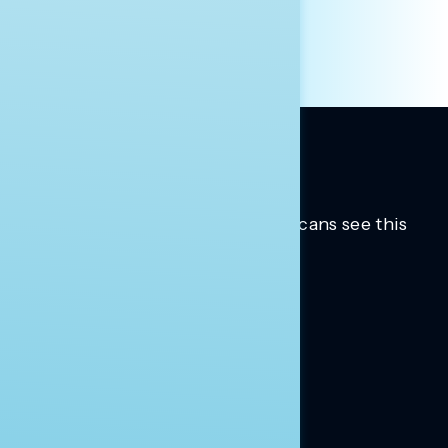
Trusted insights into how Americans see this
moment.
Learn more.
ABOUT US
About Us
News
Contact