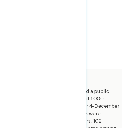
TOPLINES
GRAPH
DOWNLOAD
SHARE
About The Study
Global Strategy Group conducted a public
opinion survey among a sample of 1,000
registered voters from December 4-December
8, 2025. 100 additional interviews were
conducted among Hispanic voters. 102