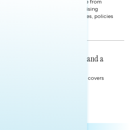
Americans continue to struggle from
mounting financial pressure, raising
questions on economic priorities, policies
and promises.
Hailey Jeon & Tina Tang
NATIONAL SURVEYS
July 14, 2026
Healthcare: A Top Priority and a
Clear Opportunity
This Navigator Research report covers
healthcare policy.
Tina Tang