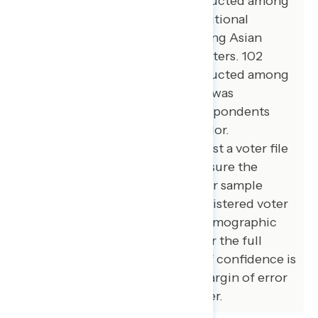
additional interviews were conducted among
African American voters. 78 additional
interviews were conducted among Asian
American and Pacific Islander voters. 102
additional interviews were conducted among
independent voters. The survey was
conducted online, recruiting respondents
from an opt-in online panel vendor.
Respondents were verified against a voter file
and special care was taken to ensure the
demographic composition of our sample
matched that of the national registered voter
population across a variety of demographic
variables. The margin of error for the full
sample at the 95 percent level of confidence is
+/- 3.1 percentage points. The margin of error
for subgroups varies and is higher.