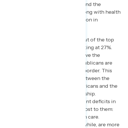
five most important issues. Jobs and the
economy follow closely (44%), along with health
care, Social Security, and corruption in
government.
Notably, immigration has fallen out of the top
five issues for Americans, now sitting at 27%.
However, 69% of Americans believe the
President and congressional Republicans are
focused on immigration and the border. This
creates a massive 42-point gap between the
issue’s actual importance to Americans and the
perceived prioritization by leadership.
Conversely, Americans see 20-point deficits in
focus on the issues that matter most to them:
inflation, the economy, and health care.
Congressional Democrats, meanwhile, are more