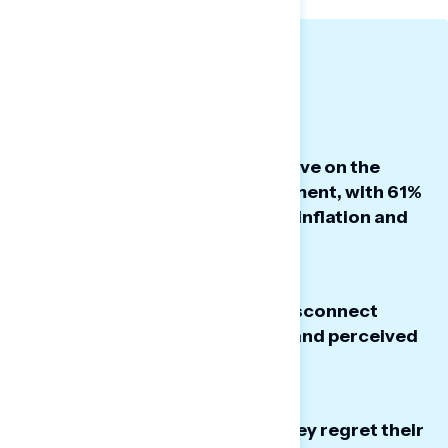
BIG TAKEAWAYS
Americans remain highly negative on the
President’s economic management, with 61%
disapproving of his handling of inflation and
the cost of living.
There is a massive, 42-point, disconnect
between Americans’ priorities and perceived
government focus.
14% of Trump voters now say they regret their