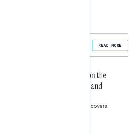
Related Posts
READ MORE
NATIONAL SURVEYS
August 05, 2026
Trust in the Process, Split on the
Problems: Views on Voting and
Election Integrity
This Navigator Research report covers
voting and election integrity.
Melissa Toufanian