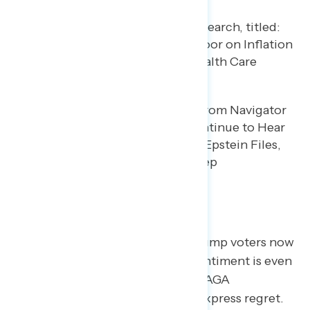
Specific Concerns
As the year progresses, 14% of Trump voters now
say they regret their vote. This sentiment is even
more pronounced among non-MAGA
Republicans, 17% of whom now express regret.