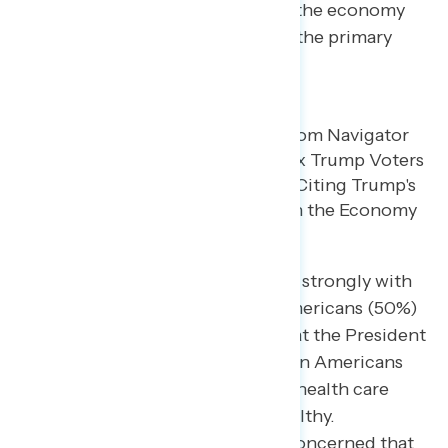
When asked to explain this shift, the economy
and broken promises are cited as the primary
drivers of regret.
Specific policy critiques resonate strongly with
concerned Americans. Half of Americans (50%)
find it “extremely concerning” that the President
promised to look out for forgotten Americans
but is cutting SNAP funding and health care
while passing tax cuts for the wealthy.
Additionally, 47% are extremely concerned that