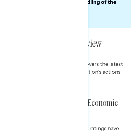
vote, largely because of his handling of the
economy.
Poll: Trump’s Year in Review
This Navigator Research report covers the latest
views of Trump and his administration’s actions
over the last year.
Presidential Approval and Economic
Handling
While President Trump’s approval ratings have