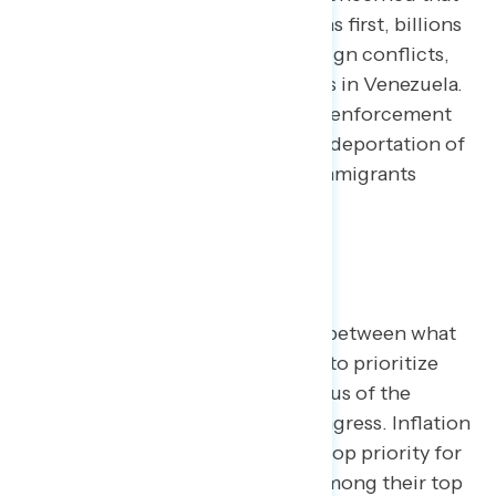
despite promises to put Americans first, billions
of dollars are being spent on foreign conflicts,
including potential ground strikes in Venezuela.
Concerns regarding immigration enforcement
also persist, with 44% finding the deportation of
legal residents and law-abiding immigrants
extremely concerning.
The Prioritization Gap
There is a significant disconnect between what
Americans want the government to prioritize
and what they perceive as the focus of the
President and Republicans in Congress. Inflation
and the cost of living remain the top priority for
Americans, with 57% ranking it among their top