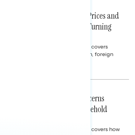
NATIONAL SURVEYS
July 29, 2026
Sticker Shock: Rising Gas Prices and
Billions Spent on War Are Turning
Americans Against Trump
This Navigator Research report covers
perceptions of the war with Iran, foreign
policy, and President Trump.
Melissa Toufanian & Talya Hamberg
NATIONAL SURVEYS
July 28, 2026
Americans’ Economic Concerns
Extend Beyond Their Household
Finances
This Navigator Research report covers how