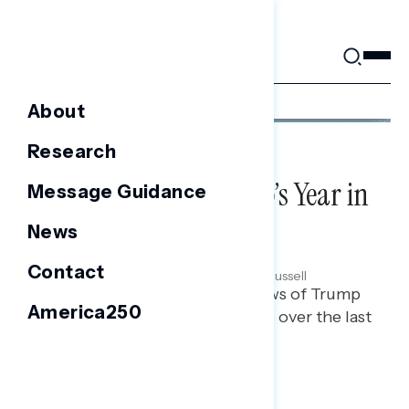
Skip
to
content
About
Research
NATIONAL SURVEYS
2025 Wrapped: Trump’s Year in
Message Guidance
Review
News
DECEMBER 18, 2025
Contact
Ian Smith, Maryann Cousens & Rachael Russell
Polling report on the latest views of Trump
America250
and his administration’s actions over the last
year.
TOPLINES
GRAPH