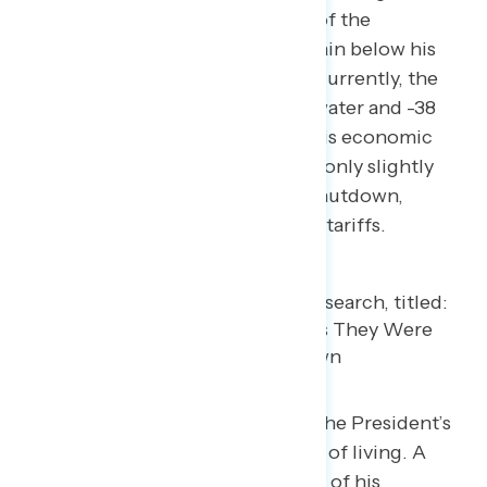
improved slightly since the lows of the
government shutdown, they remain below his
standing prior to the shutdown. Currently, the
President sits at 13-points underwater and -38
among independents. Similarly, his economic
approval is 14-points underwater, only slightly
above the lows seen before the shutdown,
Liberation Day, and the rollout of tariffs.
Americans are most negative on the President’s
handling of inflation and the cost of living. A
majority of Americans disapprove of his