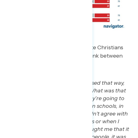
However, in our focus group, white Christians
had a more nuanced take on the link between
the U.S. government and religion.
“Again, I’m Catholic. I was raised that way,
but I didn’t agree with the….What was that
one thing when they said they’re going to
put the 10 Commandments in schools, in
public schools? I was like I didn’t agree with
it. And I remember my priests or when I
went to CCD, the teacher taught me that it
wasn’t our job to go convert people, it was