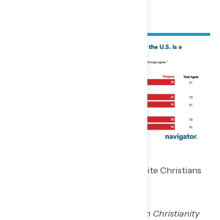
This statement was echoed by white Christians
in focus groups.
“The country was founded on Christianity