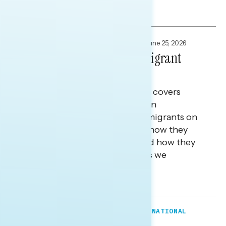
Tina Tang
FOCUS GROUPS
,
NATIONAL SURVEYS
June 25, 2026
Defining America For Immigrant
Americans
This Navigator Research report covers
research among first-generation
immigrants and children of immigrants on
what it means to be American, how they
define the American dream, and how they
see the future of the country as we
approach our 250th.
Tina Tang
FOCUS GROUPS
,
MESSAGE GUIDANCE
,
NATIONAL
SURVEYS