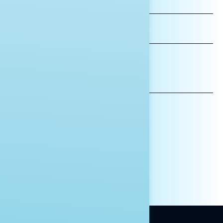
NAME
LAST
NAME
*INDICATES REQUIRED
EMAIL
ADDRESS
AFFILIATION*
ORGANIZATION
PRESS
HILL STAFF
INDIVIDUAL
OTHER