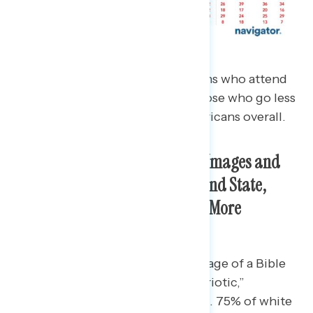
Much of this is driven by Christians who attend
church at least once a month. Those who go less
often are more aligned with Americans overall.
White Christians Identify With Images and
Quotes Intermingling Church and State,
However Focus Groups Show a More
Nuanced View
68% of white Christians say an image of a Bible
over an American flag is “very patriotic,”
compared to 51% of all Americans. 75% of white