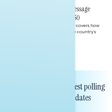
June 11, 2026
The State of Our Union: Message
Guidance on America at 250
This Navigator Research report covers how
Americans are persuaded at the country’s
250th anniversary
Tina Tang
Subscribe to get our latest polling
and messaging updates
FIRST