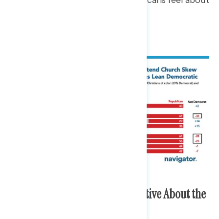
the country at the 250th.
White Christians are More Positive About the
Direction of America