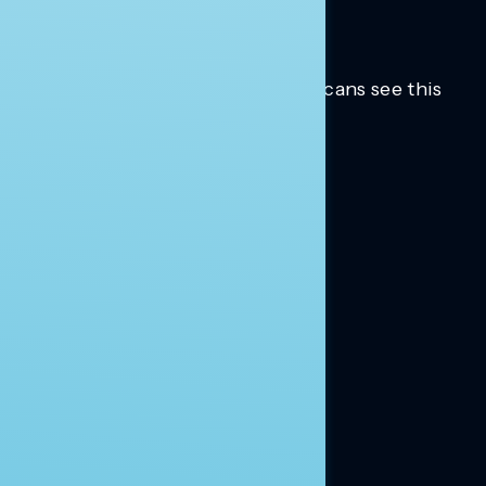
Trusted insights into how Americans see this
moment.
Learn more.
ABOUT US
About Us
News
Contact
RESEARCH
Our Research
Message Guidance