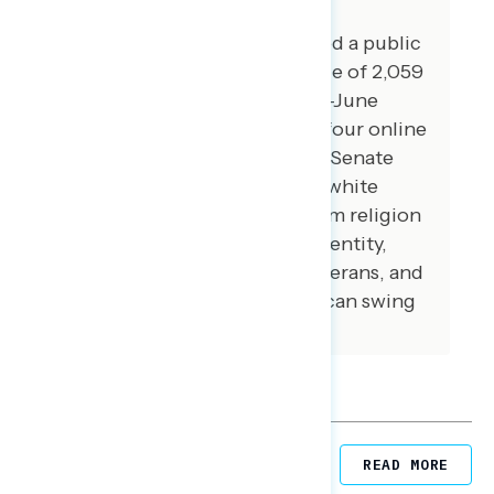
For this report, GSG conducted a public
opinion survey among a sample of 2,059
registered voters from May 21-June
1,2026 and GBAO conducted four online
focus groups in battleground Senate
states on June 2-3, 2026 with white
Christian swing voters to whom religion
is an important part of their identity,
Black and Hispanic voters, veterans, and
1st and 2nd generation American swing
voters.
Related Reports
READ MORE