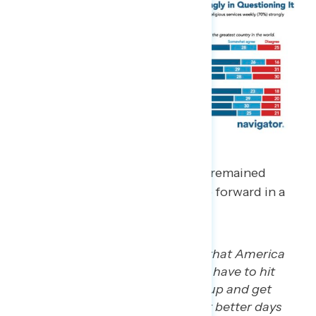
In focus groups, white Christians remained
optimistic that America can move forward in a
positive direction.
“I have faith and high hopes that America
will be great again. I think we have to hit
rock bottom, pick ourselves up and get
better. And I have hopes that better days