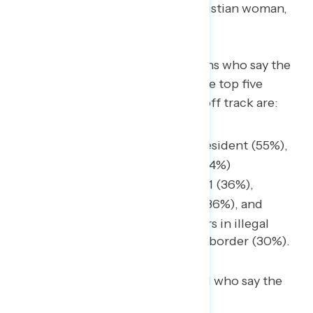
are coming.”
– MS white Christian woman,
Democrat
Among the 54% of white Christians who say the
U.S. is “off on the wrong track,” the top five
events for when the country fell off track are:
When Trump got elected president (55%),
The ongoing war with Iran (44%)
The events of January 6, 2021 (36%),
The coronavirus pandemic (36%), and
The surge in the last few years in illegal
immigration at the southern border (30%).
Compared with Americans overall who say the
top five events are: