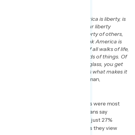
the U.S.
“The essence for me of America is liberty, is
personal liberty, provided your liberty
doesn’t infringe upon the liberty of others,
doesn’t harm anybody.…I think America is
the melting pot. It’s people of all walks of life,
of all belief systems, of all kinds of things. Of
the many different colors of glass, you get
the mosaic of America that is what makes it
great.” –
TX white Christian man,
independent
When asked which of these values were most
under threat, 41% of white Christians say
freedom of religion, compared to just 27%
overall. Other rights and freedoms they view