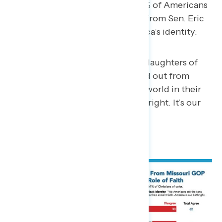
Christians – compared to just 62% of Americans
overall – say the following quote from Sen. Eric
Schmitt (R-MO) describes America’s identity:
“We Americans are the sons and daughters of
the Christian Pilgrims that poured out from
Europe’s shores to baptize a new world in their
ancient faith. America is our birthright. It’s our
heritage, our destiny.”