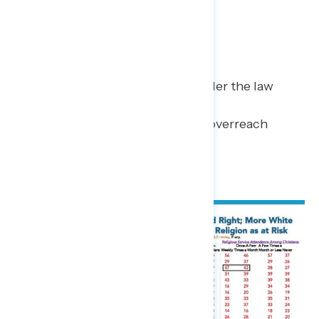
most at threat are:
Freedom of speech (53%),
Right to bear arms (43%),
Right to equal treatment under the law
(35%), and
Freedom from government overreach
(35%).