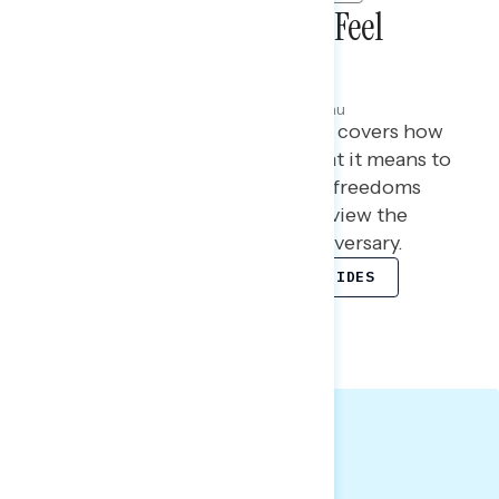
How White Christians Feel
About America at 250
Julie Alderman Boudreau
JUNE 30, 2026
This Navigator Research report covers how
white Christians feel about what it means to
be an American, the rights and freedoms
they value most, and how they view the
country ahead of its 250th anniversary.
TOPLINES
QUANTITATIVE SLIDES
QUALITATIVE SLIDES
Big Takeaways: