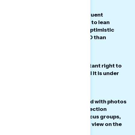
White Christians and more frequent
churchgoers - groups that tend to lean
Republican - are slightly more optimistic
about America's direction at 250 than
Americans overall.
Freedom of religion is an important right to
white Christians - and many feel it is under
threat.
While white Christians identified with photos
and quotes that invoked a connection
between church and state, in focus groups,
they discussed a more nuanced view on the
topic.