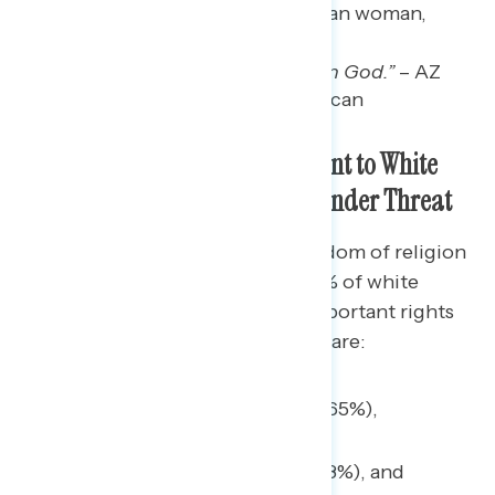
and God.” –
GA white Christian woman,
independent
“The country was founded on God.”
– AZ
white Christian man, Republican
Freedom of Religion is Important to White
Christians, But Many Say it is Under Threat
While 44% of Americans say freedom of religion
is an important value to them, 53% of white
Christians say the same. Other important rights
and freedoms to white Christians are:
Freedom of speech (65%),
Right to vote (51%),
Right to bear arms (48%), and