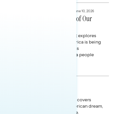
FOCUS GROUPS
,
NATIONAL SURVEYS
June 10, 2026
America at 250: The State of Our
Union
This Navigator Research Report explores
that gap between the way America is being
celebrated and portrayed by this
administration, and the America people
believe in.
Tina Tang & Melissa Toufanian
NATIONAL SURVEYS
June 17, 2026
Defining America at 250
This Navigator Research report covers
feelings on patriotism, the American dream,
what defines America, and more.