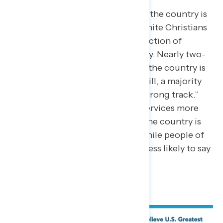
While only 30% of Americans say the country is
“headed in the right direction,” white Christians
are slightly more positive – a reflection of
Republican attitudes more broadly. Nearly two-
in-five (38%) white Christians say the country is
“headed in the right direction.” Still, a majority
(54%) say America is “off on the wrong track.”
Christians who attend religious services more
frequently are more likely to say the country is
“headed in the right direction,” while people of
color who are also Christians are less likely to say
so.