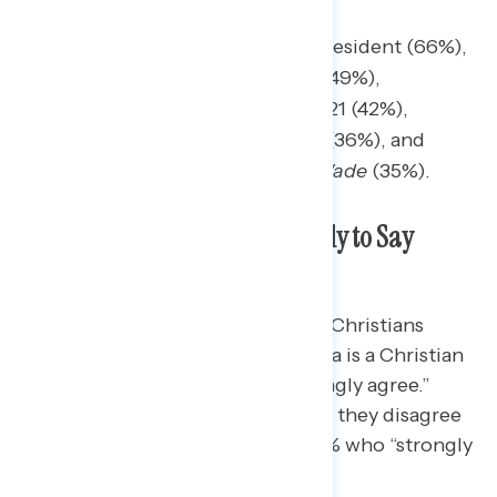
When Trump got elected president (66%),
The ongoing war with Iran (49%),
The events of January 6, 2021 (42%),
The coronavirus pandemic (36%), and
The overturning of
Roe v. Wade
(35%).
White Christians are More Likely to Say
America is a Christian Nation
Nearly three-in-four (73%) white Christians
agree with the statement “America is a Christian
nation,” including 36% who “strongly agree.”
Among other Americans, 59% say they disagree
with the statement, including 36% who “strongly
disagree.”