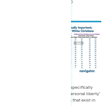
Right to privacy (39%).
In focus groups, white Christians specifically
spoke about the importance of “personal liberty”
and the plethora of belief systems that exist in