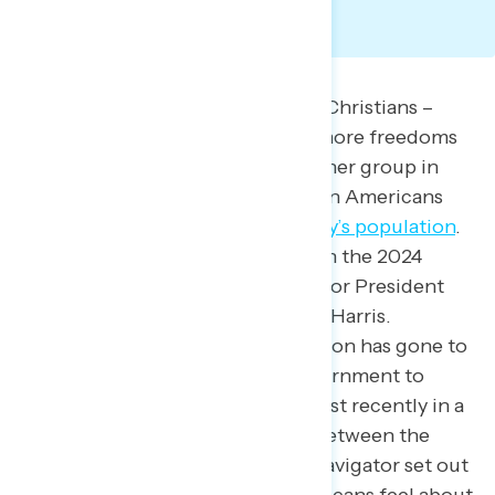
Since America’s founding, white Christians –
specifically men – have enjoyed more freedoms
and legal protections than any other group in
the country.
Today, white Christian Americans
make up about
44% of the country’s population
.
According to Navigator polling, in the 2024
presidential election, 62% voted for President
Trump and 28% voted for Kamala Harris.
Moreover, the Trump administration has gone to
great lengths to reshape the government to
reflect white Christian values, most recently in a
report that called for a
“bridge”
between the
Christian church and the state. Navigator set out
to find how white Christian Americans feel about