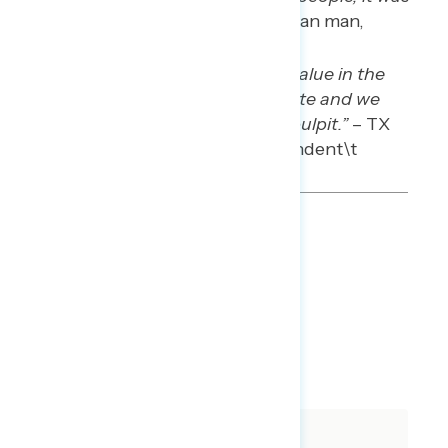
God’s job.”
– PA white Christian man,
Democrat
“I think there’s tremendous value in the
separation of church and state and we
shouldn’t legislate from the pulpit.”
– TX
white Christian man, independent\t
TOPLINES
DOWNLOAD
QUANTITATIVE SLIDES
QUALITATIVE SLIDES
SHARE
About The Study