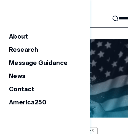
Skip
to
content
About
Research
Message Guidance
News
Contact
America250
FOCUS GROUPS
NATIONAL SURVEYS