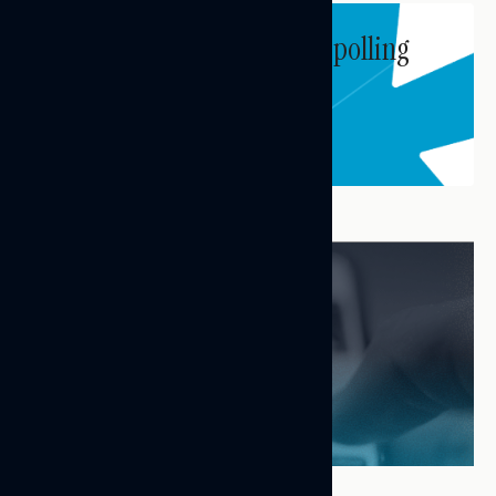
Subscribe to get our latest polling
and messaging updates.
Subscribe
FEATURED RESEARCH