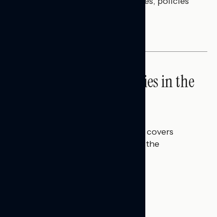
questions on economic priorities, policies
and promises.
NATIONAL SURVEYS
High Costs Raise Worries in the
Battleground
Talya Hamberg
JULY 23, 2026
This Navigator Research report covers
perceptions of rising costs and the
economy.
BATTLEGROUND SURVEYS