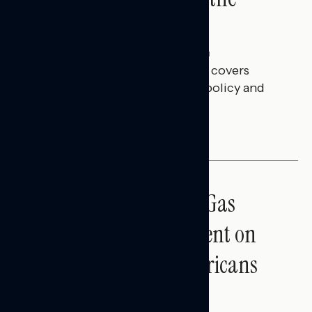
Battleground
Julie Alderman Boudreau
JULY 30, 2026
This Navigator Research report covers
battleground feelings on tech policy and
social media companies.
BATTLEGROUND SURVEYS
Sticker Shock: Rising Gas
Prices and Billions Spent on
War Are Turning Americans
Against Trump