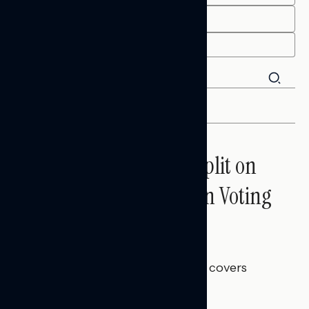
END
FILTER
Trust in the Process, Split on
the Problems: Views on Voting
and Election Integrity
Melissa Toufanian
AUGUST 5, 2026
This Navigator Research report covers
voting and election integrity.
NATIONAL SURVEYS