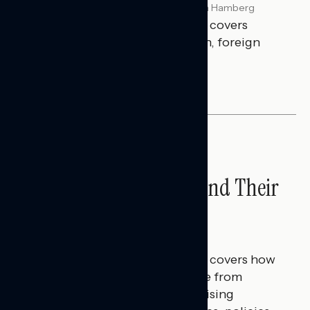
Melissa Toufanian & Talya Hamberg
JULY 29, 2026
This Navigator Research report covers
perceptions of the war with Iran, foreign
policy, and President Trump.
NATIONAL SURVEYS
Americans’ Economic
Concerns Extend Beyond Their
Household Finances
Hailey Jeon & Tina Tang
JULY 28, 2026
This Navigator Research report covers how
Americans continue to struggle from
mounting financial pressure, raising