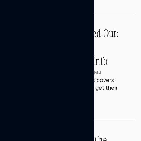
Tuned Out, Not Checked Out:
Where Passive News
Consumers Get Their Info
Julie Alderman Boudreau
AUGUST 3, 2026
This Navigator Research Report covers
where passive news consumers get their
news and information.
IN-DEPTH ANALYSES
Big Tech is a Big No in the