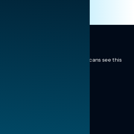
Trusted insights into how Americans see this
moment.
Learn more.
ABOUT US
About Us
News
Contact
RESEARCH