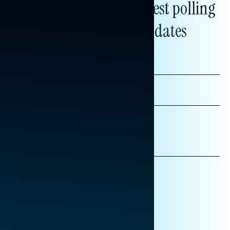
Subscribe to get our latest polling
and messaging updates
FIRST
NAME
LAST
NAME
*INDICATES REQUIRED
EMAIL
ADDRESS
AFFILIATION*
ORGANIZATION
PRESS
HILL STAFF
INDIVIDUAL
OTHER