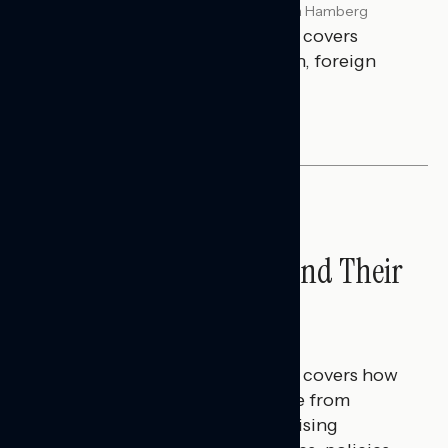
Melissa Toufanian & Talya Hamberg
JULY 29, 2026
This Navigator Research report covers
perceptions of the war with Iran, foreign
policy, and President Trump.
NATIONAL SURVEYS
Americans’ Economic
Concerns Extend Beyond Their
Household Finances
Hailey Jeon & Tina Tang
JULY 28, 2026
This Navigator Research report covers how
Americans continue to struggle from
mounting financial pressure, raising