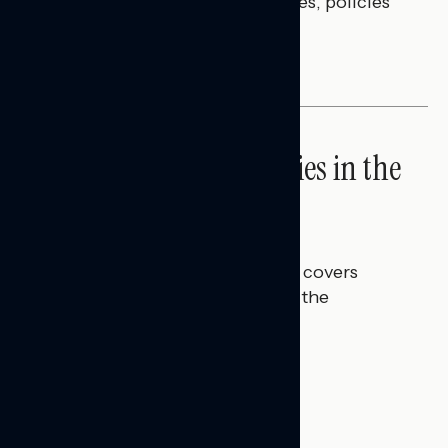
questions on economic priorities, policies
and promises.
NATIONAL SURVEYS
High Costs Raise Worries in the
Battleground
Talya Hamberg
JULY 23, 2026
This Navigator Research report covers
perceptions of rising costs and the
economy.
BATTLEGROUND SURVEYS