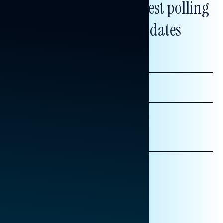
Subscribe to get our latest polling
and messaging updates
FIRST
NAME
LAST
NAME
*INDICATES REQUIRED
EMAIL
ADDRESS
AFFILIATION*
ORGANIZATION
PRESS
HILL STAFF
INDIVIDUAL
OTHER