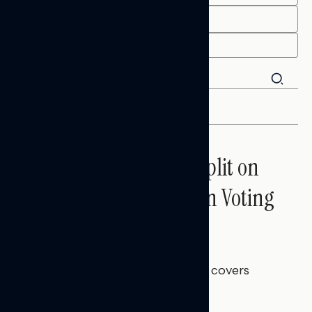
END
FILTER
Trust in the Process, Split on
the Problems: Views on Voting
and Election Integrity
Melissa Toufanian
AUGUST 5, 2026
This Navigator Research report covers
voting and election integrity.
NATIONAL SURVEYS