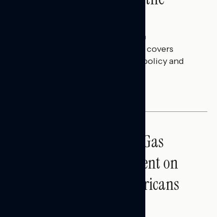
Battleground
Julie Alderman Boudreau
JULY 30, 2026
This Navigator Research report covers
battleground feelings on tech policy and
social media companies.
BATTLEGROUND SURVEYS
Sticker Shock: Rising Gas
Prices and Billions Spent on
War Are Turning Americans
Against Trump