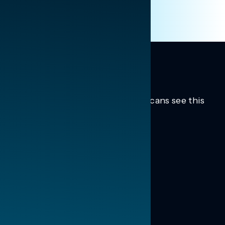
Trusted insights into how Americans see this
moment.
Learn more.
ABOUT US
About Us
News
Contact
RESEARCH