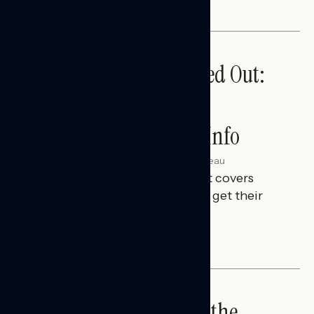
Tuned Out, Not Checked Out:
Where Passive News
Consumers Get Their Info
Julie Alderman Boudreau
AUGUST 3, 2026
This Navigator Research Report covers
where passive news consumers get their
news and information.
IN-DEPTH ANALYSES
Big Tech is a Big No in the