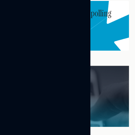
Subscribe to get our latest polling
and messaging updates.
Subscribe
FEATURED RESEARCH